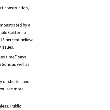
rt construction,
emonstrated by a
gible California
 13 percent believe
y issues.
kes time,” says
ions as well as
y of shelter, and
 you see more
less. Public