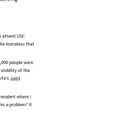
o attend USC
 the homeless that
8,000 people were
sibility of the
ife’s
Joint
revalent where I
his a problem? It