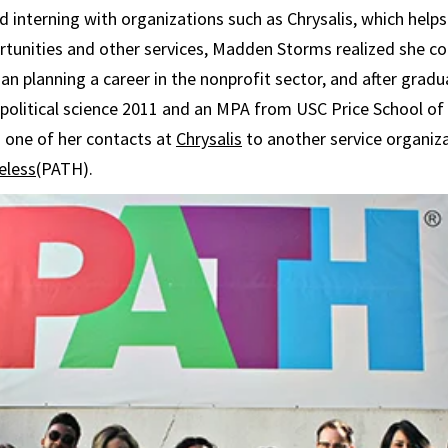
d interning with organizations such as Chrysalis, which hel
rtunities and other services, Madden Storms realized she c
an planning a career in the nonprofit sector, and after gradu
 political science 2011 and an MPA from USC Price School of 
 one of her contacts at
Chrysalis
to another service organiz
eless
(PATH).