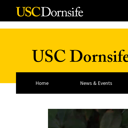
Skip to Content
USC Dornsif
Home
News & Events