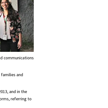
and communications
 families and
2013, and in the
orms, referring to