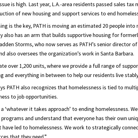
ssue is high. Last year, L.A.-area residents passed sales tax
uction of new housing and support services to end homeles
ing is the key, PATH is moving an estimated 20 people int
 also has an arm that builds supportive housing for former
 Madden Storms, who now serves as PATH’s senior director o
d also oversees the organization’s work in Santa Barbara.
e over 1,200 units, where we provide a full range of suppor
g and everything in between to help our residents live stably
 PATH also recognizes that homelessness is tied to multip
ness to job opportunities.
 a ‘whatever it takes approach’ to ending homelessness. We
nt programs and understand that everyone has their own uniq
 have led to homelessness. We work to strategically connect
rces that they need.”