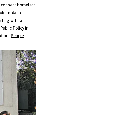
ps connect homeless
ould make a
ating with a
Public Policy in
ation,
People