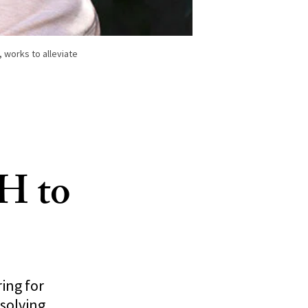
 works to alleviate
H to
ing for
solving