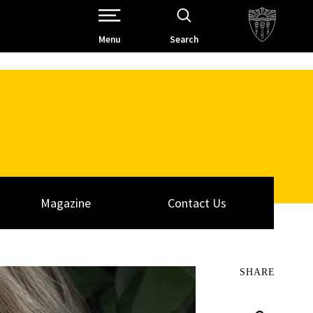
Open Site Navigation /
Menu
Search
Magazine
Contact Us
SHARE