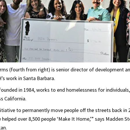
ms (fourth from right) is senior director of development 
’s work in Santa Barbara.
founded in 1984, works to end homelessness for individuals,
 California.
itiative to permanently move people off the streets back in 
ve helped over 8,500 people ‘Make It Home,’” says Madden St
gan.