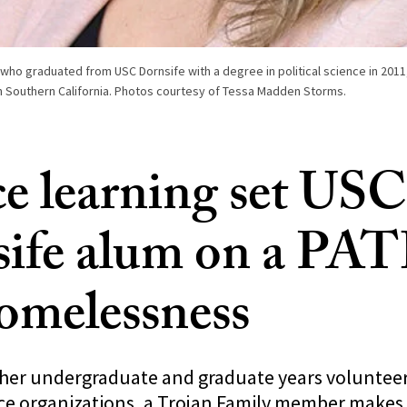
ho graduated from USC Dornsife with a degree in political science in 2011,
 Southern California. Photos courtesy of Tessa Madden Storms.
ce learning set USC
ife alum on a PAT
omelessness
 her undergraduate and graduate years volunteer
ce organizations, a Trojan Family member makes 