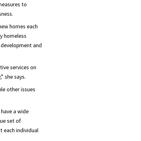
 measures to
sness.
o new homes each
ly homeless
f development and
tive services on
,” she says.
le other issues
 have a wide
ue set of
 each individual