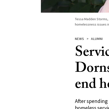
Tessa Madden Storms, w
homelessness issues in
NEWS
ALUMNI
Servi
Dorns
end h
After spending
homeless servi