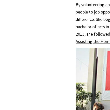
By volunteering an
people to job oppo
difference. She beg
bachelor of arts in
2013, she followed
Assisting the Hom