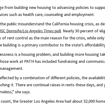
ge from building new housing to advancing policies to suppo
ices such as health care, counseling and employment.
e public misunderstand the California housing crisis, as d
USC Dornsife/
Los Angeles Times
poll
. Nearly 30 percent of eli
 of rent control as the main reason for the crisis, while only
e building is a primary contributor to the state’s affordabilit
lessness is a housing problem, and building more housing ta
ose work at PATH has included fundraising and communicat
 management.
fected by a combination of different policies, the availabilit
hing it. There are continual raises in rents these days, and
eless,” she says.
 count, the Greater Los Angeles Area had about 52,000 home