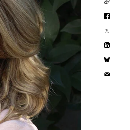
Copy Link
Facebook
X
LinkedIn
Bluesky
Email