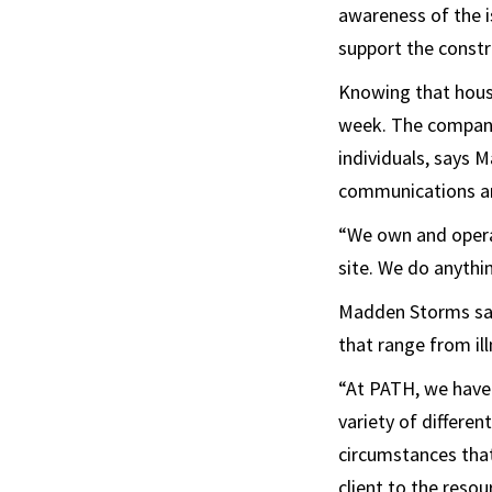
awareness of the i
support the constr
Knowing that hous
week. The company
individuals, says
communications an
“We own and operat
site. We do anythin
Madden Storms says
that range from ill
“At PATH, we have
variety of differe
circumstances that
client to the resou