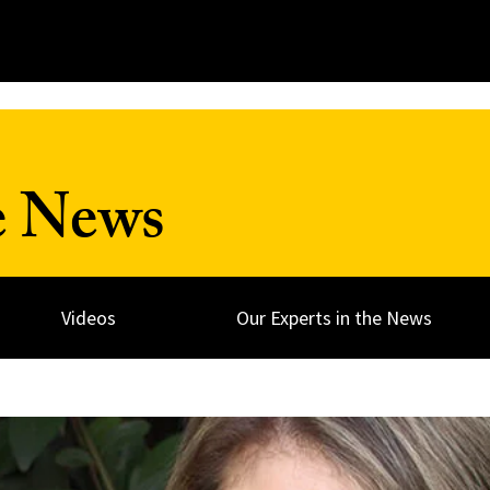
e News
Videos
Our Experts in the News