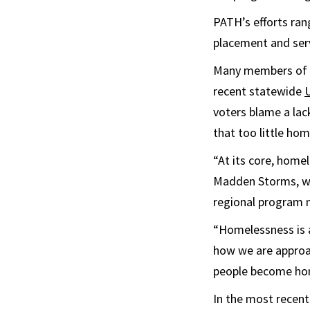
PATH’s efforts ran
placement and serv
Many members of th
recent statewide
voters blame a lack
that too little hom
“At its core, home
Madden Storms, wh
regional program
“Homelessness is af
how we are approac
people become hom
In the most recent