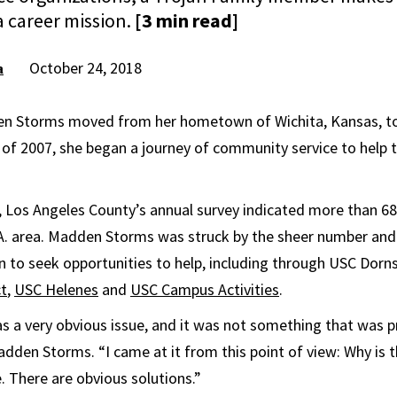
 career mission.
[3 min read]
October 24, 2018
a
n Storms moved from her hometown of Wichita, Kansas, t
ll of 2007, she began a journey of community service to help
 Los Angeles County’s annual survey indicated more than 6
A. area. Madden Storms was struck by the sheer number and vi
 to seek opportunities to help, including through USC Dorns
ct
,
USC Helenes
and
USC Campus Activities
.
a very obvious issue, and it was not something that was p
dden Storms. “I came at it from this point of view: Why is t
. There are obvious solutions.”