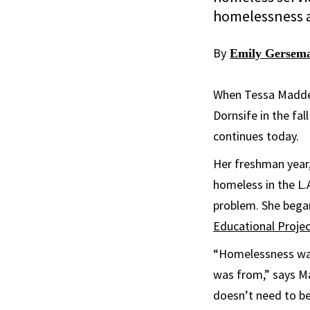
homelessness a
By
Emily Gersem
When Tessa Madde
Dornsife in the fa
continues today.
Her freshman year,
homeless in the L.
problem. She began
Educational Proje
“Homelessness was 
was from,” says Ma
doesn’t need to be