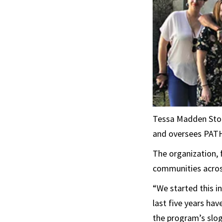
Tessa Madden Stor
and oversees PATH
The organization, 
communities across
“We started this in
last five years ha
the program’s slo