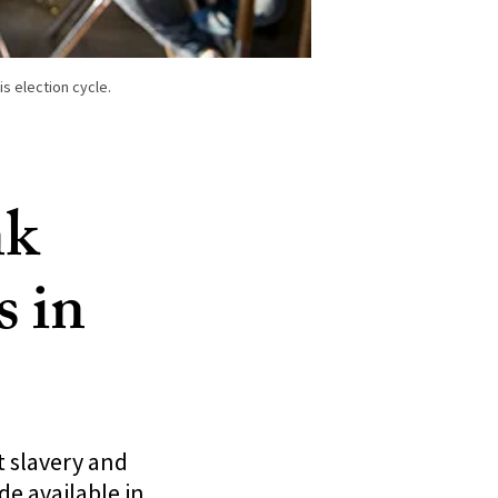
s election cycle.
nk
s in
 slavery and
e available in