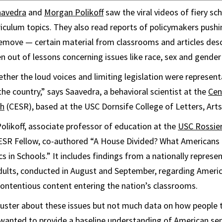
aavedra
and
Morgan Polikoff
saw the viral videos of fiery sc
iculum topics. They also read reports of policymakers pushin
emove — certain material from classrooms and articles desc
ren out of lessons concerning issues like race, sex and gender 
er the loud voices and limiting legislation were representa
he country,” says Saavedra, a behavioral scientist at the
Cen
ch
(CESR), based at the USC Dornsife College of Letters, Arts
olikoff, associate professor of education at the
USC Rossier
SR Fellow, co-authored “A House Divided? What Americans 
s in Schools.” It includes findings from a nationally represe
adults, conducted in August and September, regarding Americ
contentious content entering the nation’s classrooms.
bluster about these issues but not much data on how people 
 wanted to provide a baseline understanding of American se