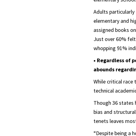
Adults particular
elementary and hig
assigned books on
Just over 60% felt
whopping 91% indi
• Regardless of p
abounds regarding
While critical rac
technical academic
Though 36 states h
bias and structural
tenets leaves most
“Despite being a h