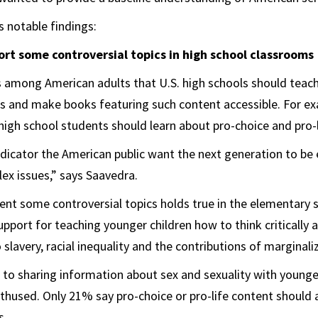
 notable findings:
rt some controversial topics in high school classrooms
 among American adults that U.S. high schools should teach
cs and make books featuring such content accessible. For ex
 high school students should learn about pro-choice and pro-l
indicator the American public want the next generation to b
x issues,” says Saavedra.
sent some controversial topics holds true in the elementary s
pport for teaching younger children how to think critically 
 slavery, racial inequality and the contributions of marginal
to sharing information about sex and sexuality with younge
nthused. Only 21% say pro-choice or pro-life content should 
s.