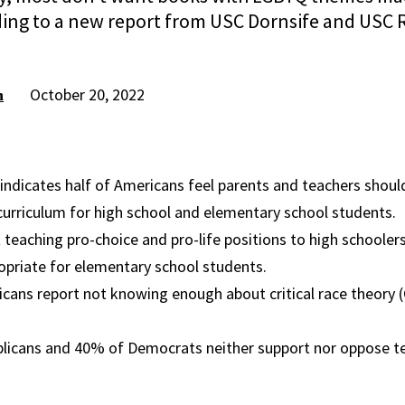
ding to a new report from USC Dornsife and USC 
October 20, 2022
h
indicates half of Americans feel parents and teachers shou
curriculum for high school and elementary school students.
t teaching pro-choice and pro-life positions to high schoolers,
propriate for elementary school students.
ans report not knowing enough about critical race theory (C
blicans and 40% of Democrats neither support nor oppose te