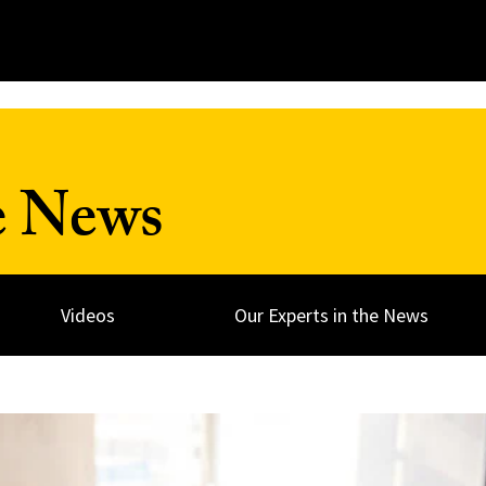
e News
Videos
Our Experts in the News