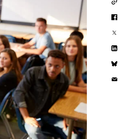
Copy Link
Facebook
X
LinkedIn
Bluesky
Email