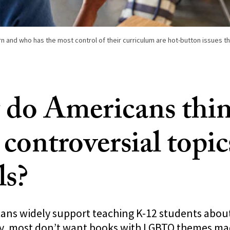
n and who has the most control of their curriculum are hot-button issues thi
do Americans thi
controversial topic
ls?
ns widely support teaching K-12 students about
ity, most don’t want books with LGBTQ themes mad