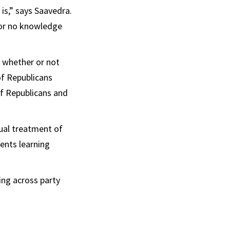
is,” says Saavedra.
 or no knowledge
n whether or not
of Republicans
f Republicans and
qual treatment of
ents learning
ing across party