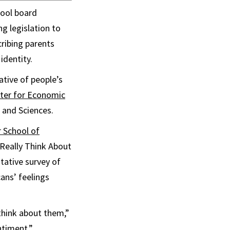
hool board
g legislation to
ribing parents
identity.
tive of people’s
ter for Economic
 and Sciences.
 School of
Really Think About
ntative survey of
ans’ feelings
think about them,”
ntiment.”