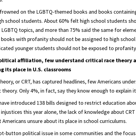
ly frowned on the LGBTQ-themed books and books containing
h school students. About 60% felt high school students sho
 LGBTQ topics, and more than 75% said the same for eleme
 books with profanity should not be assigned to high school
cated younger students should not be exposed to profanity
olitical affiliation, few understand critical race theory
 its place in U.S. classrooms
e theory, or CRT, has captured headlines, few Americans unde
 theory. Only 4%, in fact, say they know enough to explain it
ave introduced 138 bills designed to restrict education abou
 injustices this year alone, the lack of knowledge about CRT 
 Americans unsure about its place in school curriculums.
ot-button political issue in some communities and the focu