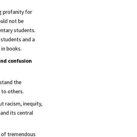
 profanity for
uld not be
ntary students.
 students and a
 in books.
 and confusion
rstand the
 to others.
t racism, inequity,
and its central
s of tremendous