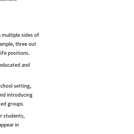
 multiple sides of
ample, three out
ife positions.
e educated and
chool setting,
and introducing
ized groups.
r students,
appear in