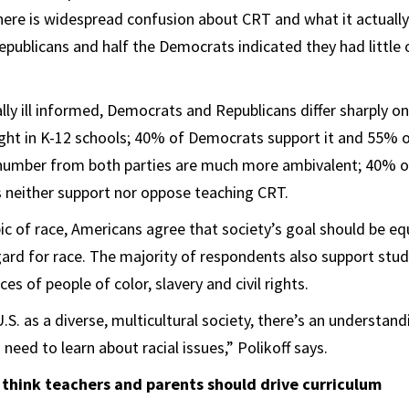
ere is widespread confusion about CRT and what it actually 
epublicans and half the Democrats indicated they had little
lly ill informed, Democrats and Republicans differ sharply o
ght in K-12 schools; 40% of Democrats support it and 55% 
e number from both parties are much more ambivalent; 40% o
neither support nor oppose teaching CRT.
ic of race, Americans agree that society’s goal should be e
ard for race. The majority of respondents also support stud
es of people of color, slavery and civil rights.
S. as a diverse, multicultural society, there’s an understand
 need to learn about racial issues,” Polikoff says.
 think teachers and parents should drive curriculum