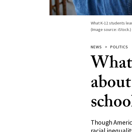
What K-12 students lear
(Image source: iStock.)
NEWS
POLITICS
What 
about 
schoo
Though America
racial inequal