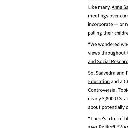
Like many,
Anna S
meetings over curr
incorporate — or r
pulling their child
“We wondered wheth
views throughout t
and Social Resear
So, Saavedra and P
Education
and a CE
Controversial Topic
nearly 3,800 U.S. 
about potentially 
“There’s a lot of 
says Polikoff. “We