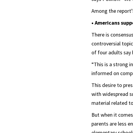
Among the report’s
• Americans suppo
There is consensus
controversial topi
of four adults say
“This is a strong 
informed on comple
This desire to pre
with widespread su
material related to
But when it comes 
parents are less e
elementary school