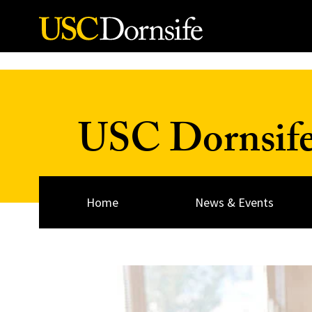
Skip to Content
USC Dornsif
Home
News & Events