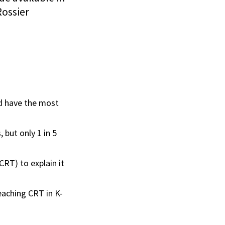
Rossier
ld have the most
 but only 1 in 5
RT) to explain it
aching CRT in K-