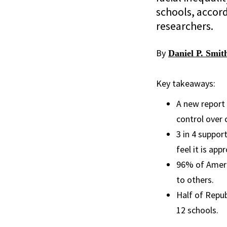
schools, accor
researchers.
By
Daniel P. Smit
Key takeaways:
A new report 
control over 
3 in 4 suppor
feel it is ap
96% of Americ
to others.
Half of Repu
12 schools.