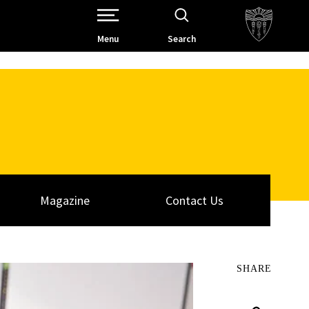
Open Site Navigation /
Menu
Search
Magazine
Contact Us
SHARE