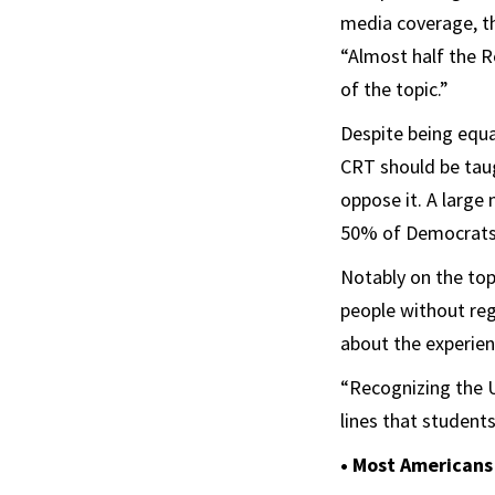
media coverage, th
“Almost half the R
of the topic.”
Despite being equa
CRT should be tau
oppose it. A larg
50% of Democrats 
Notably on the top
people without reg
about the experienc
“Recognizing the U.
lines that students
• Most Americans