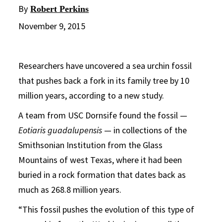
By
Robert Perkins
November 9, 2015
Researchers have uncovered a sea urchin fossil
that pushes back a fork in its family tree by 10
million years, according to a new study.
A team from USC Dornsife found the fossil —
Eotiaris guadalupensis
— in collections of the
Smithsonian Institution from the Glass
Mountains of west Texas, where it had been
buried in a rock formation that dates back as
much as 268.8 million years.
“This fossil pushes the evolution of this type of