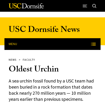
Skip to Content
USC Dornsife News
MENU
NEWS
FACULTY
Oldest Urchin
A sea urchin fossil found by a USC team had
been buried in a rock formation that dates
back nearly 270 million years — 10 million
years earlier than previous specimens.