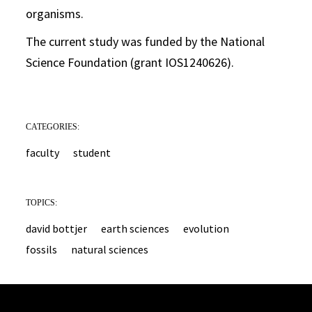
organisms.
The current study was funded by the National
Science Foundation (grant IOS1240626).
CATEGORIES:
faculty
student
TOPICS:
david bottjer
earth sciences
evolution
fossils
natural sciences