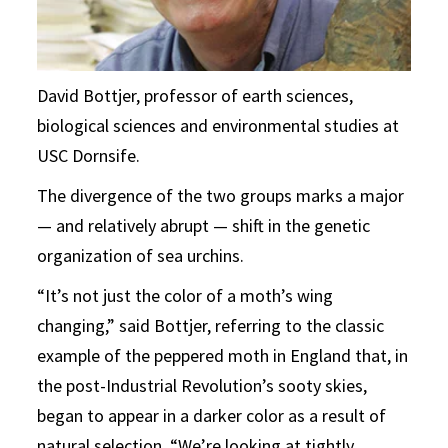
David Bottjer, professor of earth sciences,
biological sciences and environmental studies at
USC Dornsife.
The divergence of the two groups marks a major
— and relatively abrupt — shift in the genetic
organization of sea urchins.
“It’s not just the color of a moth’s wing
changing,” said Bottjer, referring to the classic
example of the peppered moth in England that, in
the post-Industrial Revolution’s sooty skies,
began to appear in a darker color as a result of
natural selection. “We’re looking at tightly