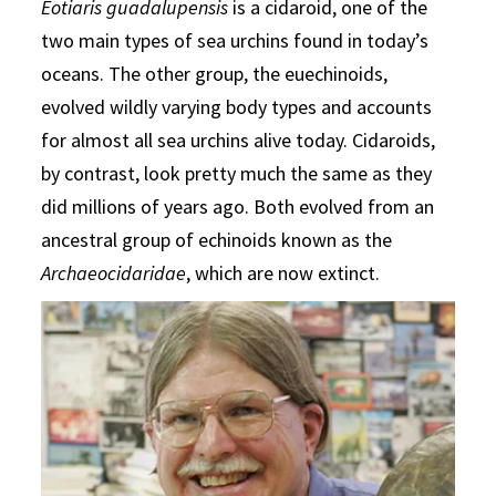
Eotiaris guadalupensis
is a cidaroid, one of the
two main types of sea urchins found in today’s
oceans. The other group, the euechinoids,
evolved wildly varying body types and accounts
for almost all sea urchins alive today. Cidaroids,
by contrast, look pretty much the same as they
did millions of years ago. Both evolved from an
ancestral group of echinoids known as the
Archaeocidaridae
, which are now extinct.