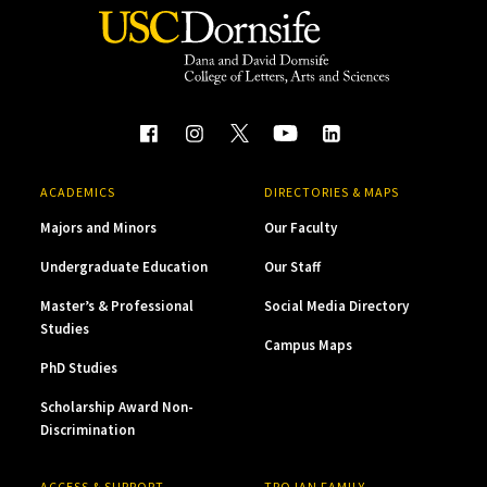
ACADEMICS
DIRECTORIES & MAPS
Majors and Minors
Our Faculty
Undergraduate Education
Our Staff
Master’s & Professional
Social Media Directory
Studies
Campus Maps
PhD Studies
Scholarship Award Non-
Discrimination
ACCESS & SUPPORT
TROJAN FAMILY