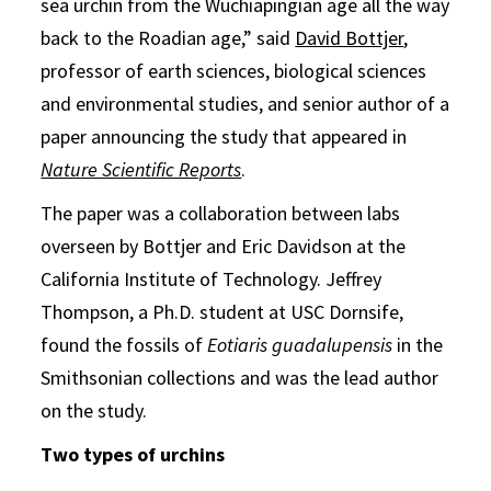
sea urchin from the Wuchiapingian age all the way
back to the Roadian age,” said
David Bottjer
,
professor of earth sciences, biological sciences
and environmental studies, and senior author of a
paper announcing the study that appeared in
Nature Scientific Reports
.
The paper was a collaboration between labs
overseen by Bottjer and Eric Davidson at the
California Institute of Technology. Jeffrey
Thompson, a Ph.D. student at USC Dornsife,
found the fossils of
Eotiaris guadalupensis
in the
Smithsonian collections and was the lead author
on the study.
Two types of urchins