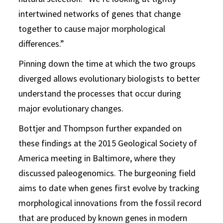
intertwined networks of genes that change
together to cause major morphological
differences.”
Pinning down the time at which the two groups
diverged allows evolutionary biologists to better
understand the processes that occur during
major evolutionary changes.
Bottjer and Thompson further expanded on
these findings at the 2015 Geological Society of
America meeting in Baltimore, where they
discussed paleogenomics. The burgeoning field
aims to date when genes first evolve by tracking
morphological innovations from the fossil record
that are produced by known genes in modern