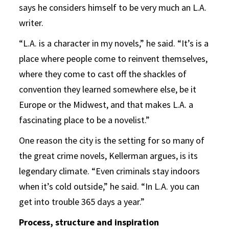
says he considers himself to be very much an L.A.
writer.
“L.A. is a character in my novels,” he said. “It’s is a
place where people come to reinvent themselves,
where they come to cast off the shackles of
convention they learned somewhere else, be it
Europe or the Midwest, and that makes L.A. a
fascinating place to be a novelist.”
One reason the city is the setting for so many of
the great crime novels, Kellerman argues, is its
legendary climate. “Even criminals stay indoors
when it’s cold outside,” he said. “In L.A. you can
get into trouble 365 days a year.”
Process, structure and inspiration