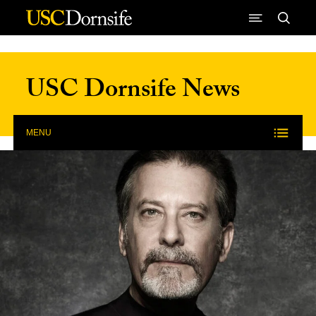
Skip to Content
USC Dornsife News
MENU