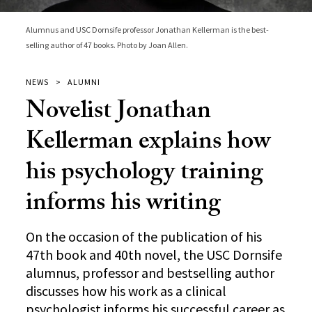
Alumnus and USC Dornsife professor Jonathan Kellerman is the best-
selling author of 47 books. Photo by Joan Allen.
NEWS
ALUMNI
Novelist Jonathan
Kellerman explains how
his psychology training
informs his writing
On the occasion of the publication of his
47th book and 40th novel, the USC Dornsife
alumnus, professor and bestselling author
discusses how his work as a clinical
psychologist informs his successful career as