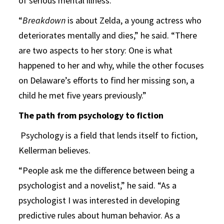
of serious mental illness.
“
Breakdown
is about Zelda, a young actress who
deteriorates mentally and dies,” he said. “There
are two aspects to her story: One is what
happened to her and why, while the other focuses
on Delaware’s efforts to find her missing son, a
child he met five years previously.”
The path from psychology to fiction
Psychology is a field that lends itself to fiction,
Kellerman believes.
“People ask me the difference between being a
psychologist and a novelist,” he said. “As a
psychologist I was interested in developing
predictive rules about human behavior. As a