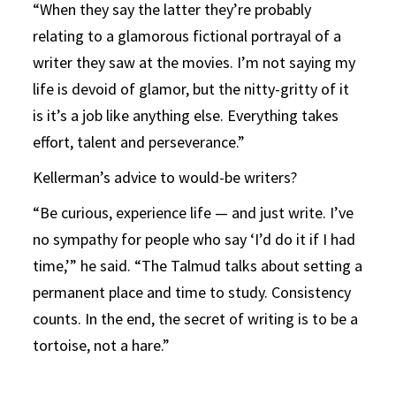
“When they say the latter they’re probably
relating to a glamorous fictional portrayal of a
writer they saw at the movies. I’m not saying my
life is devoid of glamor, but the nitty-gritty of it
is it’s a job like anything else. Everything takes
effort, talent and perseverance.”
Kellerman’s advice to would-be writers?
“Be curious, experience life — and just write. I’ve
no sympathy for people who say ‘I’d do it if I had
time,’” he said. “The Talmud talks about setting a
permanent place and time to study. Consistency
counts. In the end, the secret of writing is to be a
tortoise, not a hare.”