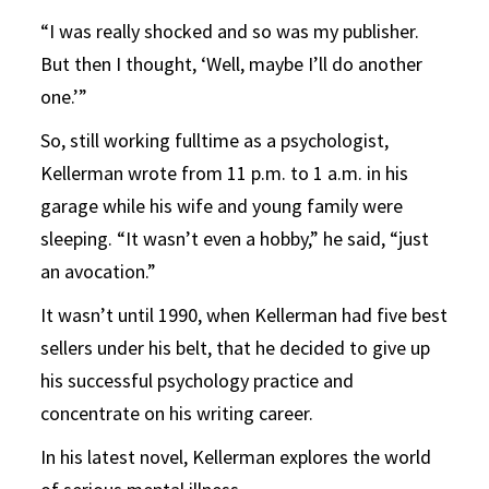
“I was really shocked and so was my publisher.
But then I thought, ‘Well, maybe I’ll do another
one.’”
So, still working fulltime as a psychologist,
Kellerman wrote from 11 p.m. to 1 a.m. in his
garage while his wife and young family were
sleeping. “It wasn’t even a hobby,” he said, “just
an avocation.”
It wasn’t until 1990, when Kellerman had five best
sellers under his belt, that he decided to give up
his successful psychology practice and
concentrate on his writing career.
In his latest novel, Kellerman explores the world