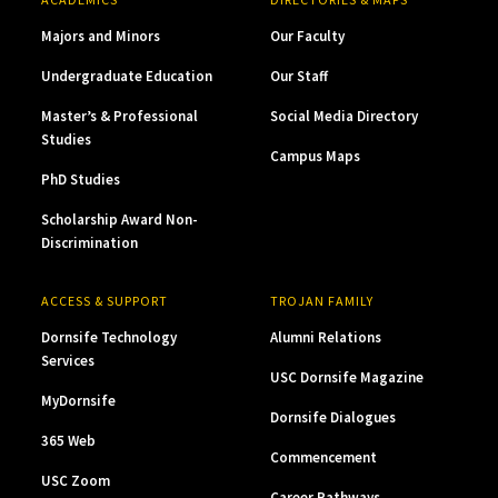
Majors and Minors
Our Faculty
Undergraduate Education
Our Staff
Master’s & Professional
Social Media Directory
Studies
Campus Maps
PhD Studies
Scholarship Award Non-
Discrimination
ACCESS & SUPPORT
TROJAN FAMILY
Dornsife Technology
Alumni Relations
Services
USC Dornsife Magazine
MyDornsife
Dornsife Dialogues
365 Web
Commencement
USC Zoom
Career Pathways