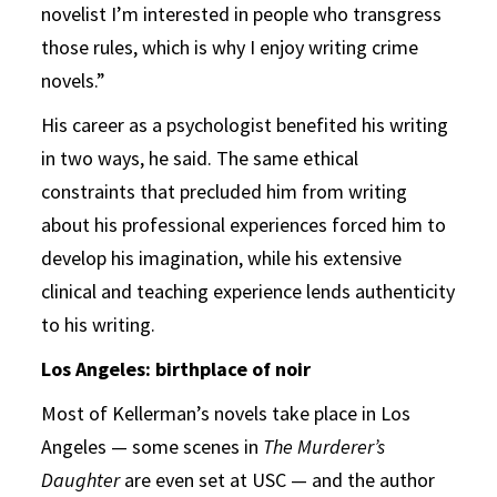
novelist I’m interested in people who transgress
those rules, which is why I enjoy writing crime
novels.”
His career as a psychologist benefited his writing
in two ways, he said. The same ethical
constraints that precluded him from writing
about his professional experiences forced him to
develop his imagination, while his extensive
clinical and teaching experience lends authenticity
to his writing.
Los Angeles: birthplace of noir
Most of Kellerman’s novels take place in Los
Angeles — some scenes in
The Murderer’s
Daughter
are even set at USC — and the author