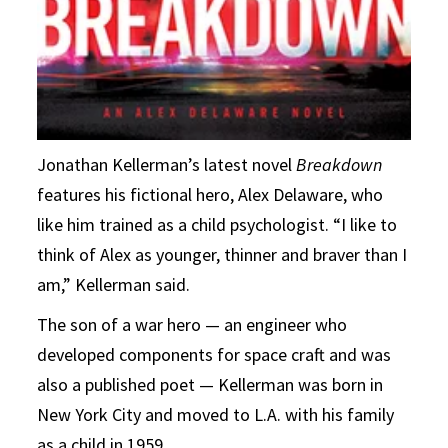
Jonathan Kellerman’s latest novel
Breakdown
features his fictional hero, Alex Delaware, who
like him trained as a child psychologist. “I like to
think of Alex as younger, thinner and braver than I
am,” Kellerman said.
The son of a war hero — an engineer who
developed components for space craft and was
also a published poet — Kellerman was born in
New York City and moved to L.A. with his family
as a child in 1959.