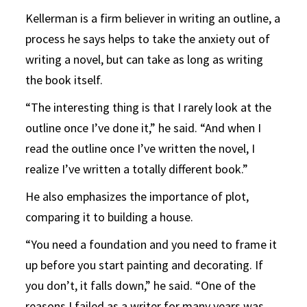
Kellerman is a firm believer in writing an outline, a
process he says helps to take the anxiety out of
writing a novel, but can take as long as writing
the book itself.
“The interesting thing is that I rarely look at the
outline once I’ve done it,” he said. “And when I
read the outline once I’ve written the novel, I
realize I’ve written a totally different book.”
He also emphasizes the importance of plot,
comparing it to building a house.
“You need a foundation and you need to frame it
up before you start painting and decorating. If
you don’t, it falls down,” he said. “One of the
reasons I failed as a writer for many years was