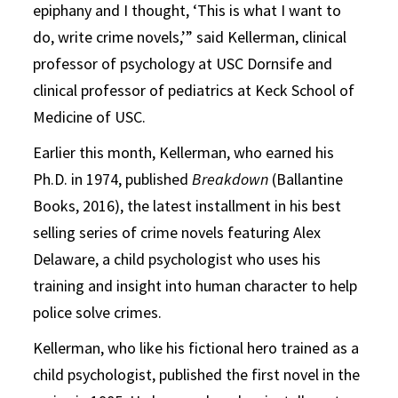
epiphany and I thought, ‘This is what I want to
do, write crime novels,’” said Kellerman, clinical
professor of psychology at USC Dornsife and
clinical professor of pediatrics at Keck School of
Medicine of USC.
Earlier this month, Kellerman, who earned his
Ph.D. in 1974, published
Breakdown
(Ballantine
Books, 2016), the latest installment in his best
selling series of crime novels featuring Alex
Delaware, a child psychologist who uses his
training and insight into human character to help
police solve crimes.
Kellerman, who like his fictional hero trained as a
child psychologist, published the first novel in the