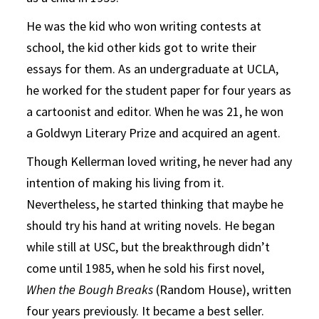
He was the kid who won writing contests at
school, the kid other kids got to write their
essays for them. As an undergraduate at UCLA,
he worked for the student paper for four years as
a cartoonist and editor. When he was 21, he won
a Goldwyn Literary Prize and acquired an agent.
Though Kellerman loved writing, he never had any
intention of making his living from it.
Nevertheless, he started thinking that maybe he
should try his hand at writing novels. He began
while still at USC, but the breakthrough didn’t
come until 1985, when he sold his first novel,
When the Bough Breaks
(Random House), written
four years previously. It became a best seller.