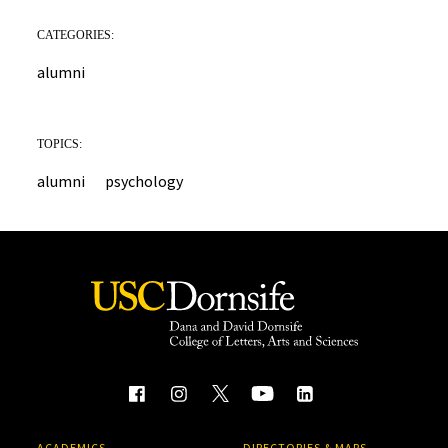
CATEGORIES:
alumni
TOPICS:
alumni
psychology
ACADEMICS
DIRECTORIES & MAPS