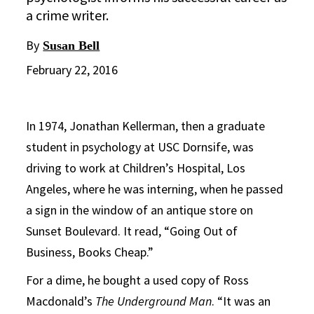
a crime writer.
By
Susan Bell
February 22, 2016
In 1974, Jonathan Kellerman, then a graduate
student in psychology at USC Dornsife, was
driving to work at Children’s Hospital, Los
Angeles, where he was interning, when he passed
a sign in the window of an antique store on
Sunset Boulevard. It read, “Going Out of
Business, Books Cheap.”
For a dime, he bought a used copy of Ross
Macdonald’s
The Underground Man
. “It was an