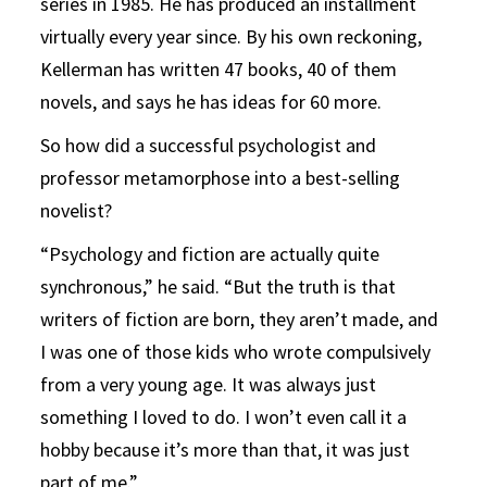
series in 1985. He has produced an installment
virtually every year since. By his own reckoning,
Kellerman has written 47 books, 40 of them
novels, and says he has ideas for 60 more.
So how did a successful psychologist and
professor metamorphose into a best-selling
novelist?
“Psychology and fiction are actually quite
synchronous,” he said. “But the truth is that
writers of fiction are born, they aren’t made, and
I was one of those kids who wrote compulsively
from a very young age. It was always just
something I loved to do. I won’t even call it a
hobby because it’s more than that, it was just
part of me.”