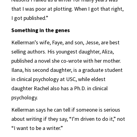
that I was poor at plotting. When I got that right,
I got published.”
Something in the genes
Kellerman’s wife, Faye, and son, Jesse, are best
selling authors. His youngest daughter, Aliza,
published a novel she co-wrote with her mother.
Ilana, his second daughter, is a graduate student
in clinical psychology at USC, while eldest
daughter Rachel also has a Ph.D. in clinical
psychology.
Kellerman says he can tell if someone is serious
about writing if they say, “I’m driven to do it,” not
“I want to be a writer.”