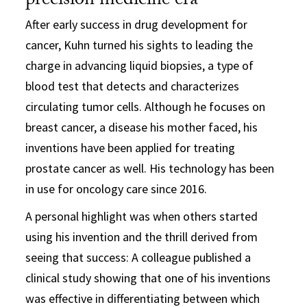
precision medicine era
After early success in drug development for
cancer, Kuhn turned his sights to leading the
charge in advancing liquid biopsies, a type of
blood test that detects and characterizes
circulating tumor cells. Although he focuses on
breast cancer, a disease his mother faced, his
inventions have been applied for treating
prostate cancer as well. His technology has been
in use for oncology care since 2016.
A personal highlight was when others started
using his invention and the thrill derived from
seeing that success: A colleague published a
clinical study showing that one of his inventions
was effective in differentiating between which