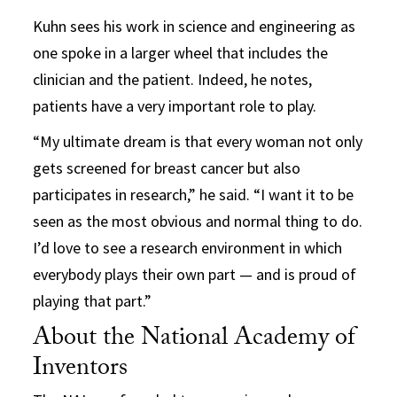
Kuhn sees his work in science and engineering as
one spoke in a larger wheel that includes the
clinician and the patient. Indeed, he notes,
patients have a very important role to play.
“My ultimate dream is that every woman not only
gets screened for breast cancer but also
participates in research,” he said. “I want it to be
seen as the most obvious and normal thing to do.
I’d love to see a research environment in which
everybody plays their own part — and is proud of
playing that part.”
About the National Academy of
Inventors