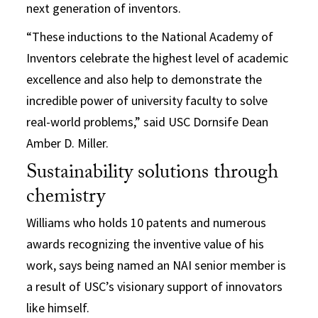
next generation of inventors.
“These inductions to the National Academy of
Inventors celebrate the highest level of academic
excellence and also help to demonstrate the
incredible power of university faculty to solve
real-world problems,” said USC Dornsife Dean
Amber D. Miller.
Sustainability solutions through
chemistry
Williams who holds 10 patents and numerous
awards recognizing the inventive value of his
work, says being named an NAI senior member is
a result of USC’s visionary support of innovators
like himself.