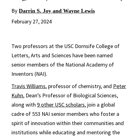
By
Darrin S. Joy and Wayne Lewis
February 27, 2024
Two professors at the USC Dornsife College of
Letters, Arts and Sciences have been named
senior members of the National Academy of
Inventors (NAI).
Travis Williams
, professor of chemistry, and
Peter
Kuhn
, Dean’s Professor of Biological Sciences,
along with
9 other USC scholars
, join a global
cadre of 553 NAI senior members who foster a
spirit of innovation within their communities and
institutions while educating and mentoring the