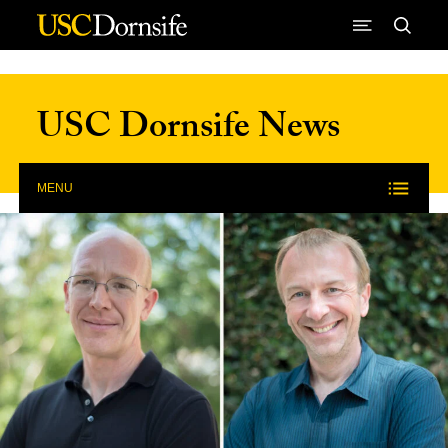
Skip to Content
USC Dornsife News
MENU