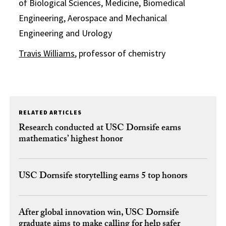
of Biological Sciences, Medicine, Biomedical
Engineering, Aerospace and Mechanical
Engineering and Urology
Travis Williams
, professor of chemistry
RELATED ARTICLES
Research conducted at USC Dornsife earns
mathematics’ highest honor
USC Dornsife storytelling earns 5 top honors
After global innovation win, USC Dornsife
graduate aims to make calling for help safer