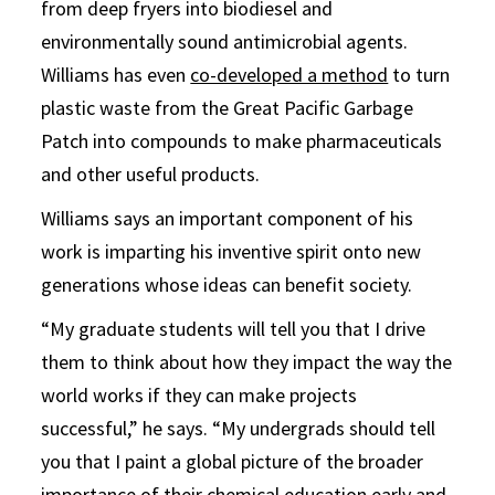
from deep fryers into biodiesel and
environmentally sound antimicrobial agents.
Williams has even
co-developed a method
to turn
plastic waste from the Great Pacific Garbage
Patch into compounds to make pharmaceuticals
and other useful products.
Williams says an important component of his
work is imparting his inventive spirit onto new
generations whose ideas can benefit society.
“My graduate students will tell you that I drive
them to think about how they impact the way the
world works if they can make projects
successful,” he says. “My undergrads should tell
you that I paint a global picture of the broader
importance of their chemical education early and