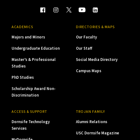
ACADEMICS
DIRECTORIES & MAPS
Majors and Minors
Our Faculty
Undergraduate Education
Our Staff
Master’s & Professional
Social Media Directory
Studies
Campus Maps
PhD Studies
Scholarship Award Non-
Discrimination
ACCESS & SUPPORT
TROJAN FAMILY
Dornsife Technology
Alumni Relations
Services
USC Dornsife Magazine
MyDornsife