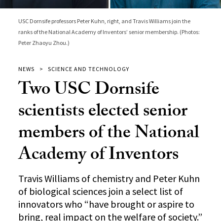
USC Dornsife professors Peter Kuhn, right, and Travis Williams join the
ranks of the National Academy of Inventors’ senior membership. (Photos:
Peter Zhaoyu Zhou.)
NEWS
SCIENCE AND TECHNOLOGY
Two USC Dornsife
scientists elected senior
members of the National
Academy of Inventors
Travis Williams of chemistry and Peter Kuhn
of biological sciences join a select list of
innovators who “have brought or aspire to
bring, real impact on the welfare of society.”