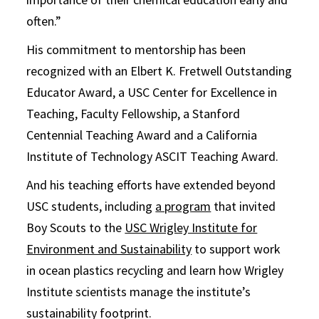
often.”
His commitment to mentorship has been
recognized with an Elbert K. Fretwell Outstanding
Educator Award, a USC Center for Excellence in
Teaching, Faculty Fellowship, a Stanford
Centennial Teaching Award and a California
Institute of Technology ASCIT Teaching Award.
And his teaching efforts have extended beyond
USC students, including
a program
that invited
Boy Scouts to the
USC Wrigley Institute for
Environment and Sustainability
to support work
in ocean plastics recycling and learn how Wrigley
Institute scientists manage the institute’s
sustainability footprint.