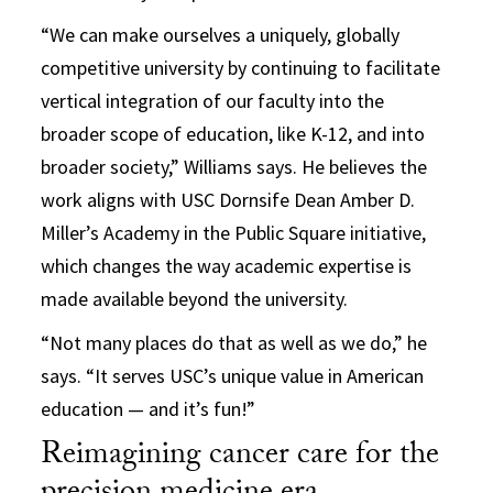
“We can make ourselves a uniquely, globally
competitive university by continuing to facilitate
vertical integration of our faculty into the
broader scope of education, like K-12, and into
broader society,” Williams says. He believes the
work aligns with USC Dornsife Dean Amber D.
Miller’s Academy in the Public Square initiative,
which changes the way academic expertise is
made available beyond the university.
“Not many places do that as well as we do,” he
says. “It serves USC’s unique value in American
education — and it’s fun!”
Reimagining cancer care for the