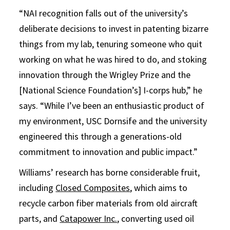
“NAI recognition falls out of the university’s
deliberate decisions to invest in patenting bizarre
things from my lab, tenuring someone who quit
working on what he was hired to do, and stoking
innovation through the Wrigley Prize and the
[National Science Foundation’s] I-corps hub,” he
says. “While I’ve been an enthusiastic product of
my environment, USC Dornsife and the university
engineered this through a generations-old
commitment to innovation and public impact.”
Williams’ research has borne considerable fruit,
including
Closed Composites
, which aims to
recycle carbon fiber materials from old aircraft
parts, and
Catapower Inc.
, converting used oil