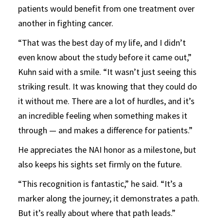
patients would benefit from one treatment over
another in fighting cancer.
“That was the best day of my life, and I didn’t
even know about the study before it came out,”
Kuhn said with a smile. “It wasn’t just seeing this
striking result. It was knowing that they could do
it without me. There are a lot of hurdles, and it’s
an incredible feeling when something makes it
through — and makes a difference for patients.”
He appreciates the NAI honor as a milestone, but
also keeps his sights set firmly on the future.
“This recognition is fantastic,” he said. “It’s a
marker along the journey; it demonstrates a path.
But it’s really about where that path leads.”