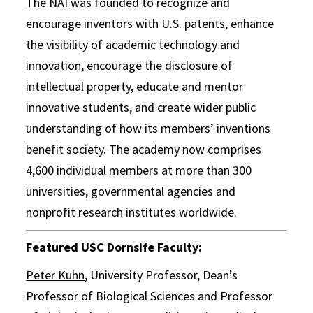
The NAI
was founded to recognize and
encourage inventors with U.S. patents, enhance
the visibility of academic technology and
innovation, encourage the disclosure of
intellectual property, educate and mentor
innovative students, and create wider public
understanding of how its members’ inventions
benefit society. The academy now comprises
4,600 individual members at more than 300
universities, governmental agencies and
nonprofit research institutes worldwide.
Featured USC Dornsife Faculty:
Peter Kuhn
, University Professor, Dean’s
Professor of Biological Sciences and Professor