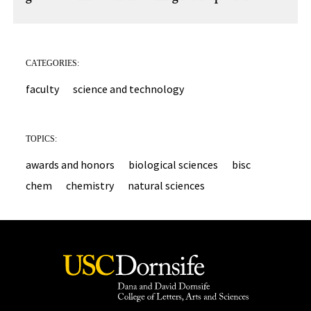
CATEGORIES:
faculty
science and technology
TOPICS:
awards and honors
biological sciences
bisc
chem
chemistry
natural sciences