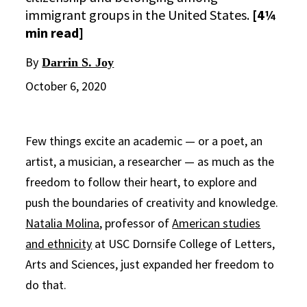
immigrant groups in the United States.
[4¼
min read]
By
Darrin S. Joy
October 6, 2020
Few things excite an academic — or a poet, an
artist, a musician, a researcher — as much as the
freedom to follow their heart, to explore and
push the boundaries of creativity and knowledge.
Natalia Molina
, professor of
American studies
and ethnicity
at USC Dornsife College of Letters,
Arts and Sciences, just expanded her freedom to
do that.