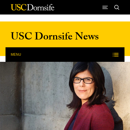
Skip to Content
USC Dornsife News
MENU