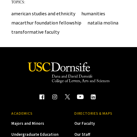
TOPICS:
american studies and ethnicity
humanities
macarthur foundation fellowship
natalia molina
transformative faculty
ACADEMICS
DIRECTORIES & MAPS
Majors and Minors
Our Faculty
Undergraduate Education
Our Staff