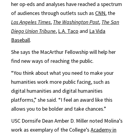
her op-eds and analyses have reached a spectrum
of audiences through outlets such as
CNN
, the
Los Angeles Times
,
The
Washington Post
,
The San
Diego Union Tribune
,
L.A. Taco
and
La Vida
Baseball
.
She says the MacArthur Fellowship will help her
find new ways of reaching the public.
“You think about what you need to make your
humanities work more public facing, such as
digital humanities and digital humanities
platforms,” she said. “I feel an award like this
allows you to be bolder and take chances.”
USC Dornsife Dean Amber D. Miller noted Molina’s
work as exemplary of the College’s
Academy in