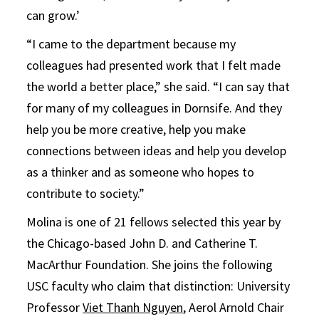
can grow.’
“I came to the department because my
colleagues had presented work that I felt made
the world a better place,” she said. “I can say that
for many of my colleagues in Dornsife. And they
help you be more creative, help you make
connections between ideas and help you develop
as a thinker and as someone who hopes to
contribute to society.”
Molina is one of 21 fellows selected this year by
the Chicago-based John D. and Catherine T.
MacArthur Foundation. She joins the following
USC faculty who claim that distinction: University
Professor
Viet Thanh Nguyen
, Aerol Arnold Chair