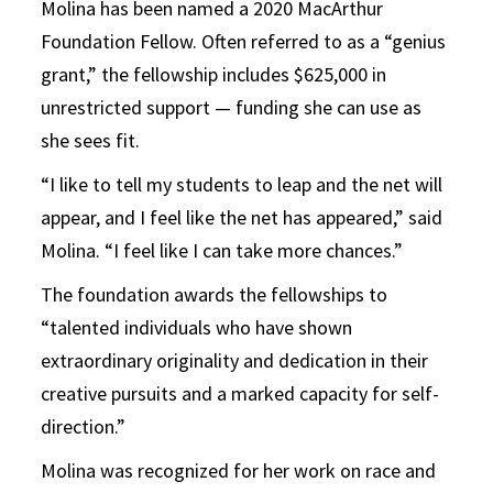
Molina has been named a 2020 MacArthur
Foundation Fellow. Often referred to as a “genius
grant,” the fellowship includes $625,000 in
unrestricted support — funding she can use as
she sees fit.
“I like to tell my students to leap and the net will
appear, and I feel like the net has appeared,” said
Molina. “I feel like I can take more chances.”
The foundation awards the fellowships to
“talented individuals who have shown
extraordinary originality and dedication in their
creative pursuits and a marked capacity for self-
direction.”
Molina was recognized for her work on race and