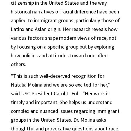
citizenship in the United States and the way
historical narratives of racial difference have been
applied to immigrant groups, particularly those of
Latinx and Asian origin. Her research reveals how
various factors shape modern views of race, not
by focusing on a specific group but by exploring
how policies and attitudes toward one affect
others.
“This is such well-deserved recognition for
Natalia Molina and we are so excited for her,”
said USC President Carol L. Folt. “Her work is
timely and important. She helps us understand
complex and nuanced issues regarding immigrant
groups in the United States. Dr. Molina asks
thoughtful and provocative questions about race,