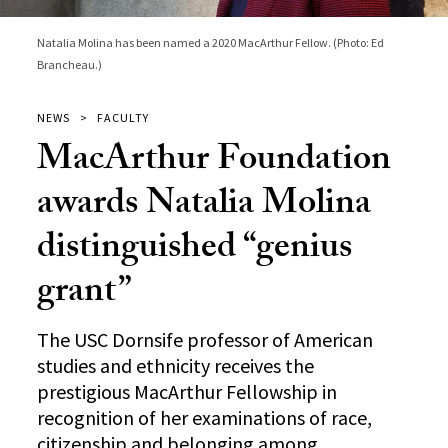
Natalia Molina has been named a 2020 MacArthur Fellow. (Photo: Ed
Brancheau.)
NEWS
FACULTY
MacArthur Foundation
awards Natalia Molina
distinguished “genius
grant”
The USC Dornsife professor of American
studies and ethnicity receives the
prestigious MacArthur Fellowship in
recognition of her examinations of race,
citizenship and belonging among