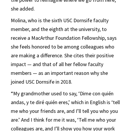
she added.
Molina, who is the sixth USC Dornsife faculty
member, and the eighth at the university, to
receive a MacArthur Foundation Fellowship, says
she feels honored to be among colleagues who
are making a difference. She cites their positive
impact — and that of all her fellow faculty
members — as an important reason why she
joined USC Dornsife in 2018.
“My grandmother used to say, ‘Dime con quién
andas, y te diré quién eres,’ which in English is ‘tell
me who your friends are, and I’ll tell you who you
are.’ And I think for me it was, ‘Tell me who your
colleagues are, and I’ll show you how your work