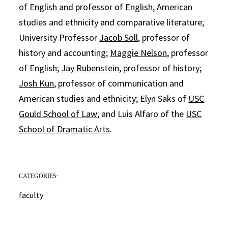
of English and professor of English, American
studies and ethnicity and comparative literature;
University Professor
Jacob Soll
, professor of
history and accounting;
Maggie Nelson
, professor
of English;
Jay Rubenstein
, professor of history;
Josh Kun
, professor of communication and
American studies and ethnicity; Elyn Saks of
USC
Gould School of Law
; and Luis Alfaro of the
USC
School of Dramatic Arts
.
CATEGORIES:
faculty