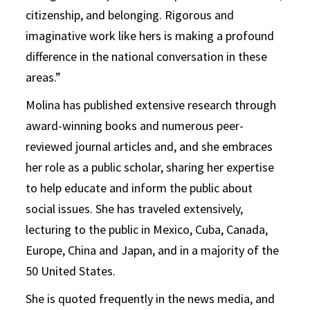
citizenship, and belonging. Rigorous and
imaginative work like hers is making a profound
difference in the national conversation in these
areas.”
Molina has published extensive research through
award-winning books and numerous peer-
reviewed journal articles and, and she embraces
her role as a public scholar, sharing her expertise
to help educate and inform the public about
social issues. She has traveled extensively,
lecturing to the public in Mexico, Cuba, Canada,
Europe, China and Japan, and in a majority of the
50 United States.
She is quoted frequently in the news media, and