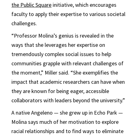
the Public Square
initiative, which encourages
faculty to apply their expertise to various societal
challenges.
“Professor Molina’s genius is revealed in the
ways that she leverages her expertise on
tremendously complex social issues to help
communities grapple with relevant challenges of
the moment,” Miller said. “She exemplifies the
impact that academic researchers can have when
they are known for being eager, accessible
collaborators with leaders beyond the university.”
A native Angeleno — she grew up in Echo Park —
Molina says much of her motivation to explore
racial relationships and to find ways to eliminate