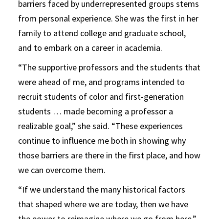
barriers faced by underrepresented groups stems
from personal experience. She was the first in her
family to attend college and graduate school,
and to embark on a career in academia.
“The supportive professors and the students that
were ahead of me, and programs intended to
recruit students of color and first-generation
students … made becoming a professor a
realizable goal,” she said. “These experiences
continue to influence me both in showing why
those barriers are there in the first place, and how
we can overcome them.
“If we understand the many historical factors
that shaped where we are today, then we have
the power to reimagine where we go from here,”