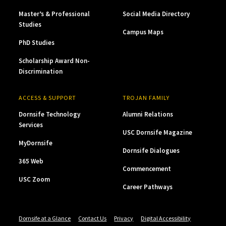
Master’s & Professional
Social Media Directory
Studies
Campus Maps
PhD Studies
Scholarship Award Non-
Discrimination
ACCESS & SUPPORT
TROJAN FAMILY
Dornsife Technology
Alumni Relations
Services
USC Dornsife Magazine
MyDornsife
Dornsife Dialogues
365 Web
Commencement
USC Zoom
Career Pathways
Dornsife at a Glance
Contact Us
Privacy
Digital Accessibility