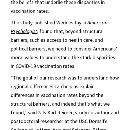
the beliefs that underlie these disparities in
vaccination rates.
The study,
published Wednesday in
American
Psychologist
, found that, beyond structural
barriers, such as access to health care, and
political barriers, we need to consider Americans’
moral values to understand the stark disparities
in COVID-19 vaccination rates.
“The goal of our research was to understand how
regional differences can help us explain
differences in vaccination rates beyond the
structural barriers, and indeed that’s what we
found,” said Nils Karl Reimer, study co-author and
postdoctoral researcher at the USC Dornsife
College of Letters, Arts and Sciences. “Moral