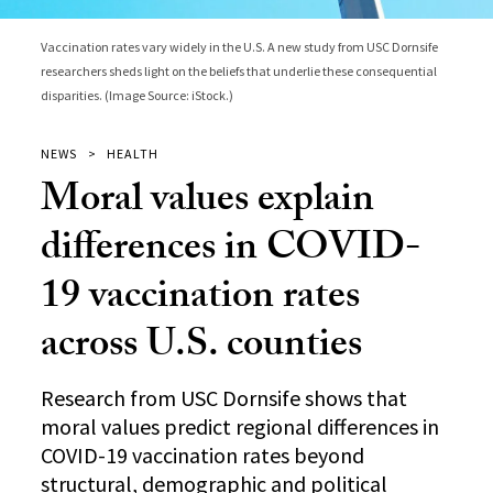
Vaccination rates vary widely in the U.S. A new study from USC Dornsife
researchers sheds light on the beliefs that underlie these consequential
disparities. (Image Source: iStock.)
NEWS
HEALTH
Moral values explain
differences in COVID-
19 vaccination rates
across U.S. counties
Research from USC Dornsife shows that
moral values predict regional differences in
COVID-19 vaccination rates beyond
structural, demographic and political