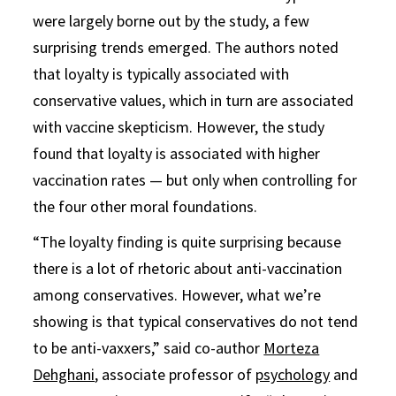
were largely borne out by the study, a few
surprising trends emerged. The authors noted
that loyalty is typically associated with
conservative values, which in turn are associated
with vaccine skepticism. However, the study
found that loyalty is associated with higher
vaccination rates — but only when controlling for
the four other moral foundations.
“The loyalty finding is quite surprising because
there is a lot of rhetoric about anti-vaccination
among conservatives. However, what we’re
showing is that typical conservatives do not tend
to be anti-vaxxers,” said co-author
Morteza
Dehghani
, associate professor of
psychology
and