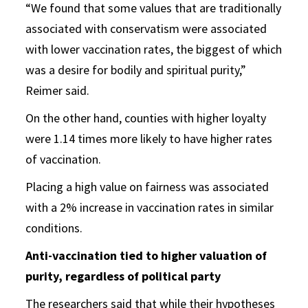
“We found that some values that are traditionally
associated with conservatism were associated
with lower vaccination rates, the biggest of which
was a desire for bodily and spiritual purity,”
Reimer said.
On the other hand, counties with higher loyalty
were 1.14 times more likely to have higher rates
of vaccination.
Placing a high value on fairness was associated
with a 2% increase in vaccination rates in similar
conditions.
Anti-vaccination tied to higher valuation of
purity, regardless of political party
The researchers said that while their hypotheses