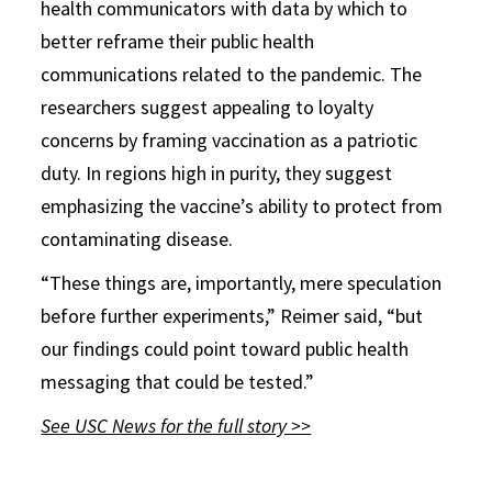
health communicators with data by which to
better reframe their public health
communications related to the pandemic. The
researchers suggest appealing to loyalty
concerns by framing vaccination as a patriotic
duty. In regions high in purity, they suggest
emphasizing the vaccine’s ability to protect from
contaminating disease.
“These things are, importantly, mere speculation
before further experiments,” Reimer said, “but
our findings could point toward public health
messaging that could be tested.”
See USC News for the full story >>