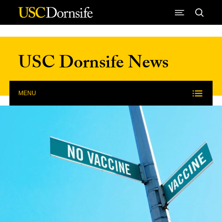
Skip to Content
USC Dornsife News
MENU