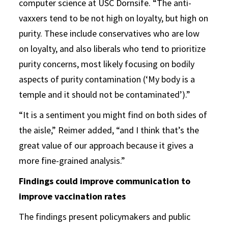
computer science at USC Dornsife. “The anti-
vaxxers tend to be not high on loyalty, but high on
purity. These include conservatives who are low
on loyalty, and also liberals who tend to prioritize
purity concerns, most likely focusing on bodily
aspects of purity contamination (‘My body is a
temple and it should not be contaminated’).”
“It is a sentiment you might find on both sides of
the aisle,” Reimer added, “and I think that’s the
great value of our approach because it gives a
more fine-grained analysis.”
Findings could improve communication to
improve vaccination rates
The findings present policymakers and public