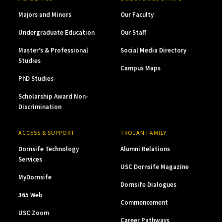
Majors and Minors
Our Faculty
Undergraduate Education
Our Staff
Master’s & Professional
Social Media Directory
Studies
Campus Maps
PhD Studies
Scholarship Award Non-
Discrimination
ACCESS & SUPPORT
TROJAN FAMILY
Dornsife Technology
Alumni Relations
Services
USC Dornsife Magazine
MyDornsife
Dornsife Dialogues
365 Web
Commencement
USC Zoom
Career Pathways