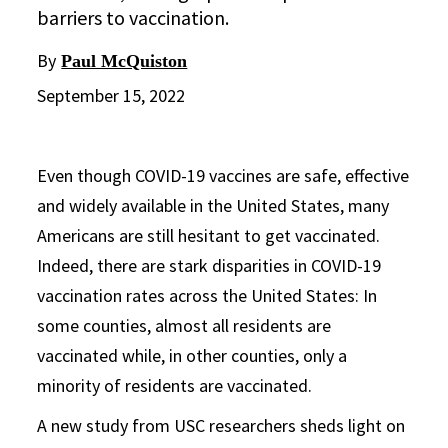
barriers to vaccination.
By
Paul McQuiston
September 15, 2022
Even though COVID-19 vaccines are safe, effective
and widely available in the United States, many
Americans are still hesitant to get vaccinated.
Indeed, there are stark disparities in COVID-19
vaccination rates across the United States: In
some counties, almost all residents are
vaccinated while, in other counties, only a
minority of residents are vaccinated.
A new study from USC researchers sheds light on