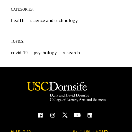
CATEGORIES:
health
science and technology
TOPICS:
covid-19
psychology
research
ACADEMICS
DIRECTORIES & MAPS