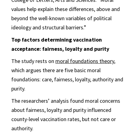
values help explain these differences, above and
beyond the well-known variables of political
ideology and structural barriers.”
Top factors determining vaccination
acceptance: fairness, loyalty and purity
The study rests on
moral foundations theory
,
which argues there are five basic moral
foundations: care, fairness, loyalty, authority and
purity.
The researchers’ analysis found moral concerns
about fairness, loyalty and purity influenced
county-level vaccination rates, but not care or
authority.