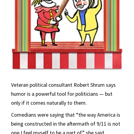
Veteran political consultant Robert Shrum says
humor is a powerful tool for politicians — but
only if it comes naturally to them.
Comedians were saying that “the way America is
being constructed in the aftermath of 9/11 is not
one I feel myself to be a part of,” she said.