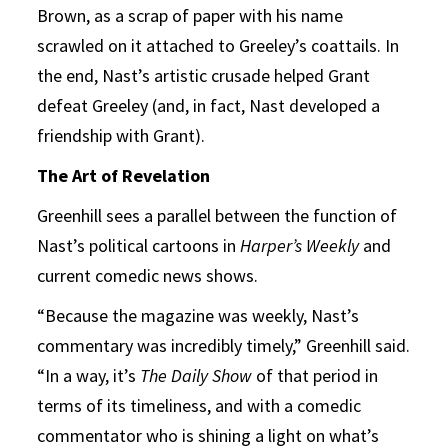
Brown, as a scrap of paper with his name
scrawled on it attached to Greeley’s coattails. In
the end, Nast’s artistic crusade helped Grant
defeat Greeley (and, in fact, Nast developed a
friendship with Grant).
The Art of Revelation
Greenhill sees a parallel between the function of
Nast’s political cartoons in
Harper’s Weekly
and
current comedic news shows.
“Because the magazine was weekly, Nast’s
commentary was incredibly timely,” Greenhill said.
“In a way, it’s
The Daily Show
of that period in
terms of its timeliness, and with a comedic
commentator who is shining a light on what’s