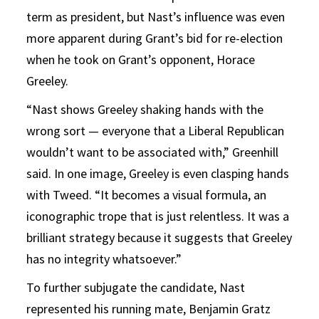
term as president, but Nast’s influence was even
more apparent during Grant’s bid for re-election
when he took on Grant’s opponent, Horace
Greeley.
“Nast shows Greeley shaking hands with the
wrong sort — everyone that a Liberal Republican
wouldn’t want to be associated with,” Greenhill
said. In one image, Greeley is even clasping hands
with Tweed. “It becomes a visual formula, an
iconographic trope that is just relentless. It was a
brilliant strategy because it suggests that Greeley
has no integrity whatsoever.”
To further subjugate the candidate, Nast
represented his running mate, Benjamin Gratz