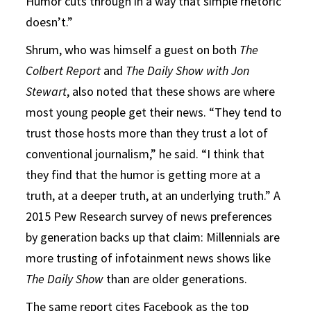
Humor cuts through in a way that simple rhetoric
doesn’t.”
Shrum, who was himself a guest on both
The
Colbert Report
and
The Daily Show with Jon
Stewart
, also noted that these shows are where
most young people get their news. “They tend to
trust those hosts more than they trust a lot of
conventional journalism,” he said. “I think that
they find that the humor is getting more at a
truth, at a deeper truth, at an underlying truth.” A
2015 Pew Research survey of news preferences
by generation backs up that claim: Millennials are
more trusting of infotainment news shows like
The Daily Show
than are older generations.
The same report cites Facebook as the top