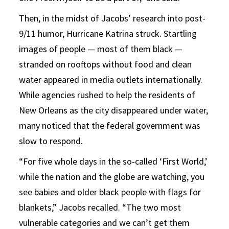
Then, in the midst of Jacobs’ research into post-
9/11 humor, Hurricane Katrina struck. Startling
images of people — most of them black —
stranded on rooftops without food and clean
water appeared in media outlets internationally.
While agencies rushed to help the residents of
New Orleans as the city disappeared under water,
many noticed that the federal government was
slow to respond.
“For five whole days in the so-called ‘First World,’
while the nation and the globe are watching, you
see babies and older black people with flags for
blankets,” Jacobs recalled. “The two most
vulnerable categories and we can’t get them