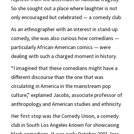
So she sought out a place where laughter is not
only encouraged but celebrated — a comedy club.
As an ethnographer with an interest in stand-up
comedy, she was also curious how comedians —
particularly African-American comics — were
dealing with such a charged moment in history.
“I imagined that these comedians might have a
different discourse than the one that was
circulating in America in the mainstream pop
culture,” explained Jacobs, associate professor of
anthropology and American studies and ethnicity.
Her first stop was the Comedy Union, a comedy
club in South Los Angeles known for showcasing
black comedians. It was early October 2001, less