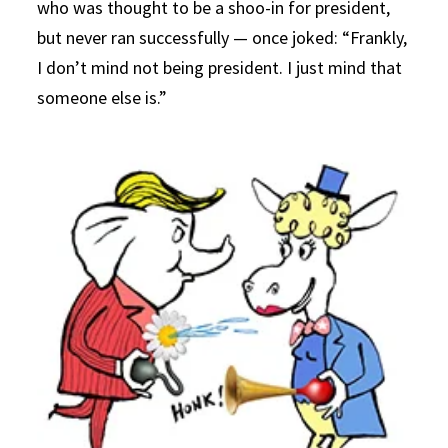
who was thought to be a shoo-in for president,
but never ran successfully — once joked: “Frankly,
I don’t mind not being president. I just mind that
someone else is.”