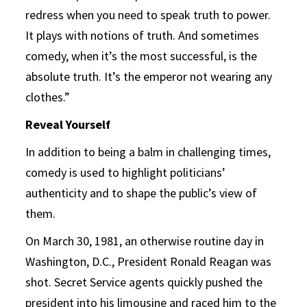
redress when you need to speak truth to power.
It plays with notions of truth. And sometimes
comedy, when it’s the most successful, is the
absolute truth. It’s the emperor not wearing any
clothes.”
Reveal Yourself
In addition to being a balm in challenging times,
comedy is used to highlight politicians’
authenticity and to shape the public’s view of
them.
On March 30, 1981, an otherwise routine day in
Washington, D.C., President Ronald Reagan was
shot. Secret Service agents quickly pushed the
president into his limousine and raced him to the