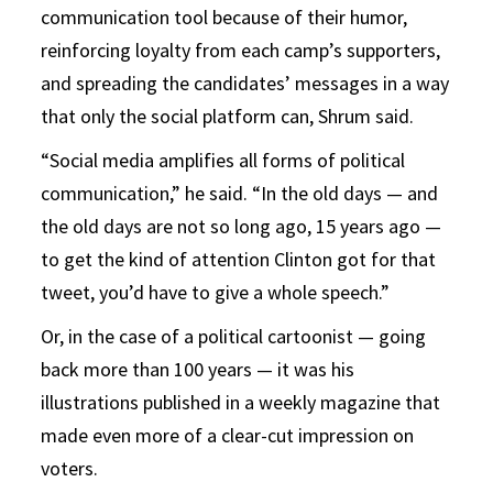
communication tool because of their humor,
reinforcing loyalty from each camp’s supporters,
and spreading the candidates’ messages in a way
that only the social platform can, Shrum said.
“Social media amplifies all forms of political
communication,” he said. “In the old days — and
the old days are not so long ago, 15 years ago —
to get the kind of attention Clinton got for that
tweet, you’d have to give a whole speech.”
Or, in the case of a political cartoonist — going
back more than 100 years — it was his
illustrations published in a weekly magazine that
made even more of a clear-cut impression on
voters.