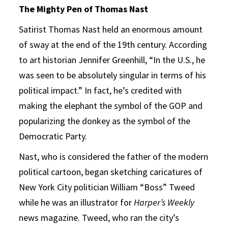
The Mighty Pen of Thomas Nast
Satirist Thomas Nast held an enormous amount
of sway at the end of the 19th century. According
to art historian Jennifer Greenhill, “In the U.S., he
was seen to be absolutely singular in terms of his
political impact.” In fact, he’s credited with
making the elephant the symbol of the GOP and
popularizing the donkey as the symbol of the
Democratic Party.
Nast, who is considered the father of the modern
political cartoon, began sketching caricatures of
New York City politician William “Boss” Tweed
while he was an illustrator for
Harper’s Weekly
news magazine. Tweed, who ran the city’s