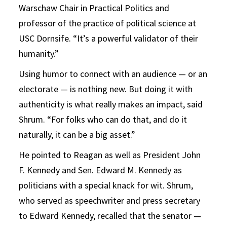
Warschaw Chair in Practical Politics and
professor of the practice of political science at
USC Dornsife. “It’s a powerful validator of their
humanity.”
Using humor to connect with an audience — or an
electorate — is nothing new. But doing it with
authenticity is what really makes an impact, said
Shrum. “For folks who can do that, and do it
naturally, it can be a big asset.”
He pointed to Reagan as well as President John
F. Kennedy and Sen. Edward M. Kennedy as
politicians with a special knack for wit. Shrum,
who served as speechwriter and press secretary
to Edward Kennedy, recalled that the senator —