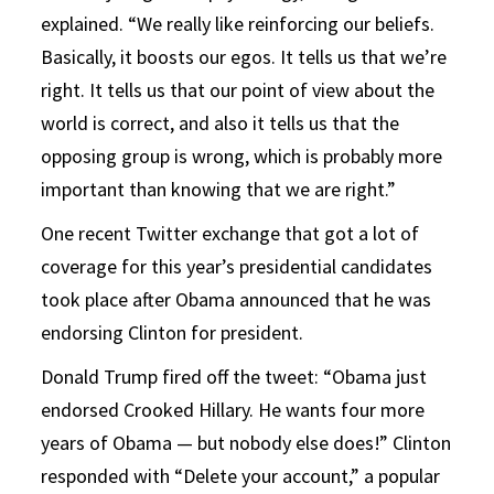
explained. “We really like reinforcing our beliefs.
Basically, it boosts our egos. It tells us that we’re
right. It tells us that our point of view about the
world is correct, and also it tells us that the
opposing group is wrong, which is probably more
important than knowing that we are right.”
One recent Twitter exchange that got a lot of
coverage for this year’s presidential candidates
took place after Obama announced that he was
endorsing Clinton for president.
Donald Trump fired off the tweet: “Obama just
endorsed Crooked Hillary. He wants four more
years of Obama — but nobody else does!” Clinton
responded with “Delete your account,” a popular