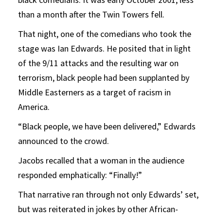
than a month after the Twin Towers fell.
That night, one of the comedians who took the
stage was Ian Edwards. He posited that in light
of the 9/11 attacks and the resulting war on
terrorism, black people had been supplanted by
Middle Easterners as a target of racism in
America.
“Black people, we have been delivered,” Edwards
announced to the crowd.
Jacobs recalled that a woman in the audience
responded emphatically: “Finally!”
That narrative ran through not only Edwards’ set,
but was reiterated in jokes by other African-