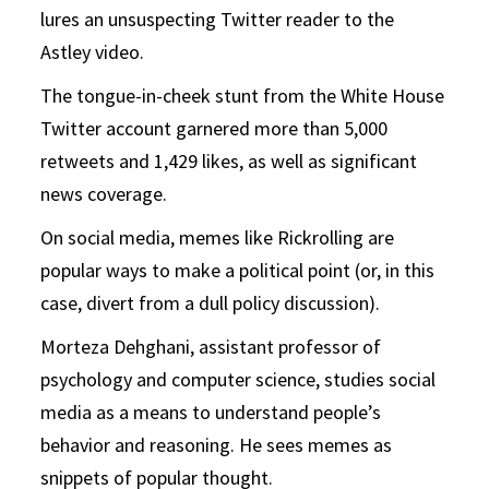
lures an unsuspecting Twitter reader to the
Astley video.
The tongue-in-cheek stunt from the White House
Twitter account garnered more than 5,000
retweets and 1,429 likes, as well as significant
news coverage.
On social media, memes like Rickrolling are
popular ways to make a political point (or, in this
case, divert from a dull policy discussion).
Morteza Dehghani, assistant professor of
psychology and computer science, studies social
media as a means to understand people’s
behavior and reasoning. He sees memes as
snippets of popular thought.