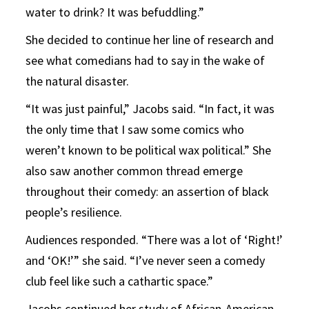
water to drink? It was befuddling.”
She decided to continue her line of research and
see what comedians had to say in the wake of
the natural disaster.
“It was just painful,” Jacobs said. “In fact, it was
the only time that I saw some comics who
weren’t known to be political wax political.” She
also saw another common thread emerge
throughout their comedy: an assertion of black
people’s resilience.
Audiences responded. “There was a lot of ‘Right!’
and ‘OK!’” she said. “I’ve never seen a comedy
club feel like such a cathartic space.”
Jacobs continued her study of African-American