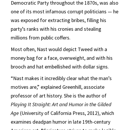
Democratic Party throughout the 1870s, was also
one of its most infamous corrupt politicians — he
was exposed for extracting bribes, filling his
party’s ranks with his cronies and stealing
millions from public coffers.
Most often, Nast would depict Tweed with a
money bag for a face, overweight, and with his
brooch and hat embellished with dollar signs.
“Nast makes it incredibly clear what the man’s
motives are,” explained Greenhill, associate
professor of art history. She is the author of
Playing It Straight: Art and Humor in the Gilded
Age
(University of California Press, 2012), which
examines deadpan humor in late 19th-century