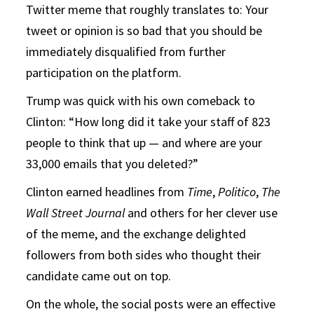
Twitter meme that roughly translates to: Your
tweet or opinion is so bad that you should be
immediately disqualified from further
participation on the platform.
Trump was quick with his own comeback to
Clinton: “How long did it take your staff of 823
people to think that up — and where are your
33,000 emails that you deleted?”
Clinton earned headlines from
Time
,
Politico
,
The
Wall Street Journal
and others for her clever use
of the meme, and the exchange delighted
followers from both sides who thought their
candidate came out on top.
On the whole, the social posts were an effective