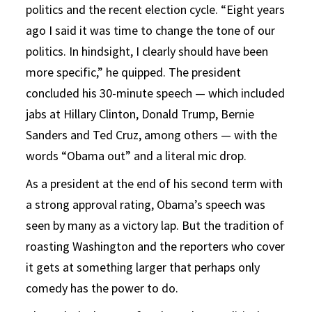
politics and the recent election cycle. “Eight years
ago I said it was time to change the tone of our
politics. In hindsight, I clearly should have been
more specific,” he quipped. The president
concluded his 30-minute speech — which included
jabs at Hillary Clinton, Donald Trump, Bernie
Sanders and Ted Cruz, among others — with the
words “Obama out” and a literal mic drop.
As a president at the end of his second term with
a strong approval rating, Obama’s speech was
seen by many as a victory lap. But the tradition of
roasting Washington and the reporters who cover
it gets at something larger that perhaps only
comedy has the power to do.