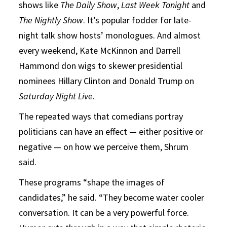
shows like
The Daily Show
,
Last Week Tonight
and
The Nightly Show
. It’s popular fodder for late-
night talk show hosts’ monologues. And almost
every weekend, Kate McKinnon and Darrell
Hammond don wigs to skewer presidential
nominees Hillary Clinton and Donald Trump on
Saturday Night Live
.
The repeated ways that comedians portray
politicians can have an effect — either positive or
negative — on how we perceive them, Shrum
said.
These programs “shape the images of
candidates,” he said. “They become water cooler
conversation. It can be a very powerful force.