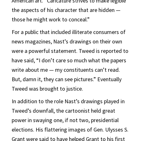
American art. “Caricature strives to make legible
the aspects of his character that are hidden —
those he might work to conceal.”
For a public that included illiterate consumers of
news magazines, Nast’s drawings on their own
were a powerful statement. Tweed is reported to
have said, “I don’t care so much what the papers
write about me — my constituents can’t read.
But, damn it, they can see pictures.” Eventually
Tweed was brought to justice.
In addition to the role Nast’s drawings played in
Tweed’s downfall, the cartoonist held great
power in swaying one, if not two, presidential
elections. His flattering images of Gen. Ulysses S.
Grant were said to have helped Grant to his first