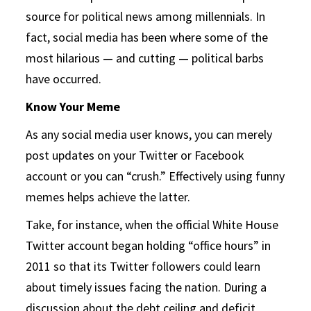
source for political news among millennials. In
fact, social media has been where some of the
most hilarious — and cutting — political barbs
have occurred.
Know Your Meme
As any social media user knows, you can merely
post updates on your Twitter or Facebook
account or you can “crush.” Effectively using funny
memes helps achieve the latter.
Take, for instance, when the official White House
Twitter account began holding “office hours” in
2011 so that its Twitter followers could learn
about timely issues facing the nation. During a
discussion about the debt ceiling and deficit