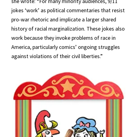
she wrote: “For many minority audiences, 9/11
jokes ‘work’ as political commentaries that resist
pro-war rhetoric and implicate a larger shared
history of racial marginalization. These jokes also
work because they invoke problems of race in
America, particularly comics’ ongoing struggles
against violations of their civil liberties.”