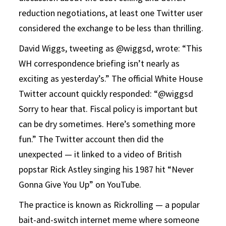
reduction negotiations, at least one Twitter user
considered the exchange to be less than thrilling.
David Wiggs, tweeting as @wiggsd, wrote: “This
WH correspondence briefing isn’t nearly as
exciting as yesterday’s.” The official White House
Twitter account quickly responded: “@wiggsd
Sorry to hear that. Fiscal policy is important but
can be dry sometimes. Here’s something more
fun.” The Twitter account then did the
unexpected — it linked to a video of British
popstar Rick Astley singing his 1987 hit “Never
Gonna Give You Up” on YouTube.
The practice is known as Rickrolling — a popular
bait-and-switch internet meme where someone