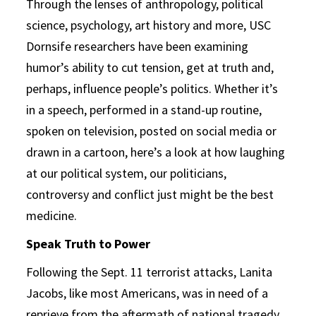
Through the lenses of anthropology, political
science, psychology, art history and more, USC
Dornsife researchers have been examining
humor’s ability to cut tension, get at truth and,
perhaps, influence people’s politics. Whether it’s
in a speech, performed in a stand-up routine,
spoken on television, posted on social media or
drawn in a cartoon, here’s a look at how laughing
at our political system, our politicians,
controversy and conflict just might be the best
medicine.
Speak Truth to Power
Following the Sept. 11 terrorist attacks, Lanita
Jacobs, like most Americans, was in need of a
reprieve from the aftermath of national tragedy.