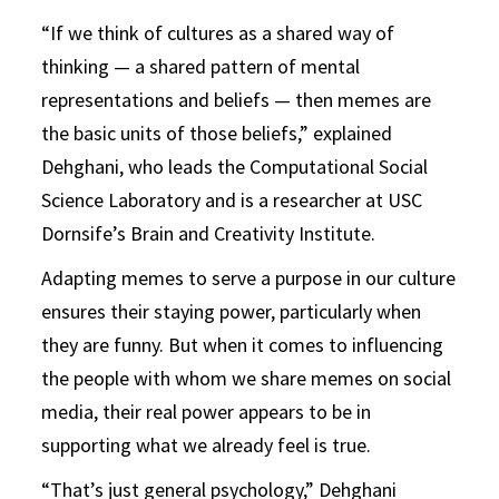
“If we think of cultures as a shared way of
thinking — a shared pattern of mental
representations and beliefs — then memes are
the basic units of those beliefs,” explained
Dehghani, who leads the Computational Social
Science Laboratory and is a researcher at USC
Dornsife’s Brain and Creativity Institute.
Adapting memes to serve a purpose in our culture
ensures their staying power, particularly when
they are funny. But when it comes to influencing
the people with whom we share memes on social
media, their real power appears to be in
supporting what we already feel is true.
“That’s just general psychology,” Dehghani