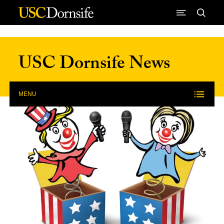
Skip to Content
USC Dornsife News
MENU