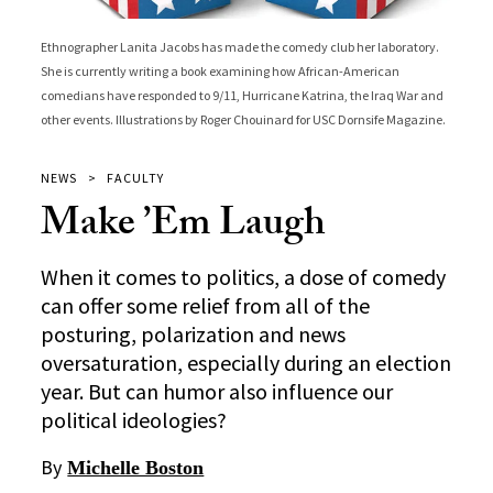
Ethnographer Lanita Jacobs has made the comedy club her laboratory.
She is currently writing a book examining how African-American
comedians have responded to 9/11, Hurricane Katrina, the Iraq War and
other events. Illustrations by Roger Chouinard for USC Dornsife Magazine.
NEWS
FACULTY
Make ’Em Laugh
When it comes to politics, a dose of comedy
can offer some relief from all of the
posturing, polarization and news
oversaturation, especially during an election
year. But can humor also influence our
political ideologies?
By
Michelle Boston