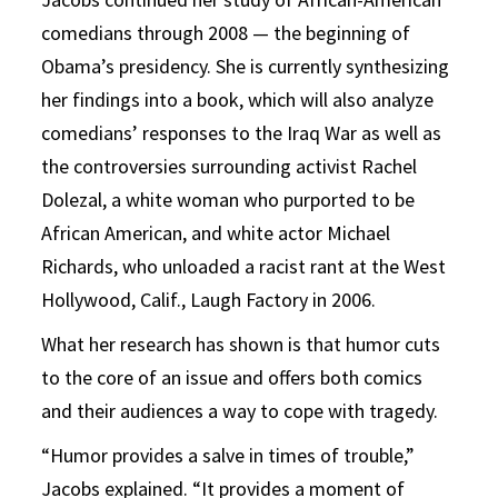
comedians through 2008 — the beginning of
Obama’s presidency. She is currently synthesizing
her findings into a book, which will also analyze
comedians’ responses to the Iraq War as well as
the controversies surrounding activist Rachel
Dolezal, a white woman who purported to be
African American, and white actor Michael
Richards, who unloaded a racist rant at the West
Hollywood, Calif., Laugh Factory in 2006.
What her research has shown is that humor cuts
to the core of an issue and offers both comics
and their audiences a way to cope with tragedy.
“Humor provides a salve in times of trouble,”
Jacobs explained. “It provides a moment of