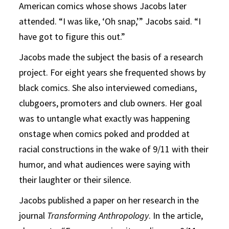
American comics whose shows Jacobs later
attended. “I was like, ‘Oh snap,’” Jacobs said. “I
have got to figure this out.”
Jacobs made the subject the basis of a research
project. For eight years she frequented shows by
black comics. She also interviewed comedians,
clubgoers, promoters and club owners. Her goal
was to untangle what exactly was happening
onstage when comics poked and prodded at
racial constructions in the wake of 9/11 with their
humor, and what audiences were saying with
their laughter or their silence.
Jacobs published a paper on her research in the
journal
Transforming Anthropology
. In the article,