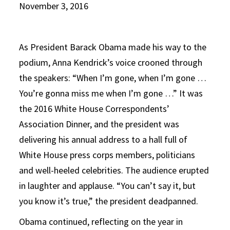
November 3, 2016
As President Barack Obama made his way to the
podium, Anna Kendrick’s voice crooned through
the speakers: “When I’m gone, when I’m gone …
You’re gonna miss me when I’m gone …” It was
the 2016 White House Correspondents’
Association Dinner, and the president was
delivering his annual address to a hall full of
White House press corps members, politicians
and well-heeled celebrities. The audience erupted
in laughter and applause. “You can’t say it, but
you know it’s true,” the president deadpanned.
Obama continued, reflecting on the year in