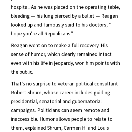
hospital. As he was placed on the operating table,
bleeding — his lung pierced by a bullet — Reagan
looked up and famously said to his doctors, “I
hope you’re all Republicans.”
Reagan went on to make a full recovery. His
sense of humor, which clearly remained intact
even with his life in jeopardy, won him points with
the public.
That’s no surprise to veteran political consultant
Robert Shrum, whose career includes guiding
presidential, senatorial and gubernatorial
campaigns. Politicians can seem remote and
inaccessible. Humor allows people to relate to
them, explained Shrum, Carmen H. and Louis