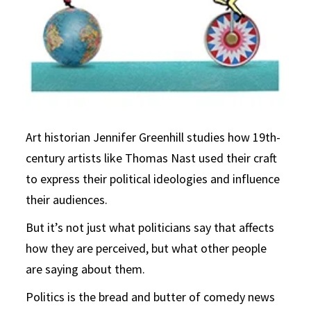
Art historian Jennifer Greenhill studies how 19th-
century artists like Thomas Nast used their craft
to express their political ideologies and influence
their audiences.
But it’s not just what politicians say that affects
how they are perceived, but what other people
are saying about them.
Politics is the bread and butter of comedy news