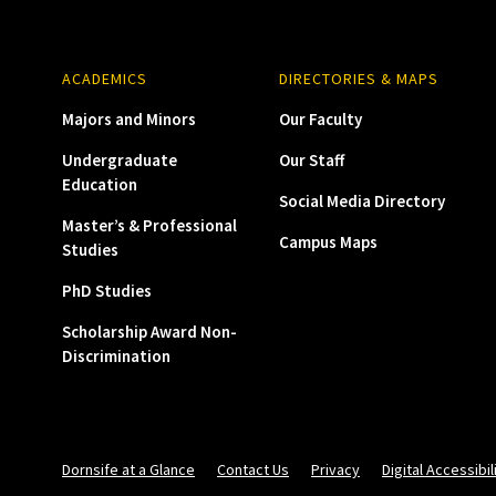
ACADEMICS
DIRECTORIES & MAPS
Majors and Minors
Our Faculty
Undergraduate
Our Staff
Education
Social Media Directory
Master’s & Professional
Campus Maps
Studies
PhD Studies
Scholarship Award Non-
Discrimination
Dornsife at a Glance
Contact Us
Privacy
Digital Accessibil