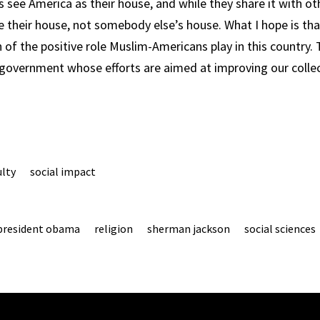
see America as their house, and while they share it with o
ke their house, not somebody else’s house. What I hope is tha
n of the positive role Muslim-Americans play in this country.
 government whose efforts are aimed at improving our collect
ulty
social impact
president obama
religion
sherman jackson
social sciences