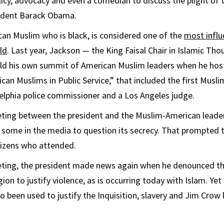
olicy, advocacy and even a comedian to discuss the plight of 
ident Barack Obama.
an Muslim who is black, is considered one of the
most influ
ld
. Last year, Jackson — the King Faisal Chair in Islamic Tho
ld his own summit of American Muslim leaders when he host
can Muslims in Public Service,” that included the first Musli
elphia police commissioner and a Los Angeles judge.
ting between the president and the Muslim-American leader
 some in the media to question its secrecy. That prompted 
itizens who attended.
eting, the president made news again when he denounced t
ion to justify violence, as is occurring today with Islam. Yet
so been used to justify the Inquisition, slavery and Jim Crow