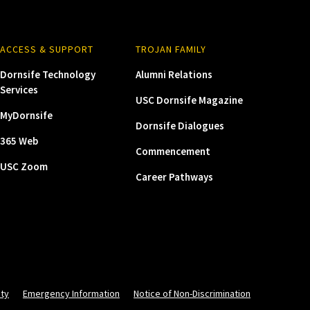
ACCESS & SUPPORT
TROJAN FAMILY
Dornsife Technology
Alumni Relations
Services
USC Dornsife Magazine
MyDornsife
Dornsife Dialogues
365 Web
Commencement
USC Zoom
Career Pathways
ity
Emergency Information
Notice of Non-Discrimination