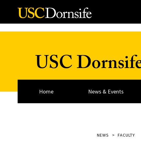
Skip to Content
USC Dornsif
Home
News & Events
NEWS
FACULTY