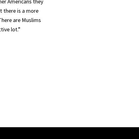
ther Americans they
t there is a more
 There are Muslims
ive lot.”