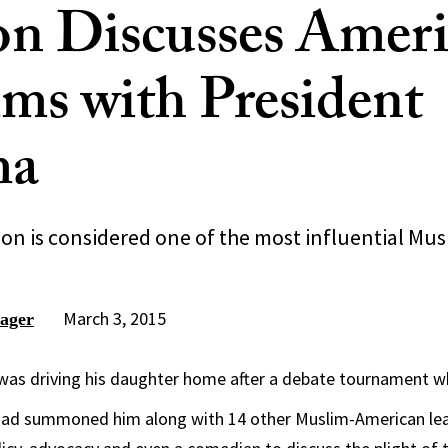
on Discusses Amer
ms with President
ma
n is considered one of the most influential Musl
March 3, 2015
ager
as driving his daughter home after a debate tournament whe
ad summoned him along with 14 other Muslim-American lead