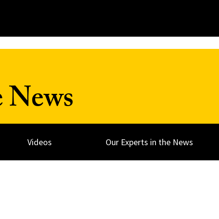
e News
Videos
Our Experts in the News