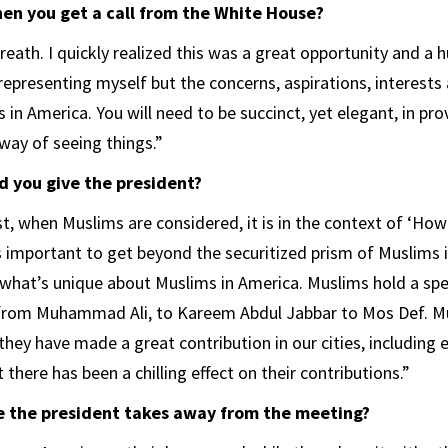
n you get a call from the White House?
eath. I quickly realized this was a great opportunity and a h
representing myself but the concerns, aspirations, interests
in America. You will need to be succinct, yet elegant, in pro
way of seeing things.”
 you give the president?
t, when Muslims are considered, it is in the context of ‘Ho
is important to get beyond the securitized prism of Muslims 
what’s unique about Muslims in America. Muslims hold a spec
 from Muhammad Ali, to Kareem Abdul Jabbar to Mos Def. Mu
they have made a great contribution in our cities, including
t there has been a chilling effect on their contributions.”
 the president takes away from the meeting?