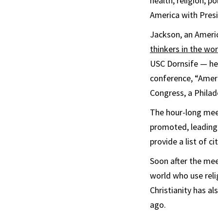
health, religion, p
America with Pres
Jackson, an Americ
thinkers in the wor
USC Dornsife — he
conference, “Ameri
Congress, a Philad
The hour-long mee
promoted, leading
provide a list of c
Soon after the me
world who use relig
Christianity has al
ago.