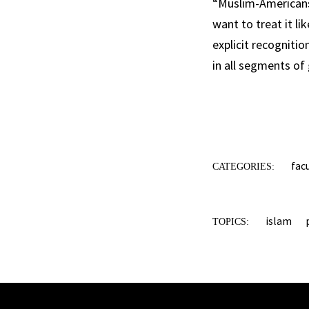
“Muslim-Americans 
want to treat it li
explicit recognitio
in all segments of
fac
CATEGORIES:
islam
TOPICS: