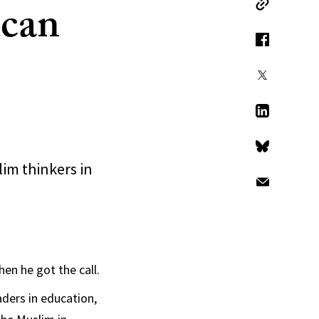
ican
Copy Link
Facebook
X
LinkedIn
Bluesky
im thinkers in
Email
n he got the call.
ers in education,