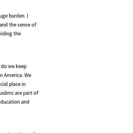
uge burden. I
 and the sense of
viding the
w do we keep
in America. We
ial place in
slims are part of
 education and