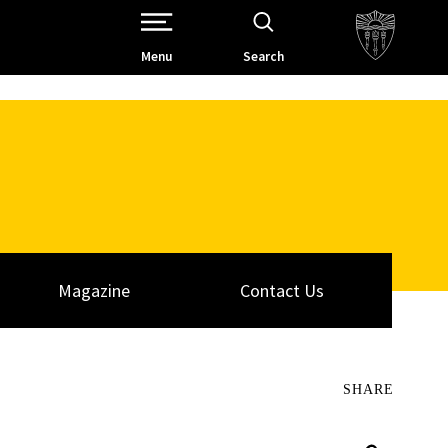
Open Site Navigation /
Menu
Search
Magazine
Contact Us
SHARE