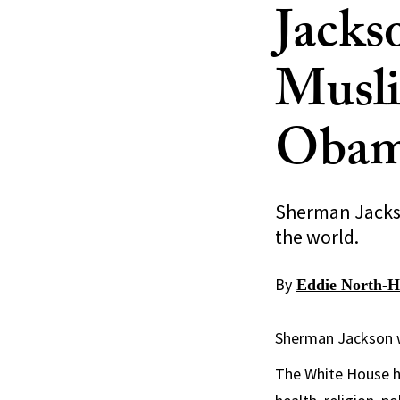
Jacks
Musli
Oba
Sherman Jackso
the world.
By
Eddie North-H
Sherman Jackson w
The White House h