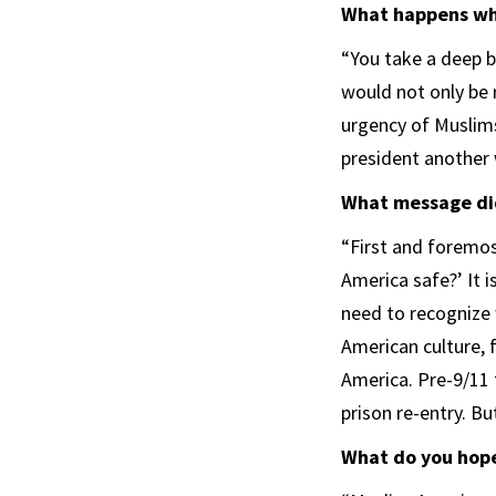
What happens whe
“You take a deep br
would not only be 
urgency of Muslims 
president another 
What message did
“First and foremos
America safe?’ It 
need to recognize 
American culture,
America. Pre-9/11 
prison re-entry. Bu
What do you hope