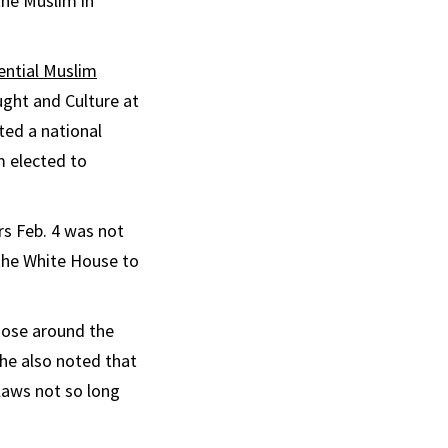
the Muslim in
ential Muslim
ught and Culture at
ed a national
m elected to
s Feb. 4 was not
the White House to
hose around the
 he also noted that
 laws not so long