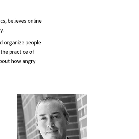
ics
, believes online
y.
nd organize people
 the practice of
h about how angry