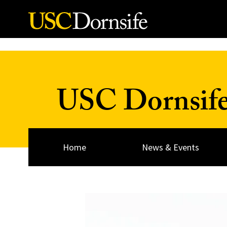
Skip to Content
USC Dornsif
Home
News & Events