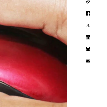
Copy Link
Facebook
X
LinkedIn
Bluesky
Email