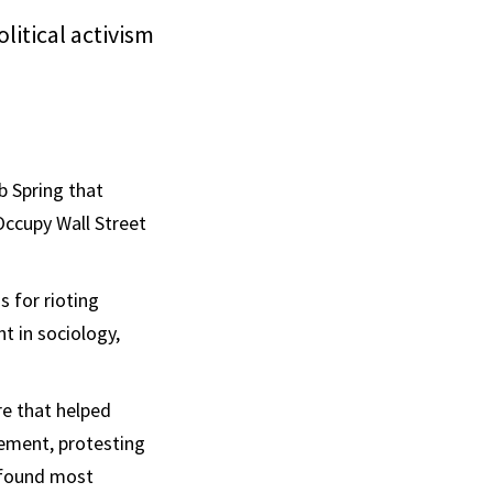
litical activism
b Spring that
Occupy Wall Street
s for rioting
 in sociology,
re that helped
ovement, protesting
I found most