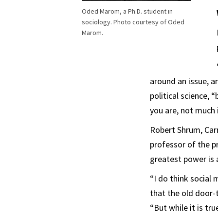
Oded Marom, a Ph.D. student in
sociology. Photo courtesy of Oded
Marom.
around an issue, an
political science, “
you are, not much 
Robert Shrum, Carm
professor of the p
greatest power is 
“I do think social
that the old door-
“But while it is tr