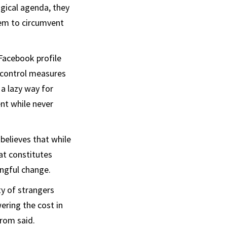
ogical agenda, they
em to circumvent
Facebook profile
n control measures
 a lazy way for
ent while never
believes that while
at constitutes
ingful change.
y of strangers
ring the cost in
arom said.