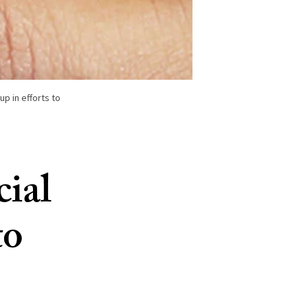
up in efforts to
cial
to