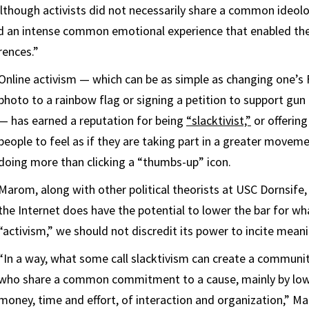
although activists did not necessarily share a common ideol
d an intense common emotional experience that enabled th
rences.”
Online activism — which can be as simple as changing one’s 
photo to a rainbow flag or signing a petition to support gu
— has earned a reputation for being
“slacktivist,”
or offering
people to feel as if they are taking part in a greater movem
doing more than clicking a “thumbs-up” icon.
Marom, along with other political theorists at USC Dornsife, 
the Internet does have the potential to lower the bar for wh
“activism,” we should not discredit its power to incite mean
“In a way, what some call slacktivism can create a communit
who share a common commitment to a cause, mainly by lowe
money, time and effort, of interaction and organization,” M