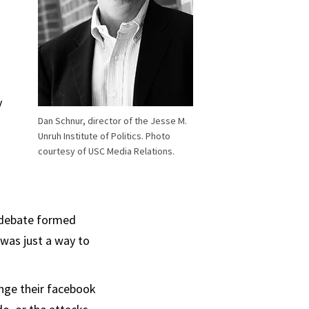
y
Dan Schnur, director of the Jesse M.
Unruh Institute of Politics. Photo
courtesy of USC Media Relations.
a debate formed
 was just a way to
ange their facebook