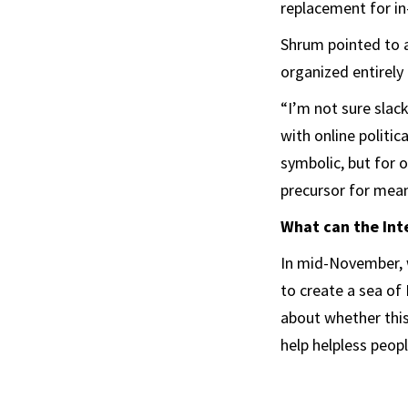
replacement for in
Shrum pointed to a
organized entirely
“I’m not sure slack
with online politic
symbolic, but for o
precursor for mean
What can the Int
In mid-November, 
to create a sea of 
about whether this
help helpless peopl