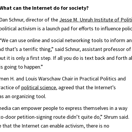
What can the Internet do for society?
Dan Schnur, director of the
Jesse M. Unruh Institute of Polit
political activism is a launch pad for efforts to influence polic
“We can use online and social networking tools to inform a
d that’s a terrific thing,” said Schnur, assistant professor of
but it is only a first step. If all you do is text back and fort
is going to happen.”
en H. and Louis Warschaw Chair in Practical Politics and
ractice of
political science
, agreed that the Internet’s
as an organizing tool.
 media can empower people to express themselves in a way
to-door petition-signing route didn’t quite do,” Shrum said.
ue that the Internet can enable activism, there is no