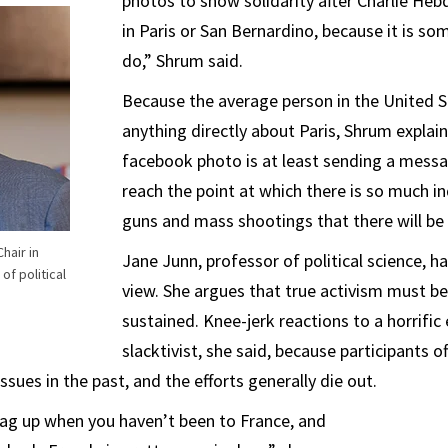
photos to show solidarity after Charlie Heb
in Paris or San Bernardino, because it is s
do,” Shrum said.
Because the average person in the United S
anything directly about Paris, Shrum explai
facebook photo is at least sending a mes
reach the point at which there is so much i
guns and mass shootings that there will be
hair in
Jane Junn, professor of political science, h
of political
view. She argues that true activism must be
sustained. Knee-jerk reactions to a horrific
slacktivist, she said, because participants 
sues in the past, and the efforts generally die out.
lag up when you haven’t been to France, and