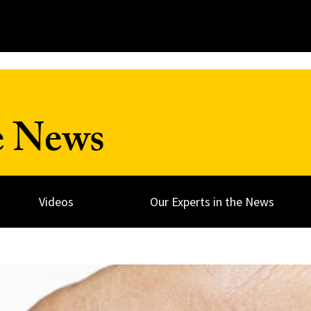
e News
Videos
Our Experts in the News