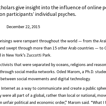
holars give insight into the influence of online po
on participants’ individual psyches.
December 22, 2015
 uprisings were rampant throughout the world — from the Ara
 and swept through more than 15 other Arab countries — to 
 in New York’s Zuccotti Park.
activists that were separated by oceans, religions and reason
through social media networks. Oded Marom, a Ph.D. student
s between social movements and digital technology.
e Internet as a way to communicate and create a public sphe
y were all part of a global, rather than local or national, m
n unfair political and economic order,” Marom said. “What 