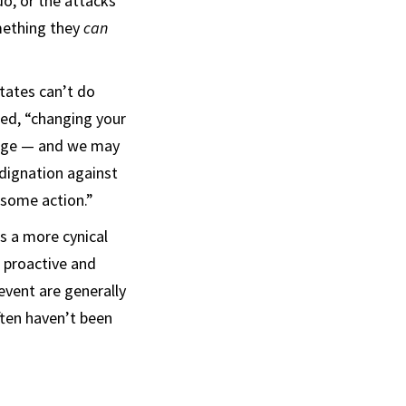
do, or the attacks
omething they
can
tates can’t do
ned, “changing your
sage — and we may
ndignation against
 some action.”
as a more cynical
 proactive and
 event are generally
often haven’t been