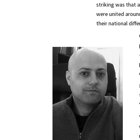
striking was that 
were united aroun
their national diffe