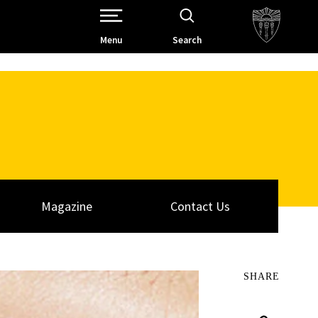
Open Site Navigation /
Menu
Search
Magazine
Contact Us
SHARE