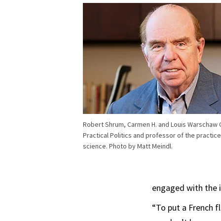
Robert Shrum, Carmen H. and Louis Warschaw C
Practical Politics and professor of the practice 
science. Photo by Matt Meindl.
engaged with the is
“To put a French f