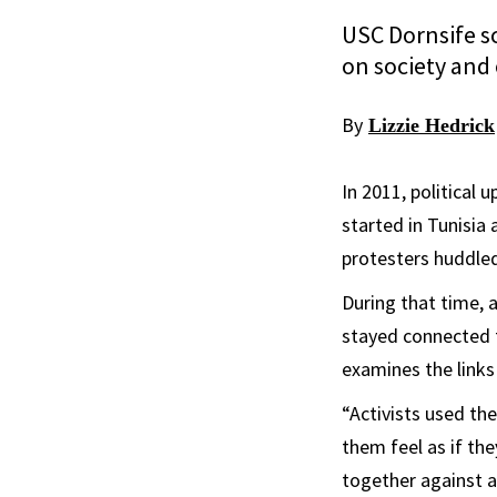
USC Dornsife sc
on society and 
By
Lizzie Hedrick
In 2011, political
started in Tunisia
protesters huddled
During that time, 
stayed connected 
examines the link
“Activists used th
them feel as if the
together against a