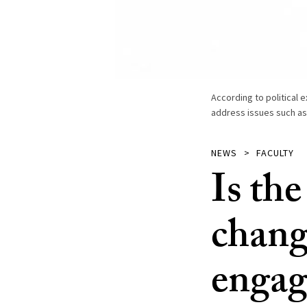
According to political e
address issues such as 
NEWS
FACULTY
Is the
change
engage