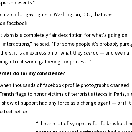
-person events.”
 march for gay rights in Washington, D.C., that was
 on facebook.
tivism is a completely fair description for what’s going on
al interactions,” he said. “For some people it’s probably purel
thers, it is an expression of what they
can
do — and even a
ingful real-world gatherings or protests.”
ernet do for my conscience?
when thousands of facebook profile photographs changed
French flags to honor victims of terrorist attacks in Paris, 
 show of support had any force as a change agent — or if it
e feel better.
“I have a lot of sympathy for folks who ch