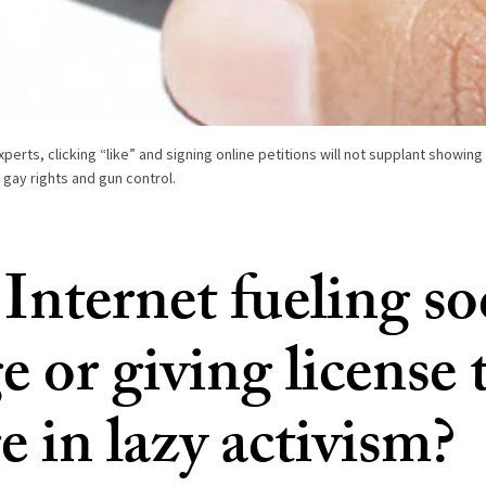
xperts, clicking “like” and signing online petitions will not supplant showing 
gay rights and gun control.
 Internet fueling so
 or giving license 
 in lazy activism?