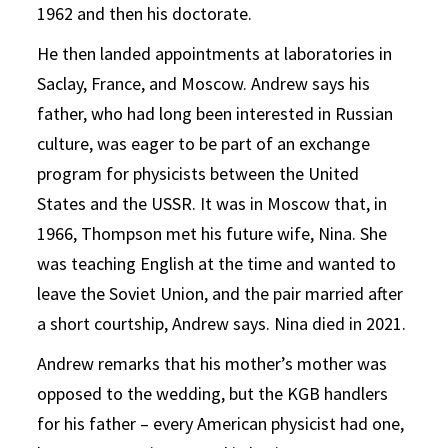
1962 and then his doctorate.
He then landed appointments at laboratories in
Saclay, France, and Moscow. Andrew says his
father, who had long been interested in Russian
culture, was eager to be part of an exchange
program for physicists between the United
States and the USSR. It was in Moscow that, in
1966, Thompson met his future wife, Nina. She
was teaching English at the time and wanted to
leave the Soviet Union, and the pair married after
a short courtship, Andrew says. Nina died in 2021.
Andrew remarks that his mother’s mother was
opposed to the wedding, but the KGB handlers
for his father – every American physicist had one,