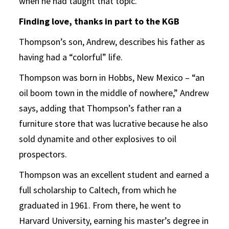
when he had taught that topic.”
Finding love, thanks in part to the KGB
Thompson’s son, Andrew, describes his father as
having had a “colorful” life.
Thompson was born in Hobbs, New Mexico – “an
oil boom town in the middle of nowhere,” Andrew
says, adding that Thompson’s father ran a
furniture store that was lucrative because he also
sold dynamite and other explosives to oil
prospectors.
Thompson was an excellent student and earned a
full scholarship to Caltech, from which he
graduated in 1961. From there, he went to
Harvard University, earning his master’s degree in