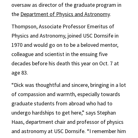
oversaw as director of the graduate program in
the
Department of Physics and Astronomy
.
Thompson, Associate Professor Emeritus of
Physics and Astronomy, joined USC Dornsife in
1970 and would go on to be a beloved mentor,
colleague and scientist in the ensuing five
decades before his death this year on Oct. 7 at
age 83.
“Dick was thoughtful and sincere, bringing in a lot
of compassion and warmth, especially towards
graduate students from abroad who had to
undergo hardships to get here,” says Stephan
Haas, department chair and professor of physics
and astronomy at USC Dornsife. “I remember him