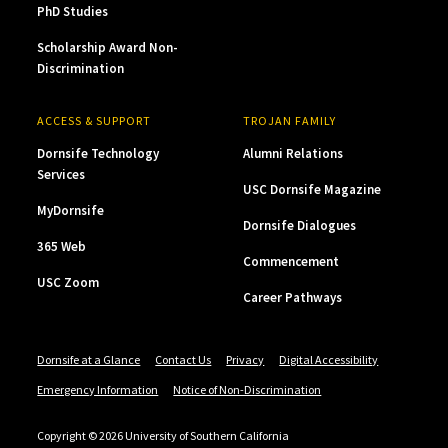
PhD Studies
Scholarship Award Non-
Discrimination
ACCESS & SUPPORT
TROJAN FAMILY
Dornsife Technology
Alumni Relations
Services
USC Dornsife Magazine
MyDornsife
Dornsife Dialogues
365 Web
Commencement
USC Zoom
Career Pathways
Dornsife at a Glance
Contact Us
Privacy
Digital Accessibility
Emergency Information
Notice of Non-Discrimination
Copyright © 2026 University of Southern California