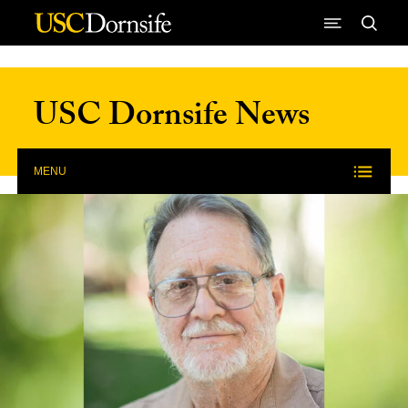
Skip to Content
USC Dornsife News
MENU