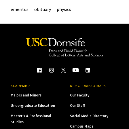
emeritus
obituary
physics
ACADEMICS
DIRECTORIES & MAPS
Majors and Minors
Our Faculty
Undergraduate Education
Our Staff
Master’s & Professional
Social Media Directory
Studies
Campus Maps