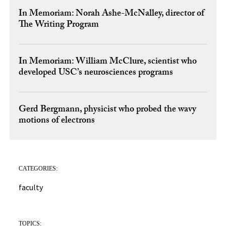
In Memoriam: Norah Ashe-McNalley, director of
The Writing Program
In Memoriam: William McClure, scientist who
developed USC’s neurosciences programs
Gerd Bergmann, physicist who probed the wavy
motions of electrons
CATEGORIES:
faculty
TOPICS: