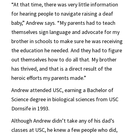
“At that time, there was very little information
for hearing people to navigate raising a deaf
baby,” Andrew says. “My parents had to teach
themselves sign language and advocate for my
brother in schools to make sure he was receiving
the education he needed. And they had to figure
out themselves how to do all that. My brother
has thrived, and that is a direct result of the
heroic efforts my parents made.”
Andrew attended USC, earning a Bachelor of
Science degree in biological sciences from USC
Dornsife in 1993.
Although Andrew didn’t take any of his dad’s
classes at USC, he knew a few people who did,