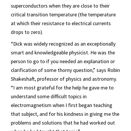
superconductors when they are close to their
critical transition temperature (the temperature
at which their resistance to electrical currents
drops to zero).
“Dick was widely recognized as an exceptionally
smart and knowledgeable physicist. He was the
person to go to if you needed an explanation or
clarification of some thorny question,” says Robin
Shakeshaft, professor of physics and astronomy.
“I am most grateful for the help he gave me to
understand some difficult topics in
electromagnetism when I first began teaching
that subject, and for his kindness in giving me the
problems and solutions that he had worked out