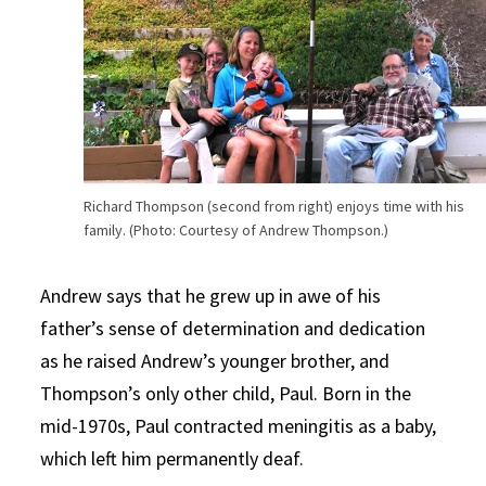
Richard Thompson (second from right) enjoys time with his
family. (Photo: Courtesy of Andrew Thompson.)
Andrew says that he grew up in awe of his
father’s sense of determination and dedication
as he raised Andrew’s younger brother, and
Thompson’s only other child, Paul. Born in the
mid-1970s, Paul contracted meningitis as a baby,
which left him permanently deaf.