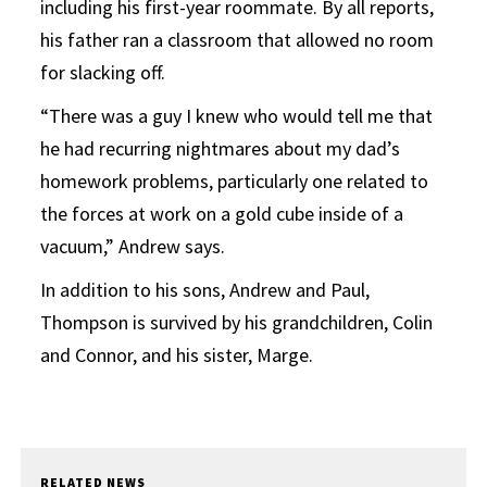
including his first-year roommate. By all reports,
his father ran a classroom that allowed no room
for slacking off.
“There was a guy I knew who would tell me that
he had recurring nightmares about my dad’s
homework problems, particularly one related to
the forces at work on a gold cube inside of a
vacuum,” Andrew says.
In addition to his sons, Andrew and Paul,
Thompson is survived by his grandchildren, Colin
and Connor, and his sister, Marge.
RELATED NEWS