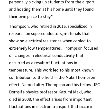
personally picking up students from the airport
and hosting them at his home until they found
their own place to stay.”
Thompson, who retired in 2016, specialized in
research on superconductors, materials that
show no electrical resistance when cooled to
extremely low temperatures. Thompson focused
on changes in electrical conductivity that
occurred as a result of fluctuations in
temperature. This work led to his most known
contribution to the field — the Maki-Thompson
effect. Named after Thompson and his fellow USC
Dornsife physics professor Kazumi Maki, who
died in 2008, the effect arises from important
fluctuations in electron transport that occur in