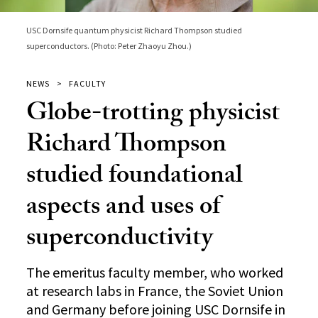
USC Dornsife quantum physicist Richard Thompson studied
superconductors. (Photo: Peter Zhaoyu Zhou.)
NEWS
FACULTY
Globe-trotting physicist
Richard Thompson
studied foundational
aspects and uses of
superconductivity
The emeritus faculty member, who worked
at research labs in France, the Soviet Union
and Germany before joining USC Dornsife in