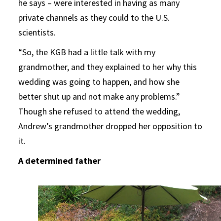
he says – were interested in having as many
private channels as they could to the U.S.
scientists.
“So, the KGB had a little talk with my
grandmother, and they explained to her why this
wedding was going to happen, and how she
better shut up and not make any problems.”
Though she refused to attend the wedding,
Andrew’s grandmother dropped her opposition to
it.
A determined father