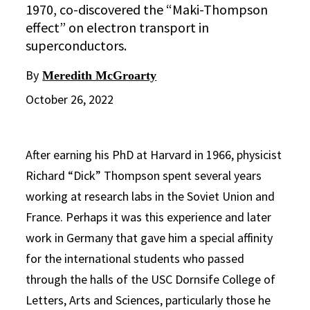
1970, co-discovered the “Maki-Thompson
effect” on electron transport in
superconductors.
By
Meredith McGroarty
October 26, 2022
After earning his PhD at Harvard in 1966, physicist
Richard “Dick” Thompson spent several years
working at research labs in the Soviet Union and
France. Perhaps it was this experience and later
work in Germany that gave him a special affinity
for the international students who passed
through the halls of the USC Dornsife College of
Letters, Arts and Sciences, particularly those he