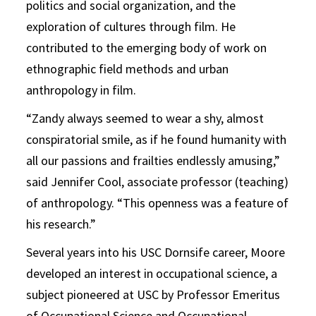
politics and social organization, and the
exploration of cultures through film. He
contributed to the emerging body of work on
ethnographic field methods and urban
anthropology in film.
“Zandy always seemed to wear a shy, almost
conspiratorial smile, as if he found humanity with
all our passions and frailties endlessly amusing,”
said Jennifer Cool, associate professor (teaching)
of anthropology. “This openness was a feature of
his research.”
Several years into his USC Dornsife career, Moore
developed an interest in occupational science, a
subject pioneered at USC by Professor Emeritus
of Occupational Science and Occupational