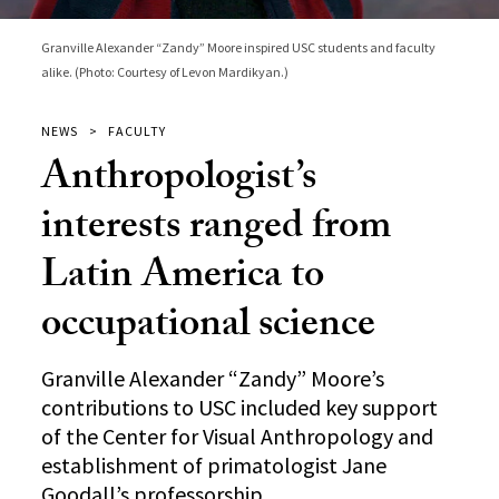
Granville Alexander “Zandy” Moore inspired USC students and faculty
alike. (Photo: Courtesy of Levon Mardikyan.)
NEWS
FACULTY
Anthropologist’s
interests ranged from
Latin America to
occupational science
Granville Alexander “Zandy” Moore’s
contributions to USC included key support
of the Center for Visual Anthropology and
establishment of primatologist Jane
Goodall’s professorship.