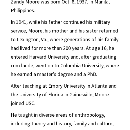
Zandy Moore was born Oct. 8, 1937, in Manila,
Philippines.
In 1941, while his father continued his military
service, Moore, his mother and his sister returned
to Lexington, Va., where generations of his family
had lived for more than 200 years. At age 16, he
entered Harvard University and, after graduating
cum laude, went on to Columbia University, where
he earned a master’s degree and a PhD.
After teaching at Emory University in Atlanta and
the University of Florida in Gainesville, Moore
joined USC.
He taught in diverse areas of anthropology,
including theory and history, family and culture,