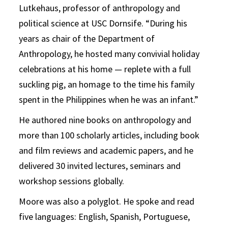
Lutkehaus, professor of anthropology and
political science at USC Dornsife. “During his
years as chair of the Department of
Anthropology, he hosted many convivial holiday
celebrations at his home — replete with a full
suckling pig, an homage to the time his family
spent in the Philippines when he was an infant.”
He authored nine books on anthropology and
more than 100 scholarly articles, including book
and film reviews and academic papers, and he
delivered 30 invited lectures, seminars and
workshop sessions globally.
Moore was also a polyglot. He spoke and read
five languages: English, Spanish, Portuguese,