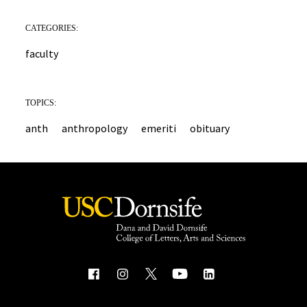
CATEGORIES:
faculty
TOPICS:
anth
anthropology
emeriti
obituary