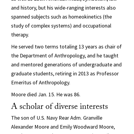
and history, but his wide-ranging interests also
spanned subjects such as homeokinetics (the
study of complex systems) and occupational
therapy.
He served two terms totaling 13 years as chair of
the Department of Anthropology, and he taught
and mentored generations of undergraduate and
graduate students, retiring in 2013 as Professor
Emeritus of Anthropology.
Moore died Jan. 15. He was 86.
A scholar of diverse interests
The son of U.S. Navy Rear Adm. Granville
Alexander Moore and Emily Woodward Moore,