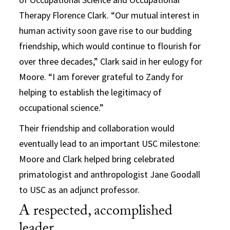
Therapy Florence Clark. “Our mutual interest in
human activity soon gave rise to our budding
friendship, which would continue to flourish for
over three decades,” Clark said in her eulogy for
Moore. “I am forever grateful to Zandy for
helping to establish the legitimacy of
occupational science.”
Their friendship and collaboration would
eventually lead to an important USC milestone:
Moore and Clark helped bring celebrated
primatologist and anthropologist Jane Goodall
to USC as an adjunct professor.
A respected, accomplished
leader