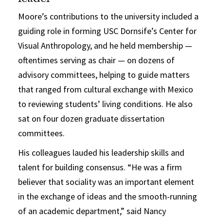
Moore’s contributions to the university included a
guiding role in forming USC Dornsife’s Center for
Visual Anthropology, and he held membership —
oftentimes serving as chair — on dozens of
advisory committees, helping to guide matters
that ranged from cultural exchange with Mexico
to reviewing students’ living conditions. He also
sat on four dozen graduate dissertation
committees.
His colleagues lauded his leadership skills and
talent for building consensus. “He was a firm
believer that sociality was an important element
in the exchange of ideas and the smooth-running
of an academic department,” said Nancy