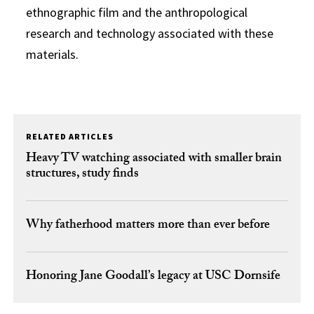
ethnographic film and the anthropological
research and technology associated with these
materials.
RELATED ARTICLES
Heavy TV watching associated with smaller brain
structures, study finds
Why fatherhood matters more than ever before
Honoring Jane Goodall’s legacy at USC Dornsife