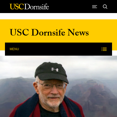
Skip to Content
USC Dornsife News
MENU