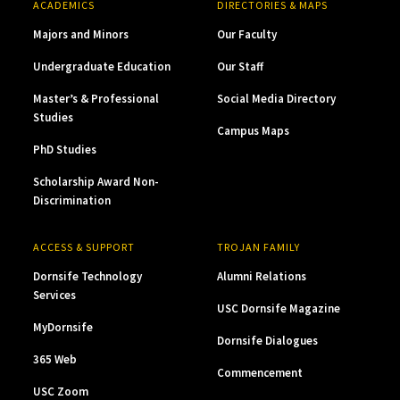
ACADEMICS
DIRECTORIES & MAPS
Majors and Minors
Our Faculty
Undergraduate Education
Our Staff
Master’s & Professional
Social Media Directory
Studies
Campus Maps
PhD Studies
Scholarship Award Non-
Discrimination
ACCESS & SUPPORT
TROJAN FAMILY
Dornsife Technology
Alumni Relations
Services
USC Dornsife Magazine
MyDornsife
Dornsife Dialogues
365 Web
Commencement
USC Zoom