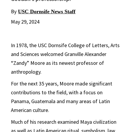
By
USC Dornsife News Staff
May 29, 2024
In 1978, the USC Dornsife College of Letters, Arts
and Sciences welcomed Granville Alexander
“Zandy” Moore as its newest professor of
anthropology.
For the next 35 years, Moore made significant
contributions to the field, with a focus on
Panama, Guatemala and many areas of Latin
American culture.
Much of his research examined Maya civilization
as well as Latin American ritual, symbolism, law