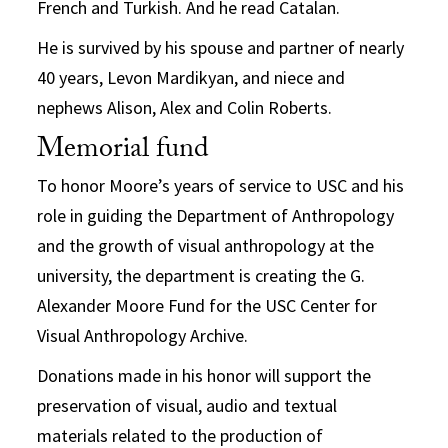
French and Turkish. And he read Catalan.
He is survived by his spouse and partner of nearly
40 years, Levon Mardikyan, and niece and
nephews Alison, Alex and Colin Roberts.
Memorial fund
To honor Moore’s years of service to USC and his
role in guiding the Department of Anthropology
and the growth of visual anthropology at the
university, the department is creating the G.
Alexander Moore Fund for the USC Center for
Visual Anthropology Archive.
Donations made in his honor will support the
preservation of visual, audio and textual
materials related to the production of