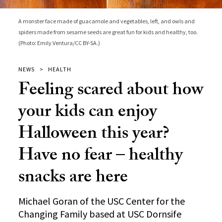
A monster face made of guacamole and vegetables, left, and owls and
spiders made from sesame seeds are great fun for kids and healthy, too.
(Photo: Emily Ventura/CC BY-SA.)
NEWS
HEALTH
Feeling scared about how
your kids can enjoy
Halloween this year?
Have no fear – healthy
snacks are here
Michael Goran of the USC Center for the
Changing Family based at USC Dornsife