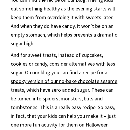
eat something healthy as the evening starts will
keep them from overdoing it with sweets later.
And when they do have candy, it won’t be on an
empty stomach, which helps prevents a dramatic
sugar high.
And for sweet treats, instead of cupcakes,
cookies or candy, consider alternatives with less
sugar. On our blog you can find a recipe for a
spooky version of our no-bake chocolate sesame
treats
, which have zero added sugar. These can
be turned into spiders, monsters, bats and
tombstones. This is a really easy recipe. So easy,
in fact, that your kids can help you make it – just
one more fun activity for them on Halloween