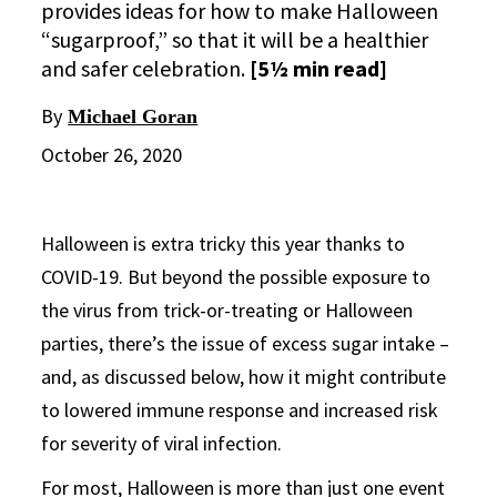
provides ideas for how to make Halloween
“sugarproof,” so that it will be a healthier
and safer celebration.
[5½ min read]
By
Michael Goran
October 26, 2020
Halloween is extra tricky this year thanks to
COVID-19. But beyond the possible exposure to
the virus from trick-or-treating or Halloween
parties, there’s the issue of excess sugar intake –
and, as discussed below, how it might contribute
to lowered immune response and increased risk
for severity of viral infection.
For most, Halloween is more than just one event