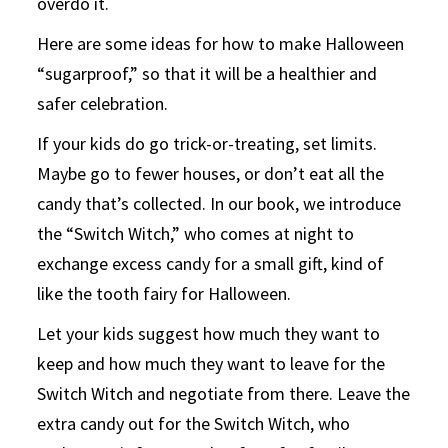
overdo it.
Here are some ideas for how to make Halloween
“sugarproof,” so that it will be a healthier and
safer celebration.
If your kids do go trick-or-treating, set limits.
Maybe go to fewer houses, or don’t eat all the
candy that’s collected. In our book, we introduce
the “Switch Witch,” who comes at night to
exchange excess candy for a small gift, kind of
like the tooth fairy for Halloween.
Let your kids suggest how much they want to
keep and how much they want to leave for the
Switch Witch and negotiate from there. Leave the
extra candy out for the Switch Witch, who