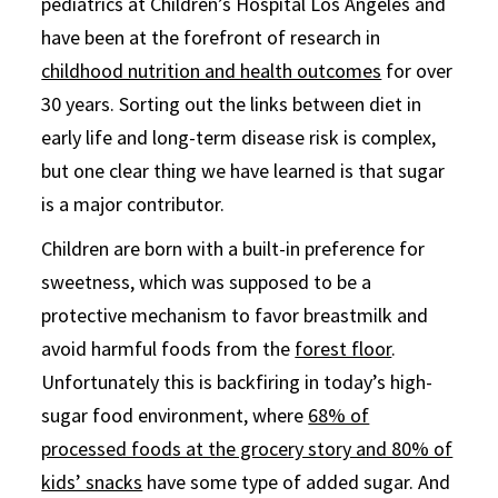
pediatrics at Children’s Hospital Los Angeles and
have been at the forefront of research in
childhood nutrition and health outcomes
for over
30 years. Sorting out the links between diet in
early life and long-term disease risk is complex,
but one clear thing we have learned is that sugar
is a major contributor.
Children are born with a built-in preference for
sweetness, which was supposed to be a
protective mechanism to favor breastmilk and
avoid harmful foods from the
forest floor
.
Unfortunately this is backfiring in today’s high-
sugar food environment, where
68% of
processed foods at the grocery story and 80% of
kids’ snacks
have some type of added sugar. And