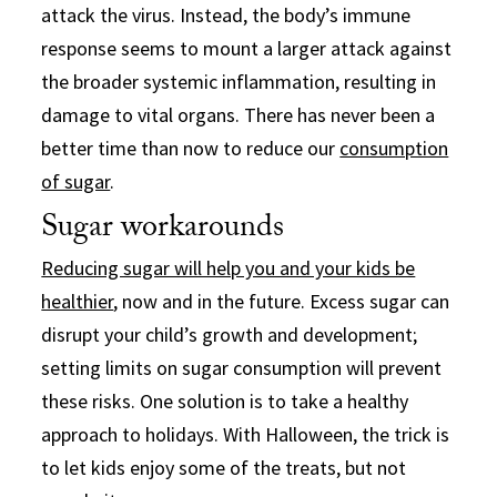
attack the virus. Instead, the body’s immune
response seems to mount a larger attack against
the broader systemic inflammation, resulting in
damage to vital organs. There has never been a
better time than now to reduce our
consumption
of sugar
.
Sugar workarounds
Reducing sugar will help you and your kids be
healthier
, now and in the future. Excess sugar can
disrupt your child’s growth and development;
setting limits on sugar consumption will prevent
these risks. One solution is to take a healthy
approach to holidays. With Halloween, the trick is
to let kids enjoy some of the treats, but not