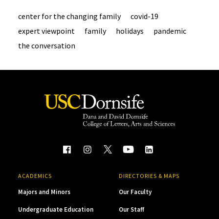
center for the changing family
covid-19
expert viewpoint
family
holidays
pandemic
the conversation
ACADEMICS
DIRECTORIES & MAPS
Majors and Minors
Our Faculty
Undergraduate Education
Our Staff