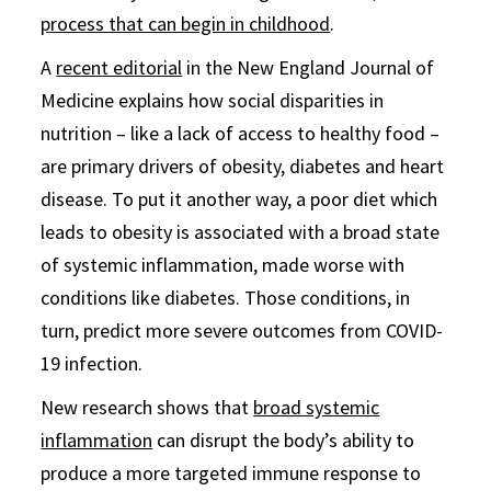
process that can begin in childhood
.
A
recent editorial
in the New England Journal of
Medicine explains how social disparities in
nutrition – like a lack of access to healthy food –
are primary drivers of obesity, diabetes and heart
disease. To put it another way, a poor diet which
leads to obesity is associated with a broad state
of systemic inflammation, made worse with
conditions like diabetes. Those conditions, in
turn, predict more severe outcomes from COVID-
19 infection.
New research shows that
broad systemic
inflammation
can disrupt the body’s ability to
produce a more targeted immune response to