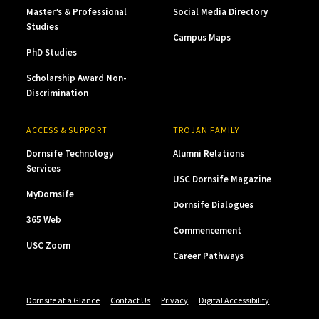
Master’s & Professional
Social Media Directory
Studies
Campus Maps
PhD Studies
Scholarship Award Non-
Discrimination
ACCESS & SUPPORT
TROJAN FAMILY
Dornsife Technology
Alumni Relations
Services
USC Dornsife Magazine
MyDornsife
Dornsife Dialogues
365 Web
Commencement
USC Zoom
Career Pathways
Dornsife at a Glance
Contact Us
Privacy
Digital Accessibility