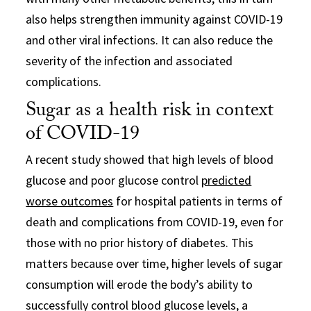
also helps strengthen immunity against COVID-19
and other viral infections. It can also reduce the
severity of the infection and associated
complications.
Sugar as a health risk in context
of COVID-19
A recent study showed that high levels of blood
glucose and poor glucose control
predicted
worse outcomes
for hospital patients in terms of
death and complications from COVID-19, even for
those with no prior history of diabetes. This
matters because over time, higher levels of sugar
consumption will erode the body’s ability to
successfully control blood glucose levels, a