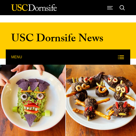
Skip to Content
USC Dornsife News
MENU