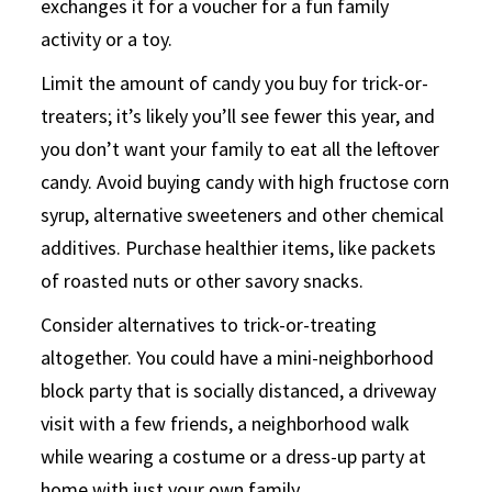
exchanges it for a voucher for a fun family
activity or a toy.
Limit the amount of candy you buy for trick-or-
treaters; it’s likely you’ll see fewer this year, and
you don’t want your family to eat all the leftover
candy. Avoid buying candy with high fructose corn
syrup, alternative sweeteners and other chemical
additives. Purchase healthier items, like packets
of roasted nuts or other savory snacks.
Consider alternatives to trick-or-treating
altogether. You could have a mini-neighborhood
block party that is socially distanced, a driveway
visit with a few friends, a neighborhood walk
while wearing a costume or a dress-up party at
home with just your own family.