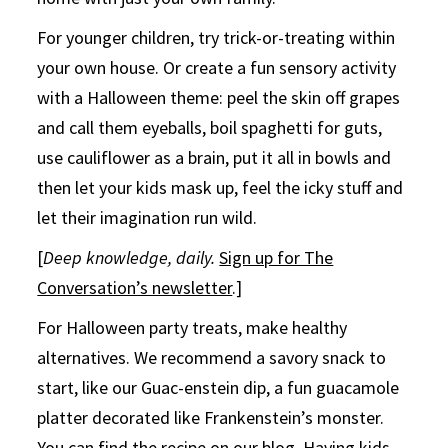
For younger children, try trick-or-treating within
your own house. Or create a fun sensory activity
with a Halloween theme: peel the skin off grapes
and call them eyeballs, boil spaghetti for guts,
use cauliflower as a brain, put it all in bowls and
then let your kids mask up, feel the icky stuff and
let their imagination run wild.
[
Deep knowledge, daily.
Sign up for The
Conversation’s newsletter
.]
For Halloween party treats, make healthy
alternatives. We recommend a savory snack to
start, like our Guac-enstein dip, a fun guacamole
platter decorated like Frankenstein’s monster.
You can find the
recipe on our blog
. Having kids