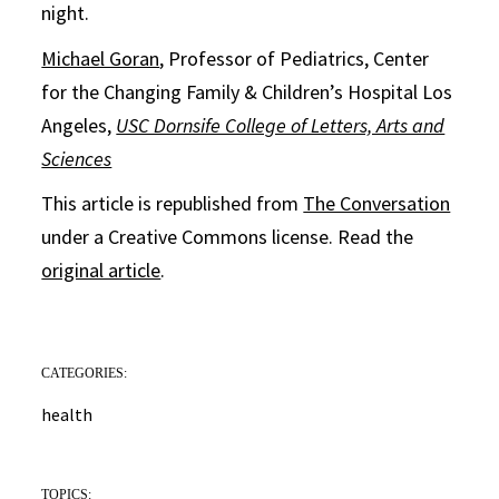
night.
Michael Goran
, Professor of Pediatrics, Center
for the Changing Family & Children’s Hospital Los
Angeles,
USC Dornsife College of Letters, Arts and
Sciences
This article is republished from
The Conversation
under a Creative Commons license. Read the
original article
.
CATEGORIES:
health
TOPICS: