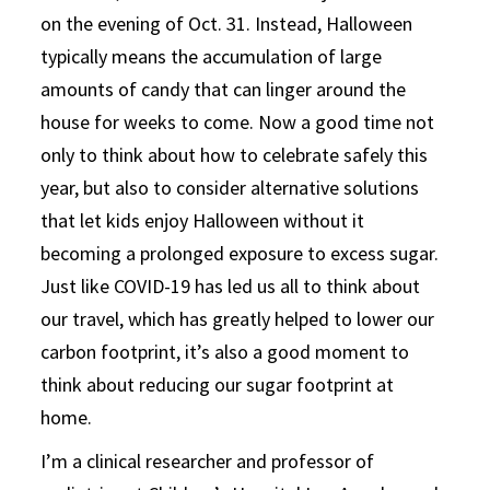
on the evening of Oct. 31. Instead, Halloween
typically means the accumulation of large
amounts of candy that can linger around the
house for weeks to come. Now a good time not
only to think about how to celebrate safely this
year, but also to consider alternative solutions
that let kids enjoy Halloween without it
becoming a prolonged exposure to excess sugar.
Just like COVID-19 has led us all to think about
our travel, which has greatly helped to lower our
carbon footprint, it’s also a good moment to
think about reducing our sugar footprint at
home.
I’m a clinical researcher and professor of