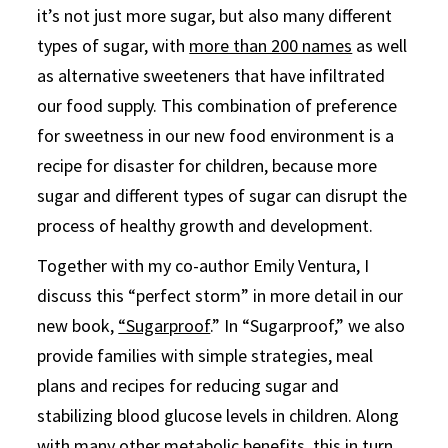
it’s not just more sugar, but also many different
types of sugar, with
more than 200 names
as well
as alternative sweeteners that have infiltrated
our food supply. This combination of preference
for sweetness in our new food environment is a
recipe for disaster for children, because more
sugar and different types of sugar can disrupt the
process of healthy growth and development.
Together with my co-author Emily Ventura, I
discuss this “perfect storm” in more detail in our
new book,
“Sugarproof
.” In “Sugarproof,” we also
provide families with simple strategies, meal
plans and recipes for reducing sugar and
stabilizing blood glucose levels in children. Along
with many other metabolic benefits, this in turn