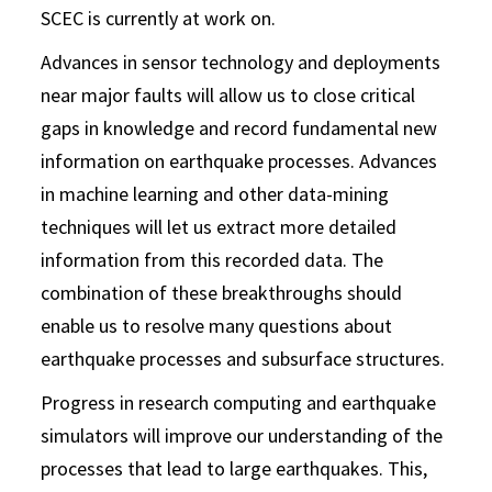
SCEC is currently at work on.
Advances in sensor technology and deployments
near major faults will allow us to close critical
gaps in knowledge and record fundamental new
information on earthquake processes. Advances
in machine learning and other data-mining
techniques will let us extract more detailed
information from this recorded data. The
combination of these breakthroughs should
enable us to resolve many questions about
earthquake processes and subsurface structures.
Progress in research computing and earthquake
simulators will improve our understanding of the
processes that lead to large earthquakes. This,