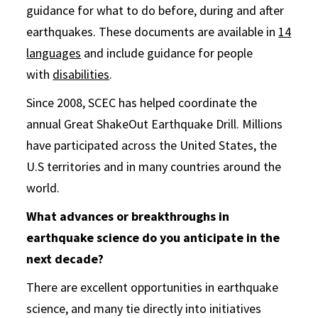
guidance for what to do before, during and after
earthquakes. These documents are available in
14
languages
and include guidance for people
with
disabilities
.
Since 2008, SCEC has helped coordinate the
annual Great ShakeOut Earthquake Drill. Millions
have participated across the United States, the
U.S territories and in many countries around the
world.
What advances or breakthroughs in
earthquake science do you anticipate in the
next decade?
There are excellent opportunities in earthquake
science, and many tie directly into initiatives