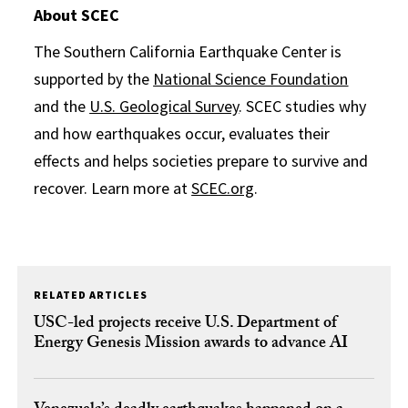
About SCEC
The Southern California Earthquake Center is
supported by the
National Science Foundation
and the
U.S. Geological Survey
. SCEC studies why
and how earthquakes occur, evaluates their
effects and helps societies prepare to survive and
recover. Learn more at
SCEC.org
.
RELATED ARTICLES
USC-led projects receive U.S. Department of
Energy Genesis Mission awards to advance AI