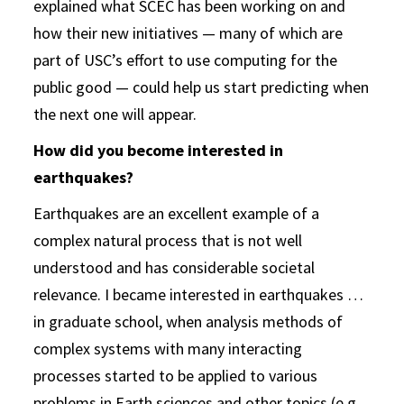
explained what SCEC has been working on and
how their new initiatives — many of which are
part of USC’s effort to use computing for the
public good — could help us start predicting when
the next one will appear.
How did you become interested in
earthquakes?
Earthquakes are an excellent example of a
complex natural process that is not well
understood and has considerable societal
relevance. I became interested in earthquakes …
in graduate school, when analysis methods of
complex systems with many interacting
processes started to be applied to various
problems in Earth sciences and other topics (e.g.,