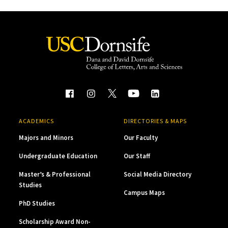
ACADEMICS
DIRECTORIES & MAPS
Majors and Minors
Our Faculty
Undergraduate Education
Our Staff
Master’s & Professional
Social Media Directory
Studies
Campus Maps
PhD Studies
Scholarship Award Non-