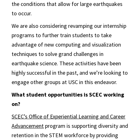
the conditions that allow for large earthquakes
to occur.
We are also considering revamping our internship
programs to further train students to take
advantage of new computing and visualization
techniques to solve grand challenges in
earthquake science. These activities have been
highly successful in the past, and we’re looking to
engage other groups at USC in this endeavor.
What student opportunities is SCEC working
on?
SCEC’s Office of Experiential Learning and Career
Advancement
program is supporting diversity and
retention in the STEM workforce by providing