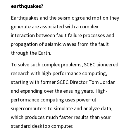
earthquakes?
Earthquakes and the seismic ground motion they
generate are associated with a complex
interaction between fault failure processes and
propagation of seismic waves from the fault
through the Earth.
To solve such complex problems, SCEC pioneered
research with high-performance computing,
starting with former SCEC Director Tom Jordan
and expanding over the ensuing years. High-
performance computing uses powerful
supercomputers to simulate and analyze data,
which produces much faster results than your
standard desktop computer.