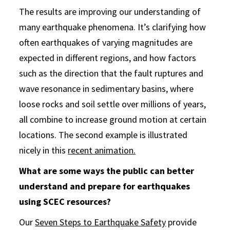
The results are improving our understanding of
many earthquake phenomena. It’s clarifying how
often earthquakes of varying magnitudes are
expected in different regions, and how factors
such as the direction that the fault ruptures and
wave resonance in sedimentary basins, where
loose rocks and soil settle over millions of years,
all combine to increase ground motion at certain
locations. The second example is illustrated
nicely in this
recent animation.
What are some ways the public can better
understand and prepare for earthquakes
using SCEC resources?
Our
Seven Steps to Earthquake Safety
provide