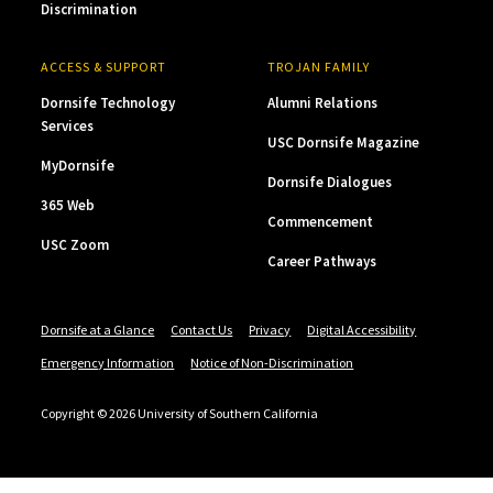
Discrimination
ACCESS & SUPPORT
TROJAN FAMILY
Dornsife Technology
Alumni Relations
Services
USC Dornsife Magazine
MyDornsife
Dornsife Dialogues
365 Web
Commencement
USC Zoom
Career Pathways
Dornsife at a Glance
Contact Us
Privacy
Digital Accessibility
Emergency Information
Notice of Non-Discrimination
Copyright © 2026 University of Southern California