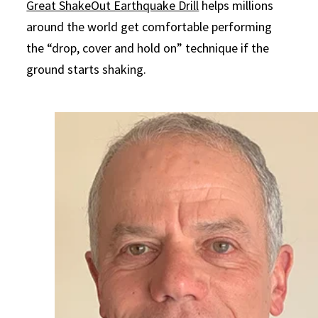
Great ShakeOut Earthquake Drill
helps millions
around the world get comfortable performing
the “drop, cover and hold on” technique if the
ground starts shaking.