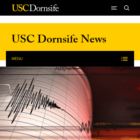
Skip to Content
USC Dornsife News
MENU