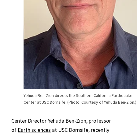
Yehuda Ben-Zion directs the Southern California Earthquake
Center at USC Dornsife. (Photo: Courtesy of Yehuda Ben-Zion.)
Center Director
Yehuda Ben-Zion
, professor
of
Earth sciences
at USC Dornsife, recently