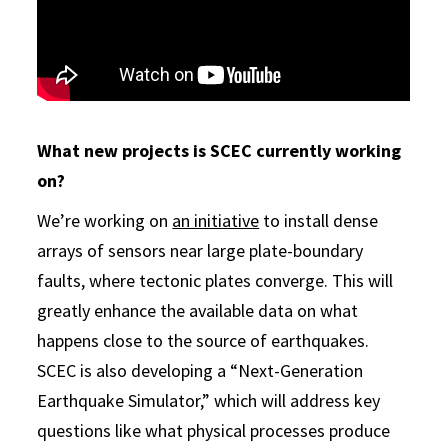
What new projects is SCEC currently working
on?
We’re working on
an initiative
to install dense
arrays of sensors near large plate-boundary
faults, where tectonic plates converge. This will
greatly enhance the available data on what
happens close to the source of earthquakes.
SCEC is also developing a “Next-Generation
Earthquake Simulator,” which will address key
questions like what physical processes produce