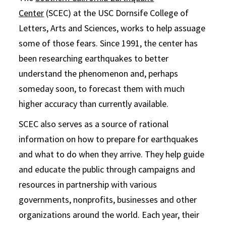
Center
(SCEC) at the USC Dornsife College of
Letters, Arts and Sciences, works to help assuage
some of those fears. Since 1991, the center has
been researching earthquakes to better
understand the phenomenon and, perhaps
someday soon, to forecast them with much
higher accuracy than currently available.
SCEC also serves as a source of rational
information on how to prepare for earthquakes
and what to do when they arrive. They help guide
and educate the public through campaigns and
resources in partnership with various
governments, nonprofits, businesses and other
organizations around the world. Each year, their