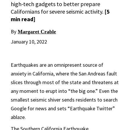
high-tech gadgets to better prepare
Californians for severe seismic activity.
[5
min read]
By
Margaret Crable
January 10, 2022
Earthquakes are an omnipresent source of
anxiety in California, where the San Andreas fault
slices through most of the state and threatens at
any moment to erupt into “the big one.” Even the
smallest seismic shiver sends residents to search
Google for news and sets “Earthquake Twitter”
ablaze.
The
Southern California Earthquake