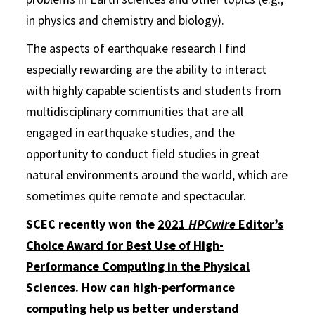
in physics and chemistry and biology).
The aspects of earthquake research I find
especially rewarding are the ability to interact
with highly capable scientists and students from
multidisciplinary communities that are all
engaged in earthquake studies, and the
opportunity to conduct field studies in great
natural environments around the world, which are
sometimes quite remote and spectacular.
SCEC recently won the
2021
HPCwire
Editor’s
Choice Award for Best Use of High-
Performance Computing in the Physical
Sciences.
How can high-performance
computing help us better understand