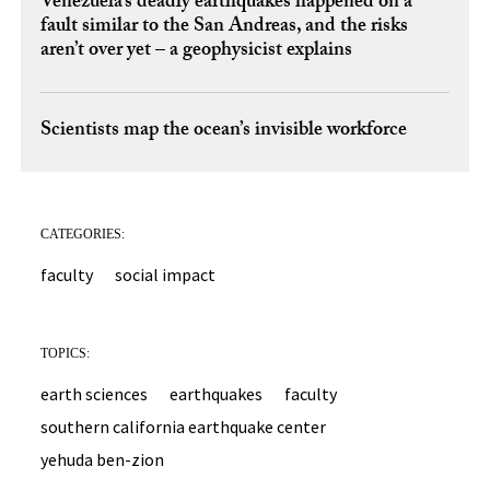
Venezuela’s deadly earthquakes happened on a
fault similar to the San Andreas, and the risks
aren’t over yet – a geophysicist explains
Scientists map the ocean’s invisible workforce
CATEGORIES:
faculty
social impact
TOPICS:
earth sciences
earthquakes
faculty
southern california earthquake center
yehuda ben-zion