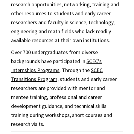
research opportunities, networking, training and
other resources to students and early career
researchers and faculty in science, technology,
engineering and math fields who lack readily
available resources at their own institutions.
Over 700 undergraduates from diverse
backgrounds have participated in
SCEC’s
Internships Programs
. Through the
SCEC
Transitions Program,
students and early career
researchers are provided with mentor and
mentee training, professional and career
development guidance, and technical skills
training during workshops, short courses and
research visits.