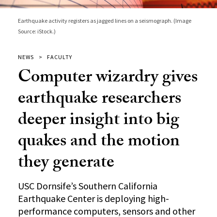
Earthquake activity registers as jagged lines on a seismograph. (Image
Source: iStock.)
NEWS
FACULTY
Computer wizardry gives
earthquake researchers
deeper insight into big
quakes and the motion
they generate
USC Dornsife’s Southern California
Earthquake Center is deploying high-
performance computers, sensors and other