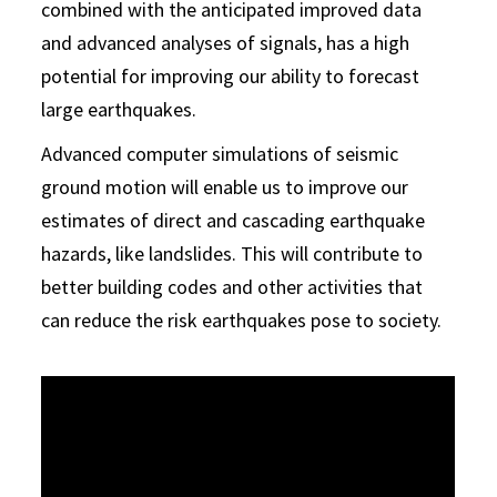
combined with the anticipated improved data
and advanced analyses of signals, has a high
potential for improving our ability to forecast
large earthquakes.
Advanced computer simulations of seismic
ground motion will enable us to improve our
estimates of direct and cascading earthquake
hazards, like landslides. This will contribute to
better building codes and other activities that
can reduce the risk earthquakes pose to society.