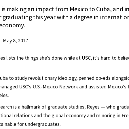
is making an impact from Mexico to Cuba, and i
 graduating this year with a degree in internatio
 economy.
May 8, 2017
 lists the things she’s done while at USC, it’s hard to belie
Cuba to study revolutionary ideology, penned op-eds alongsi
 managed USC’s
U.S.-Mexico Network
and assisted Mexico’s 
eles.
search is a hallmark of graduate studies, Reyes — who grad
ational relations and the global economy and minoring in Fr
ttainable for undergraduates.