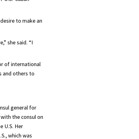
e desire to make an
e,” she said. “I
r of international
ts and others to
nsul general for
 with the consul on
he U.S. Her
.S., which was