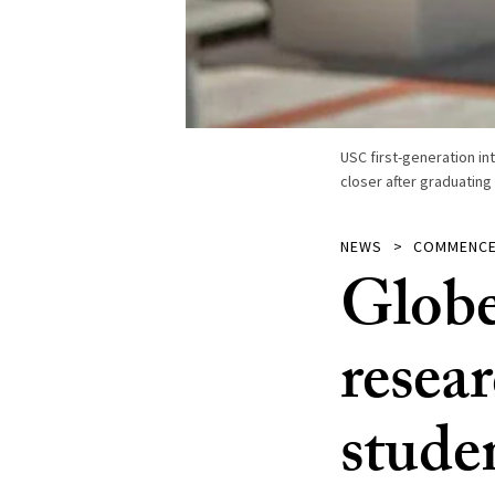
USC first-generation in
closer after graduating
NEWS
COMMENC
Globe
resear
stude