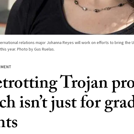
ternational relations major Johanna Reyes will work on efforts to bring the 
 this year. Photo by Gus Ruelas.
EMENT
trotting Trojan pr
ch isn’t just for gra
nts