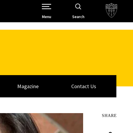
Open Site Navigation /
Menu
Search
Magazine
Contact Us
SHARE