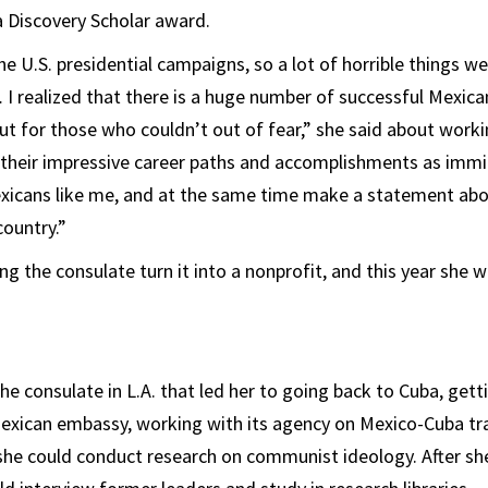
 Discovery Scholar award.
e U.S. presidential campaigns, so a lot of horrible things we
I realized that there is a huge number of successful Mexica
t for those who couldn’t out of fear,” she said about work
 their impressive career paths and accomplishments as imm
exicans like me, and at the same time make a statement a
country.”
ng the consulate turn it into a nonprofit, and this year she 
 the consulate in L.A. that led her to going back to Cuba, ge
Mexican embassy, working with its agency on Mexico-Cuba tr
she could conduct research on communist ideology. After sh