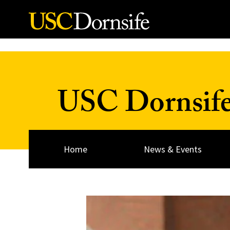
Skip to Content
USC Dornsif
Home
News & Events