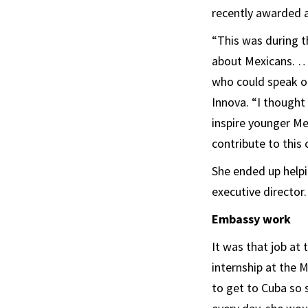
recently awarded a
“This was during th
about Mexicans. … 
who could speak ou
Innova. “I thought
inspire younger M
contribute to this 
She ended up helpi
executive director.
Embassy work
It was that job at
internship at the 
to get to Cuba so 