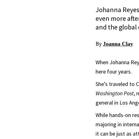
Johanna Reyes 
even more after
and the global
By
Joanna Clay
When Johanna Reyes
here four years.
She’s traveled to 
Washington Post
,
general in Los Ang
While hands-on re
majoring in intern
it can be just as a