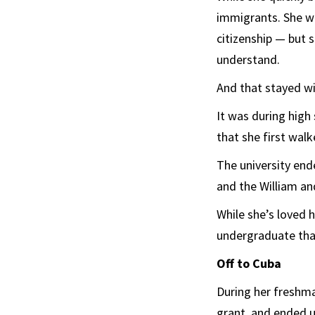
immigrants. She w
citizenship — but 
understand.
And that stayed wi
It was during high
that she first wal
The university ende
and the William an
While she’s loved h
undergraduate that
Off to Cuba
During her freshma
grant, and ended u