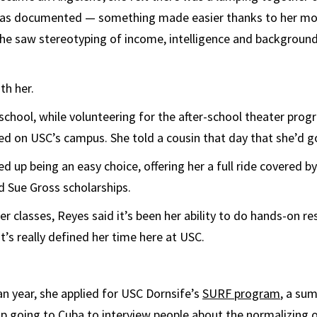
as documented — something made easier thanks to her mo
she saw stereotyping of income, intelligence and background
th her.
 school, while volunteering for the after-school theater prog
ked on USC’s campus. She told a cousin that day that she’d g
d up being an easy choice, offering her a full ride covered by
d Sue Gross scholarships.
er classes, Reyes said it’s been her ability to do hands-on re
’s really defined her time here at USC.
n year, she applied for USC Dornsife’s
SURF program
, a su
p going to Cuba to interview people about the normalizing 