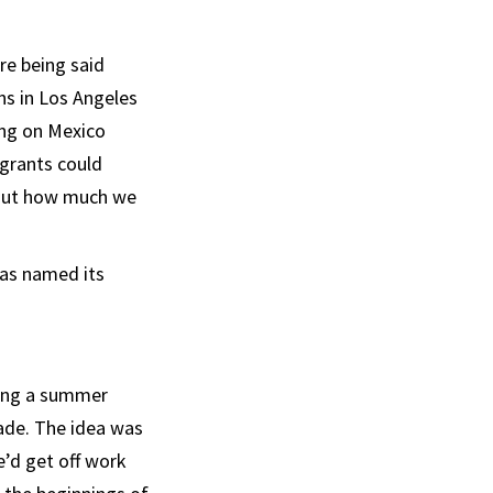
re being said
ns in Los Angeles
ing on Mexico
igrants could
bout how much we
was named its
tting a summer
ade. The idea was
e’d get off work