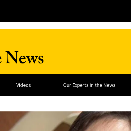
e News
Videos
Our Experts in the News