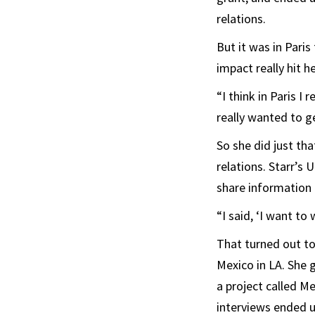
relations.
But it was in Paris
impact really hit he
“I think in Paris I 
really wanted to g
So she did just tha
relations. Starr’s 
share information 
“I said, ‘I want to
That turned out to
Mexico in LA. She 
a project called Me
interviews ended u