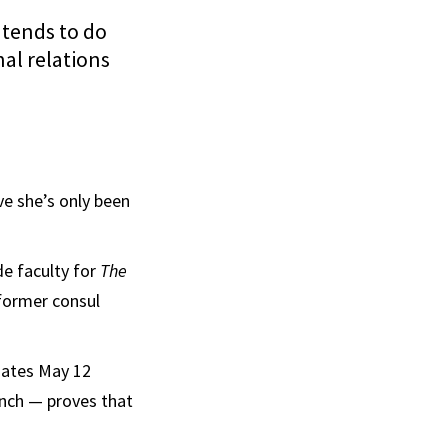
ntends to do
nal relations
ve she’s only been
de faculty for
The
former consul
uates May 12
ench — proves that