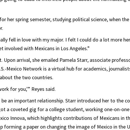
 for her spring semester, studying political science, when th
r.
really fell in love with my major. I felt I could do a lot more her
et involved with Mexicans in Los Angeles.”
t. Upon arrival, she emailed Pamela Starr, associate professo
U.S.-Mexico Network is a virtual hub for academics, journalis
about the two countries.
 work for you,’” Reyes said.
 be an important relationship. Starr introduced her to the co
got a coveted gig for a college student, working one-on-one
xico Innova, which highlights contributions of Mexicans in t
p forming a paper on changing the image of Mexico in the U