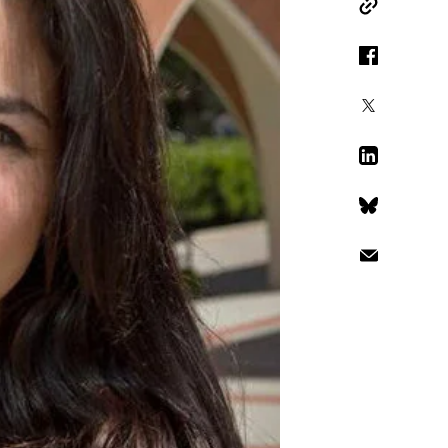
Copy Link
Facebook
X
LinkedIn
Bluesky
Email