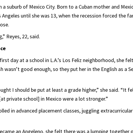
n a suburb of Mexico City. Born to a Cuban mother and Mexic
 Angeles until she was 13, when the recession forced the fam
lose.
,” Reyes, 22, said.
ace
irst day at a school in L.A.’s Los Feliz neighborhood, she fel
sh wasn’t good enough, so they put her in the English as a
ght I should be put at least a grade higher,” she said. “It fel
at private school] in Mexico were a lot stronger.”
lled in advanced placement classes, juggling extracurricular
became an Angeleno, she felt there was a lumping together o