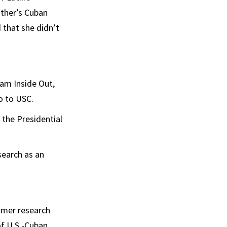
ther’s Cuban
 that she didn’t
ram Inside Out,
o to USC.
 the Presidential
search as an
mmer research
of U.S.-Cuban