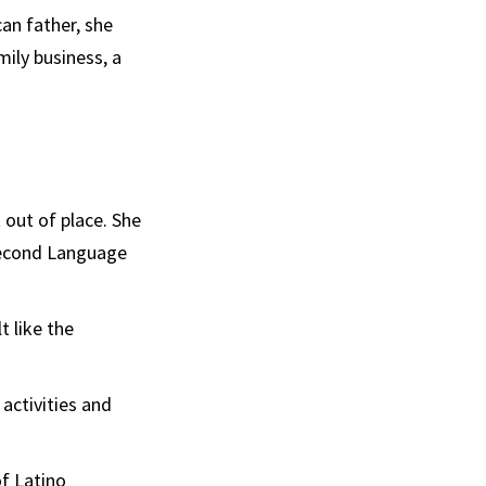
an father, she
ily business, a
t out of place. She
 Second Language
t like the
 activities and
f Latino