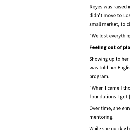
Reyes was raised i
didn’t move to Los
small market, to c
“We lost everything
Feeling out of pl
Showing up to her f
was told her Engli
program.
“When I came I thou
foundations I got [
Over time, she enro
mentoring.
While she quickly 