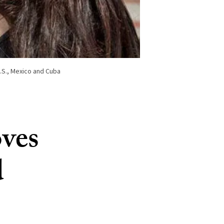
U.S., Mexico and Cuba
oves
d