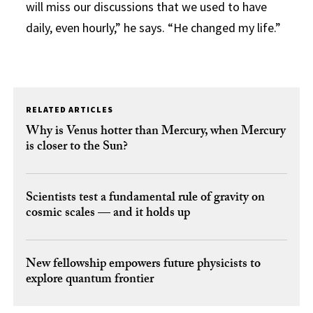
will miss our discussions that we used to have
daily, even hourly,” he says. “He changed my life.”
RELATED ARTICLES
Why is Venus hotter than Mercury, when Mercury
is closer to the Sun?
Scientists test a fundamental rule of gravity on
cosmic scales — and it holds up
New fellowship empowers future physicists to
explore quantum frontier