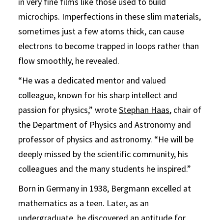
in very fine films like those used to build
microchips. Imperfections in these slim materials,
sometimes just a few atoms thick, can cause
electrons to become trapped in loops rather than
flow smoothly, he revealed.
“He was a dedicated mentor and valued
colleague, known for his sharp intellect and
passion for physics,” wrote
Stephan Haas
, chair of
the Department of Physics and Astronomy and
professor of physics and astronomy. “He will be
deeply missed by the scientific community, his
colleagues and the many students he inspired.
”
Born in Germany in 1938, Bergmann excelled at
mathematics as a teen. Later, as an
undergraduate, he discovered an aptitude for