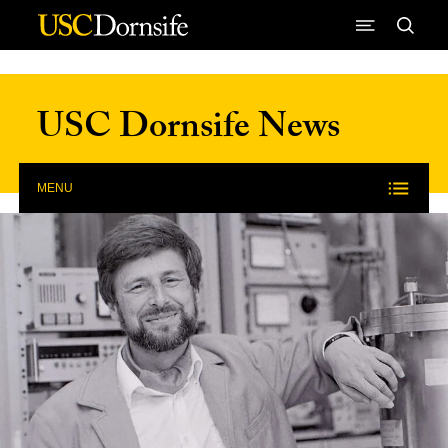
Skip to Content
USC Dornsife News
MENU