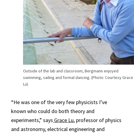
Outside of the lab and classroom, Bergmann enjoyed
swimming, sailing and formal dancing. (Photo: Courtesy Grace
Lu)
“He was one of the very few physicists I’ve
known who could do both theory and
experiments,” says
Grace Lu
, professor of physics
and astronomy, electrical engineering and