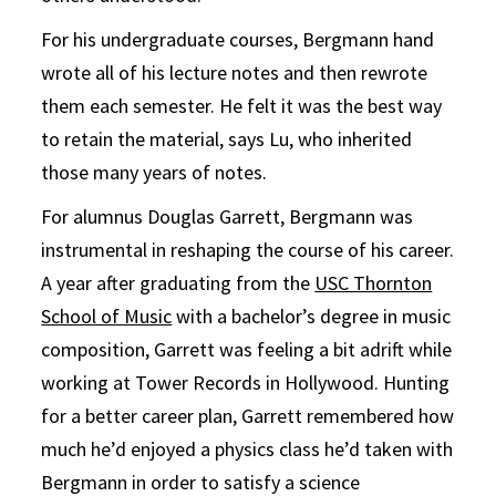
For his undergraduate courses, Bergmann hand
wrote all of his lecture notes and then rewrote
them each semester. He felt it was the best way
to retain the material, says Lu, who inherited
those many years of notes.
For alumnus Douglas Garrett, Bergmann was
instrumental in reshaping the course of his career.
A year after graduating from the
USC Thornton
School of Music
with a bachelor’s degree in music
composition, Garrett was feeling a bit adrift while
working at Tower Records in Hollywood. Hunting
for a better career plan, Garrett remembered how
much he’d enjoyed a physics class he’d taken with
Bergmann in order to satisfy a science