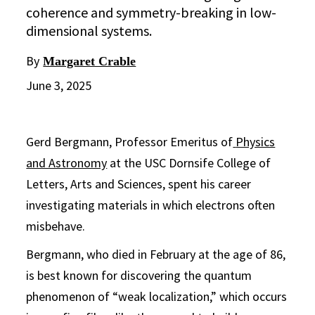
coherence and symmetry-breaking in low-
dimensional systems.
By
Margaret Crable
June 3, 2025
Gerd Bergmann, Professor Emeritus of
Physics
and Astronomy
at the USC Dornsife College of
Letters, Arts and Sciences, spent his career
investigating materials in which electrons often
misbehave.
Bergmann, who died in February at the age of 86,
is best known for discovering the quantum
phenomenon of “weak localization,” which occurs