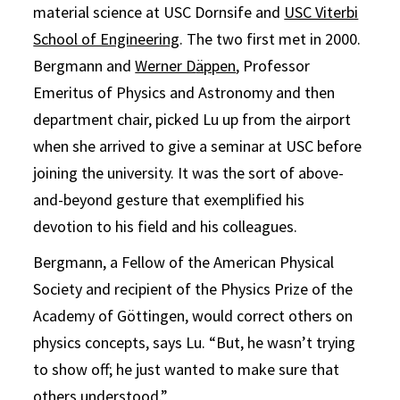
material science at USC Dornsife and
USC Viterbi
School of Engineering
. The two first met in 2000.
Bergmann and
Werner D
ä
ppen
, Professor
Emeritus of Physics and Astronomy and then
department chair, picked Lu up from the airport
when she arrived to give a seminar at USC before
joining the university. It was the sort of above-
and-beyond gesture that exemplified his
devotion to his field and his colleagues.
Bergmann, a Fellow of the American Physical
Society and recipient of the Physics Prize of the
Academy of Göttingen, would correct others on
physics concepts, says Lu. “But, he wasn’t trying
to show off; he just wanted to make sure that
others understood.”