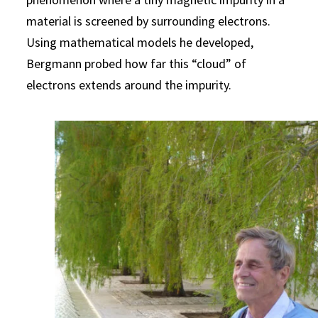
material is screened by surrounding electrons.
Using mathematical models he developed,
Bergmann probed how far this “cloud” of
electrons extends around the impurity.