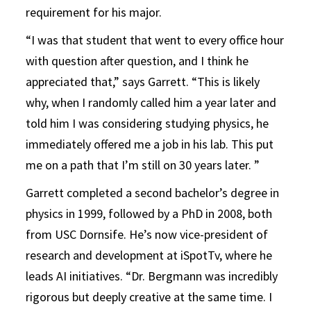
requirement for his major.
“I was that student that went to every office hour
with question after question, and I think he
appreciated that,” says Garrett. “This is likely
why, when I randomly called him a year later and
told him I was considering studying physics, he
immediately offered me a job in his lab. This put
me on a path that I’m still on 30 years later. ”
Garrett completed a second bachelor’s degree in
physics in 1999, followed by a PhD in 2008, both
from USC Dornsife. He’s now vice-president of
research and development at iSpotTv, where he
leads AI initiatives. “
Dr. Bergmann was incredibly
rigorous but deeply creative at the same time. I