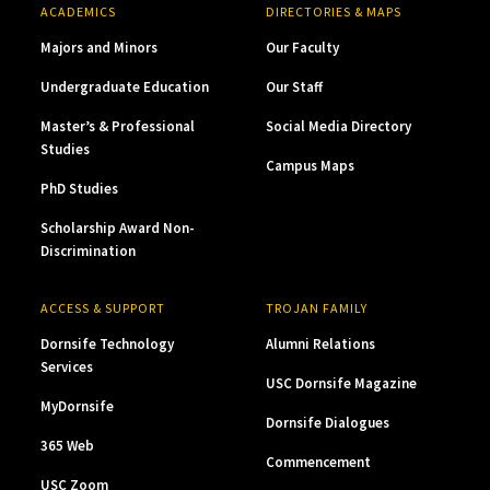
ACADEMICS
DIRECTORIES & MAPS
Majors and Minors
Our Faculty
Undergraduate Education
Our Staff
Master’s & Professional
Social Media Directory
Studies
Campus Maps
PhD Studies
Scholarship Award Non-
Discrimination
ACCESS & SUPPORT
TROJAN FAMILY
Dornsife Technology
Alumni Relations
Services
USC Dornsife Magazine
MyDornsife
Dornsife Dialogues
365 Web
Commencement
USC Zoom