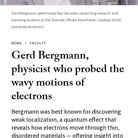
Gerd Bergmann spent nearly four decades conducting research and
teaching students at USC Dornsife. (Photo: Irene Fertik. Courtesy of USC
University Archives.)
NEWS
FACULTY
Gerd Bergmann,
physicist who probed the
wavy motions of
electrons
Bergmann was best known for discovering
weak localization, a quantum effect that
reveals how electrons move through thin,
disordered materials — offering insight into