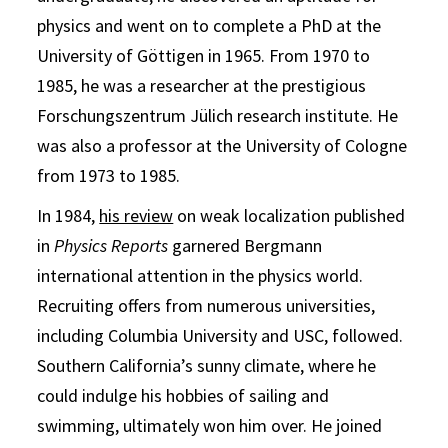
physics and went on to complete a PhD at the
University of Göttigen in 1965. From 1970 to
1985, he was a researcher at the prestigious
Forschungszentrum Jülich research institute. He
was also a professor at the University of Cologne
from 1973 to 1985.
In 1984,
his review
on weak localization published
in
Physics Reports
garnered Bergmann
international attention in the physics world.
Recruiting offers from numerous universities,
including Columbia University and USC, followed.
Southern California’s sunny climate, where he
could indulge his hobbies of sailing and
swimming, ultimately won him over. He joined