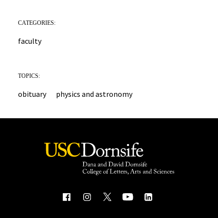
CATEGORIES:
faculty
TOPICS:
obituary
physics and astronomy