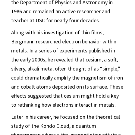
the Department of Physics and Astronomy in
1986 and remained an active researcher and
teacher at USC for nearly four decades.
Along with his investigation of thin films,
Bergmann researched electron behavior within
metals. In a series of experiments published in
the early 2000s, he revealed that cesium, a soft,
silvery, alkali metal often thought of as “simple,”
could dramatically amplify the magnetism of iron
and cobalt atoms deposited on its surface. These
effects suggested that cesium might hold a key
to rethinking how electrons interact in metals.
Later in his career, he focused on the theoretical
study of the Kondo Cloud, a quantum
phenomenon where a tiny magnetic impurity in a