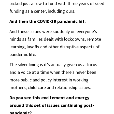
picked just a few to fund with three years of seed
funding as a center,
including ours
.
And then the COVID-19 pandemic hit.
And these issues were suddenly on everyone’s
minds as families dealt with lockdowns, remote
learning, layoffs and other disruptive aspects of
pandemic life.
The silver lining is it’s actually given us a focus
and a voice at a time when there’s never been
more public and policy interest in working
mothers, child care and relationship issues.
Do you see this excitement and energy
around this set of issues continuing post-
pandemic?