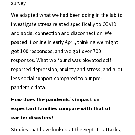
survey.
We adapted what we had been doing in the lab to
investigate stress related specifically to COVID
and social connection and disconnection. We
posted it online in early April, thinking we might
get 100 responses, and we got over 700
responses. What we found was elevated self-
reported depression, anxiety and stress, and a lot
less social support compared to our pre-
pandemic data.
How does the pandemic’s impact on
expectant families compare with that of
earlier disasters?
Studies that have looked at the Sept. 11 attacks,