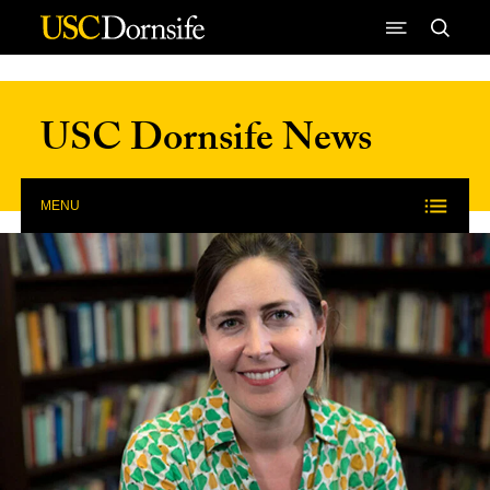
Skip to Content
USC Dornsife News
MENU