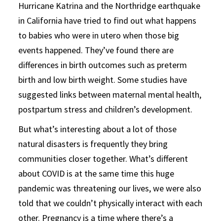
Hurricane Katrina and the Northridge earthquake
in California have tried to find out what happens
to babies who were in utero when those big
events happened. They’ve found there are
differences in birth outcomes such as preterm
birth and low birth weight. Some studies have
suggested links between maternal mental health,
postpartum stress and children’s development.
But what’s interesting about a lot of those
natural disasters is frequently they bring
communities closer together. What’s different
about COVID is at the same time this huge
pandemic was threatening our lives, we were also
told that we couldn’t physically interact with each
other. Pregnancy is a time where there’s a