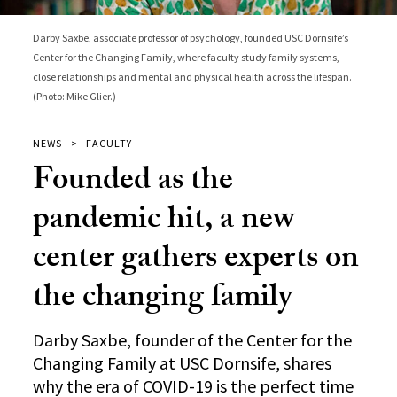
Darby Saxbe, associate professor of psychology, founded USC Dornsife’s
Center for the Changing Family, where faculty study family systems,
close relationships and mental and physical health across the lifespan.
(Photo: Mike Glier.)
NEWS
FACULTY
Founded as the
pandemic hit, a new
center gathers experts on
the changing family
Darby Saxbe, founder of the Center for the
Changing Family at USC Dornsife, shares
why the era of COVID-19 is the perfect time