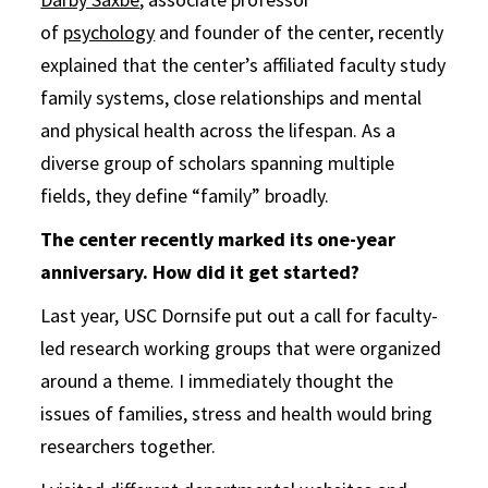
of
psychology
and founder of the center, recently
explained that the center’s affiliated faculty study
family systems, close relationships and mental
and physical health across the lifespan. As a
diverse group of scholars spanning multiple
fields, they define “family” broadly.
The center recently marked its one-year
anniversary. How did it get started?
Last year, USC Dornsife put out a call for faculty-
led research working groups that were organized
around a theme. I immediately thought the
issues of families, stress and health would bring
researchers together.