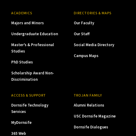
ACADEMICS
DIRECTORIES & MAPS
Majors and Minors
Our Faculty
Undergraduate Education
Our Staff
Master’s & Professional
Social Media Directory
Studies
Campus Maps
PhD Studies
Scholarship Award Non-
Discrimination
ACCESS & SUPPORT
TROJAN FAMILY
Dornsife Technology
Alumni Relations
Services
USC Dornsife Magazine
MyDornsife
Dornsife Dialogues
365 Web