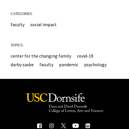
CATEGORIES:
faculty
social impact
TOPICS:
center for the changing family
covid-19
darby saxbe
faculty
pandemic
psychology