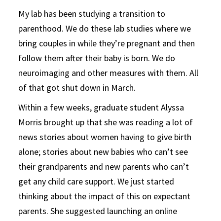
My lab has been studying a transition to
parenthood. We do these lab studies where we
bring couples in while they’re pregnant and then
follow them after their baby is born. We do
neuroimaging and other measures with them. All
of that got shut down in March.
Within a few weeks, graduate student Alyssa
Morris brought up that she was reading a lot of
news stories about women having to give birth
alone; stories about new babies who can’t see
their grandparents and new parents who can’t
get any child care support. We just started
thinking about the impact of this on expectant
parents. She suggested launching an online