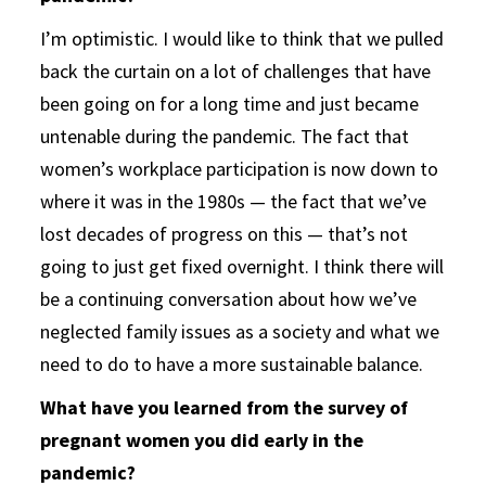
I’m optimistic. I would like to think that we pulled
back the curtain on a lot of challenges that have
been going on for a long time and just became
untenable during the pandemic. The fact that
women’s workplace participation is now down to
where it was in the 1980s — the fact that we’ve
lost decades of progress on this — that’s not
going to just get fixed overnight. I think there will
be a continuing conversation about how we’ve
neglected family issues as a society and what we
need to do to have a more sustainable balance.
What have you learned from the survey of
pregnant women you did early in the
pandemic?