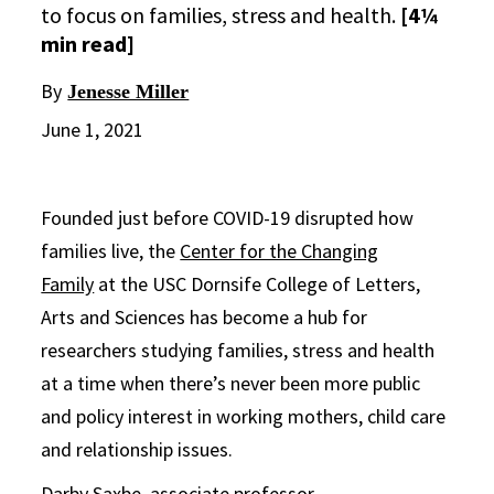
to focus on families, stress and health.
[4¼
min read]
By
Jenesse Miller
June 1, 2021
Founded just before COVID-19 disrupted how
families live, the
Center for the Changing
Family
at the USC Dornsife College of Letters,
Arts and Sciences has become a hub for
researchers studying families, stress and health
at a time when there’s never been more public
and policy interest in working mothers, child care
and relationship issues.
Darby Saxbe
, associate professor