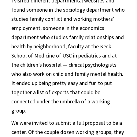
I visited different departmental websites and
found someone in the sociology department who
studies family conflict and working mothers’
employment; someone in the economics
department who studies family relationships and
health by neighborhood; faculty at the Keck
School of Medicine of USC in pediatrics and at
the children’s hospital — clinical psychologists
who also work on child and family mental health.
It ended up being pretty easy and fun to put
together a list of experts that could be
connected under the umbrella of a working
group.
We were invited to submit a full proposal to be a
center. Of the couple dozen working groups, they