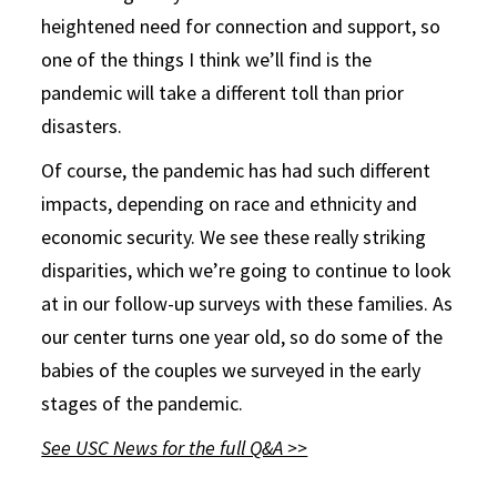
heightened need for connection and support, so
one of the things I think we’ll find is the
pandemic will take a different toll than prior
disasters.
Of course, the pandemic has had such different
impacts, depending on race and ethnicity and
economic security. We see these really striking
disparities, which we’re going to continue to look
at in our follow-up surveys with these families. As
our center turns one year old, so do some of the
babies of the couples we surveyed in the early
stages of the pandemic.
See USC News for the full Q&A >>