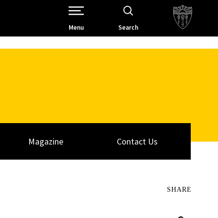
Open Site Navigation /
Menu
Search
Magazine
Contact Us
SHARE