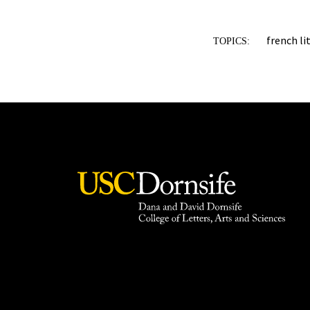
french li
TOPICS: