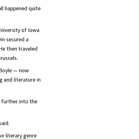
all happened quite
niversity of Iowa
vin secured a
 He then traveled
russels.
 Boyle — now
g and literature in
 further into the
said.
que
literary genre