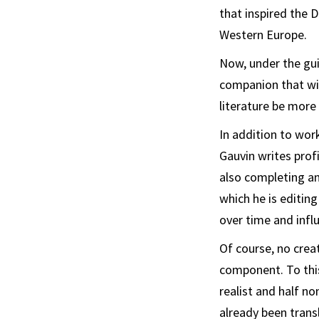
that inspired the 
Western Europe.
Now, under the gui
companion that wil
literature be more 
In addition to wor
Gauvin writes prof
also completing an
which he is editin
over time and inf
Of course, no crea
component. To this
realist and half no
already been trans