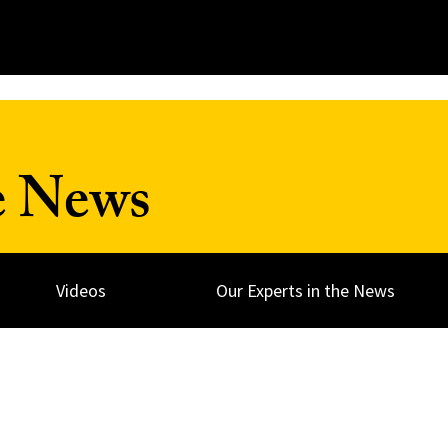
e News
Videos
Our Experts in the News