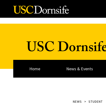
Skip to Content
USC Dornsif
Home
News & Events
NEWS
STUDENT