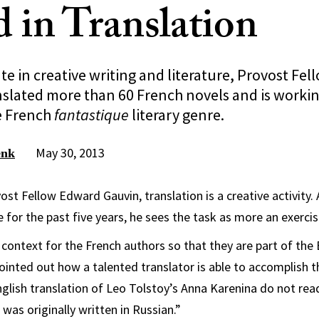
 in Translation
te in creative writing and literature, Provost Fe
nslated more than 60 French novels and is worki
e French
fantastique
literary genre.
May 30, 2013
enk
ost Fellow Edward Gauvin, translation is a creative activity. 
e for the past five years, he sees the task as more an exercis
 context for the French authors so that they are part of the 
ointed out how a talented translator is able to accomplish t
glish translation of Leo Tolstoy’s Anna Karenina do not read
 was originally written in Russian.”