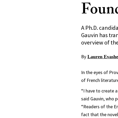
Found
A Ph.D. candida
Gauvin has tra
overview of th
By
Lauren Evash
In the eyes of Prov
of French literatur
“I have to create a
said Gauvin, who p
“Readers of the En
fact that the novel