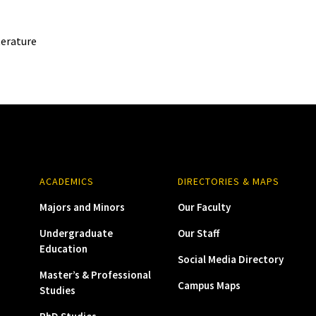
terature
ACADEMICS
DIRECTORIES & MAPS
Majors and Minors
Our Faculty
Undergraduate
Our Staff
Education
Social Media Directory
Master’s & Professional
Campus Maps
Studies