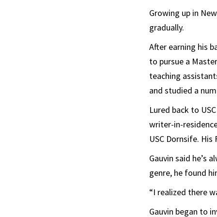
Growing up in New J
gradually.
After earning his 
to pursue a Master 
teaching assistant
and studied a numb
Lured back to USC
writer-in-residence
USC Dornsife. His 
Gauvin said he’s al
genre, he found hi
“I realized there 
Gauvin began to i