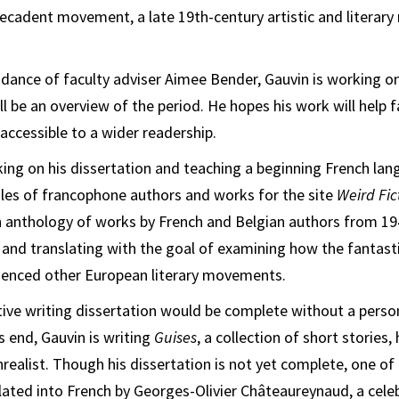
Decadent movement, a late 19th-century artistic and litera
dance of faculty adviser Aimee Bender, Gauvin is working on 
l be an overview of the period. He hopes his work will help f
accessible to a wider readership.
king on his dissertation and teaching a beginning French lan
iles of francophone authors and works for the site
Weird Fic
 anthology of works by French and Belgian authors from 194
g and translating with the goal of examining how the fantas
luenced other European literary movements.
tive writing dissertation would be complete without a perso
 end, Gauvin is writing
Guises
, a collection of short stories,
nrealist. Though his dissertation is not yet complete, one of
lated into French by Georges-Olivier Châteaureynaud, a cele