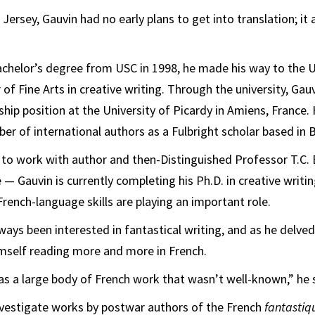
ersey, Gauvin had no early plans to get into translation; it 
bachelor’s degree from USC in 1998, he made his way to the U
of Fine Arts in creative writing. Through the university, Gau
ship position at the University of Picardy in Amiens, France.
er of international authors as a Fulbright scholar based in B
 to work with author and then-Distinguished Professor T.C.
 — Gauvin is currently completing his Ph.D. in creative writin
French-language skills are playing an important role.
ways been interested in fantastical writing, and as he delved
mself reading more and more in French.
was a large body of French work that wasn’t well-known,” he 
nvestigate works by postwar authors of the French
fantasti