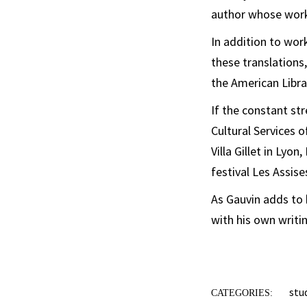
author whose work 
In addition to wor
these translations
the American Libra
If the constant st
Cultural Services 
Villa Gillet in Lyo
festival Les Assis
As Gauvin adds to 
with his own writi
stu
CATEGORIES: