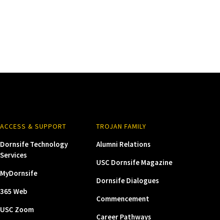
ACCESS & SUPPORT
TROJAN FAMILY
Dornsife Technology
Alumni Relations
Services
USC Dornsife Magazine
MyDornsife
Dornsife Dialogues
365 Web
Commencement
USC Zoom
Career Pathways