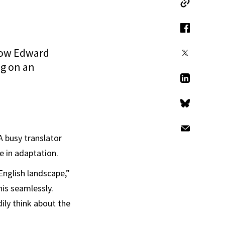
Copy Link
Facebook
llow Edward
X
ng on an
LinkedIn
Bluesky
Email
A busy translator
e in adaptation.
English landscape,”
his seamlessly.
ily think about the