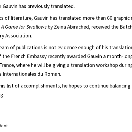
Gauvin has previously translated.
ks of literature, Gauvin has translated more than 60 graphic 
,
A Game for Swallows
by Zeina Abirached, received the Bat
ry Association.
ream of publications is not evidence enough of his translati
of the French Embassy recently awarded Gauvin a month-long
n, France, where he will be giving a translation workshop during
es Internationales du Roman.
his list of accomplishments, he hopes to continue balancing
ng.
dent