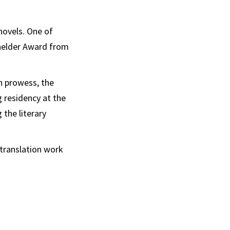
novels. One of
chelder Award from
on prowess, the
 residency at the
 the literary
 translation work