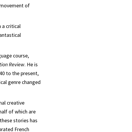
ry movement of
a critical
antastical
guage course,
tion Review
. He is
0 to the present,
tical genre changed
nal creative
 half of which are
 these stories has
brated French