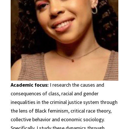
Academic focus:
I research the causes and
consequences of class, racial and gender
inequalities in the criminal justice system through
the lens of Black feminism, critical race theory,
collective behavior and economic sociology.
Specifically, I study these dynamics through