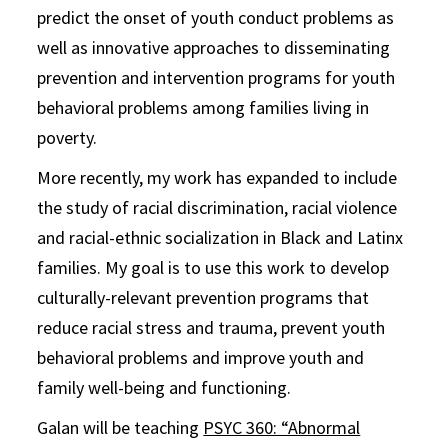
predict the onset of youth conduct problems as
well as innovative approaches to disseminating
prevention and intervention programs for youth
behavioral problems among families living in
poverty.
More recently, my work has expanded to include
the study of racial discrimination, racial violence
and racial-ethnic socialization in Black and Latinx
families. My goal is to use this work to develop
culturally-relevant prevention programs that
reduce racial stress and trauma, prevent youth
behavioral problems and improve youth and
family well-being and functioning.
Galan will be teaching
PSYC 360: “Abnormal