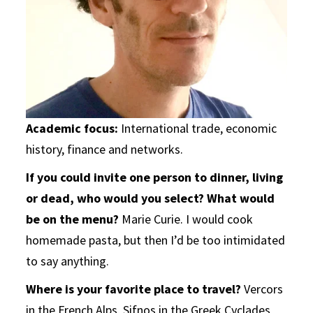
Academic focus:
International trade, economic
history, finance and networks.
If you could invite one person to dinner, living
or dead, who would you select?
What would
be on the menu?
Marie Curie. I would cook
homemade pasta, but then I’d be too intimidated
to say anything.
Where is your favorite place to travel?
Vercors
in the French Alps, Sifnos in the Greek Cyclades