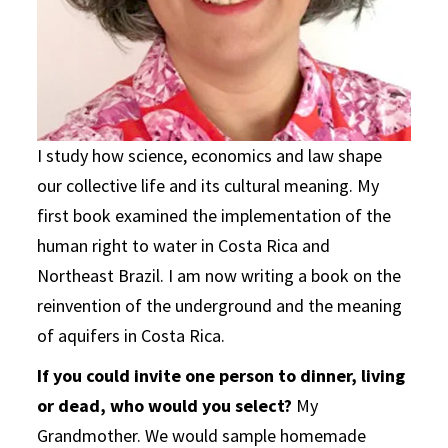
I study how science, economics and law shape
our collective life and its cultural meaning. My
first book examined the implementation of the
human right to water in Costa Rica and
Northeast Brazil. I am now writing a book on the
reinvention of the underground and the meaning
of aquifers in Costa Rica.
If you could invite one person to dinner, living
or dead, who would you select?
My
Grandmother. We would sample homemade