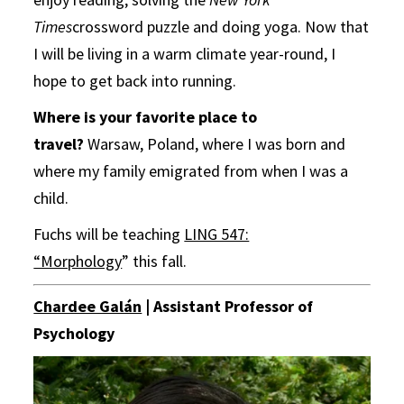
Times
crossword puzzle and doing yoga. Now that
I will be living in a warm climate year-round, I
hope to get back into running.
Where is your favorite place to
travel?
Warsaw, Poland, where I was born and
where my family emigrated from when I was a
child.
Fuchs will be teaching
LING 547:
“Morphology
” this fall.
Chardee Galán
| Assistant Professor of
Psychology