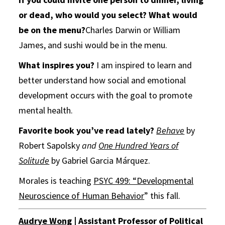
or dead, who would you select?
What would
be on the menu?
Charles Darwin or William
James, and sushi would be in the menu.
What inspires you?
I am inspired to learn and
better understand how social and emotional
development occurs with the goal to promote
mental health.
Favorite book you’ve read lately?
Behave
by
Robert Sapolsky
and
One Hundred Years of
Solitude
by Gabriel Garcia Márquez.
Morales is teaching
PSYC 499: “Developmental
Neuroscience of Human Behavior
” this fall.
Audrye Wong
| Assistant Professor of Political