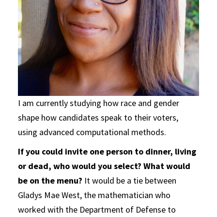
I am currently studying how race and gender
shape how candidates speak to their voters,
using advanced computational methods.
If you could invite one person to dinner, living
or dead, who would you select? What would
be on the menu?
It would be a tie between
Gladys Mae West, the mathematician who
worked with the Department of Defense to