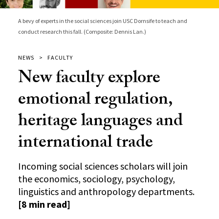
A bevy of experts in the social sciences join USC Dornsife to teach and
conduct research this fall. (Composite: Dennis Lan.)
NEWS
FACULTY
New faculty explore
emotional regulation,
heritage languages and
international trade
Incoming social sciences scholars will join
the economics, sociology, psychology,
linguistics and anthropology departments.
[8 min read]