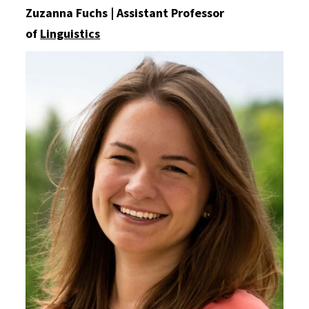
Zuzanna Fuchs | Assistant Professor
of
Linguistics