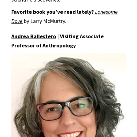
Favorite book you’ve read lately?
Lonesome
Dove
by Larry McMurtry.
Andrea Ballestero
| Visiting Associate
Professor of
Anthropology