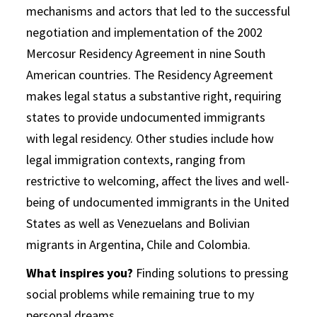
mechanisms and actors that led to the successful
negotiation and implementation of the 2002
Mercosur Residency Agreement in nine South
American countries. The Residency Agreement
makes legal status a substantive right, requiring
states to provide undocumented immigrants
with legal residency. Other studies include how
legal immigration contexts, ranging from
restrictive to welcoming, affect the lives and well-
being of undocumented immigrants in the United
States as well as Venezuelans and Bolivian
migrants in Argentina, Chile and Colombia.
What inspires you?
Finding solutions to pressing
social problems while remaining true to my
personal dreams.