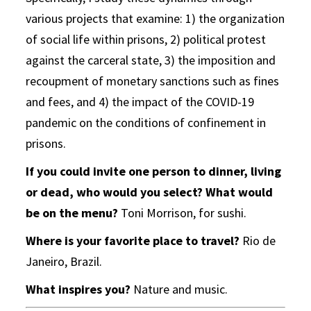
various projects that examine: 1) the organization
of social life within prisons, 2) political protest
against the carceral state, 3) the imposition and
recoupment of monetary sanctions such as fines
and fees, and 4) the impact of the COVID-19
pandemic on the conditions of confinement in
prisons.
If you could invite one person to dinner, living
or dead, who would you select? What would
be on the menu?
Toni Morrison, for sushi.
Where is your favorite place to travel?
Rio de
Janeiro, Brazil.
What inspires you?
Nature and music.