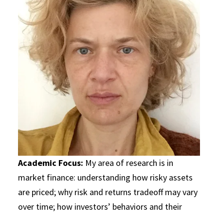
Academic Focus:
My area of research is in
market finance: understanding how risky assets
are priced; why risk and returns tradeoff may vary
over time; how investors’ behaviors and their