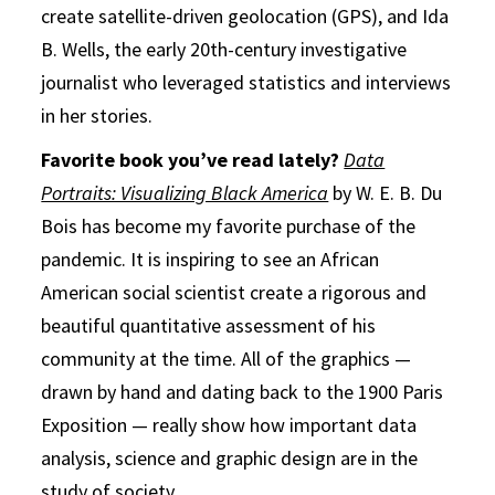
create satellite-driven geolocation (GPS), and Ida
B. Wells, the early 20th-century investigative
journalist who leveraged statistics and interviews
in her stories.
Favorite book you’ve read lately?
Data
Portraits: Visualizing Black America
by W. E. B. Du
Bois has become my favorite purchase of the
pandemic. It is inspiring to see an African
American social scientist create a rigorous and
beautiful quantitative assessment of his
community at the time. All of the graphics —
drawn by hand and dating back to the 1900 Paris
Exposition
— really show how important data
analysis, science and graphic design are in the
study of society.