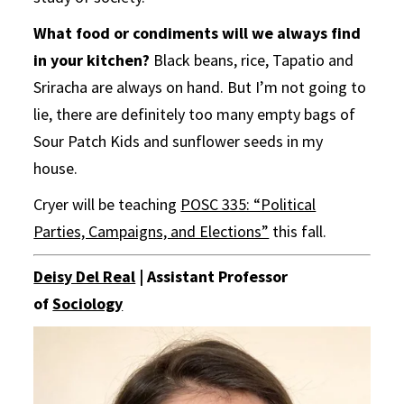
What food or condiments will we always find
in your kitchen?
Black beans, rice, Tapatio and
Sriracha are always on hand. But I’m not going to
lie, there are definitely too many empty bags of
Sour Patch Kids and sunflower seeds in my
house.
Cryer will be teaching
POSC 335: “Political
Parties, Campaigns, and Elections”
this fall.
Deisy Del Real
| Assistant Professor
of
Sociology