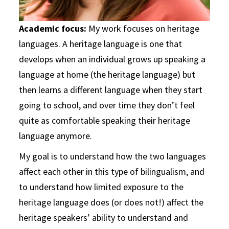
Academic focus:
My work focuses on heritage
languages. A heritage language is one that
develops when an individual grows up speaking a
language at home (the heritage language) but
then learns a different language when they start
going to school, and over time they don’t feel
quite as comfortable speaking their heritage
language anymore.
My goal is to understand how the two languages
affect each other in this type of bilingualism, and
to understand how limited exposure to the
heritage language does (or does not!) affect the
heritage speakers’ ability to understand and