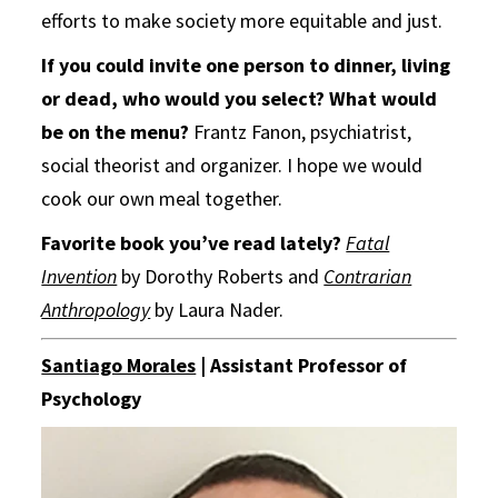
efforts to make society more equitable and just.
If you could invite one person to dinner, living
or dead, who would you select?
What would
be on the menu?
Frantz Fanon, psychiatrist,
social theorist and organizer. I hope we would
cook our own meal together.
Favorite book you’ve read lately?
Fatal
Invention
by Dorothy Roberts and
Contrarian
Anthropology
by Laura Nader.
Santiago Morales
| Assistant Professor of
Psychology