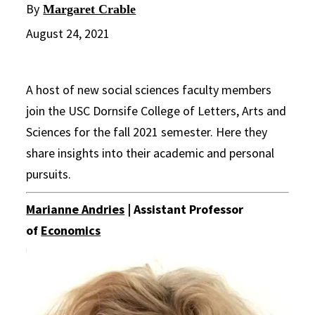
By
Margaret Crable
August 24, 2021
A host of new social sciences faculty members
join the USC Dornsife College of Letters, Arts and
Sciences for the fall 2021 semester. Here they
share insights into their academic and personal
pursuits.
Marianne Andries
| Assistant Professor
of
Economics