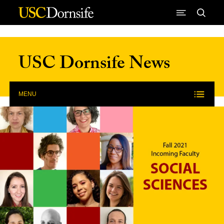
Skip to Content
USC Dornsife News
MENU