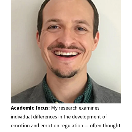
Academic focus:
My research examines
individual differences in the development of
emotion and emotion regulation — often thought