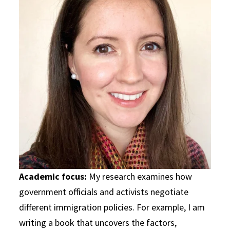
Academic focus:
My research examines how
government officials and activists negotiate
different immigration policies. For example, I am
writing a book that uncovers the factors,