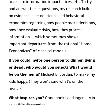
access to information impact prices, etc. To try
and answer these questions, my research builds
on evidence in neuroscience and behavioral
economics regarding how people make decisions,
how they evaluate risks, how they process
information — which sometimes shows
important departures from the rational “Homo
Economicus” of classical models.
.
If you could invite one person to dinner, living
or dead, who would you select? What would
be on the menu?
Michael B. Jordan, to make my
kids happy. (They won’t care what’s on the
menu.)
What inspires you?
Good books and ingenuity in
scientific discoveries.