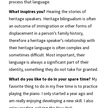
process that language.
What inspires you?
Hearing the stories of
heritage speakers. Heritage bilingualism is often
an outcome of immigration or other forms of
displacement in a person’s family history,
therefore a heritage speaker’s relationship with
their heritage language is often complex and
sometimes difficult. Most important, their
language is always a significant part of their
identity, something they do not take for granted.
What do you like to do in your spare time?
My
favorite thing to do in my free time is to practice
playing the piano. I only started a year ago and
am really enjoying developing a new skill. I also
enjoy reading, solving the
New York