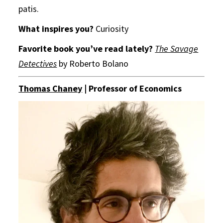
patis.
What inspires you?
Curiosity
Favorite book you’ve read lately?
The Savage
Detectives
by Roberto Bolano
Thomas Chaney
| Professor of Economics