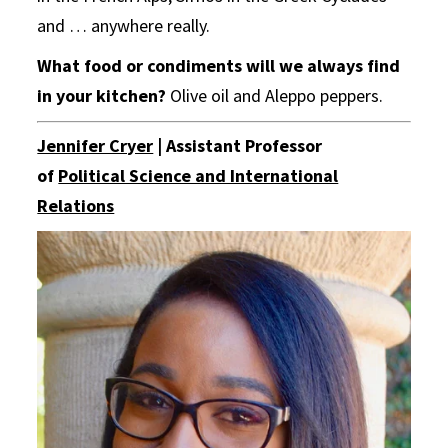
and … anywhere really.
What food or condiments will we always find
in your kitchen?
Olive oil and Aleppo peppers.
Jennifer Cryer
| Assistant Professor
of
Political Science and International
Relations