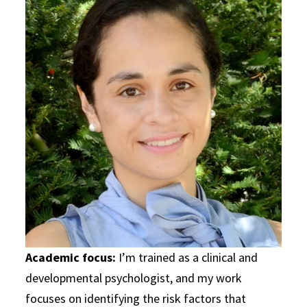
Academic focus:
I’m trained as a clinical and
developmental psychologist, and my work
focuses on identifying the risk factors that