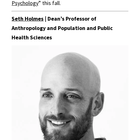
Psychology
” this fall.
Seth Holmes
| Dean’s Professor of
Anthropology and Population and Public
Health Sciences