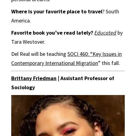
Where is your favorite place to travel
? South
America.
Favorite book you’ve read lately?
Educated
by
Tara Westover.
Del Real will be teaching
SOCI 460: “Key Issues in
Contemporary International Migration
” this fall.
Brittany Friedman
| Assistant Professor of
Sociology