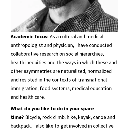
Academic focus:
As a cultural and medical
anthropologist and physician, I have conducted
collaborative research on social hierarchies,
health inequities and the ways in which these and
other asymmetries are naturalized, normalized
and resisted in the contexts of transnational
immigration, food systems, medical education
and health care.
What do you like to do in your spare
time?
Bicycle, rock climb, hike, kayak, canoe and
backpack. I also like to get involved in collective