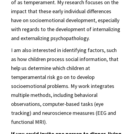
of as temperament. My research focuses on the
impact that these early individual differences
have on socioemotional development, especially
with regards to the development of internalizing
and externalizing psychopathology.
I am also interested in identifying factors, such
as how children process social information, that
help us determine which children at
temperamental risk go on to develop
socioemotional problems. My work integrates
multiple methods, including behavioral
observations, computer-based tasks (eye
tracking) and neuroscience measures (EEG and
functional MRI).
If you could invite one person to dinner, living