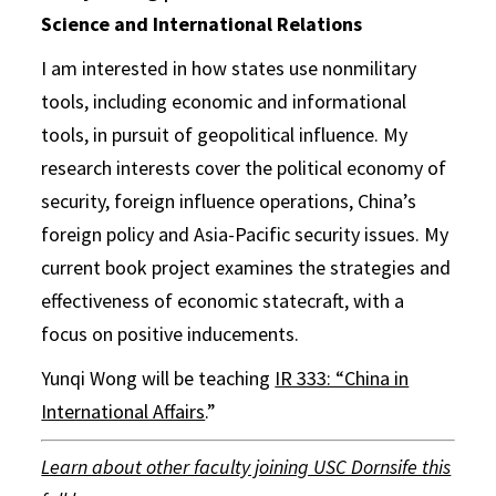
Science and International Relations
I am interested in how states use nonmilitary
tools, including economic and informational
tools, in pursuit of geopolitical influence. My
research interests cover the political economy of
security, foreign influence operations, China’s
foreign policy and Asia-Pacific security issues. My
current book project examines the strategies and
effectiveness of economic statecraft, with a
focus on positive inducements.
Yunqi Wong will be teaching
IR 333: “China in
International Affairs
.”
Learn about other faculty joining USC Dornsife this