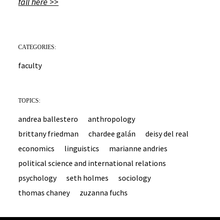
fall here >>
CATEGORIES:
faculty
TOPICS:
andrea ballestero
anthropology
brittany friedman
chardee galán
deisy del real
economics
linguistics
marianne andries
political science and international relations
psychology
seth holmes
sociology
thomas chaney
zuzanna fuchs