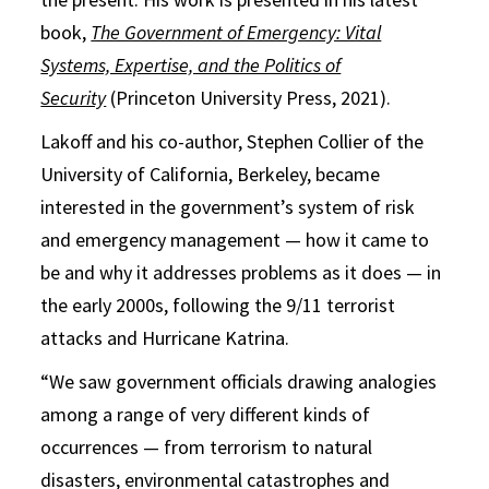
book,
The Government of Emergency: Vital
Systems, Expertise, and the Politics of
Security
(Princeton University Press, 2021).
Lakoff and his co-author, Stephen Collier of the
University of California, Berkeley, became
interested in the government’s system of risk
and emergency management — how it came to
be and why it addresses problems as it does — in
the early 2000s, following the 9/11 terrorist
attacks and Hurricane Katrina.
“We saw government officials drawing analogies
among a range of very different kinds of
occurrences — from terrorism to natural
disasters, environmental catastrophes and