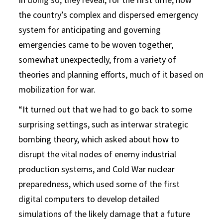
the country’s complex and dispersed emergency
system for anticipating and governing
emergencies came to be woven together,
somewhat unexpectedly, from a variety of
theories and planning efforts, much of it based on
mobilization for war.
“It turned out that we had to go back to some
surprising settings, such as interwar strategic
bombing theory, which asked about how to
disrupt the vital nodes of enemy industrial
production systems, and Cold War nuclear
preparedness, which used some of the first
digital computers to develop detailed
simulations of the likely damage that a future