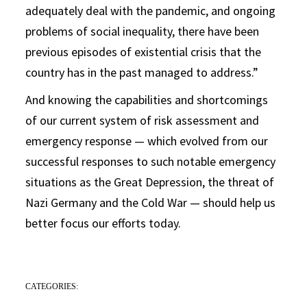
adequately deal with the pandemic, and ongoing
problems of social inequality, there have been
previous episodes of existential crisis that the
country has in the past managed to address.”
And knowing the capabilities and shortcomings
of our current system of risk assessment and
emergency response — which evolved from our
successful responses to such notable emergency
situations as the Great Depression, the threat of
Nazi Germany and the Cold War — should help us
better focus our efforts today.
CATEGORIES: