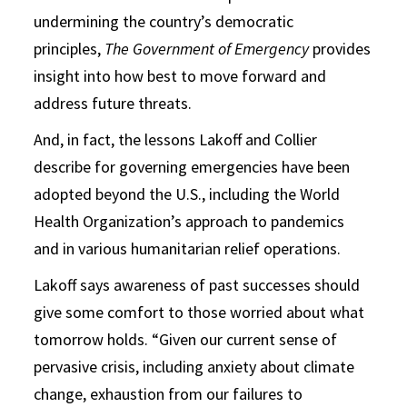
undermining the country’s democratic
principles,
The Government of Emergency
provides
insight into how best to move forward and
address future threats.
And, in fact, the lessons Lakoff and Collier
describe for governing emergencies have been
adopted beyond the U.S., including the World
Health Organization’s approach to pandemics
and in various humanitarian relief operations.
Lakoff says awareness of past successes should
give some comfort to those worried about what
tomorrow holds. “Given our current sense of
pervasive crisis, including anxiety about climate
change, exhaustion from our failures to