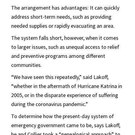
The arrangement has advantages: It can quickly
address short-term needs, such as providing
needed supplies or rapidly evacuating an area.
The system falls short, however, when it comes
to larger issues, such as unequal access to relief
and preventive programs among different
communities.
“We have seen this repeatedly,” said Lakoff,
“whether in the aftermath of Hurricane Katrina in
2005, or in the disparate experience of suffering
during the coronavirus pandemic.”
To determine how the present-day system of
emergency government came to be, says Lakoff,
he and Collier took a “genealogical approach” to