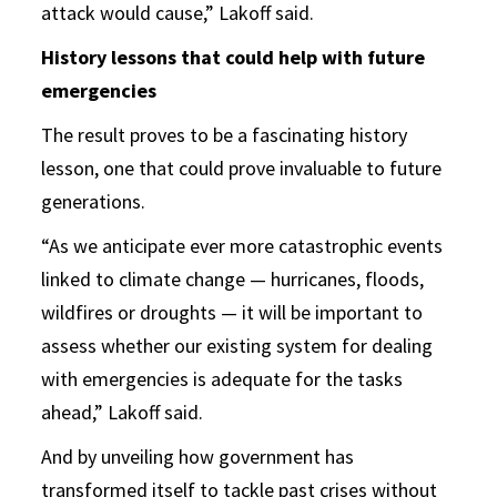
attack would cause,” Lakoff said.
History lessons that could help with future
emergencies
The result proves to be a fascinating history
lesson, one that could prove invaluable to future
generations.
“As we anticipate ever more catastrophic events
linked to climate change — hurricanes, floods,
wildfires or droughts — it will be important to
assess whether our existing system for dealing
with emergencies is adequate for the tasks
ahead,” Lakoff said.
And by unveiling how government has
transformed itself to tackle past crises without