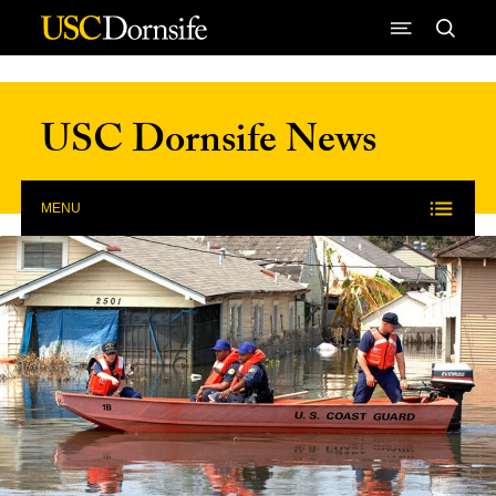
Skip to Content
USC Dornsife News
MENU