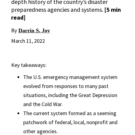
depth history of the country’s disaster
preparedness agencies and systems.
[5 min
read]
By
Darrin S. Joy
March 11, 2022
Key takeaways:
The U.S. emergency management system
evolved from responses to many past
situations, including the Great Depression
and the Cold War.
The current system formed as a seeming
patchwork of federal, local, nonprofit and
other agencies.