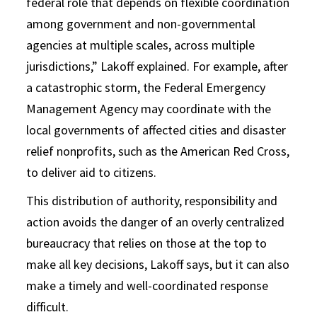
federal role that depends on flexible coordination
among government and non-governmental
agencies at multiple scales, across multiple
jurisdictions,” Lakoff explained. For example, after
a catastrophic storm, the Federal Emergency
Management Agency may coordinate with the
local governments of affected cities and disaster
relief nonprofits, such as the American Red Cross,
to deliver aid to citizens.
This distribution of authority, responsibility and
action avoids the danger of an overly centralized
bureaucracy that relies on those at the top to
make all key decisions, Lakoff says, but it can also
make a timely and well-coordinated response
difficult.