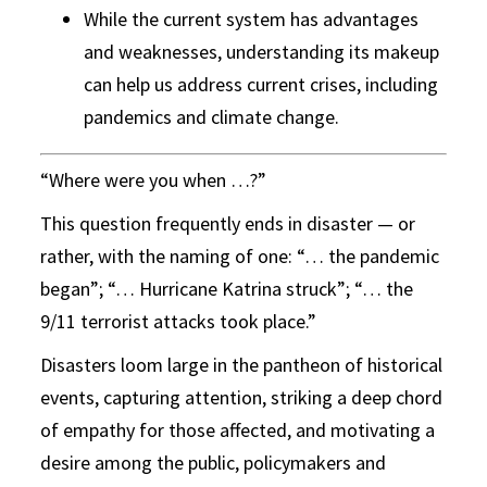
While the current system has advantages
and weaknesses, understanding its makeup
can help us address current crises, including
pandemics and climate change.
“Where were you when …?”
This question frequently ends in disaster — or
rather, with the naming of one: “… the pandemic
began”; “… Hurricane Katrina struck”; “… the
9/11 terrorist attacks took place.”
Disasters loom large in the pantheon of historical
events, capturing attention, striking a deep chord
of empathy for those affected, and motivating a
desire among the public, policymakers and