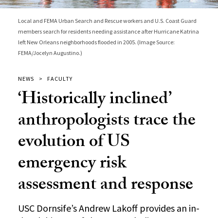
Local and FEMA Urban Search and Rescue workers and U.S. Coast Guard
members search for residents needing assistance after Hurricane Katrina
left New Orleans neighborhoods flooded in 2005. (Image Source:
FEMA/Jocelyn Augustino.)
NEWS
FACULTY
‘Historically inclined’
anthropologists trace the
evolution of US
emergency risk
assessment and response
USC Dornsife’s Andrew Lakoff provides an in-