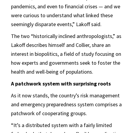
pandemics, and even to financial crises — and we
were curious to understand what linked these
seemingly disparate events,” Lakoff said.
The two “historically inclined anthropologists,” as
Lakoff describes himself and Collier, share an
interest in biopolitics, a field of study focusing on
how experts and governments seek to foster the
health and well-being of populations.
A patchwork system with surprising roots
As it now stands, the country’s risk management
and emergency preparedness system comprises a
patchwork of cooperating groups.
“It’s a distributed system with a fairly limited