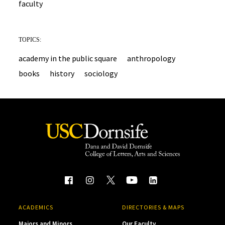
faculty
TOPICS:
academy in the public square
anthropology
books
history
sociology
ACADEMICS
DIRECTORIES & MAPS
Majors and Minors
Our Faculty