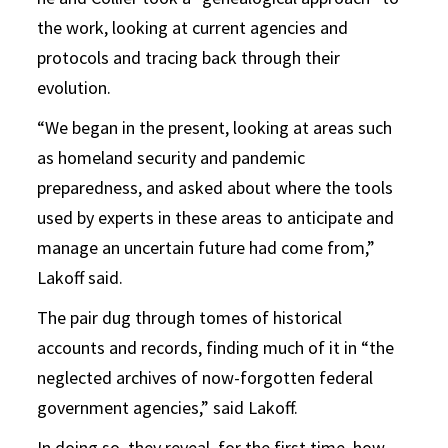
the work, looking at current agencies and
protocols and tracing back through their
evolution.
“We began in the present, looking at areas such
as homeland security and pandemic
preparedness, and asked about where the tools
used by experts in these areas to anticipate and
manage an uncertain future had come from,”
Lakoff said.
The pair dug through tomes of historical
accounts and records, finding much of it in “the
neglected archives of now-forgotten federal
government agencies,” said Lakoff.
In doing so, they reveal, for the first time, how