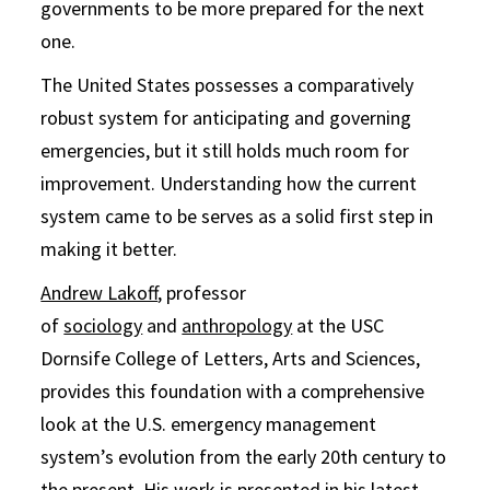
governments to be more prepared for the next
one.
The United States possesses a comparatively
robust system for anticipating and governing
emergencies, but it still holds much room for
improvement. Understanding how the current
system came to be serves as a solid first step in
making it better.
Andrew Lakoff
, professor
of
sociology
and
anthropology
at the USC
Dornsife College of Letters, Arts and Sciences,
provides this foundation with a comprehensive
look at the U.S. emergency management
system’s evolution from the early 20th century to
the present. His work is presented in his latest