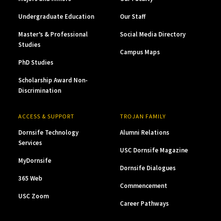
Undergraduate Education
Our Staff
Master’s & Professional
Social Media Directory
Studies
Campus Maps
PhD Studies
Scholarship Award Non-
Discrimination
ACCESS & SUPPORT
TROJAN FAMILY
Dornsife Technology
Alumni Relations
Services
USC Dornsife Magazine
MyDornsife
Dornsife Dialogues
365 Web
Commencement
USC Zoom
Career Pathways