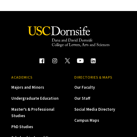
ACADEMICS
DIRECTORIES & MAPS
Majors and Minors
Our Faculty
Undergraduate Education
Our Staff
Master’s & Professional
Social Media Directory
Studies
Campus Maps
PhD Studies