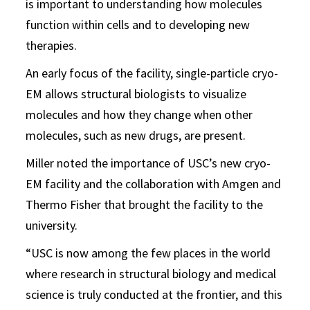
is important to understanding how molecules
function within cells and to developing new
therapies.
An early focus of the facility, single-particle cryo-
EM allows structural biologists to visualize
molecules and how they change when other
molecules, such as new drugs, are present.
Miller noted the importance of USC’s new cryo-
EM facility and the collaboration with Amgen and
Thermo Fisher that brought the facility to the
university.
“USC is now among the few places in the world
where research in structural biology and medical
science is truly conducted at the frontier, and this