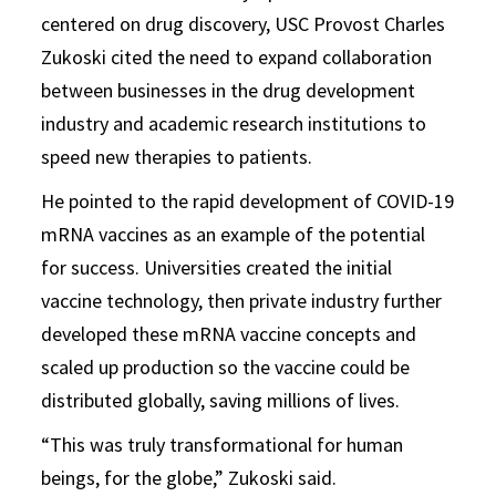
centered on drug discovery, USC Provost Charles
Zukoski cited the need to expand collaboration
between businesses in the drug development
industry and academic research institutions to
speed new therapies to patients.
He pointed to the rapid development of COVID-19
mRNA vaccines as an example of the potential
for success. Universities created the initial
vaccine technology, then private industry further
developed these mRNA vaccine concepts and
scaled up production so the vaccine could be
distributed globally, saving millions of lives.
“This was truly transformational for human
beings, for the globe,” Zukoski said.