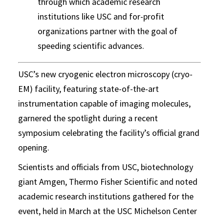
through which academic research
institutions like USC and for-profit
organizations partner with the goal of
speeding scientific advances.
USC’s new cryogenic electron microscopy (cryo-
EM) facility, featuring state-of-the-art
instrumentation capable of imaging molecules,
garnered the spotlight during a recent
symposium celebrating the facility’s official grand
opening.
Scientists and officials from USC, biotechnology
giant Amgen, Thermo Fisher Scientific and noted
academic research institutions gathered for the
event, held in March at the USC Michelson Center