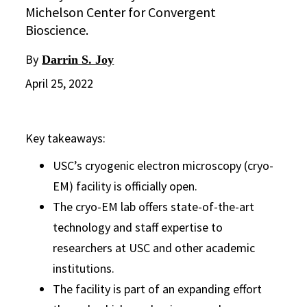
Michelson Center for Convergent
Bioscience.
By
Darrin S. Joy
April 25, 2022
Key takeaways:
USC’s cryogenic electron microscopy (cryo-
EM) facility is officially open.
The cryo-EM lab offers state-of-the-art
technology and staff expertise to
researchers at USC and other academic
institutions.
The facility is part of an expanding effort