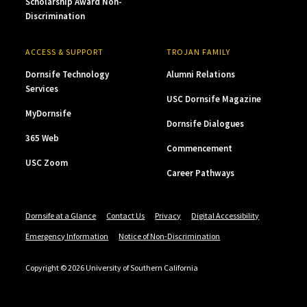
Scholarship Award Non-
Discrimination
ACCESS & SUPPORT
TROJAN FAMILY
Dornsife Technology
Alumni Relations
Services
USC Dornsife Magazine
MyDornsife
Dornsife Dialogues
365 Web
Commencement
USC Zoom
Career Pathways
Dornsife at a Glance
Contact Us
Privacy
Digital Accessibility
Emergency Information
Notice of Non-Discrimination
Copyright © 2026 University of Southern California