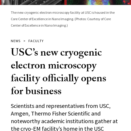
The new cryogenic electron microscopy facility at USC is housed in the
Core Center of Excellence in Nano Imaging. (Photos: Courtesy of Core
Center of Excellence in Nano Imaging.)
NEWS
FACULTY
USC’s new cryogenic
electron microscopy
facility officially opens
for business
Scientists and representatives from USC,
Amgen, Thermo Fisher Scientific and
noteworthy academic institutions gather at
the cryo-EM facility’s home in the USC