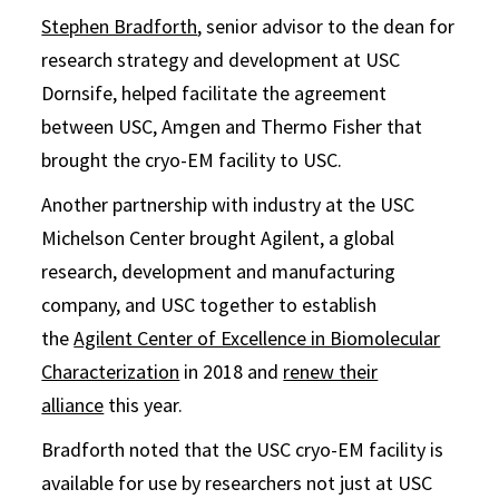
Stephen Bradforth
, senior advisor to the dean for
research strategy and development at USC
Dornsife, helped facilitate the agreement
between USC, Amgen and Thermo Fisher that
brought the cryo-EM facility to USC.
Another partnership with industry at the USC
Michelson Center brought Agilent, a global
research, development and manufacturing
company, and USC together to establish
the
Agilent Center of Excellence in Biomolecular
Characterization
in 2018 and
renew their
alliance
this year.
Bradforth noted that the USC cryo-EM facility is
available for use by researchers not just at USC