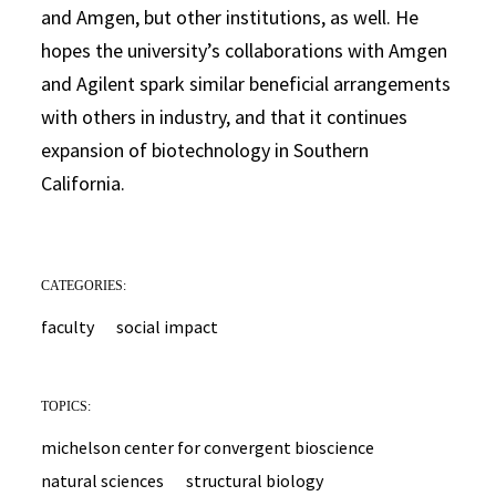
and Amgen, but other institutions, as well. He
hopes the university’s collaborations with Amgen
and Agilent spark similar beneficial arrangements
with others in industry, and that it continues
expansion of biotechnology in Southern
California.
CATEGORIES:
faculty
social impact
TOPICS:
michelson center for convergent bioscience
natural sciences
structural biology