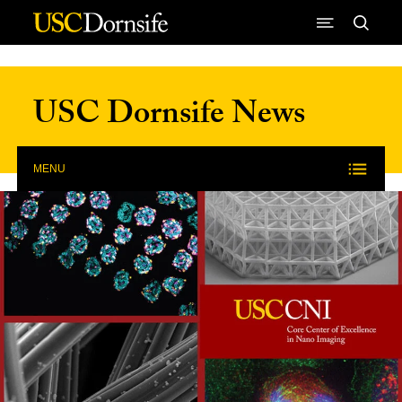
Skip to Content
USC Dornsife News
MENU