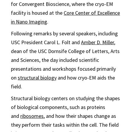
for Convergent Bioscience, where the cryo-EM
facility is housed at the
Core Center of Excellence
in Nano Imaging
.
Following remarks by several speakers, including
USC President Carol L. Folt and
Amber D. Miller
,
dean of the USC Dornsife College of Letters, Arts
and Sciences, the day included scientific
presentations and workshops focused primarily
on
structural biology
and how cryo-EM aids the
field.
Structural biology centers on studying the shapes
of biological components, such as proteins
and
ribosomes
, and how their shapes change as
they perform their tasks within the cell. The field