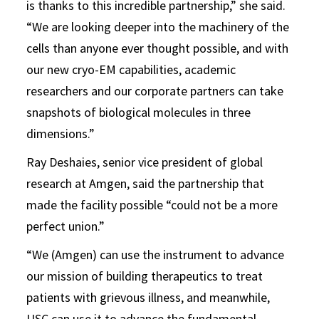
is thanks to this incredible partnership,” she said.
“We are looking deeper into the machinery of the
cells than anyone ever thought possible, and with
our new cryo-EM capabilities, academic
researchers and our corporate partners can take
snapshots of biological molecules in three
dimensions.”
Ray Deshaies, senior vice president of global
research at Amgen, said the partnership that
made the facility possible “could not be a more
perfect union.”
“We (Amgen) can use the instrument to advance
our mission of building therapeutics to treat
patients with grievous illness, and meanwhile,
USC can use it to advance the fundamental