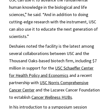
human knowledge in the biological and life
sciences,” he said. “And in addition to doing
cutting-edge research with the instrument, USC
can also use it to educate the next generation of
scientists.”
Deshaies noted the facility is the latest among
several collaborations between USC and the
Thousand Oaks-based biotech firm, including $7
million in support for the
USC Schaeffer Center
for Health Policy and Economics
and a recent
partnership with
USC Norris Comprehensive
Cancer Center
and the Lazarex Cancer Foundation
to establish
Cancer Wellness HUBs
.
In his introduction to a symposium session