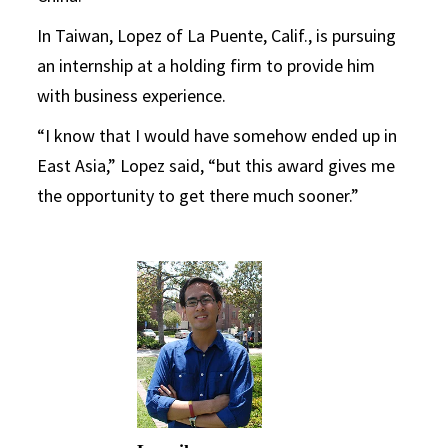
In Taiwan, Lopez of La Puente, Calif., is pursuing
an internship at a holding firm to provide him
with business experience.
“I know that I would have somehow ended up in
East Asia,” Lopez said, “but this award gives me
the opportunity to get there much sooner.”