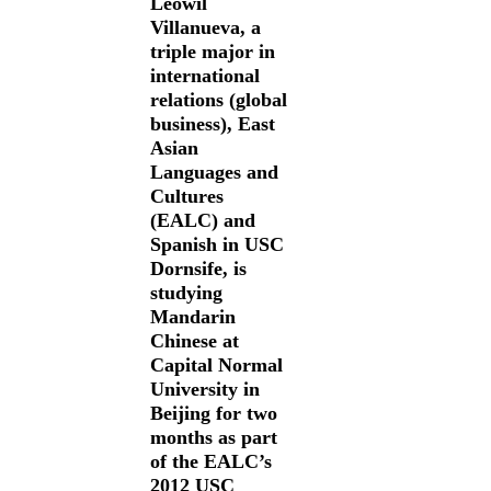
Leowil
Villanueva, a
triple major in
international
relations (global
business), East
Asian
Languages and
Cultures
(EALC) and
Spanish in USC
Dornsife, is
studying
Mandarin
Chinese at
Capital Normal
University in
Beijing for two
months as part
of the EALC’s
2012 USC