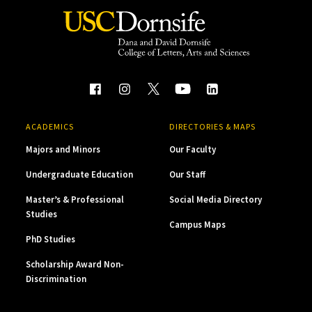
ACADEMICS
DIRECTORIES & MAPS
Majors and Minors
Our Faculty
Undergraduate Education
Our Staff
Master’s & Professional
Social Media Directory
Studies
Campus Maps
PhD Studies
Scholarship Award Non-
Discrimination