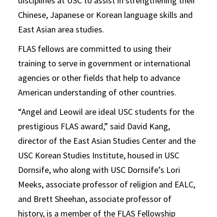
disciplines at USC to assist in strengthening their
Chinese, Japanese or Korean language skills and
East Asian area studies.
FLAS fellows are committed to using their
training to serve in government or international
agencies or other fields that help to advance
American understanding of other countries.
“Angel and Leowil are ideal USC students for the
prestigious FLAS award,” said David Kang,
director of the East Asian Studies Center and the
USC Korean Studies Institute, housed in USC
Dornsife, who along with USC Dornsife’s Lori
Meeks, associate professor of religion and EALC,
and Brett Sheehan, associate professor of
history, is a member of the FLAS Fellowship