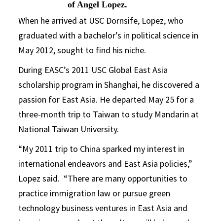
of Angel Lopez.
When he arrived at USC Dornsife, Lopez, who
graduated with a bachelor’s in political science in
May 2012, sought to find his niche.
During EASC’s 2011 USC Global East Asia
scholarship program in Shanghai, he discovered a
passion for East Asia. He departed May 25 for a
three-month trip to Taiwan to study Mandarin at
National Taiwan University.
“My 2011 trip to China sparked my interest in
international endeavors and East Asia policies,”
Lopez said. “There are many opportunities to
practice immigration law or pursue green
technology business ventures in East Asia and