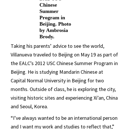
Chinese
Summer
Program in
Beijing. Photo
by Ambrosia
Brody.
Taking his parents’ advice to see the world,
Villanueva traveled to Beijing on May 19 as part of
the EALC’s 2012 USC Chinese Summer Program in
Beijing. He is studying Mandarin Chinese at
Capital Normal University in Beijing for two
months. Outside of class, he is exploring the city,
visiting historic sites and experiencing Xi’an, China
and Seoul, Korea.
“I’ve always wanted to be an international person
and I want my work and studies to reflect that,”