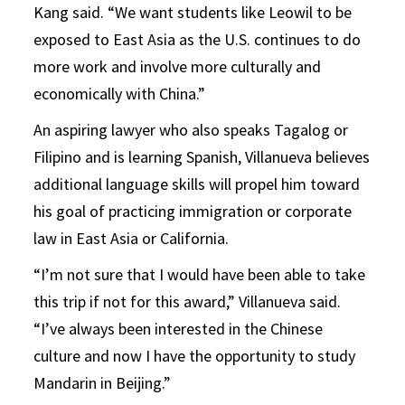
Kang said. “We want students like Leowil to be
exposed to East Asia as the U.S. continues to do
more work and involve more culturally and
economically with China.”
An aspiring lawyer who also speaks Tagalog or
Filipino and is learning Spanish, Villanueva believes
additional language skills will propel him toward
his goal of practicing immigration or corporate
law in East Asia or California.
“I’m not sure that I would have been able to take
this trip if not for this award,” Villanueva said.
“I’ve always been interested in the Chinese
culture and now I have the opportunity to study
Mandarin in Beijing.”