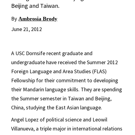
Beijing and Taiwan.
By
Ambrosia Brody
June 21, 2012
A USC Dornsife recent graduate and
undergraduate have received the Summer 2012
Foreign Language and Area Studies (FLAS)
Fellowship for their commitment to developing
their Mandarin language skills. They are spending
the Summer semester in Taiwan and Beijing,
China, studying the East Asian language.
Angel Lopez of political science and Leowil
Villanueva, a triple major in international relations