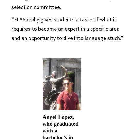
selection committee.
“FLAS really gives students a taste of what it
requires to become an expert in a specific area
and an opportunity to dive into language study.”
Angel Lopez,
who graduated
with a
bachelor’s in