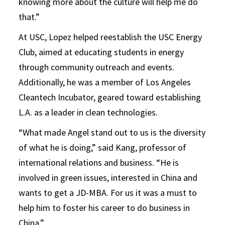
knowing more about the culture will help me do
that.”
At USC, Lopez helped reestablish the USC Energy
Club, aimed at educating students in energy
through community outreach and events.
Additionally, he was a member of Los Angeles
Cleantech Incubator, geared toward establishing
L.A. as a leader in clean technologies.
“What made Angel stand out to us is the diversity
of what he is doing,” said Kang, professor of
international relations and business. “He is
involved in green issues, interested in China and
wants to get a JD-MBA. For us it was a must to
help him to foster his career to do business in
China.”