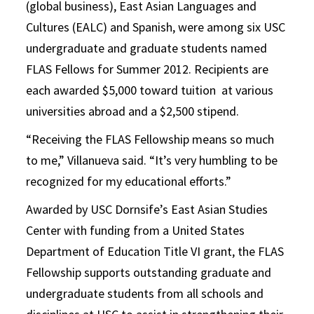
(global business), East Asian Languages and
Cultures (EALC) and Spanish, were among six USC
undergraduate and graduate students named
FLAS Fellows for Summer 2012. Recipients are
each awarded $5,000 toward tuition at various
universities abroad and a $2,500 stipend.
“Receiving the FLAS Fellowship means so much
to me,” Villanueva said. “It’s very humbling to be
recognized for my educational efforts.”
Awarded by USC Dornsife’s East Asian Studies
Center with funding from a United States
Department of Education Title VI grant, the FLAS
Fellowship supports outstanding graduate and
undergraduate students from all schools and