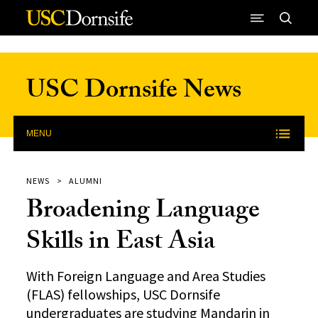
Skip to Content
USC Dornsife News
MENU
NEWS
ALUMNI
Broadening Language
Skills in East Asia
With Foreign Language and Area Studies
(FLAS) fellowships, USC Dornsife
undergraduates are studying Mandarin in