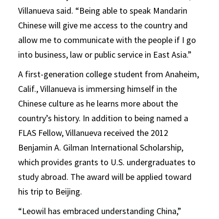
Villanueva said. “Being able to speak Mandarin
Chinese will give me access to the country and
allow me to communicate with the people if I go
into business, law or public service in East Asia.”
A first-generation college student from Anaheim,
Calif., Villanueva is immersing himself in the
Chinese culture as he learns more about the
country’s history. In addition to being named a
FLAS Fellow, Villanueva received the 2012
Benjamin A. Gilman International Scholarship,
which provides grants to U.S. undergraduates to
study abroad. The award will be applied toward
his trip to Beijing.
“Leowil has embraced understanding China,”