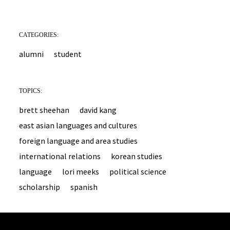
CATEGORIES:
alumni
student
TOPICS:
brett sheehan
david kang
east asian languages and cultures
foreign language and area studies
international relations
korean studies
language
lori meeks
political science
scholarship
spanish