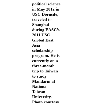
political science
in May 2012 in
USC Dornsife,
traveled to
Shanghai
during EASC’s
2011 USC
Global East
Asia
scholarship
program. He is
currently on a
three-month
trip to Taiwan
to study
Mandarin at
National
Taiwan
University.
Photo courtesy