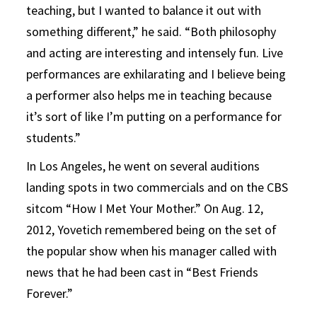
teaching, but I wanted to balance it out with
something different,” he said. “Both philosophy
and acting are interesting and intensely fun. Live
performances are exhilarating and I believe being
a performer also helps me in teaching because
it’s sort of like I’m putting on a performance for
students.”
In Los Angeles, he went on several auditions
landing spots in two commercials and on the CBS
sitcom “How I Met Your Mother.” On Aug. 12,
2012, Yovetich remembered being on the set of
the popular show when his manager called with
news that he had been cast in “Best Friends
Forever.”