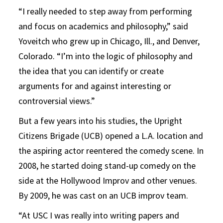
“I really needed to step away from performing
and focus on academics and philosophy,” said
Yoveitch who grew up in Chicago, Ill., and Denver,
Colorado. “I’m into the logic of philosophy and
the idea that you can identify or create
arguments for and against interesting or
controversial views.”
But a few years into his studies, the Upright
Citizens Brigade (UCB) opened a L.A. location and
the aspiring actor reentered the comedy scene. In
2008, he started doing stand-up comedy on the
side at the Hollywood Improv and other venues.
By 2009, he was cast on an UCB improv team.
“At USC I was really into writing papers and