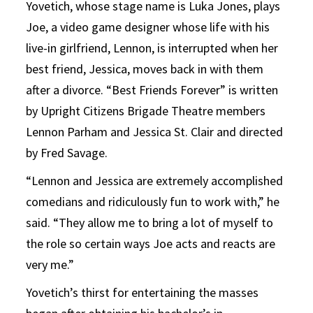
Yovetich, whose stage name is Luka Jones, plays
Joe, a video game designer whose life with his
live-in girlfriend, Lennon, is interrupted when her
best friend, Jessica, moves back in with them
after a divorce. “Best Friends Forever” is written
by Upright Citizens Brigade Theatre members
Lennon Parham and Jessica St. Clair and directed
by Fred Savage.
“Lennon and Jessica are extremely accomplished
comedians and ridiculously fun to work with,” he
said. “They allow me to bring a lot of myself to
the role so certain ways Joe acts and reacts are
very me.”
Yovetich’s thirst for entertaining the masses