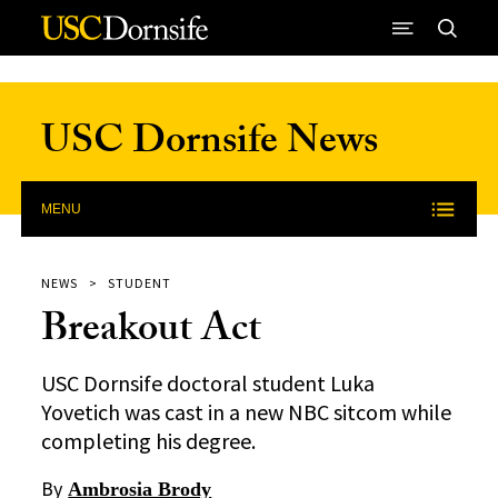
Skip to Content
USC Dornsife News
MENU
NEWS
STUDENT
Breakout Act
USC Dornsife doctoral student Luka
Yovetich was cast in a new NBC sitcom while
completing his degree.
By
Ambrosia Brody