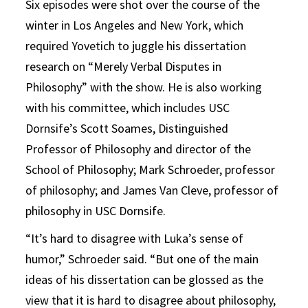
Six episodes were shot over the course of the
winter in Los Angeles and New York, which
required Yovetich to juggle his dissertation
research on “Merely Verbal Disputes in
Philosophy” with the show. He is also working
with his committee, which includes USC
Dornsife’s Scott Soames, Distinguished
Professor of Philosophy and director of the
School of Philosophy; Mark Schroeder, professor
of philosophy; and James Van Cleve, professor of
philosophy in USC Dornsife.
“It’s hard to disagree with Luka’s sense of
humor,” Schroeder said. “But one of the main
ideas of his dissertation can be glossed as the
view that it is hard to disagree about philosophy,