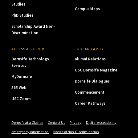
Studies
Campus Maps
PhD Studies
Scholarship Award Non-
Discrimination
ACCESS & SUPPORT
TROJAN FAMILY
Dornsife Technology
Alumni Relations
Services
USC Dornsife Magazine
MyDornsife
Dornsife Dialogues
365 Web
Commencement
USC Zoom
Career Pathways
Dornsife at a Glance
Contact Us
Privacy
Digital Accessibility
Emergency Information
Notice of Non-Discrimination