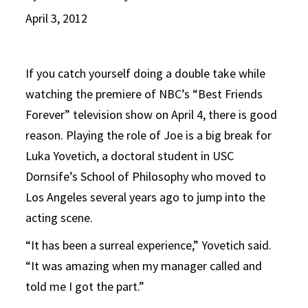
April 3, 2012
If you catch yourself doing a double take while
watching the premiere of NBC’s “Best Friends
Forever” television show on April 4, there is good
reason. Playing the role of Joe is a big break for
Luka Yovetich, a doctoral student in USC
Dornsife’s School of Philosophy who moved to
Los Angeles several years ago to jump into the
acting scene.
“It has been a surreal experience,” Yovetich said.
“It was amazing when my manager called and
told me I got the part.”