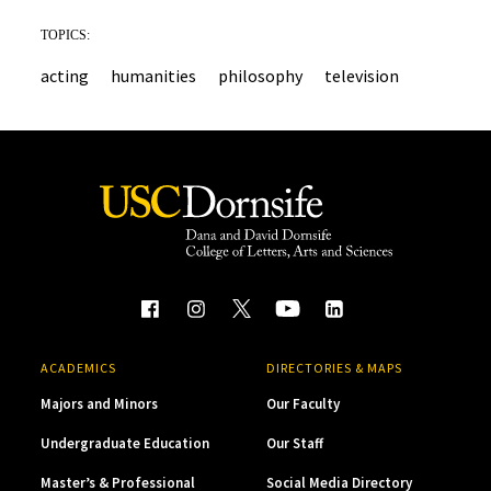
TOPICS:
acting
humanities
philosophy
television
ACADEMICS
DIRECTORIES & MAPS
Majors and Minors
Our Faculty
Undergraduate Education
Our Staff
Master’s & Professional
Social Media Directory