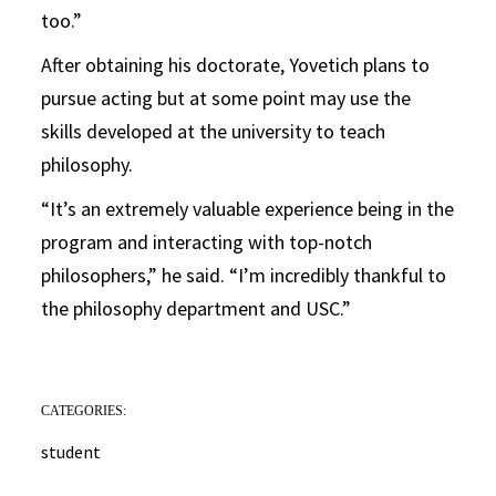
too.”
After obtaining his doctorate, Yovetich plans to
pursue acting but at some point may use the
skills developed at the university to teach
philosophy.
“It’s an extremely valuable experience being in the
program and interacting with top-notch
philosophers,” he said. “I’m incredibly thankful to
the philosophy department and USC.”
CATEGORIES:
student