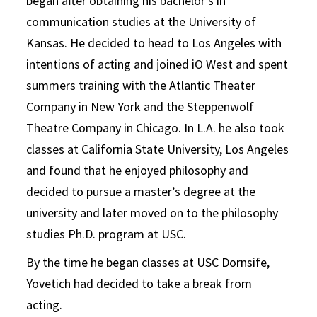
began after obtaining his bachelor’s in
communication studies at the University of
Kansas. He decided to head to Los Angeles with
intentions of acting and joined iO West and spent
summers training with the Atlantic Theater
Company in New York and the Steppenwolf
Theatre Company in Chicago. In L.A. he also took
classes at California State University, Los Angeles
and found that he enjoyed philosophy and
decided to pursue a master’s degree at the
university and later moved on to the philosophy
studies Ph.D. program at USC.
By the time he began classes at USC Dornsife,
Yovetich had decided to take a break from
acting.