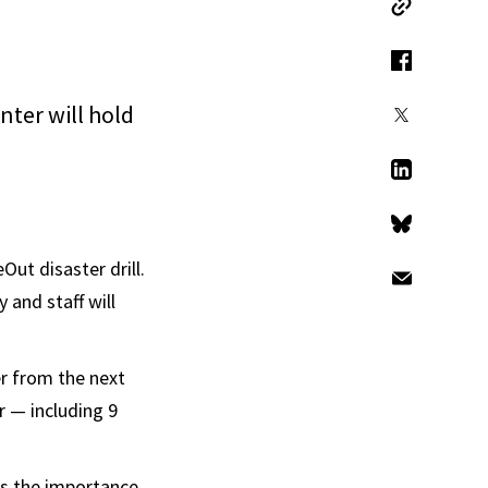
Copy Link
Facebook
ter will hold
X
LinkedIn
Bluesky
Out disaster drill.
Email
 and staff will
r from the next
r — including 9
ts the importance