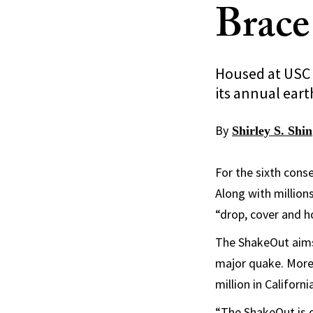
Brace
Housed at USC 
its annual earth
By
Shirley S. Shin
For the sixth conse
Along with million
“drop, cover and h
The ShakeOut aims 
major quake. More 
million in Californi
“The ShakeOut is o