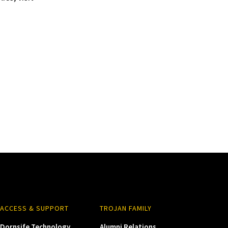
ACCESS & SUPPORT
TROJAN FAMILY
Dornsife Technology
Alumni Relations