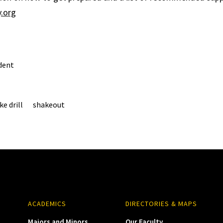
.org
dent
e drill
shakeout
ACADEMICS
DIRECTORIES & MAPS
Majors and Minors
Our Faculty