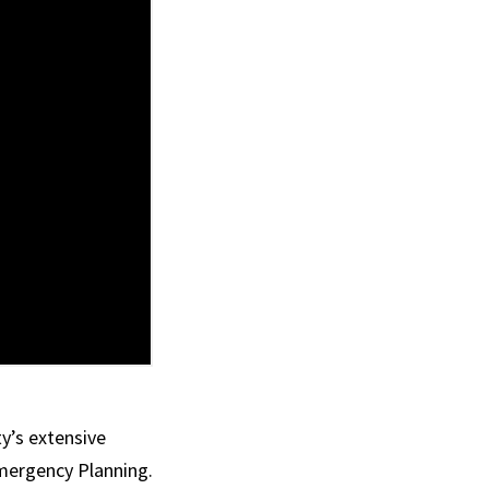
ty’s extensive
mergency Planning.