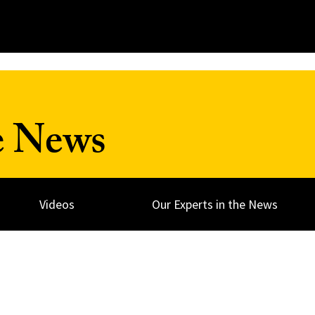
e News
Videos
Our Experts in the News