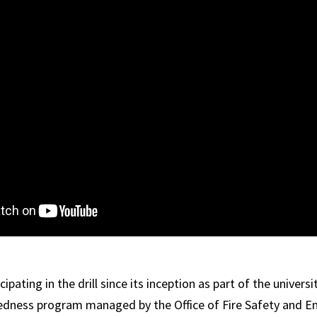
ipating in the drill since its inception as part of the universi
dness program managed by the Office of Fire Safety and E