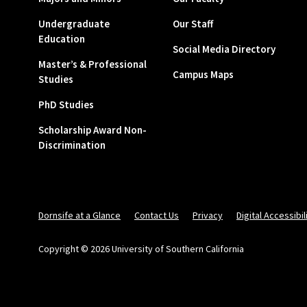
Undergraduate
Our Staff
Education
Social Media Directory
Master’s & Professional
Campus Maps
Studies
PhD Studies
Scholarship Award Non-
Discrimination
Dornsife at a Glance
Contact Us
Privacy
Digital Accessibil
Copyright © 2026 University of Southern California