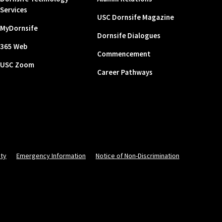
Services
USC Dornsife Magazine
MyDornsife
Dornsife Dialogues
365 Web
Commencement
USC Zoom
Career Pathways
ity
Emergency Information
Notice of Non-Discrimination