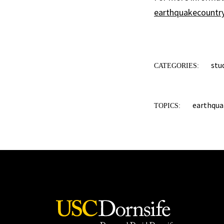
earthquakecountry
stu
CATEGORIES:
earthquak
TOPICS: