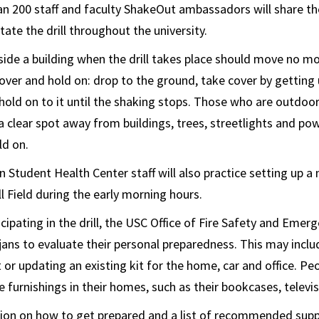
an 200 staff and faculty ShakeOut ambassadors will share t
ate the drill throughout the university.
side a building when the drill takes place should move no m
cover and hold on: drop to the ground, take cover by getting
 hold on to it until the shaking stops. Those who are outdoor
a clear spot away from buildings, trees, streetlights and pow
ld on.
tudent Health Center staff will also practice setting up a
 Field during the early morning hours.
icipating in the drill, the USC Office of Fire Safety and Emer
jans to evaluate their personal preparedness. This may incl
or updating an existing kit for the home, car and office. Pe
 furnishings in their homes, such as their bookcases, televi
on on how to get prepared and a list of recommended suppli