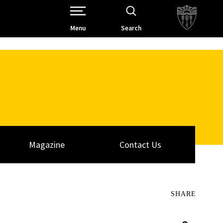
Open Site Navigation /
Menu
Search
Magazine
Contact Us
SHARE