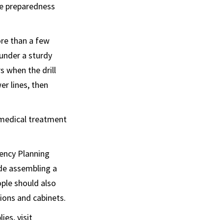
he preparedness
ore than a few
 under a sturdy
s when the drill
er lines, then
 medical treatment
gency Planning
ude assembling a
ople should also
sions and cabinets.
es, visit