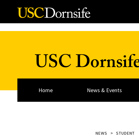
Skip to Content
USC Dornsif
Home
News & Events
NEWS
STUDENT