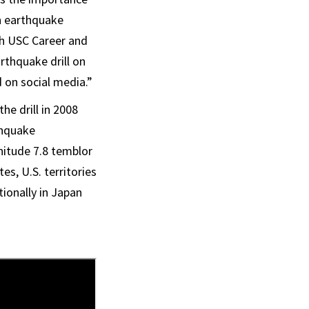
n earthquake
ith USC Career and
arthquake drill on
 on social media.”
he drill in 2008
thquake
gnitude 7.8 temblor
s, U.S. territories
ionally in Japan