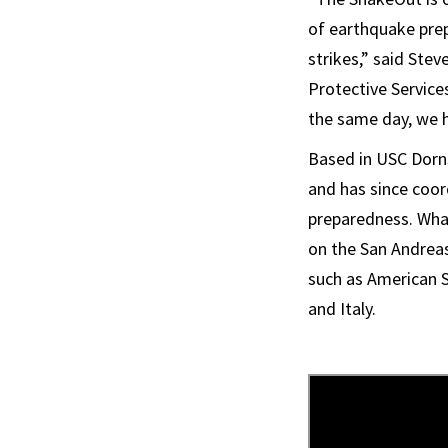
of earthquake pre
strikes,” said Ste
Protective Services
the same day, we h
Based in USC Dorns
and has since coor
preparedness. What 
on the San Andreas
such as American S
and Italy.