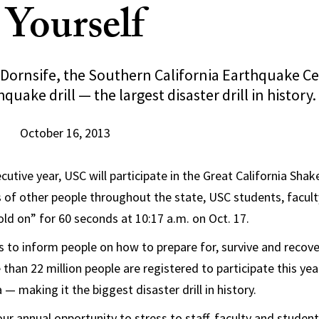
 Yourself
Dornsife, the Southern California Earthquake Cen
quake drill — the largest disaster drill in history.
October 16, 2013
cutive year, USC will participate in the Great California Shake
s of other people throughout the state, USC students, faculty
old on” for 60 seconds at 10:17 a.m. on Oct. 17.
to inform people on how to prepare for, survive and recove
than 22 million people are registered to participate this yea
a — making it the biggest disaster drill in history.
ur annual opportunity to stress to staff, faculty and studen