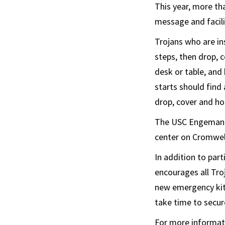
This year, more th
message and facilit
Trojans who are in
steps, then drop, 
desk or table, and
starts should find 
drop, cover and ho
The USC Engemann S
center on Cromwell
In addition to part
encourages all Tro
new emergency kit 
take time to secure
For more informati