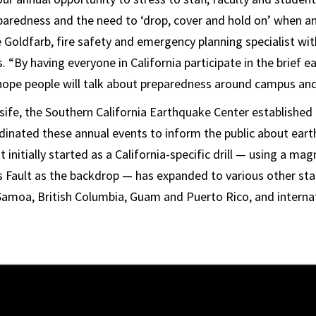
paredness and the need to ‘drop, cover and hold on’ when a
ve Goldfarb, fire safety and emergency planning specialist w
. “By having everyone in California participate in the brief e
ope people will talk about preparedness around campus and
ife, the Southern California Earthquake Center established t
dinated these annual events to inform the public about ear
initially started as a California-specific drill — using a ma
 Fault as the backdrop — has expanded to various other state
amoa, British Columbia, Guam and Puerto Rico, and internat