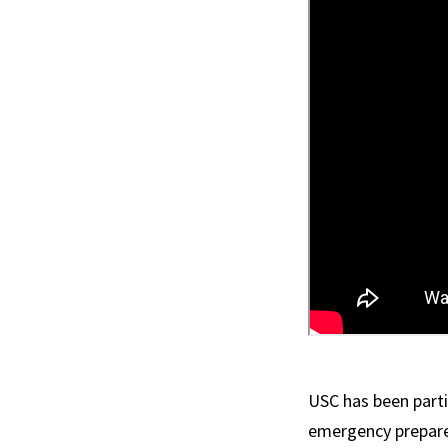
USC has been partic
emergency prepare