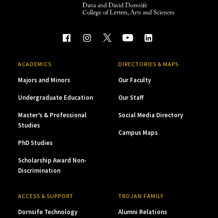
ACADEMICS
DIRECTORIES & MAPS
Majors and Minors
Our Faculty
Undergraduate Education
Our Staff
Master’s & Professional
Social Media Directory
Studies
Campus Maps
PhD Studies
Scholarship Award Non-
Discrimination
ACCESS & SUPPORT
TROJAN FAMILY
Dornsife Technology
Alumni Relations