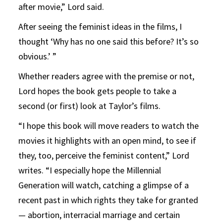
after movie,” Lord said.
After seeing the feminist ideas in the films, I
thought ‘Why has no one said this before? It’s so
obvious.’ ”
Whether readers agree with the premise or not,
Lord hopes the book gets people to take a
second (or first) look at Taylor’s films.
“I hope this book will move readers to watch the
movies it highlights with an open mind, to see if
they, too, perceive the feminist content,” Lord
writes. “I especially hope the Millennial
Generation will watch, catching a glimpse of a
recent past in which rights they take for granted
— abortion, interracial marriage and certain