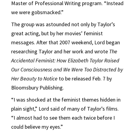
Master of Professional Writing program. “Instead
we were gobsmacked.”
The group was astounded not only by Taylor’s
great acting, but by her movies’ feminist
messages. After that 2007 weekend, Lord began
researching Taylor and her work and wrote
The
Accidental Feminist: How Elizabeth Taylor Raised
Our Consciousness and We Were Too Distracted by
Her Beauty to Notice
to be released Feb. 7 by
Bloomsbury Publishing.
“I was shocked at the feminist themes hidden in
plain sight,” Lord said of many of Taylor’s films.
“I almost had to see them each twice before I
could believe my eyes.”