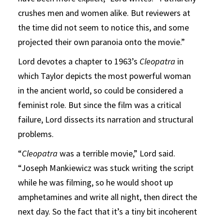
crushes men and women alike. But reviewers at
the time did not seem to notice this, and some
projected their own paranoia onto the movie.”
Lord devotes a chapter to 1963’s
Cleopatra
in
which Taylor depicts the most powerful woman
in the ancient world, so could be considered a
feminist role. But since the film was a critical
failure, Lord dissects its narration and structural
problems.
“
Cleopatra
was a terrible movie,” Lord said.
“Joseph Mankiewicz was stuck writing the script
while he was filming, so he would shoot up
amphetamines and write all night, then direct the
next day. So the fact that it’s a tiny bit incoherent