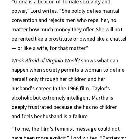
“Gloria is a beacon of female sexuality and
power,” Lord writes. “She boldly defies marital
convention and rejects men who repel her, no
matter how much money they offer. She will not
be rented like a prostitute or owned like a chattel
— or like a wife, for that matter.”
Who’s Afraid of Virginia Woolf?
shows what can
happen when society permits a woman to define
herself only through her children and her
husband’s career. In the 1966 film, Taylor’s
alcoholic but extremely intelligent Martha is
deeply frustrated because she has no children
and feels her husband is a failure.
“To me, the film’s feminist message could not
have been more explicit,” Lord writes. “Patriarchy