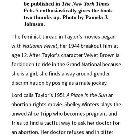
be published in
The New York Times
Feb. 5 enthusiastically gives the book
two thumbs up. Photo by Pamela J.
Johnson.
The feminist thread in Taylor’s movies began
with
National Velvet
, her 1944 breakout film at
age 12. After Taylor’s character Velvet Brown is
forbidden to ride in the Grand National because
she is a girl, she finds a way around gender
discrimination by posing as a male jockey.
Lord calls Taylor’s 1951
A Place in the Sun
an
abortion-rights movie. Shelley Winters plays the
unwed Alice Tripp who becomes pregnant and
tries to find a tactful way to ask her doctor for
an abortion. Her doctor refuses and in bitter