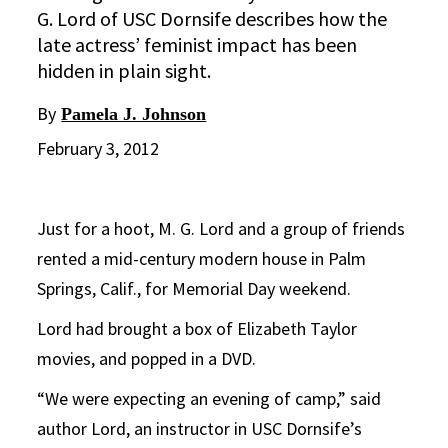
G. Lord of USC Dornsife describes how the
late actress’ feminist impact has been
hidden in plain sight.
By
Pamela J. Johnson
February 3, 2012
Just for a hoot, M. G. Lord and a group of friends
rented a mid-century modern house in Palm
Springs, Calif., for Memorial Day weekend.
Lord had brought a box of Elizabeth Taylor
movies, and popped in a DVD.
“We were expecting an evening of camp,” said
author Lord, an instructor in USC Dornsife’s