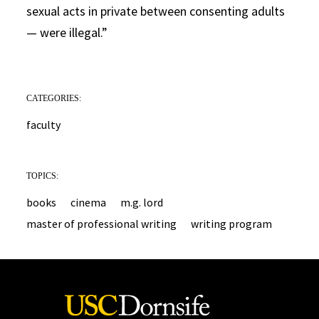
sexual acts in private between consenting adults
— were illegal.”
CATEGORIES:
faculty
TOPICS:
books
cinema
m.g. lord
master of professional writing
writing program