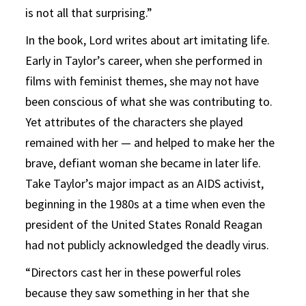
is not all that surprising.”
In the book, Lord writes about art imitating life.
Early in Taylor’s career, when she performed in
films with feminist themes, she may not have
been conscious of what she was contributing to.
Yet attributes of the characters she played
remained with her — and helped to make her the
brave, defiant woman she became in later life.
Take Taylor’s major impact as an AIDS activist,
beginning in the 1980s at a time when even the
president of the United States Ronald Reagan
had not publicly acknowledged the deadly virus.
“Directors cast her in these powerful roles
because they saw something in her that she