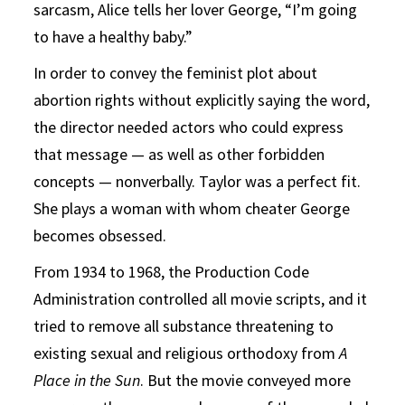
sarcasm, Alice tells her lover George, “I’m going
to have a healthy baby.”
In order to convey the feminist plot about
abortion rights without explicitly saying the word,
the director needed actors who could express
that message — as well as other forbidden
concepts — nonverbally. Taylor was a perfect fit.
She plays a woman with whom cheater George
becomes obsessed.
From 1934 to 1968, the Production Code
Administration controlled all movie scripts, and it
tried to remove all substance threatening to
existing sexual and religious orthodoxy from
A
Place in the Sun
. But the movie conveyed more