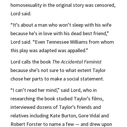
homosexuality in the original story was censored,
Lord said.
“It’s about a man who won’t sleep with his wife
because he’s in love with his dead best friend,”
Lord said. “Even Tennessee Williams from whom
this play was adapted was appalled.”
Lord calls the book
The Accidental Feminist
because she’s not sure to what extent Taylor
chose her parts to make a social statement.
“I can’t read her mind,” said Lord, who in
researching the book studied Taylor’s films,
interviewed dozens of Taylor’s friends and
relatives including Kate Burton, Gore Vidal and
Robert Forster to name a few — and drew upon