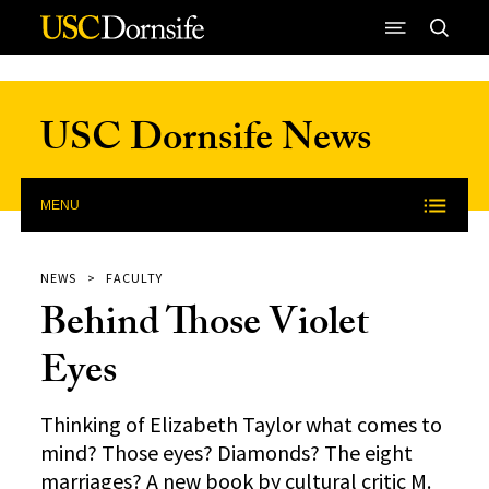
Skip to Content
USC Dornsife News
MENU
NEWS
FACULTY
Behind Those Violet
Eyes
Thinking of Elizabeth Taylor what comes to
mind? Those eyes? Diamonds? The eight
marriages? A new book by cultural critic M.