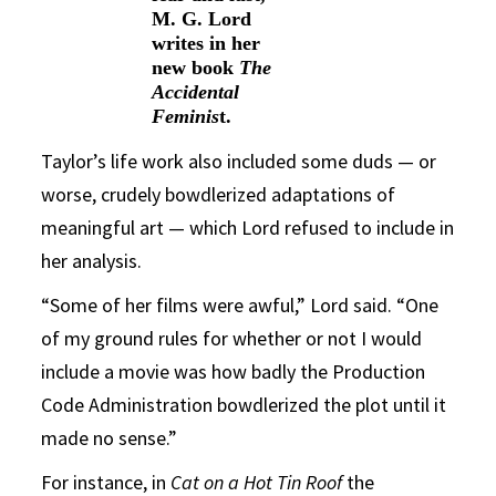
M. G. Lord
writes in her
new book
The
Accidental
Feminis
t.
Taylor’s life work also included some duds — or
worse, crudely bowdlerized adaptations of
meaningful art — which Lord refused to include in
her analysis.
“Some of her films were awful,” Lord said. “One
of my ground rules for whether or not I would
include a movie was how badly the Production
Code Administration bowdlerized the plot until it
made no sense.”
For instance, in
Cat on a Hot Tin Roof
the