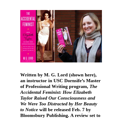
Written by M. G. Lord (shown here),
an instructor in USC Dornsife’s Master
of Professional Writing program,
The
Accidental Feminist: How Elizabeth
Taylor Raised Our Consciousness and
We Were Too Distracted by Her Beauty
to Notice
will be released Feb. 7 by
Bloomsbury Publishing. A review set to