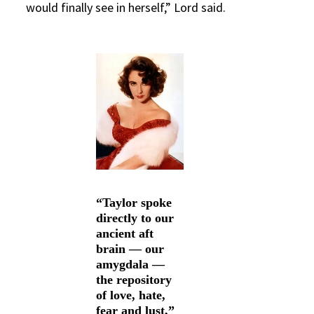
would finally see in herself,” Lord said.
“Taylor spoke
directly to our
ancient aft
brain — our
amygdala —
the repository
of love, hate,
fear and lust,”