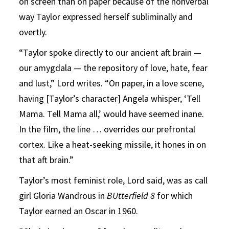
on screen than on paper because of the nonverbal
way Taylor expressed herself subliminally and
overtly.
“Taylor spoke directly to our ancient aft brain —
our amygdala — the repository of love, hate, fear
and lust,” Lord writes. “On paper, in a love scene,
having [Taylor’s character] Angela whisper, ‘Tell
Mama. Tell Mama all,’ would have seemed inane.
In the film, the line … overrides our prefrontal
cortex. Like a heat-seeking missile, it hones in on
that aft brain.”
Taylor’s most feminist role, Lord said, was as call
girl Gloria Wandrous in
BUtterfield 8
for which
Taylor earned an Oscar in 1960.