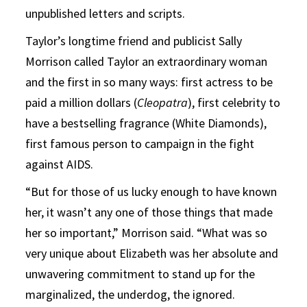
unpublished letters and scripts.
Taylor’s longtime friend and publicist Sally
Morrison called Taylor an extraordinary woman
and the first in so many ways: first actress to be
paid a million dollars (
Cleopatra
), first celebrity to
have a bestselling fragrance (White Diamonds),
first famous person to campaign in the fight
against AIDS.
“But for those of us lucky enough to have known
her, it wasn’t any one of those things that made
her so important,” Morrison said. “What was so
very unique about Elizabeth was her absolute and
unwavering commitment to stand up for the
marginalized, the underdog, the ignored.