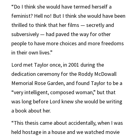
“Do I think she would have termed herself a
feminist? Hell no! But I think she would have been
thrilled to think that her films — secretly and
subversively — had paved the way for other
people to have more choices and more freedoms
in their own lives.”
Lord met Taylor once, in 2001 during the
dedication ceremony for the Roddy McDowall
Memorial Rose Garden, and found Taylor to be a
“very intelligent, composed woman,” but that
was long before Lord knew she would be writing
a book about her.
“This thesis came about accidentally, when I was
held hostage in a house and we watched movie