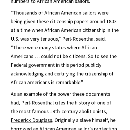
numbers to African American sailors.
“Thousands of African American sailors were
being given these citizenship papers around 1803
at a time when African American citizenship in the
U.S. was very tenuous,” Perl-Rosenthal said.
“There were many states where African
Americans … could not be citizens. So to see the
Federal government in this period publicly
acknowledging and certifying the citizenship of
African Americans is remarkable.”
As an example of the power these documents
had, Perl-Rosenthal cites the history of one of
the most famous 19th-century abolitionists,
Frederick Douglass
. Originally a slave himself, he
borrowed an African American sailor’s protection