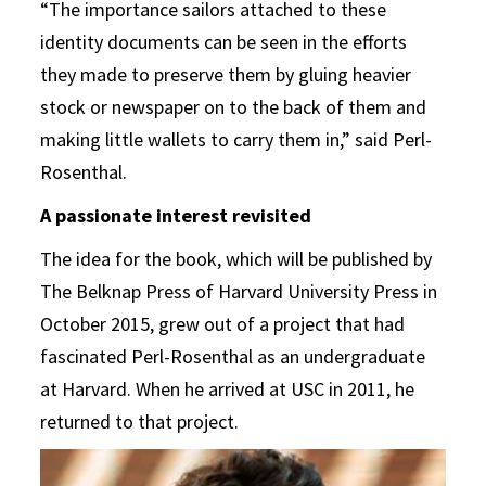
“The importance sailors attached to these
identity documents can be seen in the efforts
they made to preserve them by gluing heavier
stock or newspaper on to the back of them and
making little wallets to carry them in,” said Perl-
Rosenthal.
A passionate interest revisited
The idea for the book, which will be published by
The Belknap Press of Harvard University Press in
October 2015, grew out of a project that had
fascinated Perl-Rosenthal as an undergraduate
at Harvard. When he arrived at USC in 2011, he
returned to that project.