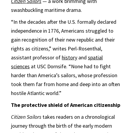
Citizen Sailors
— a work brimming with
swashbuckling maritime drama.
“In the decades after the U.S. formally declared
independence in 1776, Americans struggled to
gain recognition of their new republic and their
rights as citizens,” writes Perl-Rosenthal,
assistant professor of
history
and
spatial
sciences
at USC Dornsife. “None had to fight
harder than America’s sailors, whose profession
took them far from home and deep into an often
hostile Atlantic world.”
The protective shield of American citizenship
Citizen Sailors
takes readers on a chronological
journey through the birth of the early modern