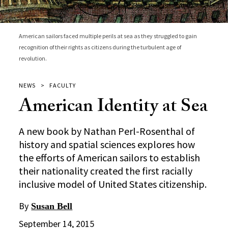
American sailors faced multiple perils at sea as they struggled to gain
recognition of their rights as citizens during the turbulent age of
revolution.
NEWS
FACULTY
American Identity at Sea
A new book by Nathan Perl-Rosenthal of
history and spatial sciences explores how
the efforts of American sailors to establish
their nationality created the first racially
inclusive model of United States citizenship.
By
Susan Bell
September 14, 2015