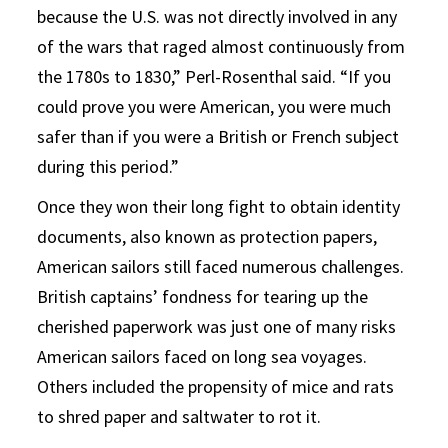
because the U.S. was not directly involved in any
of the wars that raged almost continuously from
the 1780s to 1830,” Perl-Rosenthal said. “If you
could prove you were American, you were much
safer than if you were a British or French subject
during this period.”
Once they won their long fight to obtain identity
documents, also known as protection papers,
American sailors still faced numerous challenges.
British captains’ fondness for tearing up the
cherished paperwork was just one of many risks
American sailors faced on long sea voyages.
Others included the propensity of mice and rats
to shred paper and saltwater to rot it.