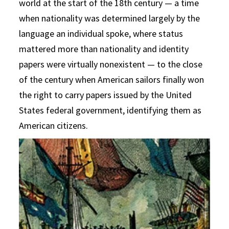
world at the start of the 18th century — a time
when nationality was determined largely by the
language an individual spoke, where status
mattered more than nationality and identity
papers were virtually nonexistent — to the close
of the century when American sailors finally won
the right to carry papers issued by the United
States federal government, identifying them as
American citizens.