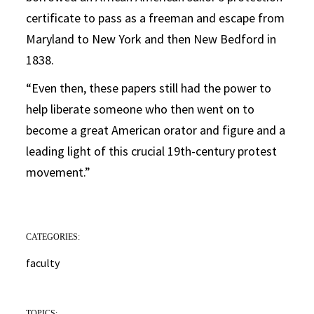
certificate to pass as a freeman and escape from
Maryland to New York and then New Bedford in
1838.
“Even then, these papers still had the power to
help liberate someone who then went on to
become a great American orator and figure and a
leading light of this crucial 19th-century protest
movement.”
CATEGORIES:
faculty
TOPICS: