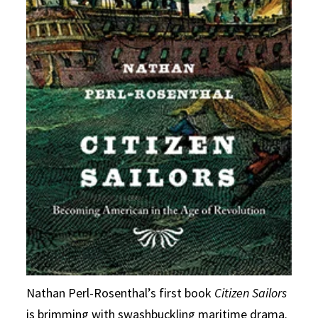
Nathan Perl-Rosenthal’s first book
Citizen Sailors
is brimming with swashbuckling maritime drama.