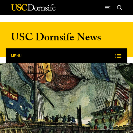
Skip to Content
USC Dornsife News
MENU