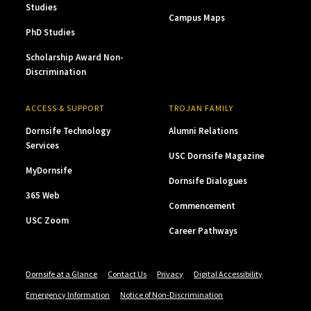
Studies
Campus Maps
PhD Studies
Scholarship Award Non-
Discrimination
ACCESS & SUPPORT
TROJAN FAMILY
Dornsife Technology
Alumni Relations
Services
USC Dornsife Magazine
MyDornsife
Dornsife Dialogues
365 Web
Commencement
USC Zoom
Career Pathways
Dornsife at a Glance
Contact Us
Privacy
Digital Accessibility
Emergency Information
Notice of Non-Discrimination