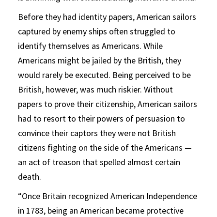
Before they had identity papers, American sailors
captured by enemy ships often struggled to
identify themselves as Americans. While
Americans might be jailed by the British, they
would rarely be executed. Being perceived to be
British, however, was much riskier. Without
papers to prove their citizenship, American sailors
had to resort to their powers of persuasion to
convince their captors they were not British
citizens fighting on the side of the Americans —
an act of treason that spelled almost certain
death.
“Once Britain recognized American Independence
in 1783, being an American became protective