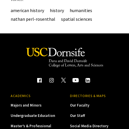
american history
history
humanities
nathan perl-rosenthal
spatial sciences
ACADEMICS
DIRECTORIES & MAPS
Majors and Minors
Our Faculty
Undergraduate Education
Our Staff
Master’s & Professional
Social Media Directory