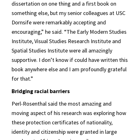
dissertation on one thing and a first book on
something else, but my senior colleagues at USC
Dornsife were remarkably accepting and
encouraging,” he said. “The Early Modern Studies
Institute, Visual Studies Research Institute and
Spatial Studies Institute were all amazingly
supportive. I don’t know if could have written this
book anywhere else and I am profoundly grateful
for that.”
Bridging racial barriers
Perl-Rosenthal said the most amazing and
moving aspect of his research was exploring how
these protection certificates of nationality,
identity and citizenship were granted in large