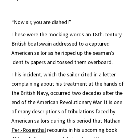
“Now sir, you are dished!”
These were the mocking words an 18th-century
British boatswain addressed to a captured
American sailor as he ripped up the seaman’s
identity papers and tossed them overboard.
This incident, which the sailor cited in a letter
complaining about his treatment at the hands of
the British Navy, occurred two decades after the
end of the American Revolutionary War. It is one
of many descriptions of tribulations faced by
American sailors during this period that
Nathan
Perl-Rosenthal
recounts in his upcoming book