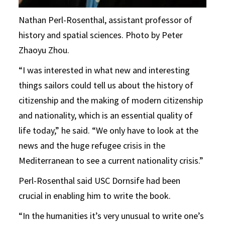
Nathan Perl-Rosenthal, assistant professor of
history and spatial sciences. Photo by Peter
Zhaoyu Zhou.
“I was interested in what new and interesting
things sailors could tell us about the history of
citizenship and the making of modern citizenship
and nationality, which is an essential quality of
life today,” he said. “We only have to look at the
news and the huge refugee crisis in the
Mediterranean to see a current nationality crisis.”
Perl-Rosenthal said USC Dornsife had been
crucial in enabling him to write the book.
“In the humanities it’s very unusual to write one’s