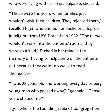
who were living with it — was palpable, she said.
“These were the years when families just
wouldn’t visit their children. They rejected them,”
recalled Eger, who earned her bachelor’s degree
in religion from USC Dornsife in 1982. “The nurses
wouldn’t walk into the patients’ rooms, they
were so afraid.” Etched in her mind is the
memory of having to help some of the patients
eat because they were too weak to feed
themselves.
“I was 28 years old and working every day to bury
young men who passed away,” Eger said. “Those
years shaped me.”
Eger, who is the founding rabbi of Congregation