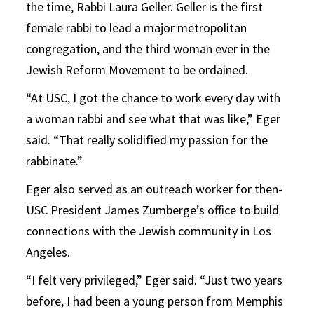
the time, Rabbi Laura Geller. Geller is the first
female rabbi to lead a major metropolitan
congregation, and the third woman ever in the
Jewish Reform Movement to be ordained.
“At USC, I got the chance to work every day with
a woman rabbi and see what that was like,” Eger
said. “That really solidified my passion for the
rabbinate.”
Eger also served as an outreach worker for then-
USC President James Zumberge’s office to build
connections with the Jewish community in Los
Angeles.
“I felt very privileged,” Eger said. “Just two years
before, I had been a young person from Memphis