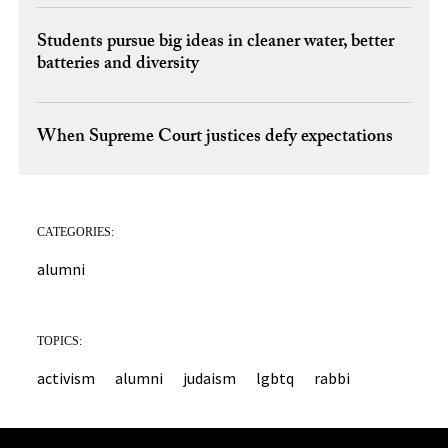
Students pursue big ideas in cleaner water, better
batteries and diversity
When Supreme Court justices defy expectations
CATEGORIES:
alumni
TOPICS:
activism
alumni
judaism
lgbtq
rabbi