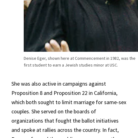
Denise Eger, shown here at Commencement in 1982, was the
first student to earn a Jewish studies minor at USC.
She was also active in campaigns against
Proposition 8 and Proposition 22 in California,
which both sought to limit marriage for same-sex
couples. She served on the boards of
organizations that fought the ballot initiatives
and spoke at rallies across the country. In fact,