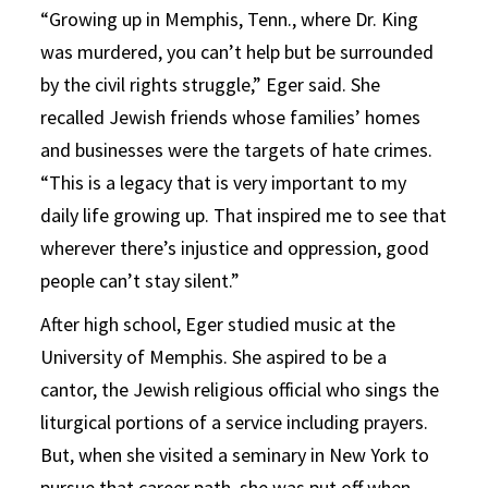
“Growing up in Memphis, Tenn., where Dr. King
was murdered, you can’t help but be surrounded
by the civil rights struggle,” Eger said. She
recalled Jewish friends whose families’ homes
and businesses were the targets of hate crimes.
“This is a legacy that is very important to my
daily life growing up. That inspired me to see that
wherever there’s injustice and oppression, good
people can’t stay silent.”
After high school, Eger studied music at the
University of Memphis. She aspired to be a
cantor, the Jewish religious official who sings the
liturgical portions of a service including prayers.
But, when she visited a seminary in New York to
pursue that career path, she was put off when