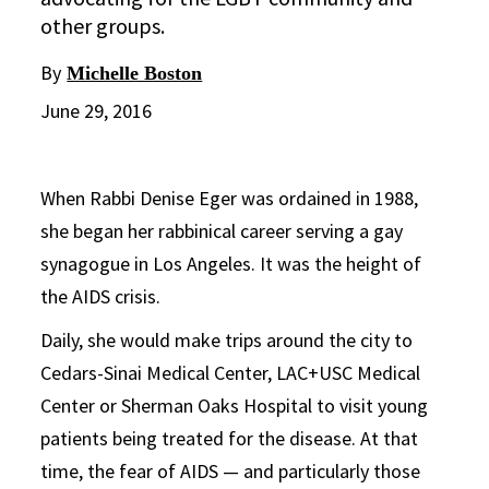
other groups.
By
Michelle Boston
June 29, 2016
When Rabbi Denise Eger was ordained in 1988,
she began her rabbinical career serving a gay
synagogue in Los Angeles. It was the height of
the AIDS crisis.
Daily, she would make trips around the city to
Cedars-Sinai Medical Center, LAC+USC Medical
Center or Sherman Oaks Hospital to visit young
patients being treated for the disease. At that
time, the fear of AIDS — and particularly those