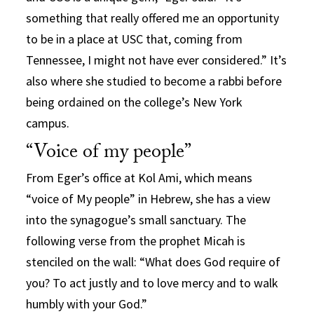
something that really offered me an opportunity
to be in a place at USC that, coming from
Tennessee, I might not have ever considered.” It’s
also where she studied to become a rabbi before
being ordained on the college’s New York
campus.
“Voice of my people”
From Eger’s office at Kol Ami, which means
“voice of My people” in Hebrew, she has a view
into the synagogue’s small sanctuary. The
following verse from the prophet Micah is
stenciled on the wall: “What does God require of
you? To act justly and to love mercy and to walk
humbly with your God.”