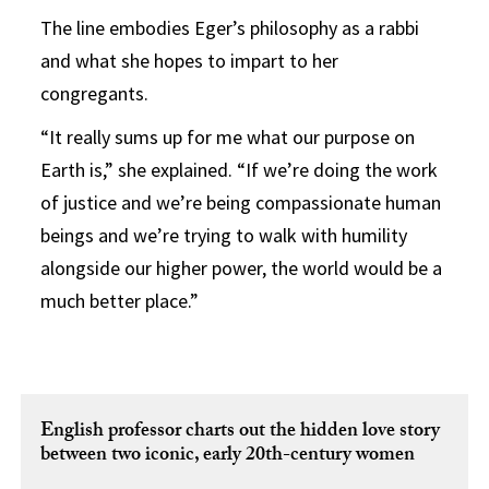
The line embodies Eger’s philosophy as a rabbi
and what she hopes to impart to her
congregants.
“It really sums up for me what our purpose on
Earth is,” she explained. “If we’re doing the work
of justice and we’re being compassionate human
beings and we’re trying to walk with humility
alongside our higher power, the world would be a
much better place.”
English professor charts out the hidden love story
between two iconic, early 20th-century women