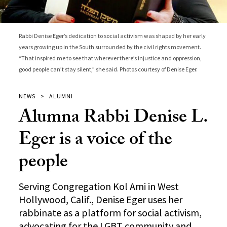
Rabbi Denise Eger’s dedication to social activism was shaped by her early
years growing up in the South surrounded by the civil rights movement.
“That inspired me to see that wherever there’s injustice and oppression,
good people can’t stay silent,” she said. Photos courtesy of Denise Eger.
NEWS
ALUMNI
Alumna Rabbi Denise L.
Eger is a voice of the
people
Serving Congregation Kol Ami in West
Hollywood, Calif., Denise Eger uses her
rabbinate as a platform for social activism,
advocating for the LGBT community and