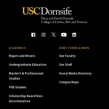
ACADEMICS
DIRECTORIES & MAPS
Majors and Minors
Our Faculty
Undergraduate Education
Our Staff
Master’s & Professional
Social Media Directory
Studies
Campus Maps
PhD Studies
Scholarship Award Non-
Discrimination