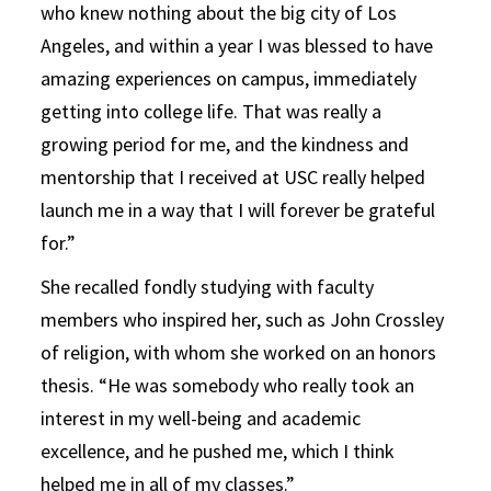
who knew nothing about the big city of Los
Angeles, and within a year I was blessed to have
amazing experiences on campus, immediately
getting into college life. That was really a
growing period for me, and the kindness and
mentorship that I received at USC really helped
launch me in a way that I will forever be grateful
for.”
She recalled fondly studying with faculty
members who inspired her, such as John Crossley
of religion, with whom she worked on an honors
thesis. “He was somebody who really took an
interest in my well-being and academic
excellence, and he pushed me, which I think
helped me in all of my classes.”