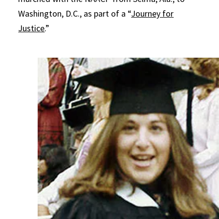
Washington, D.C., as part of a “
Journey for
Justice
.”