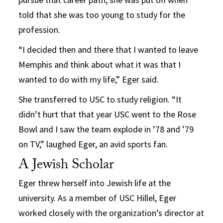
told that she was too young to study for the
profession.
“I decided then and there that I wanted to leave
Memphis and think about what it was that I
wanted to do with my life,” Eger said.
She transferred to USC to study religion. “It
didn’t hurt that that year USC went to the Rose
Bowl and I saw the team explode in ’78 and ’79
on TV,” laughed Eger, an avid sports fan.
A Jewish Scholar
Eger threw herself into Jewish life at the
university. As a member of USC Hillel, Eger
worked closely with the organization’s director at