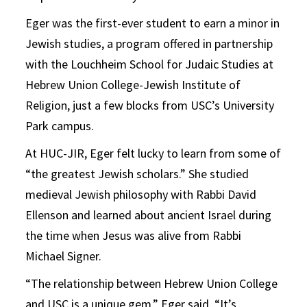
Eger was the first-ever student to earn a minor in
Jewish studies, a program offered in partnership
with the Louchheim School for Judaic Studies at
Hebrew Union College-Jewish Institute of
Religion, just a few blocks from USC’s University
Park campus.
At HUC-JIR, Eger felt lucky to learn from some of
“the greatest Jewish scholars.” She studied
medieval Jewish philosophy with Rabbi David
Ellenson and learned about ancient Israel during
the time when Jesus was alive from Rabbi
Michael Signer.
“The relationship between Hebrew Union College
and USC is a unique gem,” Eger said. “It’s