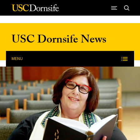
Skip to Content
USC Dornsife News
MENU