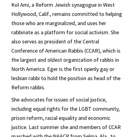
Kol Ami, a Reform Jewish synagogue in West
Hollywood, Calif., remains committed to helping
those who are marginalized, and uses her
rabbinate as a platform for social activism. She
also serves as president of the Central
Conference of American Rabbis (CCAR), which is
the largest and oldest organization of rabbis in
North America. Eger is the first openly gay or
lesbian rabbi to hold the position as head of the
Reform rabbis.
She advocates for issues of social justice,
including equal rights for the LGBT community,
prison reform, racial equality and economic
justice. Last summer she and members of CCAR
marched with the NAACP from Selma, Ala., to