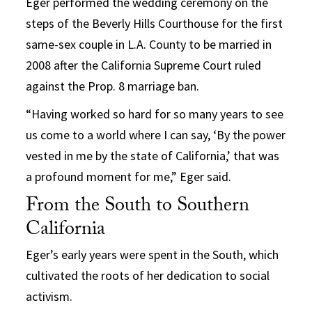
Eger performed the wedding ceremony on the
steps of the Beverly Hills Courthouse for the first
same-sex couple in L.A. County to be married in
2008 after the California Supreme Court ruled
against the Prop. 8 marriage ban.
“Having worked so hard for so many years to see
us come to a world where I can say, ‘By the power
vested in me by the state of California,’ that was
a profound moment for me,” Eger said.
From the South to Southern
California
Eger’s early years were spent in the South, which
cultivated the roots of her dedication to social
activism.