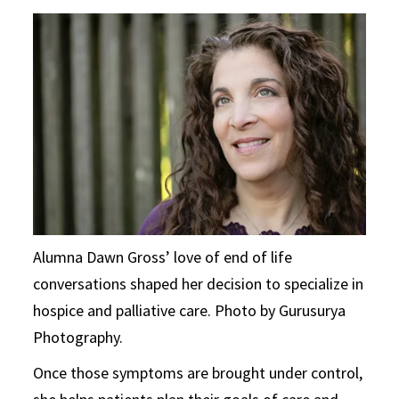
Alumna Dawn Gross’ love of end of life
conversations shaped her decision to specialize in
hospice and palliative care. Photo by Gurusurya
Photography.
Once those symptoms are brought under control,