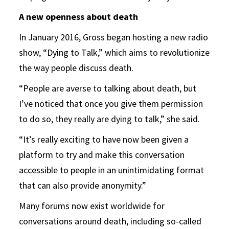
A new openness about death
In January 2016, Gross began hosting a new radio
show, “Dying to Talk,” which aims to revolutionize
the way people discuss death.
“People are averse to talking about death, but
I’ve noticed that once you give them permission
to do so, they really are dying to talk,” she said.
“It’s really exciting to have now been given a
platform to try and make this conversation
accessible to people in an unintimidating format
that can also provide anonymity.”
Many forums now exist worldwide for
conversations around death, including so-called