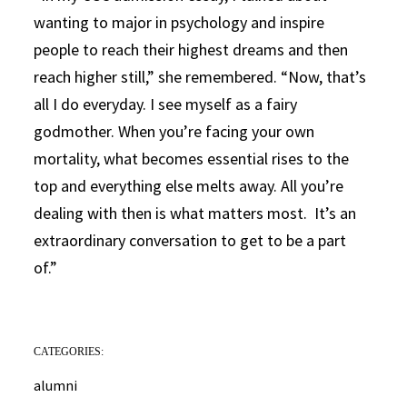
wanting to major in psychology and inspire
people to reach their highest dreams and then
reach higher still,” she remembered. “Now, that’s
all I do everyday. I see myself as a fairy
godmother. When you’re facing your own
mortality, what becomes essential rises to the
top and everything else melts away. All you’re
dealing with then is what matters most. It’s an
extraordinary conversation to get to be a part
of.”
CATEGORIES:
alumni