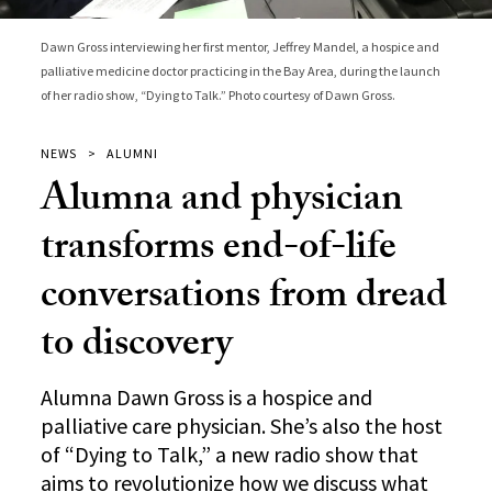
Dawn Gross interviewing her first mentor, Jeffrey Mandel, a hospice and
palliative medicine doctor practicing in the Bay Area, during the launch
of her radio show, “Dying to Talk.” Photo courtesy of Dawn Gross.
NEWS
ALUMNI
Alumna and physician
transforms end-of-life
conversations from dread
to discovery
Alumna Dawn Gross is a hospice and
palliative care physician. She’s also the host
of “Dying to Talk,” a new radio show that
aims to revolutionize how we discuss what