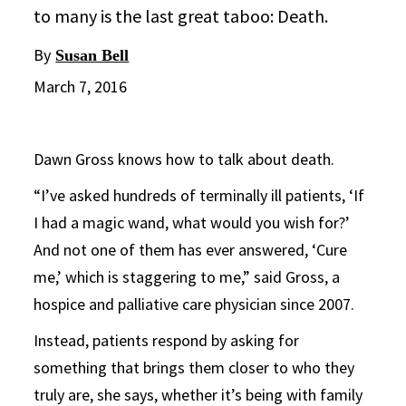
to many is the last great taboo: Death.
By
Susan Bell
March 7, 2016
Dawn Gross knows how to talk about death.
“I’ve asked hundreds of terminally ill patients, ‘If
I had a magic wand, what would you wish for?’
And not one of them has ever answered, ‘Cure
me,’ which is staggering to me,” said Gross, a
hospice and palliative care physician since 2007.
Instead, patients respond by asking for
something that brings them closer to who they
truly are, she says, whether it’s being with family