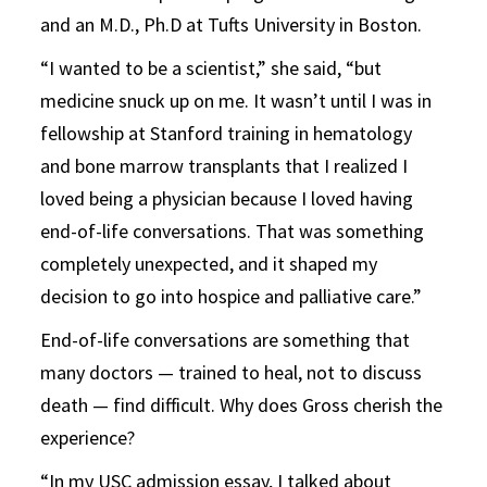
and an M.D., Ph.D at Tufts University in Boston.
“I wanted to be a scientist,” she said, “but
medicine snuck up on me. It wasn’t until I was in
fellowship at Stanford training in hematology
and bone marrow transplants that I realized I
loved being a physician because I loved having
end-of-life conversations. That was something
completely unexpected, and it shaped my
decision to go into hospice and palliative care.”
End-of-life conversations are something that
many doctors — trained to heal, not to discuss
death — find difficult. Why does Gross cherish the
experience?
“In my USC admission essay, I talked about