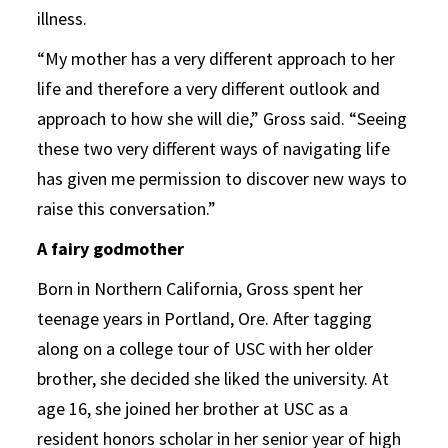
illness.
“My mother has a very different approach to her
life and therefore a very different outlook and
approach to how she will die,” Gross said. “Seeing
these two very different ways of navigating life
has given me permission to discover new ways to
raise this conversation.”
A fairy godmother
Born in Northern California, Gross spent her
teenage years in Portland, Ore. After tagging
along on a college tour of USC with her older
brother, she decided she liked the university. At
age 16, she joined her brother at USC as a
resident honors scholar in her senior year of high