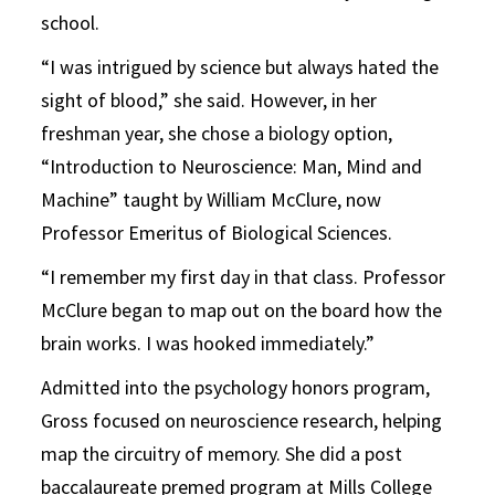
school.
“I was intrigued by science but always hated the
sight of blood,” she said. However, in her
freshman year, she chose a biology option,
“Introduction to Neuroscience: Man, Mind and
Machine” taught by William McClure, now
Professor Emeritus of Biological Sciences.
“I remember my first day in that class. Professor
McClure began to map out on the board how the
brain works. I was hooked immediately.”
Admitted into the psychology honors program,
Gross focused on neuroscience research, helping
map the circuitry of memory. She did a post
baccalaureate premed program at Mills College