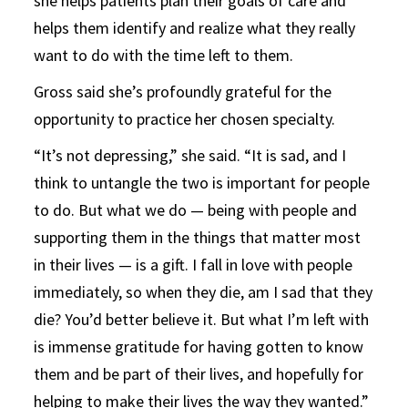
she helps patients plan their goals of care and
helps them identify and realize what they really
want to do with the time left to them.
Gross said she’s profoundly grateful for the
opportunity to practice her chosen specialty.
“It’s not depressing,” she said. “It is sad, and I
think to untangle the two is important for people
to do. But what we do — being with people and
supporting them in the things that matter most
in their lives — is a gift. I fall in love with people
immediately, so when they die, am I sad that they
die? You’d better believe it. But what I’m left with
is immense gratitude for having gotten to know
them and be part of their lives, and hopefully for
helping to make their lives the way they wanted.”