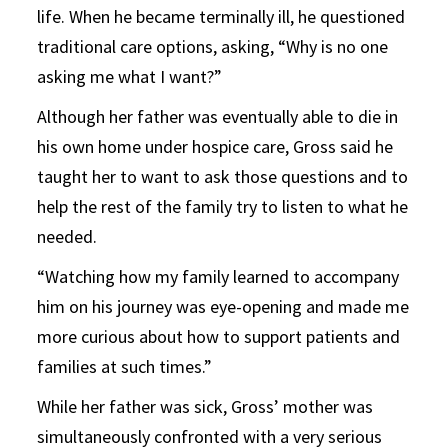
life. When he became terminally ill, he questioned
traditional care options, asking, “Why is no one
asking me what I want?”
Although her father was eventually able to die in
his own home under hospice care, Gross said he
taught her to want to ask those questions and to
help the rest of the family try to listen to what he
needed.
“Watching how my family learned to accompany
him on his journey was eye-opening and made me
more curious about how to support patients and
families at such times.”
While her father was sick, Gross’ mother was
simultaneously confronted with a very serious