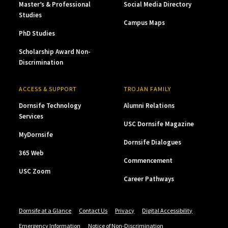
Master’s & Professional
Social Media Directory
Studies
Campus Maps
PhD Studies
Scholarship Award Non-
Discrimination
ACCESS & SUPPORT
TROJAN FAMILY
Dornsife Technology
Alumni Relations
Services
USC Dornsife Magazine
MyDornsife
Dornsife Dialogues
365 Web
Commencement
USC Zoom
Career Pathways
Dornsife at a Glance
Contact Us
Privacy
Digital Accessibility
Emergency Information
Notice of Non-Discrimination