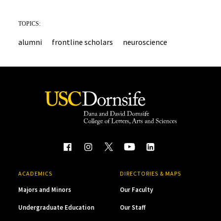
TOPICS:
alumni
frontline scholars
neuroscience
ACADEMICS
DIRECTORIES & MAPS
Majors and Minors
Our Faculty
Undergraduate Education
Our Staff