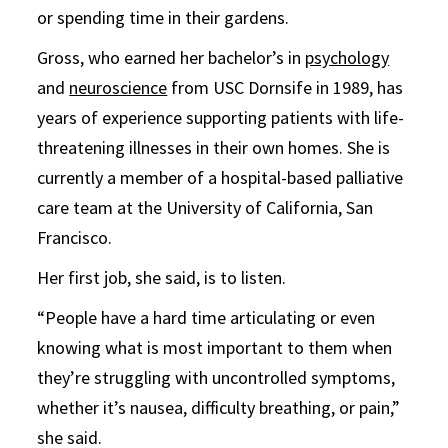
or spending time in their gardens.
Gross, who earned her bachelor’s in
psychology
and
neuroscience
from USC Dornsife in 1989, has
years of experience supporting patients with life-
threatening illnesses in their own homes. She is
currently a member of a hospital-based palliative
care team at the University of California, San
Francisco.
Her first job, she said, is to listen.
“People have a hard time articulating or even
knowing what is most important to them when
they’re struggling with uncontrolled symptoms,
whether it’s nausea, difficulty breathing, or pain,”
she said.