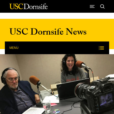
Skip to Content
USC Dornsife News
MENU