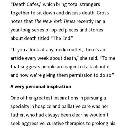
“Death Cafes,” which bring total strangers
together to sit down and discuss death. Gross
notes that
The New York Times
recently ran a
year-long series of op-ed pieces and stories
about death titled “The End.”
“If you a look at any media outlet, there’s an
article every week about death,” she said. “To me
that suggests people are eager to talk about it
and now we’re giving them permission to do so.”
A very personal inspiration
One of her greatest inspirations in pursuing a
specialty in hospice and palliative care was her
father, who had always been clear he wouldn’t
seek aggressive, curative therapies to prolong his