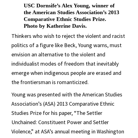
USC Dornsife’s Alex Young, winner of
the American Studies Association’s 2013
Comparative Ethnic Studies Prize.
Photo by Katherine Davis.
Thinkers who wish to reject the violent and racist
politics of a figure like Beck, Young warns, must
envision an alternative to the violent and
individualist modes of freedom that inevitably
emerge when indigenous people are erased and
the frontiersman is romanticized.
Young was presented with the American Studies
Association’s (ASA) 2013 Comparative Ethnic
Studies Prize for his paper, “The Settler
Unchained: Constituent Power and Settler
Violence,” at ASA’s annual meeting in Washington