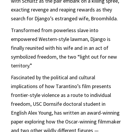
with Schultz as the pair embark on a killing spree,
exacting revenge and reaping rewards as they
search for Django’s estranged wife, Broomhilda.
Transformed from powerless slave into
empowered Western-style lawman, Django is
finally reunited with his wife and in an act of
symbolized freedom, the two “light out for new
territory.”
Fascinated by the political and cultural
implications of how Tarantino’s film presents
frontier-style violence as a route to individual
freedom, USC Dornsife doctoral student in
English Alex Young, has written an award-winning
paper exploring how the Oscar-winning filmmaker
and two other wildly different figures —