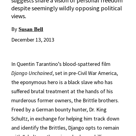
suggests share a vision of personal freedom
despite seemingly wildly opposing political
views.
By
Susan Bell
December 13, 2013
In Quentin Tarantino’s blood-spattered film
Django Unchained
, set in pre-Civil War America,
the eponymous hero is a black slave who has
suffered brutal treatment at the hands of his
murderous former owners, the Brittle brothers.
Freed by a German bounty hunter, Dr. King
Schultz, in exchange for helping him track down
and identify the Brittles, Django opts to remain