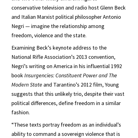
conservative television and radio host Glenn Beck
and Italian Marxist political philosopher Antonio
Negri — imagine the relationship among
freedom, violence and the state.
Examining Beck’s keynote address to the
National Rifle Association’s 2013 convention,
Negri’s writing on America in his influential 1992
book
Insurgencies: Constituent Power and The
Modern
State
and Tarantino’s 2012 film, Young
suggests that this unlikely trio, despite their vast
political differences, define freedom in a similar
fashion.
“These texts portray freedom as an individual’s
ability to command a sovereign violence that is