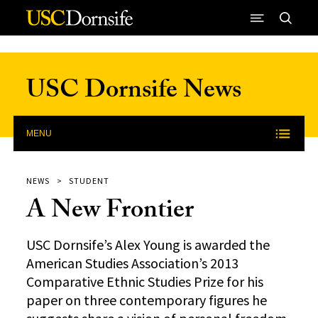
Skip to Content
USC Dornsife News
MENU
NEWS
STUDENT
A New Frontier
USC Dornsife’s Alex Young is awarded the
American Studies Association’s 2013
Comparative Ethnic Studies Prize for his
paper on three contemporary figures he