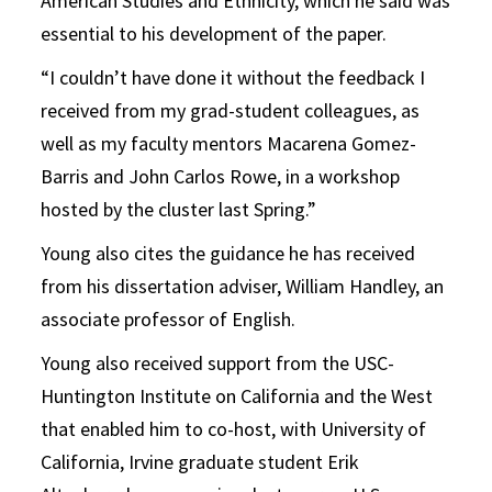
American Studies and Ethnicity, which he said was
essential to his development of the paper.
“I couldn’t have done it without the feedback I
received from my grad-student colleagues, as
well as my faculty mentors Macarena Gomez-
Barris and John Carlos Rowe, in a workshop
hosted by the cluster last Spring.”
Young also cites the guidance he has received
from his dissertation adviser, William Handley, an
associate professor of English.
Young also received support from the USC-
Huntington Institute on California and the Wes
t
that enabled him to co-host, with University of
California, Irvine graduate student Erik