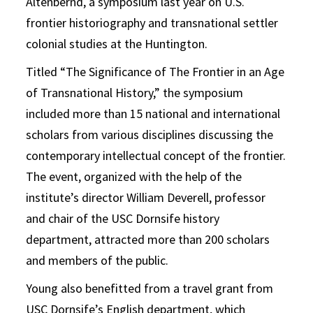
Altenbernd, a symposium last year on U.S.
frontier historiography and transnational settler
colonial studies at the Huntington.
Titled “The Significance of The Frontier in an Age
of Transnational History,” the symposium
included more than 15 national and international
scholars from various disciplines discussing the
contemporary intellectual concept of the frontier.
The event, organized with the help of the
institute’s director William Deverell, professor
and chair of the USC Dornsife history
department, attracted more than 200 scholars
and members of the public.
Young also benefitted from a travel grant from
USC Dornsife’s English department, which