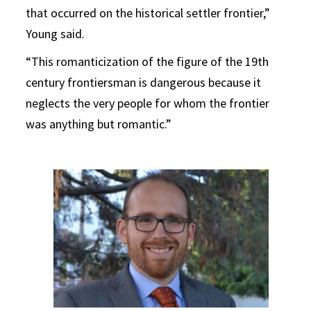
that occurred on the historical settler frontier,”
Young said.
“This romanticization of the figure of the 19th
century frontiersman is dangerous because it
neglects the very people for whom the frontier
was anything but romantic.”