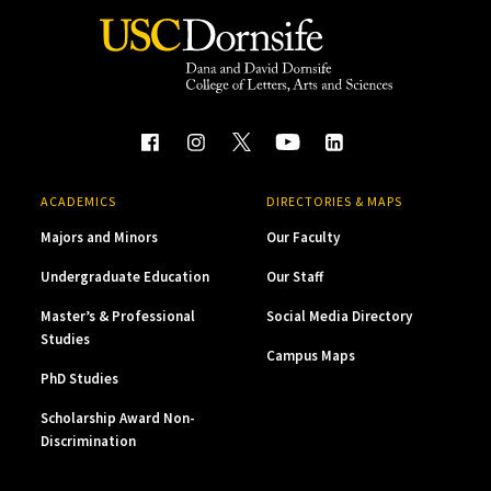
ACADEMICS
DIRECTORIES & MAPS
Majors and Minors
Our Faculty
Undergraduate Education
Our Staff
Master’s & Professional
Social Media Directory
Studies
Campus Maps
PhD Studies
Scholarship Award Non-
Discrimination