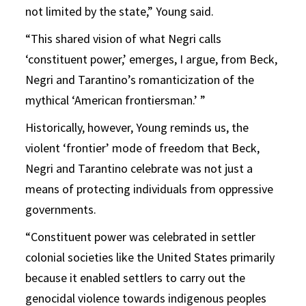
not limited by the state,” Young said.
“This shared vision of what Negri calls
‘constituent power,’ emerges, I argue, from Beck,
Negri and Tarantino’s romanticization of the
mythical ‘American frontiersman.’ ”
Historically, however, Young reminds us, the
violent ‘frontier’ mode of freedom that Beck,
Negri and Tarantino celebrate was not just a
means of protecting individuals from oppressive
governments.
“Constituent power was celebrated in settler
colonial societies like the United States primarily
because it enabled settlers to carry out the
genocidal violence towards indigenous peoples