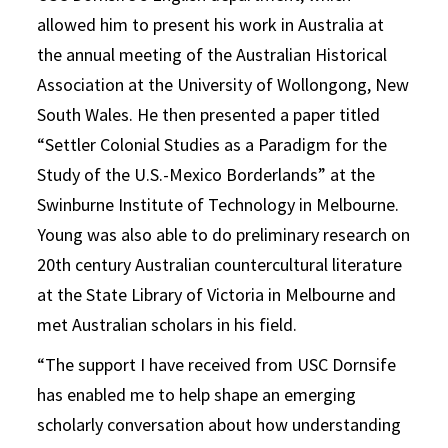
allowed him to present his work in Australia at
the annual meeting of the Australian Historical
Association at the University of Wollongong, New
South Wales. He then presented a paper titled
“Settler Colonial Studies as a Paradigm for the
Study of the U.S.-Mexico Borderlands” at the
Swinburne Institute of Technology in Melbourne.
Young was also able to do preliminary research on
20th century Australian countercultural literature
at the State Library of Victoria in Melbourne and
met Australian scholars in his field.
“The support I have received from USC Dornsife
has enabled me to help shape an emerging
scholarly conversation about how understanding