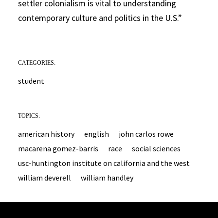
settler colonialism is vital to understanding
contemporary culture and politics in the U.S.”
CATEGORIES:
student
TOPICS:
american history
english
john carlos rowe
macarena gomez-barris
race
social sciences
usc-huntington institute on california and the west
william deverell
william handley