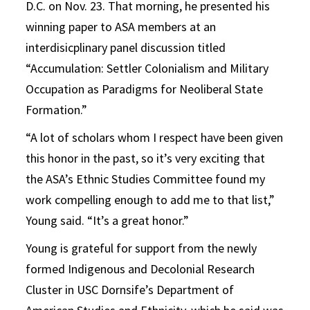
D.C. on Nov. 23. That morning, he presented his
winning paper to ASA members at an
interdisicplinary panel discussion titled
“Accumulation: Settler Colonialism and Military
Occupation as Paradigms for Neoliberal State
Formation.”
“A lot of scholars whom I respect have been given
this honor in the past, so it’s very exciting that
the ASA’s Ethnic Studies Committee found my
work compelling enough to add me to that list,”
Young said. “It’s a great honor.”
Young is grateful for support from the newly
formed Indigenous and Decolonial Research
Cluster in USC Dornsife’s Department of