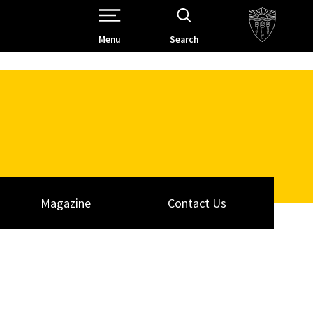
Open Site Navigation /
Menu
Search
Magazine
Contact Us