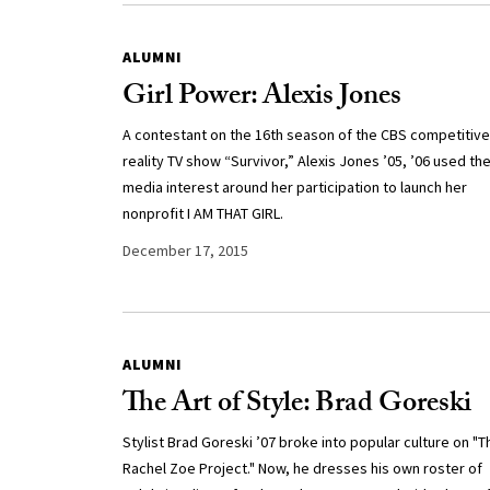
ALUMNI
Girl Power: Alexis Jones
A contestant on the 16th season of the CBS competitive
reality TV show “Survivor,” Alexis Jones ’05, ’06 used th
media interest around her participation to launch her
nonprofit I AM THAT GIRL.
December 17, 2015
ALUMNI
The Art of Style: Brad Goreski
Stylist Brad Goreski ’07 broke into popular culture on "T
Rachel Zoe Project." Now, he dresses his own roster of