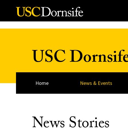
Skip to Content
USC Dornsif
Home
News & Events
News Stories