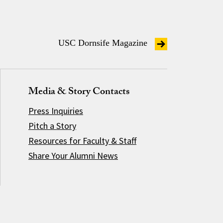
USC Dornsife Magazine
Media & Story Contacts
Press Inquiries
Pitch a Story
Resources for Faculty & Staff
Share Your Alumni News