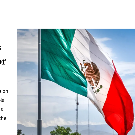
s
or
e on
ela
ns
the