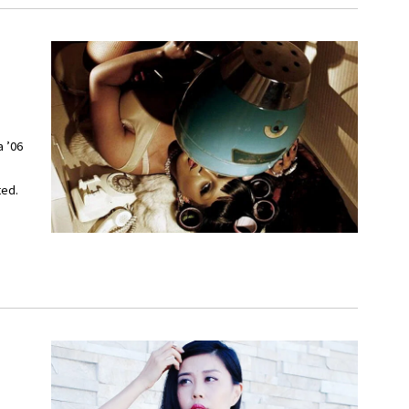
a ’06
ted.