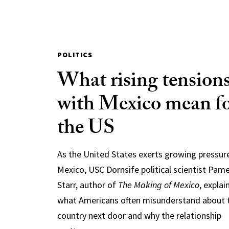
POLITICS
What rising tension
with Mexico mean f
the US
As the United States exerts growing pressur
Mexico, USC Dornsife political scientist Pam
Starr, author of
The Making of Mexico
, explai
what Americans often misunderstand about 
country next door and why the relationship