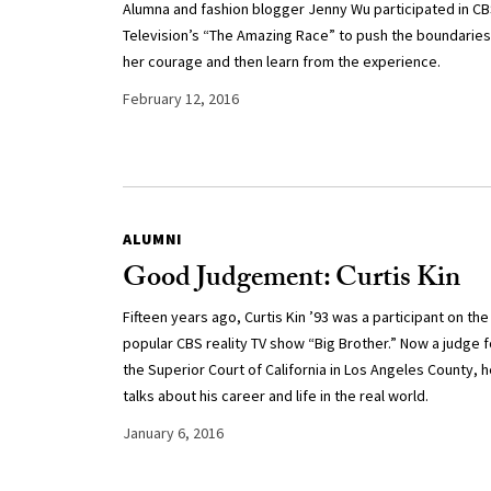
Alumna and fashion blogger Jenny Wu participated in C
Television’s “The Amazing Race” to push the boundaries
her courage and then learn from the experience.
February 12, 2016
ALUMNI
Good Judgement: Curtis Kin
Fifteen years ago, Curtis Kin ’93 was a participant on the
popular CBS reality TV show “Big Brother.” Now a judge f
the Superior Court of California in Los Angeles County, 
talks about his career and life in the real world.
January 6, 2016