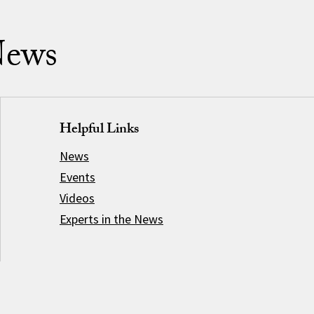
News
Helpful Links
News
Events
Videos
Experts in the News