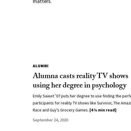
matters.
ALUMNI
Alumna casts reality TV shows
using her degree in psychology
Emily Sweet ’07 puts her degree to use finding the perf
participants for reality TV shows like Survivor, The Amaz
Race and Guy’s Grocery Games.
[4 ¾ min read]
September 24, 2020