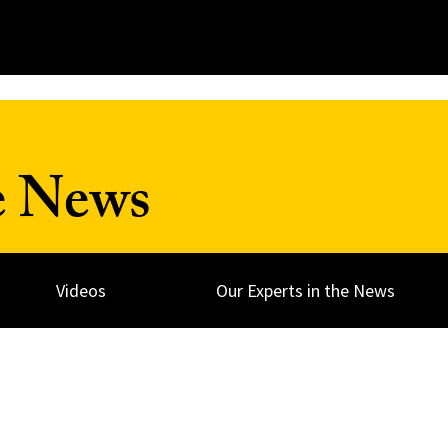
e News
Videos
Our Experts in the News