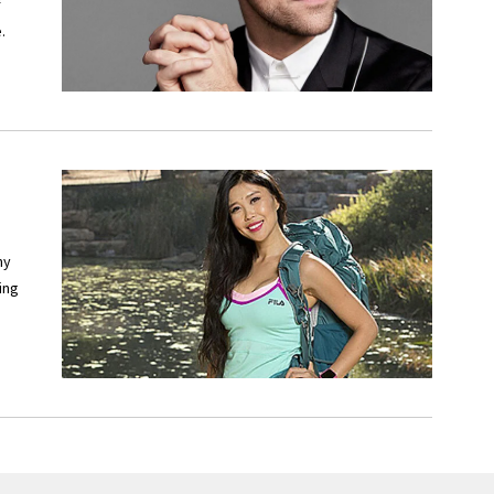
f
.
ny
ing