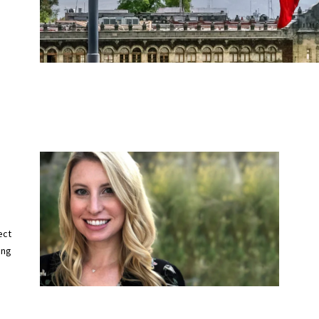
ect
ing