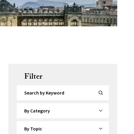
Filter
Search by Keyword
By Category
By Topic