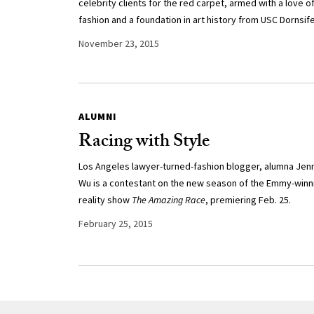
celebrity clients for the red carpet, armed with a love o
fashion and a foundation in art history from USC Dornsife
November 23, 2015
ALUMNI
Racing with Style
Los Angeles lawyer-turned-fashion blogger, alumna Jen
Wu is a contestant on the new season of the Emmy-winn
reality show
The Amazing Race
, premiering Feb. 25.
February 25, 2015