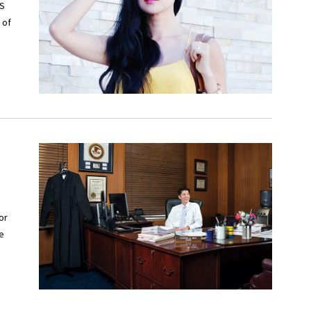
BS
 of
or
he