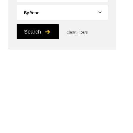
By Year
Search
Clear Filters