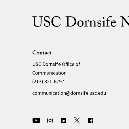
USC Dornsife 
Contact
USC Dornsife Office of
Communication
(213) 821-6797
communication@dornsife.usc.edu