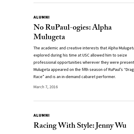
ALUMNI
No RuPaul-ogies: Alpha
Mulugeta
The academic and creative interests that Alpha Muluget
explored during his time at USC allowed him to seize
professional opportunities wherever they were presen
Mulugeta appeared on the fifth season of RuPaul’s “Drag
Race” and is an in-demand cabaret performer.
March 7, 2016
ALUMNI
Racing With Style: Jenny Wu