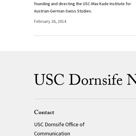
founding and directing the USC-Max Kade Institute for
Austrian-German-Swiss Studies.
February 26, 2014
USC Dornsife 
Contact
USC Dornsife Office of
Communication