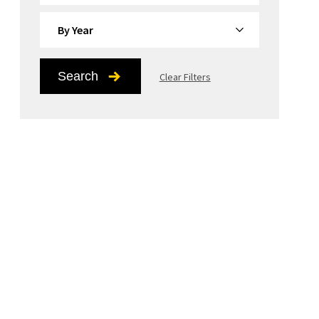
By Year
Search
Clear Filters