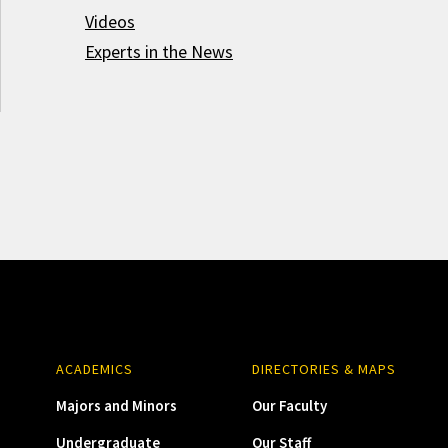
Videos
Experts in the News
ACADEMICS
DIRECTORIES & MAPS
Majors and Minors
Our Faculty
Undergraduate
Our Staff