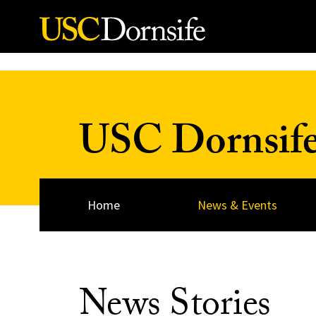
Skip to Content
USC Dornsif
Home
News & Events
News Stories