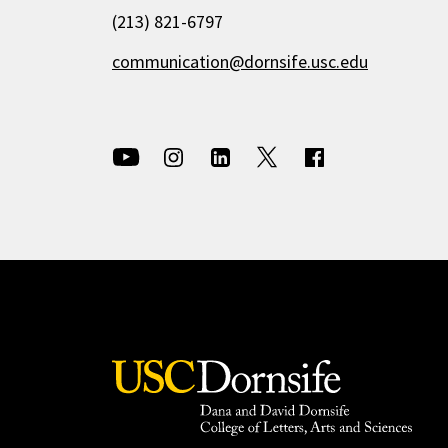
(213) 821-6797
communication@dornsife.usc.edu