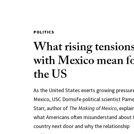
POLITICS
What rising tension
with Mexico mean f
the US
As the United States exerts growing pressur
Mexico, USC Dornsife political scientist Pam
Starr, author of
The Making of Mexico
, explai
what Americans often misunderstand about 
country next door and why the relationship