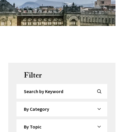
Filter
Search by Keyword
By Category
By Topic