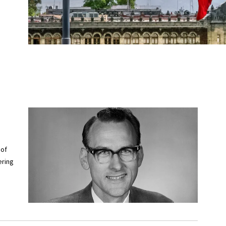
 of
ering