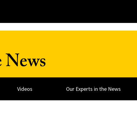
e News
Videos
Our Experts in the News