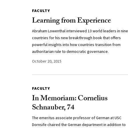
FACULTY
Learning from Experience
Abraham Lowenthal interviewed 13 world leaders in nine
countries for his new breakthrough book that offers
powerful insights into how countries transition from
authoritarian rule to democratic governance.
October 20, 2015
FACULTY
In Memoriam: Cornelius
Schnauber, 74
The emeritus associate professor of German at USC
Dornsife chaired the German department in addition to