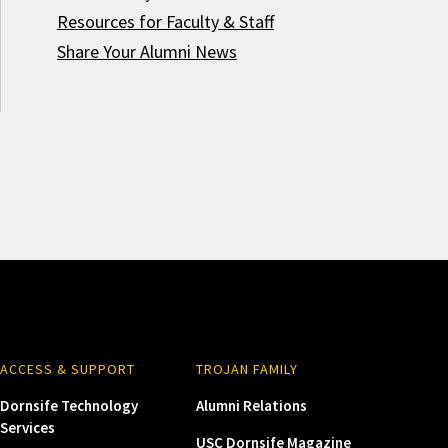
Resources for Faculty & Staff
Share Your Alumni News
ACCESS & SUPPORT
TROJAN FAMILY
Dornsife Technology
Alumni Relations
Services
USC Dornsife Magazine