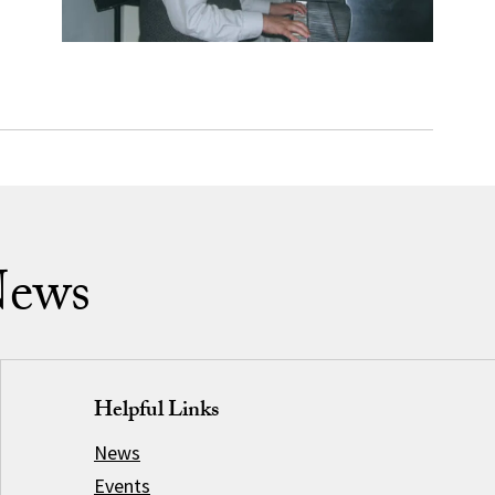
News
Helpful Links
News
Events