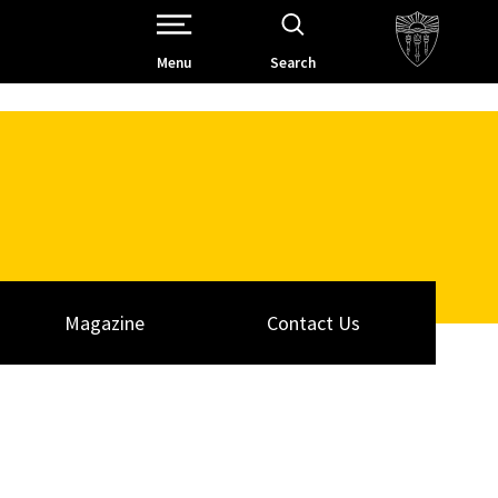
Open Site Navigation /
Menu
Search
Magazine
Contact Us