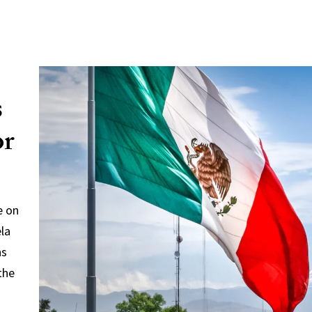
s
or
e on
ela
ns
the