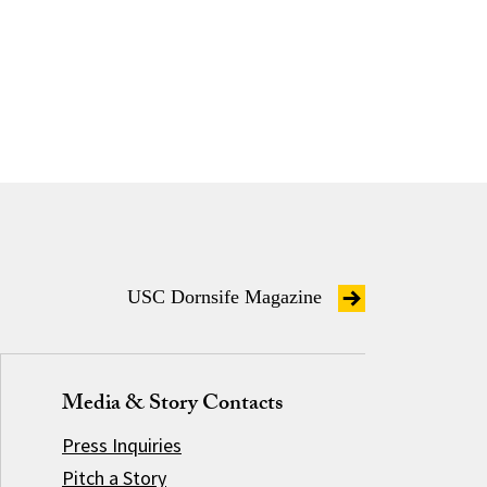
USC Dornsife Magazine
Media & Story Contacts
Press Inquiries
Pitch a Story