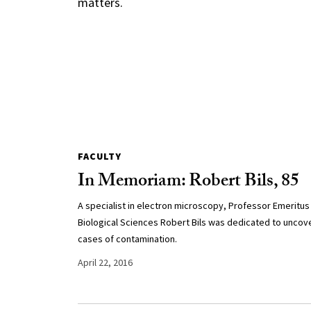
matters.
FACULTY
In Memoriam: Robert Bils, 85
A specialist in electron microscopy, Professor Emeritus
Biological Sciences Robert Bils was dedicated to uncov
cases of contamination.
April 22, 2016