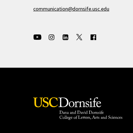
communication@dornsife.usc.edu