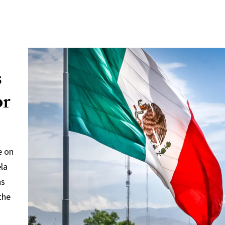
s
or
e on
ela
ns
the