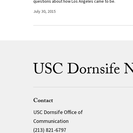
questions about how Los Angeles came to be.
July 30, 2015
USC Dornsife 
Contact
USC Dornsife Office of
Communication
(213) 821-6797