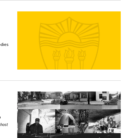
odies
p
host