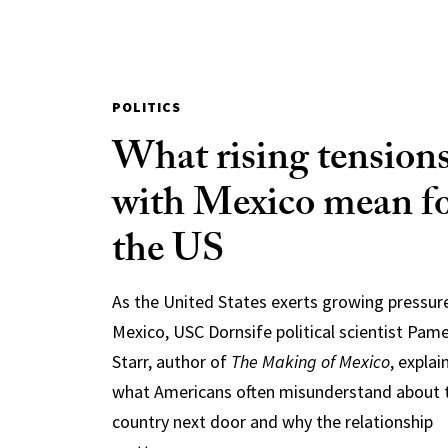
POLITICS
What rising tension
with Mexico mean f
the US
As the United States exerts growing pressur
Mexico, USC Dornsife political scientist Pam
Starr, author of
The Making of Mexico
, explai
what Americans often misunderstand about 
country next door and why the relationship