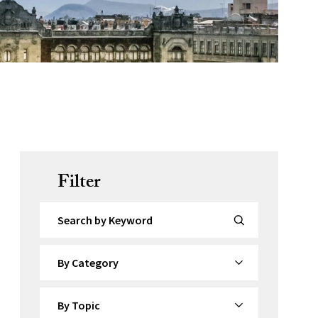
Filter
Search by Keyword
By Category
By Topic