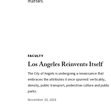
matters.
FACULTY
Los Angeles Reinvents Itself
The City of Angels is undergoing a renaissance that
embraces the attributes it once spurned: verticality,
density, public transport, pedestrian culture and public
parks.
November 20, 2018