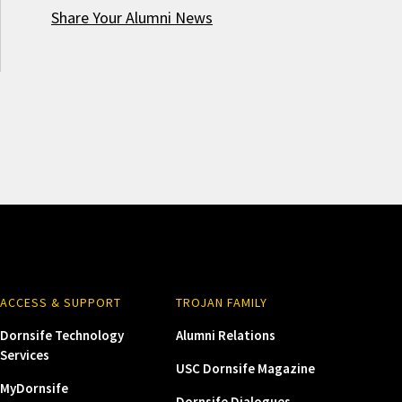
Share Your Alumni News
ACCESS & SUPPORT
TROJAN FAMILY
Dornsife Technology
Alumni Relations
Services
USC Dornsife Magazine
MyDornsife
Dornsife Dialogues