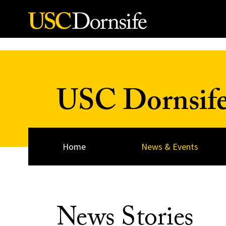
Skip to Content
USC Dornsif
Home
News & Events
News Stories