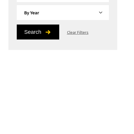
By Year
Search
Clear Filters