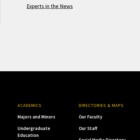
Experts in the News
ACADEMICS
DIRECTORIES & MAPS
Majors and Minors
Our Faculty
Undergraduate
Our Staff
Education
Social Media Directory