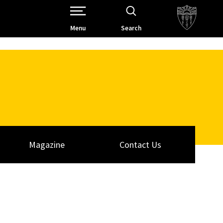
Open Site Navigation /
Menu
Search
Magazine
Contact Us