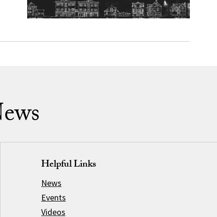
News
Helpful Links
News
Events
Videos