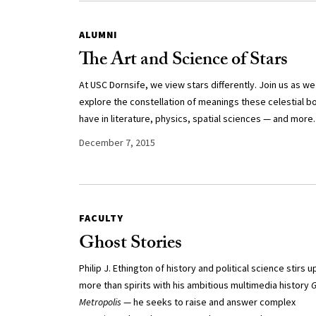
ALUMNI
The Art and Science of Stars
At USC Dornsife, we view stars differently. Join us as we
explore the constellation of meanings these celestial b
have in literature, physics, spatial sciences — and more.
December 7, 2015
FACULTY
Ghost Stories
Philip J. Ethington of history and political science stirs u
more than spirits with his ambitious multimedia history
G
Metropolis
— he seeks to raise and answer complex