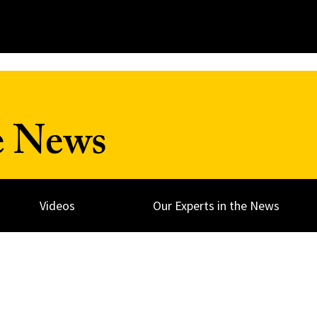
e News
Videos
Our Experts in the News