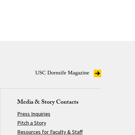
USC Dornsife Magazine
Media & Story Contacts
Press Inquiries
Pitch a Story
Resources for Faculty & Staff