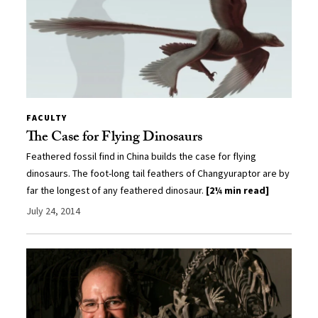
FACULTY
The Case for Flying Dinosaurs
Feathered fossil find in China builds the case for flying
dinosaurs. The foot-long tail feathers of Changyuraptor are by
far the longest of any feathered dinosaur.
[2¼ min read]
July 24, 2014