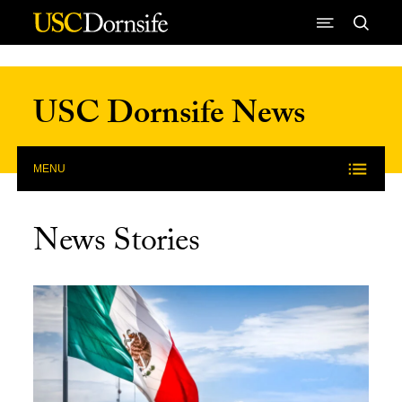
Skip to Content
USC Dornsife News
MENU
News Stories