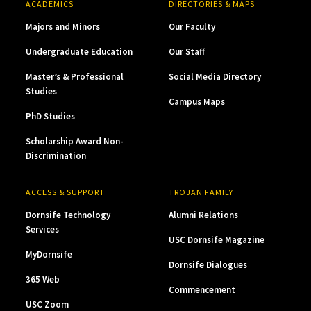
ACADEMICS
DIRECTORIES & MAPS
Majors and Minors
Our Faculty
Undergraduate Education
Our Staff
Master’s & Professional
Social Media Directory
Studies
Campus Maps
PhD Studies
Scholarship Award Non-
Discrimination
ACCESS & SUPPORT
TROJAN FAMILY
Dornsife Technology
Alumni Relations
Services
USC Dornsife Magazine
MyDornsife
Dornsife Dialogues
365 Web
Commencement
USC Zoom