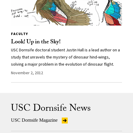
FACULTY
Look! Up in the Sky!
USC Dornsife doctoral student Justin Hall is a lead author on a
study that unravels the mystery of dinosaur hind-wings,
solving a major problem in the evolution of dinosaur flight.
November 2, 2012
USC Dornsife News
USC Dornsife Magazine