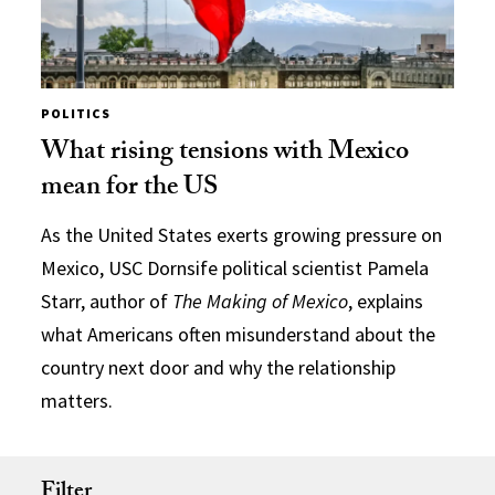
POLITICS
What rising tensions with Mexico
mean for the US
As the United States exerts growing pressure on
Mexico, USC Dornsife political scientist Pamela
Starr, author of
The Making of Mexico
, explains
what Americans often misunderstand about the
country next door and why the relationship
matters.
Filter