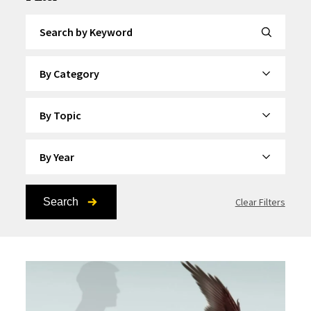
Search by Keyword
By Category
By Topic
By Year
Search
Clear Filters