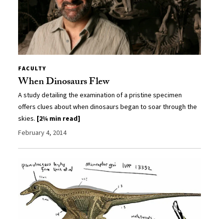
FACULTY
When Dinosaurs Flew
A study detailing the examination of a pristine specimen
offers clues about when dinosaurs began to soar through the
skies.
[2¾ min read]
February 4, 2014