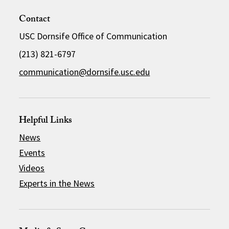
Contact
USC Dornsife Office of Communication
(213) 821-6797
communication@dornsife.usc.edu
Helpful Links
News
Events
Videos
Experts in the News