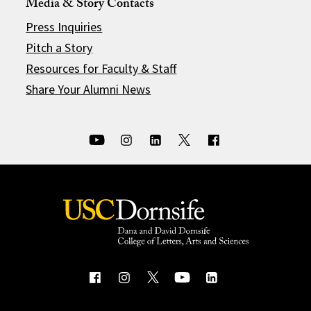
Media & Story Contacts
Press Inquiries
Pitch a Story
Resources for Faculty & Staff
Share Your Alumni News