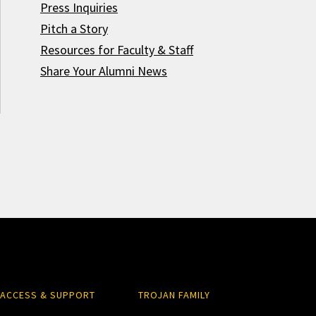
Press Inquiries
Pitch a Story
Resources for Faculty & Staff
Share Your Alumni News
ACCESS & SUPPORT
TROJAN FAMILY