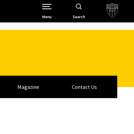
Open Site Navigation /
Menu
Search
Magazine
Contact Us