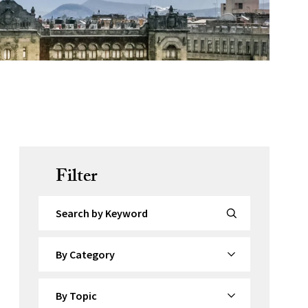
Filter
Search by Keyword
By Category
By Topic