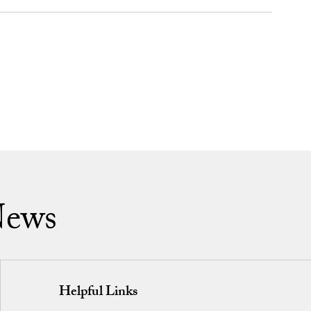
News
Helpful Links