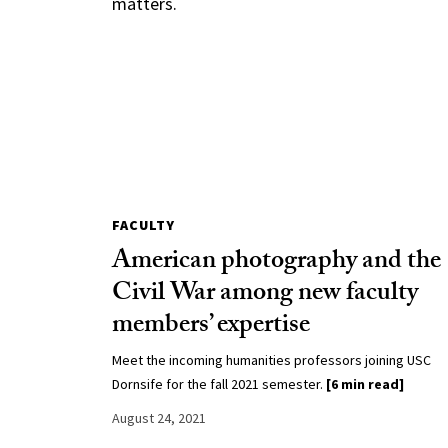
matters.
FACULTY
American photography and the
Civil War among new faculty
members’ expertise
Meet the incoming humanities professors joining USC
Dornsife for the fall 2021 semester.
[6 min read]
August 24, 2021