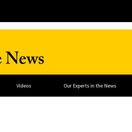
e News
Videos
Our Experts in the News