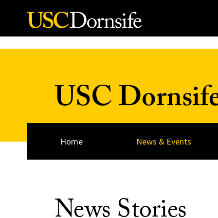
Skip to Content
USC Dornsif
Home
News & Events
News Stories