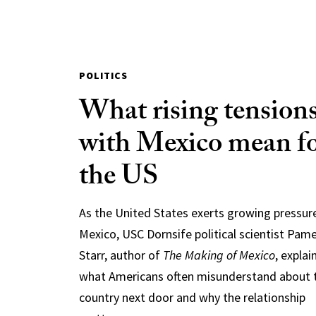
POLITICS
What rising tension
with Mexico mean f
the US
As the United States exerts growing pressur
Mexico, USC Dornsife political scientist Pam
Starr, author of
The Making of Mexico
, explai
what Americans often misunderstand about 
country next door and why the relationship