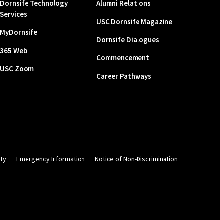
Dornsife Technology
Alumni Relations
Services
USC Dornsife Magazine
MyDornsife
Dornsife Dialogues
365 Web
Commencement
USC Zoom
Career Pathways
ity
Emergency Information
Notice of Non-Discrimination