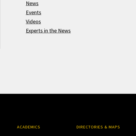
News
Events
Videos
Experts in the News
ACADEMICS
DIRECTORIES & MAPS