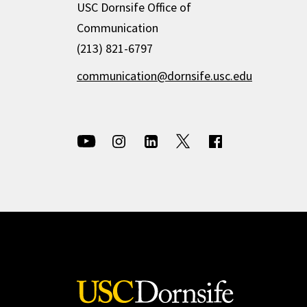
USC Dornsife Office of
Communication
(213) 821-6797
communication@dornsife.usc.edu