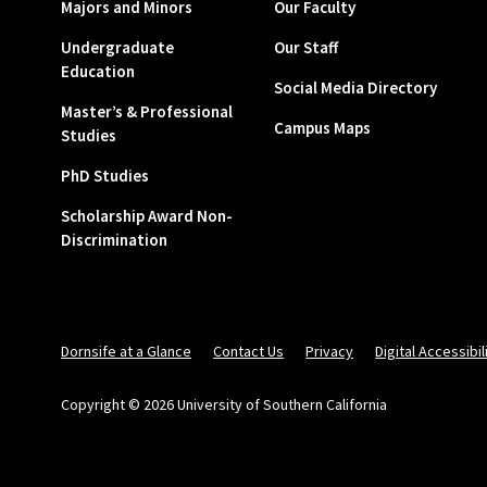
Majors and Minors
Our Faculty
Undergraduate
Our Staff
Education
Social Media Directory
Master’s & Professional
Campus Maps
Studies
PhD Studies
Scholarship Award Non-
Discrimination
Dornsife at a Glance
Contact Us
Privacy
Digital Accessibil
Copyright © 2026 University of Southern California