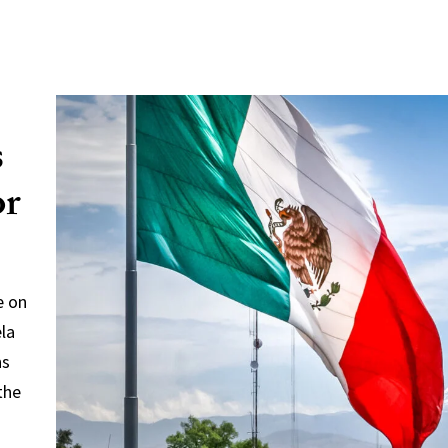
s
or
e on
ela
ns
the