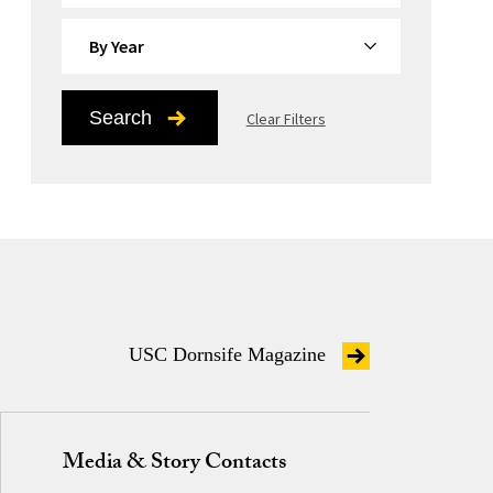
By Year
Search
Clear Filters
USC Dornsife Magazine
Media & Story Contacts