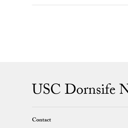
USC Dornsife 
Contact