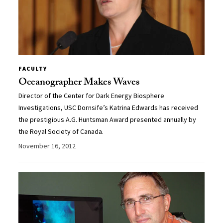
FACULTY
Oceanographer Makes Waves
Director of the Center for Dark Energy Biosphere
Investigations, USC Dornsife’s Katrina Edwards has received
the prestigious A.G. Huntsman Award presented annually by
the Royal Society of Canada.
November 16, 2012