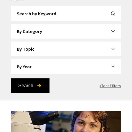
Search by Keyword
By Category
By Topic
By Year
Search
Clear Filters