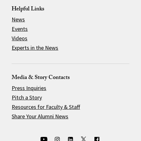
Helpful Links
News
Events
Videos
Experts in the News
Media & Story Contacts
Press Inquiries
Pitch a Story
Resources for Faculty & Staff
Share Your Alumni News