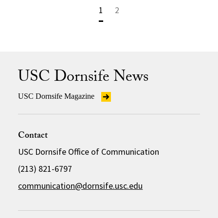
1
2
USC Dornsife News
USC Dornsife Magazine
Contact
USC Dornsife Office of Communication
(213) 821-6797
communication@dornsife.usc.edu