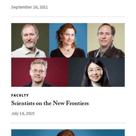
September 16, 2011
FACULTY
Scientists on the New Frontiers
July 14, 2010