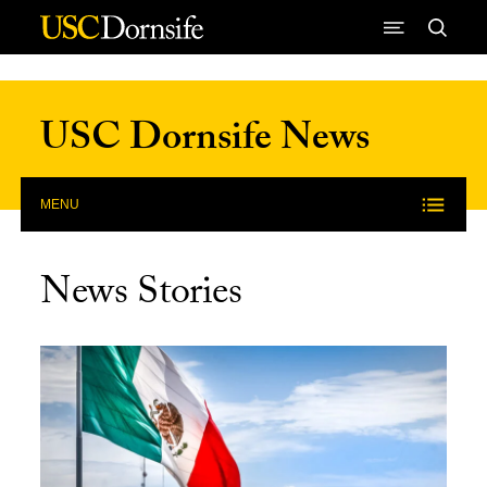
Skip to Content
USC Dornsife News
MENU
News Stories