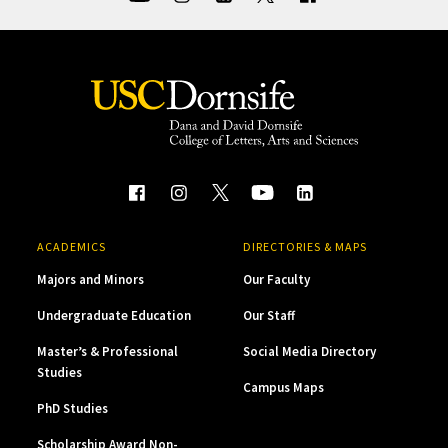
ACADEMICS
DIRECTORIES & MAPS
Majors and Minors
Our Faculty
Undergraduate Education
Our Staff
Master’s & Professional
Social Media Directory
Studies
Campus Maps
PhD Studies
Scholarship Award Non-