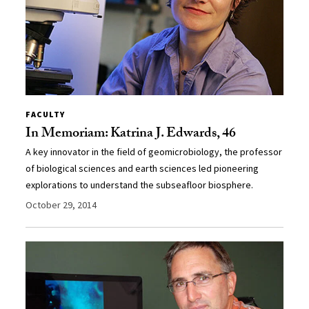
FACULTY
In Memoriam: Katrina J. Edwards, 46
A key innovator in the field of geomicrobiology, the professor
of biological sciences and earth sciences led pioneering
explorations to understand the subseafloor biosphere.
October 29, 2014