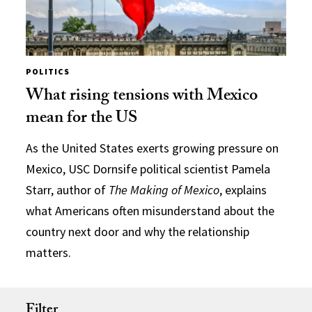
POLITICS
What rising tensions with Mexico
mean for the US
As the United States exerts growing pressure on
Mexico, USC Dornsife political scientist Pamela
Starr, author of
The Making of Mexico
, explains
what Americans often misunderstand about the
country next door and why the relationship
matters.
Filter