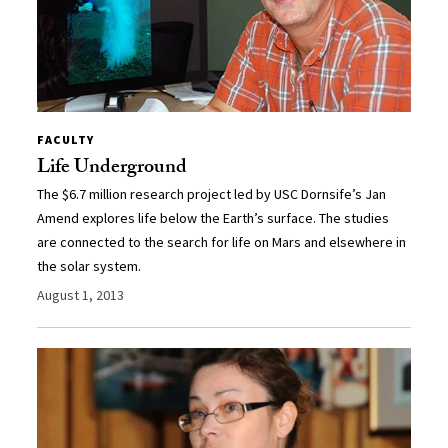
FACULTY
Life Underground
The $6.7 million research project led by USC Dornsife’s Jan
Amend explores life below the Earth’s surface. The studies
are connected to the search for life on Mars and elsewhere in
the solar system.
August 1, 2013