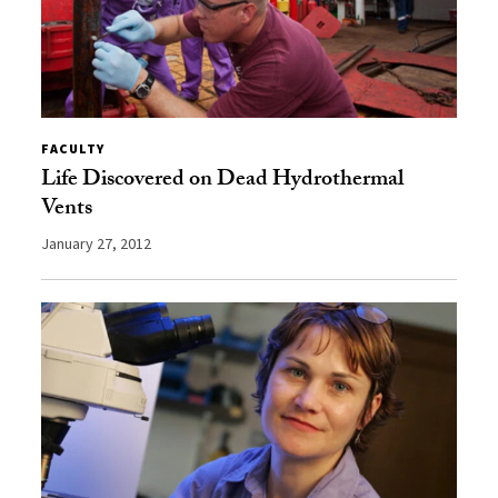
FACULTY
Life Discovered on Dead Hydrothermal
Vents
January 27, 2012