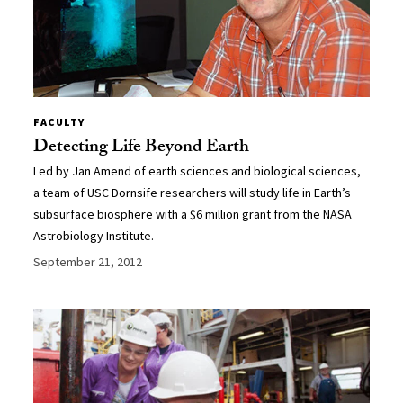
FACULTY
Detecting Life Beyond Earth
Led by Jan Amend of earth sciences and biological sciences,
a team of USC Dornsife researchers will study life in Earth’s
subsurface biosphere with a $6 million grant from the NASA
Astrobiology Institute.
September 21, 2012