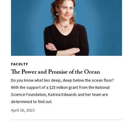
FACULTY
The Power and Promise of the Ocean
Do you know what lies deep, deep below the ocean floor?
With the support of a $25 million grant from the National
Science Foundation, Katrina Edwards and her team are
determined to find out.
April 26, 2010