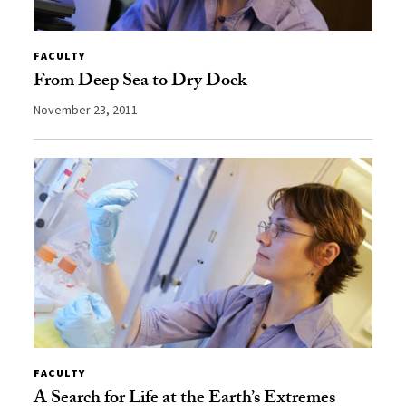
FACULTY
From Deep Sea to Dry Dock
November 23, 2011
FACULTY
A Search for Life at the Earth’s Extremes