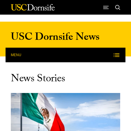
Skip to Content
USC Dornsife News
MENU
News Stories