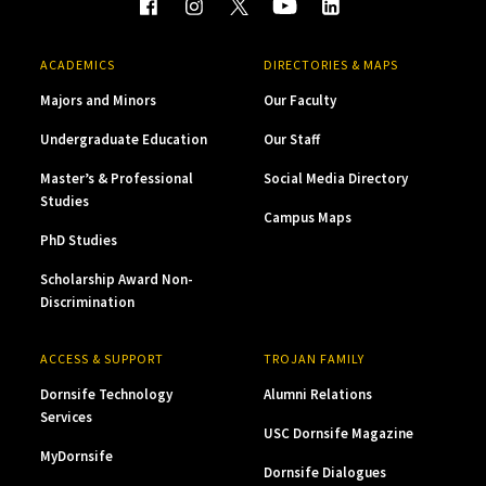
ACADEMICS
DIRECTORIES & MAPS
Majors and Minors
Our Faculty
Undergraduate Education
Our Staff
Master’s & Professional
Social Media Directory
Studies
Campus Maps
PhD Studies
Scholarship Award Non-
Discrimination
ACCESS & SUPPORT
TROJAN FAMILY
Dornsife Technology
Alumni Relations
Services
USC Dornsife Magazine
MyDornsife
Dornsife Dialogues