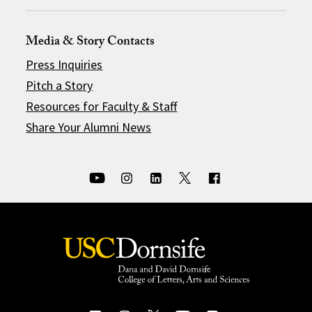
Media & Story Contacts
Press Inquiries
Pitch a Story
Resources for Faculty & Staff
Share Your Alumni News