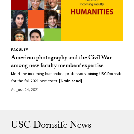
FACULTY
American photography and the Civil War
among new faculty members’ expertise
Meet the incoming humanities professors joining USC Dornsife
for the fall 2021 semester.
[6 min read]
August 24, 2021
USC Dornsife News