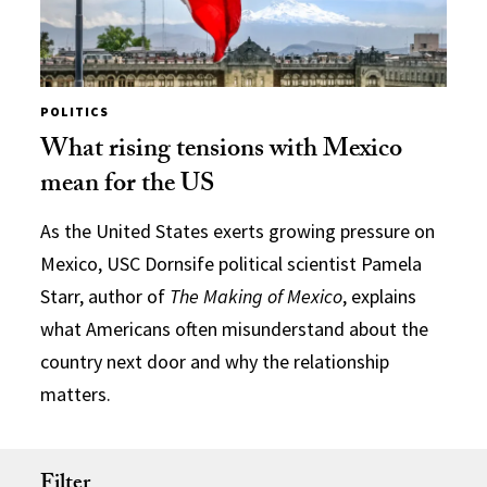
POLITICS
What rising tensions with Mexico
mean for the US
As the United States exerts growing pressure on
Mexico, USC Dornsife political scientist Pamela
Starr, author of
The Making of Mexico
, explains
what Americans often misunderstand about the
country next door and why the relationship
matters.
Filter