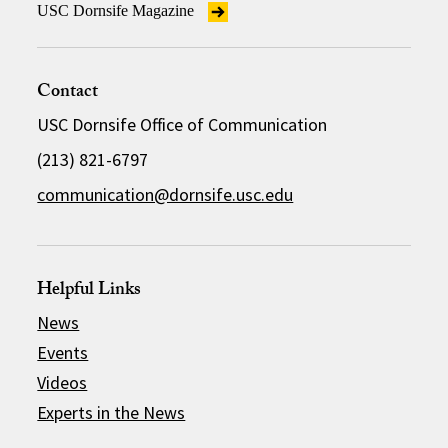
USC Dornsife Magazine
Contact
USC Dornsife Office of Communication
(213) 821-6797
communication@dornsife.usc.edu
Helpful Links
News
Events
Videos
Experts in the News