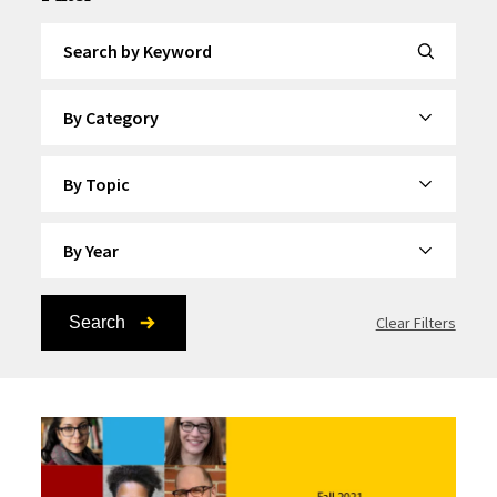
Search by Keyword
By Category
By Topic
By Year
Search
Clear Filters