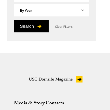
By Year
Search
Clear Filters
USC Dornsife Magazine
Media & Story Contacts