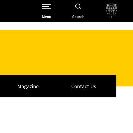
Open Site Navigation /
Menu
Search
Magazine
Contact Us