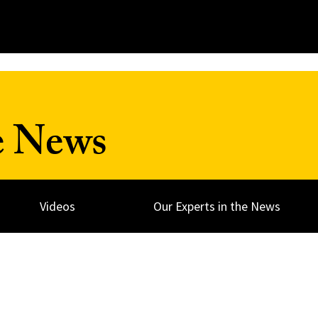
e News
Videos
Our Experts in the News