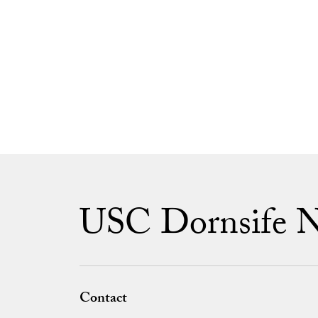
USC Dornsife 
Contact