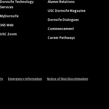
Dornsife Technology
Alumni Relations
Services
USC Dornsife Magazine
MyDornsife
Dornsife Dialogues
365 Web
Commencement
USC Zoom
Career Pathways
ity
Emergency Information
Notice of Non-Discrimination