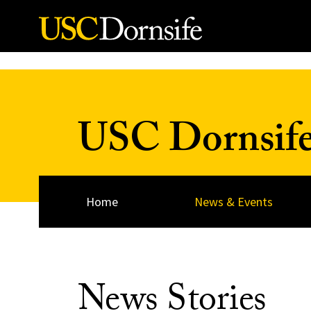
Skip to Content
USC Dornsif
Home
News & Events
News Stories