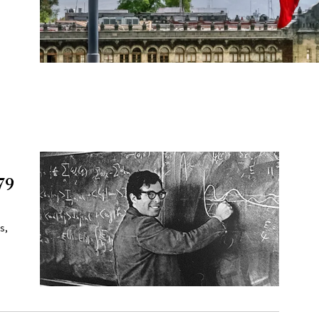
79
e
s,