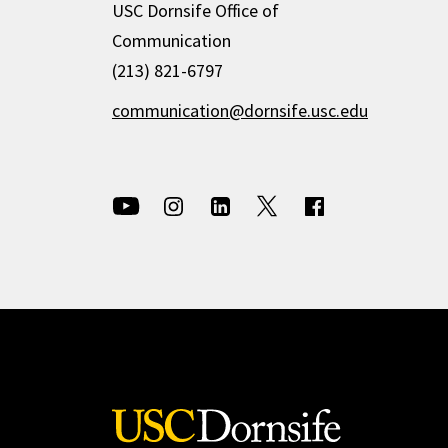
USC Dornsife Office of
Communication
(213) 821-6797
communication@dornsife.usc.edu