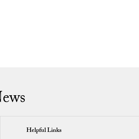
News
Helpful Links