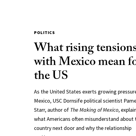
POLITICS
What rising tension
with Mexico mean f
the US
As the United States exerts growing pressur
Mexico, USC Dornsife political scientist Pam
Starr, author of
The Making of Mexico
, explai
what Americans often misunderstand about 
country next door and why the relationship