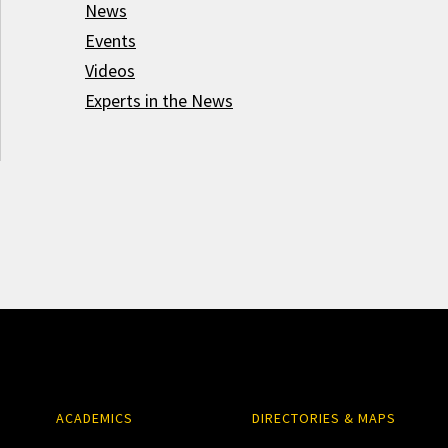
News
Events
Videos
Experts in the News
ACADEMICS
DIRECTORIES & MAPS