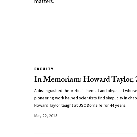
matters.
FACULTY
In Memoriam: Howard Taylor, 
A distinguished theoretical chemist and physicist whos
pioneering work helped scientists find simplicity in chao
Howard Taylor taught at USC Dornsife for 44 years.
May 22, 2015