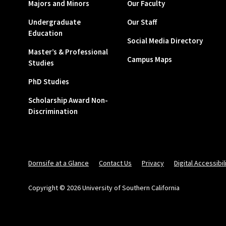
Majors and Minors
Our Faculty
Undergraduate
Our Staff
Education
Social Media Directory
Master’s & Professional
Campus Maps
Studies
PhD Studies
Scholarship Award Non-
Discrimination
Dornsife at a Glance
Contact Us
Privacy
Digital Accessibil
Copyright © 2026 University of Southern California