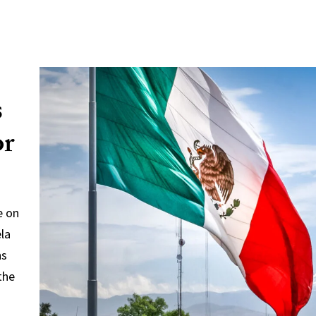
s
or
e on
ela
ns
the