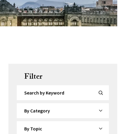
Filter
Search by Keyword
By Category
By Topic