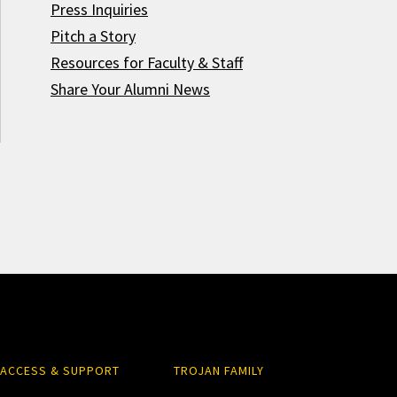
Press Inquiries
Pitch a Story
Resources for Faculty & Staff
Share Your Alumni News
ACCESS & SUPPORT
TROJAN FAMILY