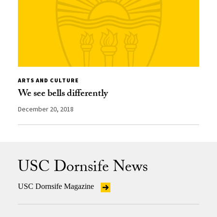
ARTS AND CULTURE
We see bells differently
December 20, 2018
USC Dornsife News
USC Dornsife Magazine