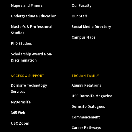
Majors and Minors
Our Faculty
Undergraduate Education
Our Staff
Master’s & Professional
Social Media Directory
Studies
Campus Maps
PhD Studies
Scholarship Award Non-
Discrimination
ACCESS & SUPPORT
TROJAN FAMILY
Dornsife Technology
Alumni Relations
Services
USC Dornsife Magazine
MyDornsife
Dornsife Dialogues
365 Web
Commencement
USC Zoom
Career Pathways