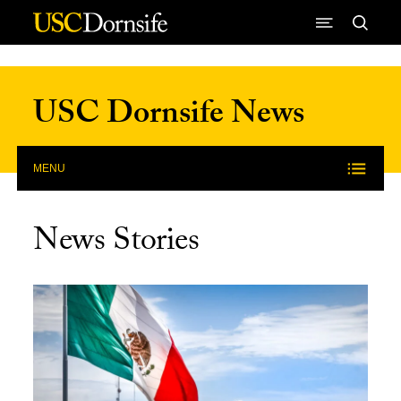
Skip to Content
USC Dornsife News
MENU
News Stories