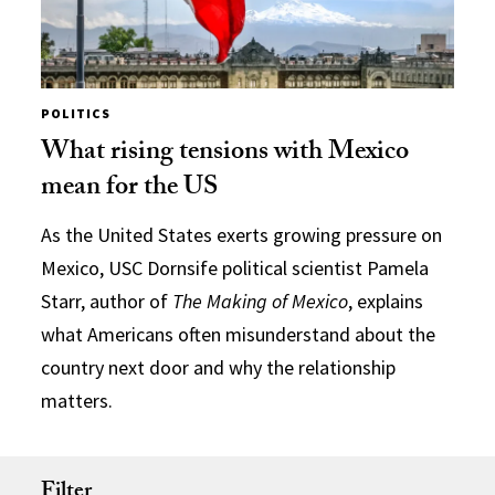
POLITICS
What rising tensions with Mexico
mean for the US
As the United States exerts growing pressure on
Mexico, USC Dornsife political scientist Pamela
Starr, author of
The Making of Mexico
, explains
what Americans often misunderstand about the
country next door and why the relationship
matters.
Filter