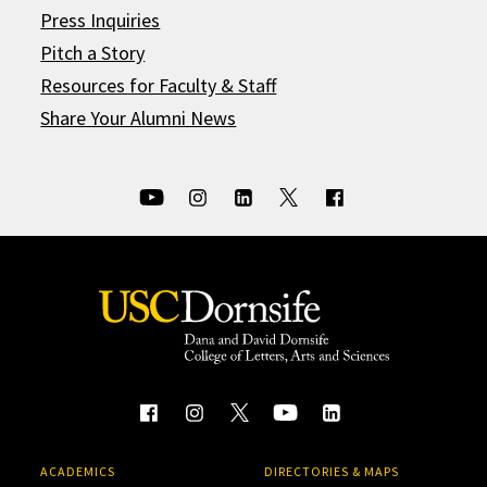
Press Inquiries
Pitch a Story
Resources for Faculty & Staff
Share Your Alumni News
ACADEMICS
DIRECTORIES & MAPS