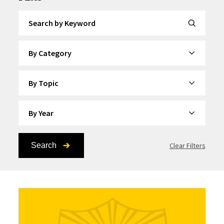
Search by Keyword
By Category
By Topic
By Year
Search
Clear Filters