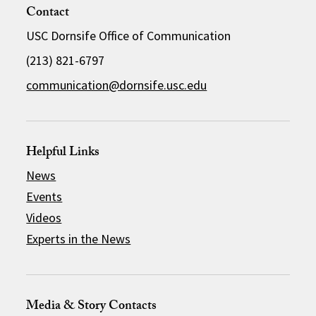
Contact
USC Dornsife Office of Communication
(213) 821-6797
communication@dornsife.usc.edu
Helpful Links
News
Events
Videos
Experts in the News
Media & Story Contacts