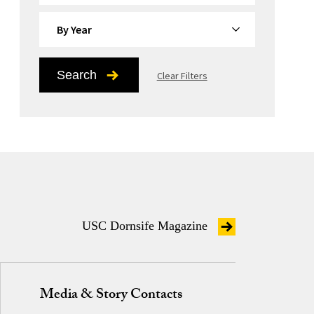
By Year
Search
Clear Filters
USC Dornsife Magazine
Media & Story Contacts