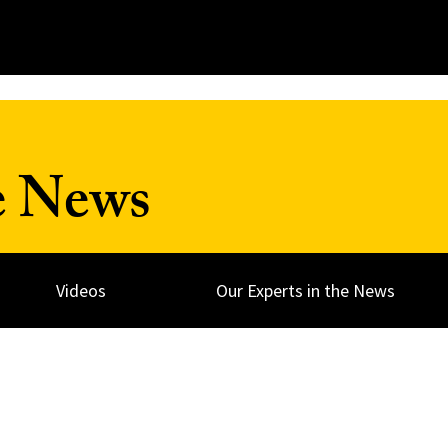
e News
Videos
Our Experts in the News