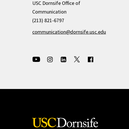
USC Dornsife Office of
Communication
(213) 821-6797
communication@dornsife.usc.edu