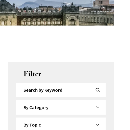
Filter
Search by Keyword
By Category
By Topic