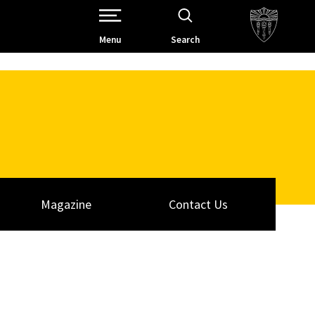
Open Site Navigation /
Menu
Search
Magazine
Contact Us