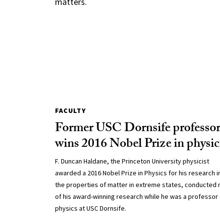
matters.
FACULTY
Former USC Dornsife professo
wins 2016 Nobel Prize in physic
F. Duncan Haldane, the Princeton University physicist
awarded a 2016 Nobel Prize in Physics for his research i
the properties of matter in extreme states, conducted
of his award-winning research while he was a professor 
physics at USC Dornsife.