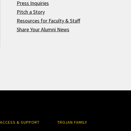
Press Inquiries
Pitch a Story
Resources for Faculty & Staff
Share Your Alumni News
ACCESS & SUPPORT
TROJAN FAMILY