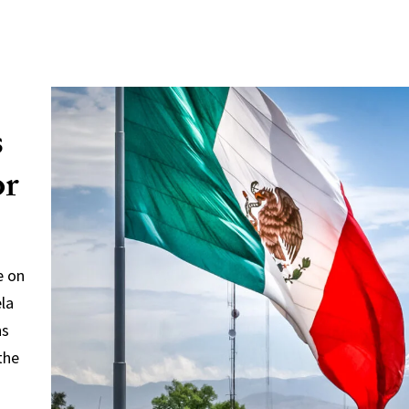
s
or
e on
ela
ns
the