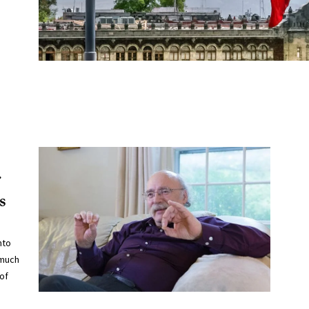
r
s
nto
 much
of