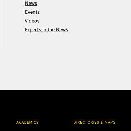
News
Events
Videos
Experts in the News
ACADEMICS
DIRECTORIES & MAPS