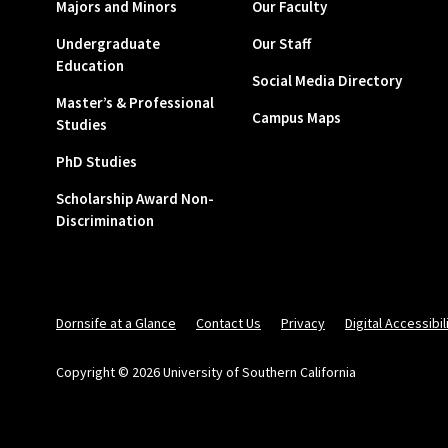
Majors and Minors
Our Faculty
Undergraduate
Our Staff
Education
Social Media Directory
Master’s & Professional
Campus Maps
Studies
PhD Studies
Scholarship Award Non-
Discrimination
Dornsife at a Glance
Contact Us
Privacy
Digital Accessibil
Copyright © 2026 University of Southern California