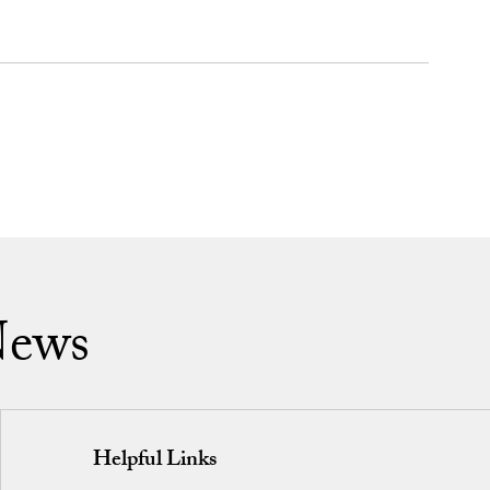
News
Helpful Links