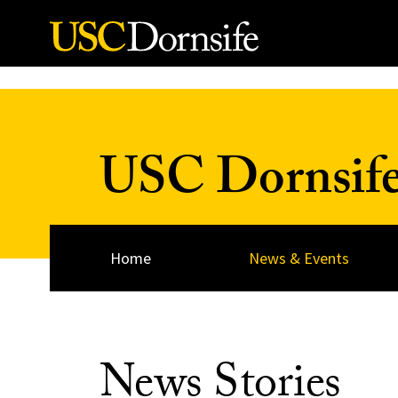
Skip to Content
USC Dornsif
Home
News & Events
News Stories