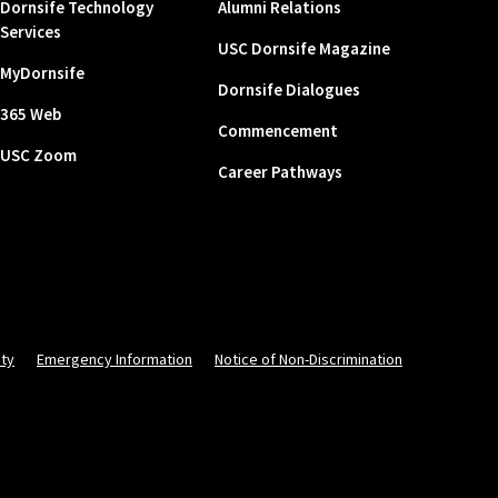
Dornsife Technology
Alumni Relations
Services
USC Dornsife Magazine
MyDornsife
Dornsife Dialogues
365 Web
Commencement
USC Zoom
Career Pathways
ity
Emergency Information
Notice of Non-Discrimination