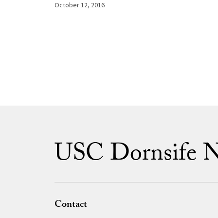
October 12, 2016
USC Dornsife 
Contact