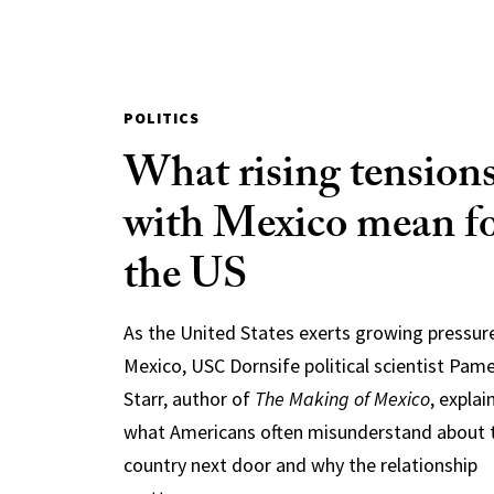
POLITICS
What rising tension
with Mexico mean f
the US
As the United States exerts growing pressur
Mexico, USC Dornsife political scientist Pam
Starr, author of
The Making of Mexico
, explai
what Americans often misunderstand about 
country next door and why the relationship