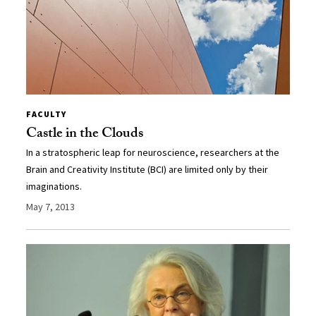
FACULTY
Castle in the Clouds
In a stratospheric leap for neuroscience, researchers at the
Brain and Creativity Institute (BCI) are limited only by their
imaginations.
May 7, 2013