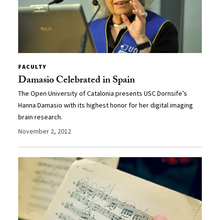
FACULTY
Damasio Celebrated in Spain
The Open University of Catalonia presents USC Dornsife’s
Hanna Damasio with its highest honor for her digital imaging
brain research.
November 2, 2012