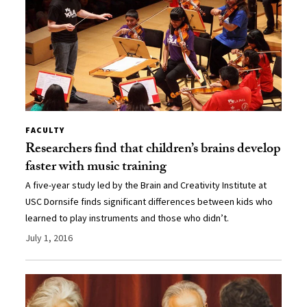
FACULTY
Researchers find that children’s brains develop
faster with music training
A five-year study led by the Brain and Creativity Institute at
USC Dornsife finds significant differences between kids who
learned to play instruments and those who didn’t.
July 1, 2016