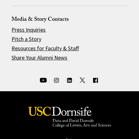
Media & Story Contacts
Press Inquiries
Pitch a Story
Resources for Faculty & Staff
Share Your Alumni News