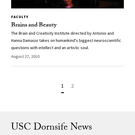
FACULTY
Brains and Beauty
The Brain and Creativity Institute directed by Antonio and
Hanna Damasio takes on humankind's biggest neuroscientific
questions with intellect and an artistic soul.
August 27, 2010
1
2
USC Dornsife News