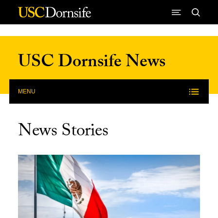
Skip to Content
USC Dornsife News
MENU
News Stories