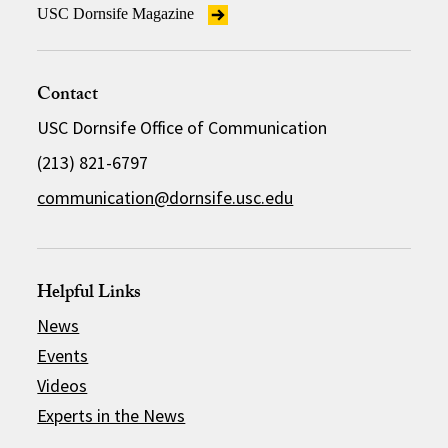
USC Dornsife Magazine
Contact
USC Dornsife Office of Communication
(213) 821-6797
communication@dornsife.usc.edu
Helpful Links
News
Events
Videos
Experts in the News