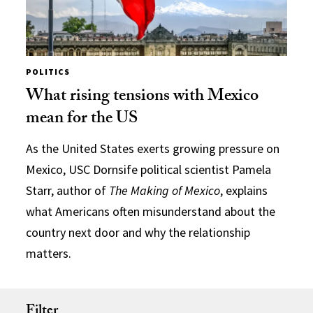
POLITICS
What rising tensions with Mexico
mean for the US
As the United States exerts growing pressure on
Mexico, USC Dornsife political scientist Pamela
Starr, author of
The Making of Mexico
, explains
what Americans often misunderstand about the
country next door and why the relationship
matters.
Filter