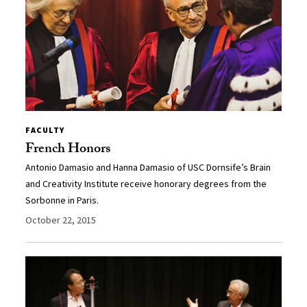
FACULTY
French Honors
Antonio Damasio and Hanna Damasio of USC Dornsife’s Brain
and Creativity Institute receive honorary degrees from the
Sorbonne in Paris.
October 22, 2015