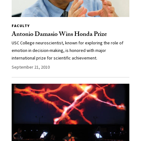
FACULTY
Antonio Damasio Wins Honda Prize
USC College neuroscientist, known for exploring the role of
emotion in decision-making, is honored with major
international prize for scientific achievement.
September 21, 2010