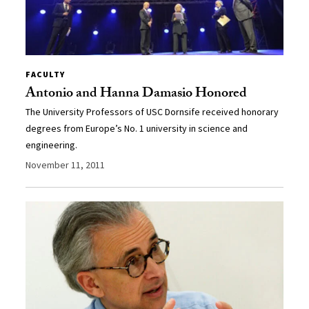
FACULTY
Antonio and Hanna Damasio Honored
The University Professors of USC Dornsife received honorary
degrees from Europe’s No. 1 university in science and
engineering.
November 11, 2011