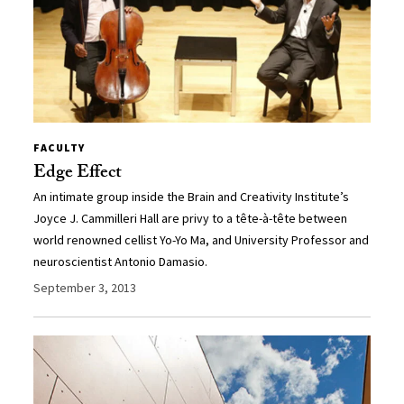
FACULTY
Edge Effect
An intimate group inside the Brain and Creativity Institute’s
Joyce J. Cammilleri Hall are privy to a tête-à-tête between
world renowned cellist Yo-Yo Ma, and University Professor and
neuroscientist Antonio Damasio.
September 3, 2013