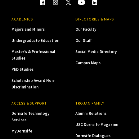
ACADEMICS
DIRECTORIES & MAPS
Majors and Minors
Our Faculty
Undergraduate Education
Our Staff
Master’s & Professional
Social Media Directory
Studies
Campus Maps
PhD Studies
Scholarship Award Non-
Discrimination
ACCESS & SUPPORT
TROJAN FAMILY
Dornsife Technology
Alumni Relations
Services
USC Dornsife Magazine
MyDornsife
Dornsife Dialogues