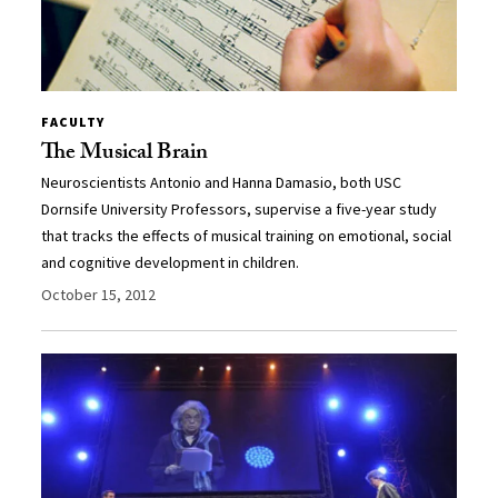
FACULTY
The Musical Brain
Neuroscientists Antonio and Hanna Damasio, both USC
Dornsife University Professors, supervise a five-year study
that tracks the effects of musical training on emotional, social
and cognitive development in children.
October 15, 2012