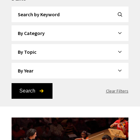
Search by Keyword
By Category
By Topic
By Year
Search
Clear Filters