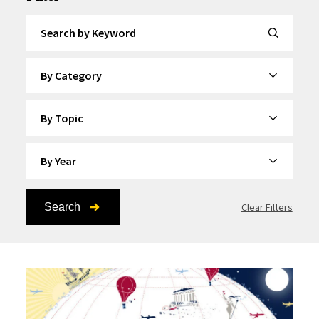
Search by Keyword
By Category
By Topic
By Year
Search
Clear Filters