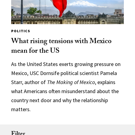
POLITICS
What rising tensions with Mexico
mean for the US
As the United States exerts growing pressure on
Mexico, USC Dornsife political scientist Pamela
Starr, author of
The Making of Mexico
, explains
what Americans often misunderstand about the
country next door and why the relationship
matters.
Filter