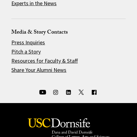
Experts in the News
Media & Story Contacts
Press Inquiries
Pitch a Story
Resources for Faculty & Staff
Share Your Alumni News