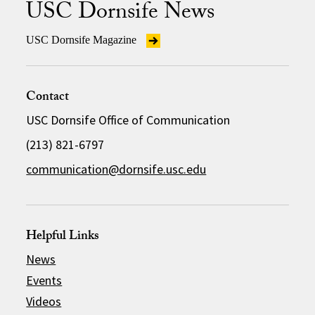
USC Dornsife News
USC Dornsife Magazine
Contact
USC Dornsife Office of Communication
(213) 821-6797
communication@dornsife.usc.edu
Helpful Links
News
Events
Videos