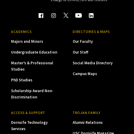
ACADEMICS
DIRECTORIES & MAPS
Majors and Minors
Our Faculty
Undergraduate Education
Our Staff
Master’s & Professional
Social Media Directory
Studies
Campus Maps
PhD Studies
Scholarship Award Non-
Discrimination
ACCESS & SUPPORT
TROJAN FAMILY
Dornsife Technology
Alumni Relations
Services
USC Dornsife Magazine