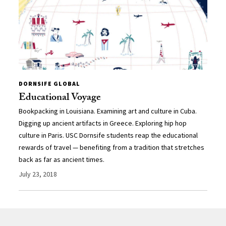
DORNSIFE GLOBAL
Educational Voyage
Bookpacking in Louisiana. Examining art and culture in Cuba.
Digging up ancient artifacts in Greece. Exploring hip hop
culture in Paris. USC Dornsife students reap the educational
rewards of travel — benefiting from a tradition that stretches
back as far as ancient times.
July 23, 2018