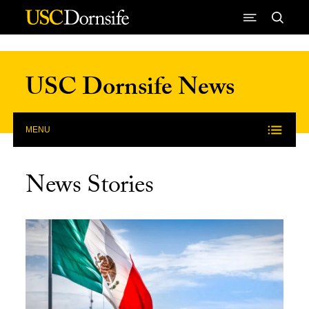
Skip to Content
USC Dornsife News
MENU
News Stories