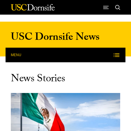
Skip to Content
USC Dornsife News
MENU
News Stories