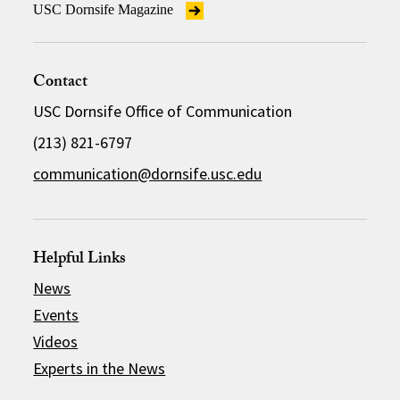
USC Dornsife Magazine
Contact
USC Dornsife Office of Communication
(213) 821-6797
communication@dornsife.usc.edu
Helpful Links
News
Events
Videos
Experts in the News