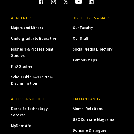
ACADEMICS
DIRECTORIES & MAPS
Majors and Minors
Our Faculty
Undergraduate Education
Our Staff
Master’s & Professional
Social Media Directory
Studies
Campus Maps
PhD Studies
Scholarship Award Non-
Discrimination
ACCESS & SUPPORT
TROJAN FAMILY
Dornsife Technology
Alumni Relations
Services
USC Dornsife Magazine
MyDornsife
Dornsife Dialogues