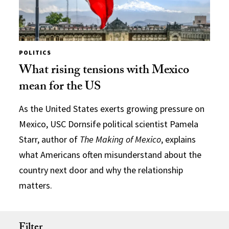
POLITICS
What rising tensions with Mexico
mean for the US
As the United States exerts growing pressure on
Mexico, USC Dornsife political scientist Pamela
Starr, author of
The Making of Mexico
, explains
what Americans often misunderstand about the
country next door and why the relationship
matters.
Filter