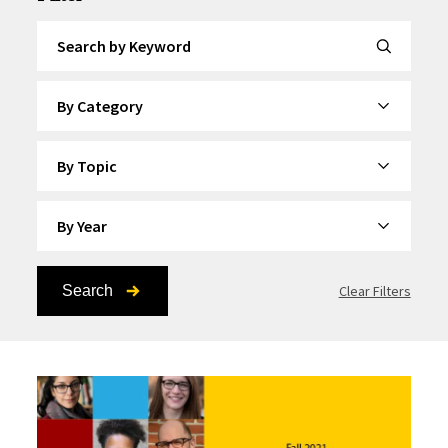
Search by Keyword
By Category
By Topic
By Year
Search
Clear Filters