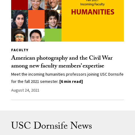
FACULTY
American photography and the Civil War
among new faculty members’ expertise
Meet the incoming humanities professors joining USC Dornsife
for the fall 2021 semester.
[6 min read]
August 24, 2021
USC Dornsife News