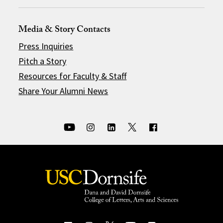
Media & Story Contacts
Press Inquiries
Pitch a Story
Resources for Faculty & Staff
Share Your Alumni News