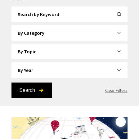
Search by Keyword
By Category
By Topic
By Year
Search
Clear Filters