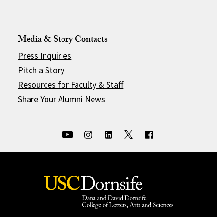
Media & Story Contacts
Press Inquiries
Pitch a Story
Resources for Faculty & Staff
Share Your Alumni News