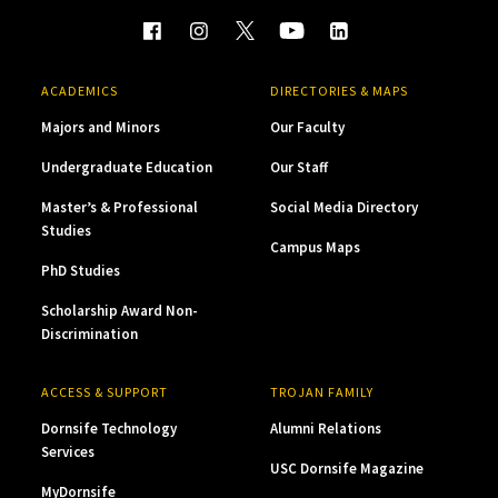
ACADEMICS
DIRECTORIES & MAPS
Majors and Minors
Our Faculty
Undergraduate Education
Our Staff
Master’s & Professional
Social Media Directory
Studies
Campus Maps
PhD Studies
Scholarship Award Non-
Discrimination
ACCESS & SUPPORT
TROJAN FAMILY
Dornsife Technology
Alumni Relations
Services
USC Dornsife Magazine
MyDornsife