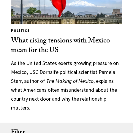
POLITICS
What rising tensions with Mexico
mean for the US
As the United States exerts growing pressure on
Mexico, USC Dornsife political scientist Pamela
Starr, author of
The Making of Mexico
, explains
what Americans often misunderstand about the
country next door and why the relationship
matters.
Filter