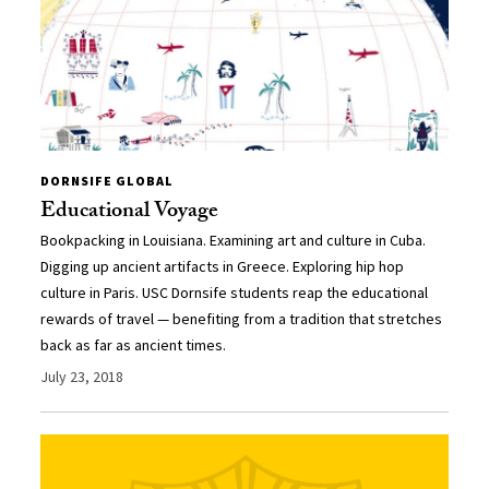
DORNSIFE GLOBAL
Educational Voyage
Bookpacking in Louisiana. Examining art and culture in Cuba.
Digging up ancient artifacts in Greece. Exploring hip hop
culture in Paris. USC Dornsife students reap the educational
rewards of travel — benefiting from a tradition that stretches
back as far as ancient times.
July 23, 2018