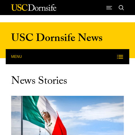
Skip to Content
USC Dornsife News
MENU
News Stories