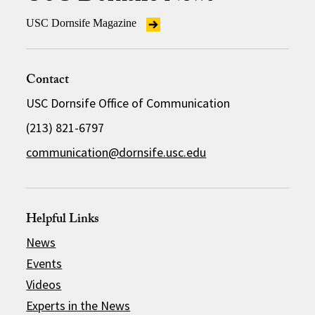
USC Dornsife Magazine
Contact
USC Dornsife Office of Communication
(213) 821-6797
communication@dornsife.usc.edu
Helpful Links
News
Events
Videos
Experts in the News