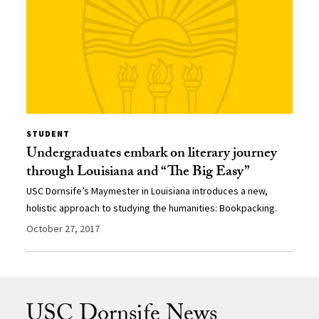
STUDENT
Undergraduates embark on literary journey
through Louisiana and “The Big Easy”
USC Dornsife’s Maymester in Louisiana introduces a new,
holistic approach to studying the humanities: Bookpacking.
October 27, 2017
USC Dornsife News