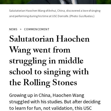
Salutatorian Haochen Wang of Anhui, China, discovered a love of singing
and performing during his time at USC Dornsife. (Photo: Gus Ruelas.)
NEWS
COMMENCEMENT
Salutatorian Haochen
Wang went from
struggling in middle
school to singing with
the Rolling Stones
Growing up in China, Haochen Wang
struggled with his studies. But after deciding
to learn for fun, not validation, this USC