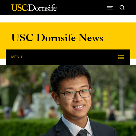
Skip to Content
USC Dornsife News
MENU