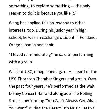
something, to explore something — the only
reason to do it is because you like it.”
Wang has applied this philosophy to other
interests, too. During his junior year in high
school, he was an exchange student in Portland,
Oregon, and joined choir.
“I loved it immediately,” he said of performing
with a group.
While at USC, it happened again. He heard of the
USC Thornton Chamber Singers
and got in. Over
the past four years, he’s performed at the Walt
Disney Concert Hall and alongside The Rolling
Stones, performing “You Can’t Always Get What
You Want” during the Desert Trip Music Festival.