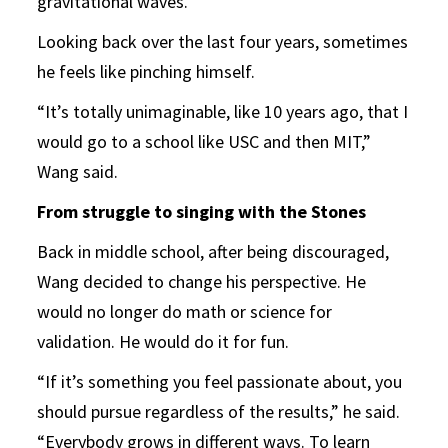
gravitational waves.
Looking back over the last four years, sometimes
he feels like pinching himself.
“It’s totally unimaginable, like 10 years ago, that I
would go to a school like USC and then MIT,”
Wang said.
From struggle to singing with the Stones
Back in middle school, after being discouraged,
Wang decided to change his perspective. He
would no longer do math or science for
validation. He would do it for fun.
“If it’s something you feel passionate about, you
should pursue regardless of the results,” he said.
“Everybody grows in different ways. To learn