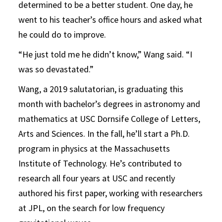
determined to be a better student. One day, he
went to his teacher’s office hours and asked what
he could do to improve.
“He just told me he didn’t know,” Wang said. “I
was so devastated.”
Wang, a 2019 salutatorian, is graduating this
month with bachelor’s degrees in astronomy and
mathematics at USC Dornsife College of Letters,
Arts and Sciences. In the fall, he’ll start a Ph.D.
program in physics at the Massachusetts
Institute of Technology. He’s contributed to
research all four years at USC and recently
authored his first paper, working with researchers
at JPL, on the search for low frequency