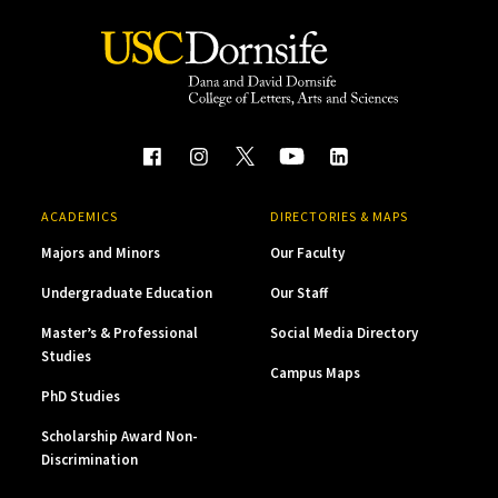
ACADEMICS
DIRECTORIES & MAPS
Majors and Minors
Our Faculty
Undergraduate Education
Our Staff
Master’s & Professional
Social Media Directory
Studies
Campus Maps
PhD Studies
Scholarship Award Non-
Discrimination