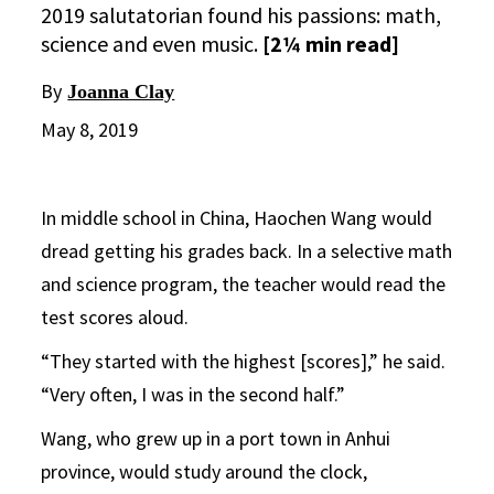
2019 salutatorian found his passions: math,
science and even music.
[2¼ min read]
By
Joanna Clay
May 8, 2019
In middle school in China, Haochen Wang would
dread getting his grades back. In a selective math
and science program, the teacher would read the
test scores aloud.
“They started with the highest [scores],” he said.
“Very often, I was in the second half.”
Wang, who grew up in a port town in Anhui
province, would study around the clock,