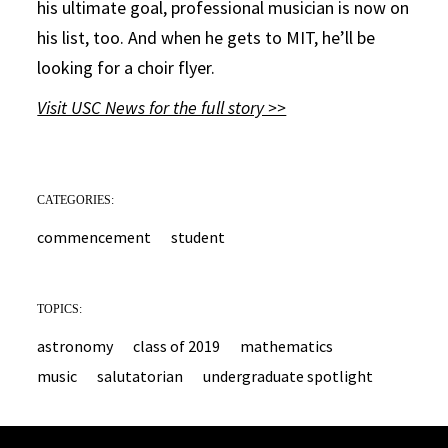
his ultimate goal, professional musician is now on
his list, too. And when he gets to MIT, he’ll be
looking for a choir flyer.
Visit USC News for the full story >>
CATEGORIES:
commencement
student
TOPICS:
astronomy
class of 2019
mathematics
music
salutatorian
undergraduate spotlight