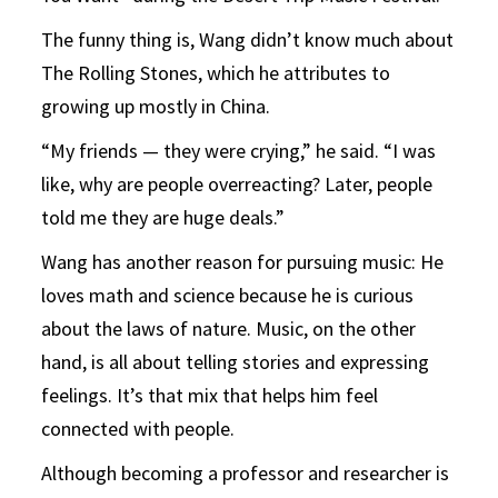
The funny thing is, Wang didn’t know much about
The Rolling Stones, which he attributes to
growing up mostly in China.
“My friends — they were crying,” he said. “I was
like, why are people overreacting? Later, people
told me they are huge deals.”
Wang has another reason for pursuing music: He
loves math and science because he is curious
about the laws of nature. Music, on the other
hand, is all about telling stories and expressing
feelings. It’s that mix that helps him feel
connected with people.
Although becoming a professor and researcher is