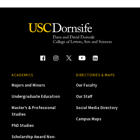
ACADEMICS
DIRECTORIES & MAPS
Majors and Minors
Our Faculty
Undergraduate Education
Our Staff
Master’s & Professional
Social Media Directory
Studies
Campus Maps
PhD Studies
Scholarship Award Non-