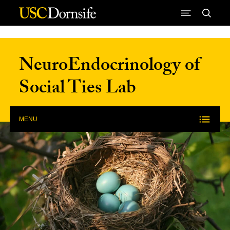
Skip to Content
NeuroEndocrinology of
Social Ties Lab
MENU