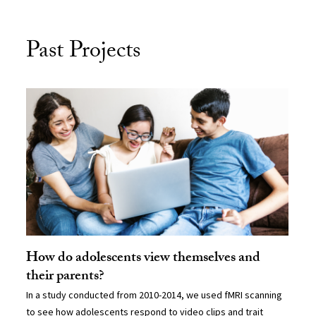
Past Projects
How do adolescents view themselves and
their parents?
In a study conducted from 2010-2014, we used fMRI scanning
to see how adolescents respond to video clips and trait