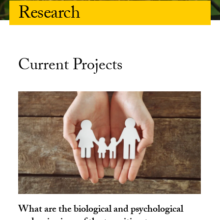
Research
Current Projects
What are the biological and psychological