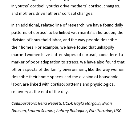
in youths’ cortisol, youths drive mothers’ cortisol changes,
and mothers drive fathers’ cortisol changes.
In an additional, related line of research, we have found daily
patterns of cortisol to be linked with marital satisfaction, the
division of household labor, and the way people describe
their homes. For example, we have found that unhappily
married women have flatter slopes of cortisol, considered a
marker of poor adaptation to stress. We have also found that
other aspects of the family environment, like the way women
describe their home spaces and the division of household
labor, are linked with cortisol patterns and physiological
recovery at the end of the day.
Collaborators: Rena Repetti, UCLA; Gayla Margolin, Brian
Baucom, Lauren Shapiro, Aubrey Rodriguez, Esti Iturralde, USC