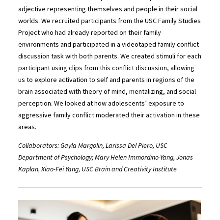
adjective representing themselves and people in their social
worlds. We recruited participants from the USC Family Studies
Project who had already reported on their family
environments and participated in a videotaped family conflict
discussion task with both parents. We created stimuli for each
participant using clips from this conflict discussion, allowing
us to explore activation to self and parents in regions of the
brain associated with theory of mind, mentalizing, and social
perception. We looked at how adolescents’ exposure to
aggressive family conflict moderated their activation in these
areas.
Collaborators: Gayla Margolin, Larissa Del Piero, USC
Department of Psychology; Mary Helen Immordino-Yang, Jonas
Kaplan, Xiao-Fei Yang, USC Brain and Creativity Institute