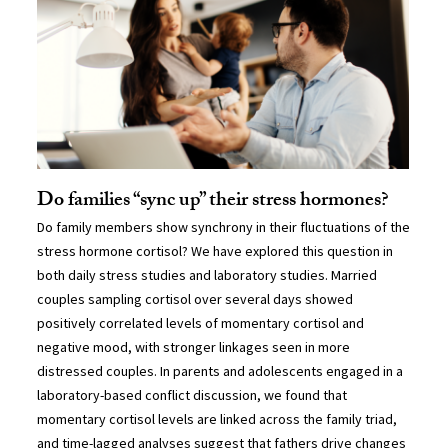
Do families “sync up” their stress hormones?
Do family members show synchrony in their fluctuations of the
stress hormone cortisol? We have explored this question in
both daily stress studies and laboratory studies. Married
couples sampling cortisol over several days showed
positively correlated levels of momentary cortisol and
negative mood, with stronger linkages seen in more
distressed couples. In parents and adolescents engaged in a
laboratory-based conflict discussion, we found that
momentary cortisol levels are linked across the family triad,
and time-lagged analyses suggest that fathers drive changes