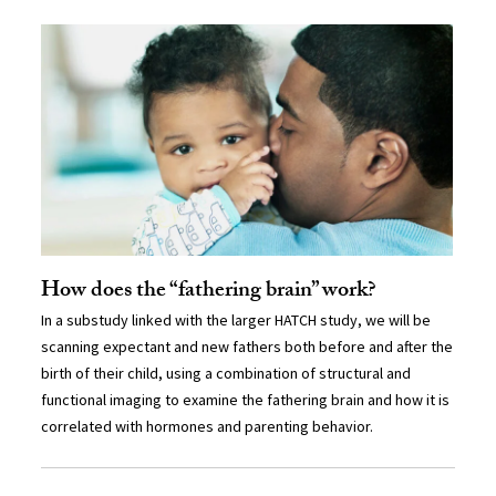
How does the “fathering brain” work?
In a substudy linked with the larger HATCH study, we will be
scanning expectant and new fathers both before and after the
birth of their child, using a combination of structural and
functional imaging to examine the fathering brain and how it is
correlated with hormones and parenting behavior.