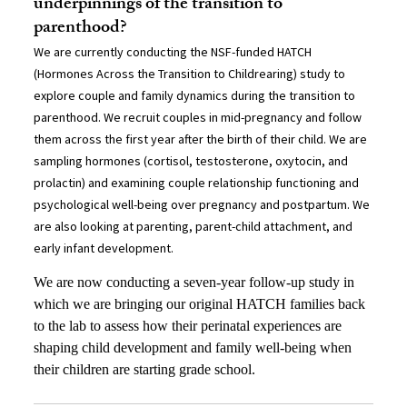
underpinnings of the transition to
parenthood?
We are currently conducting the NSF-funded HATCH
(Hormones Across the Transition to Childrearing) study to
explore couple and family dynamics during the transition to
parenthood. We recruit couples in mid-pregnancy and follow
them across the first year after the birth of their child. We are
sampling hormones (cortisol, testosterone, oxytocin, and
prolactin) and examining couple relationship functioning and
psychological well-being over pregnancy and postpartum. We
are also looking at parenting, parent-child attachment, and
early infant development.
We are now conducting a seven-year follow-up study in
which we are bringing our original HATCH families back
to the lab to assess how their perinatal experiences are
shaping child development and family well-being when
their children are starting grade school.