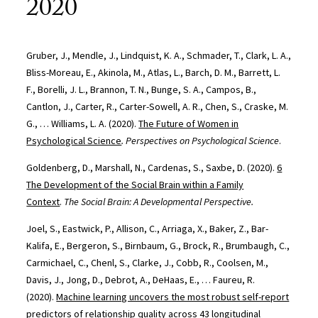
2020
Gruber, J., Mendle, J., Lindquist, K. A., Schmader, T., Clark, L. A.,
Bliss-Moreau, E., Akinola, M., Atlas, L., Barch, D. M., Barrett, L.
F., Borelli, J. L., Brannon, T. N., Bunge, S. A., Campos, B.,
Cantlon, J., Carter, R., Carter-Sowell, A. R., Chen, S., Craske, M.
G., … Williams, L. A. (2020).
The Future of Women in
Psychological Science
. Perspectives on Psychological Science
.
Goldenberg, D., Marshall, N., Cardenas, S., Saxbe, D. (2020).
6
The Development of the Social Brain within a Family
Context
.
The Social Brain: A Developmental Perspective.
Joel, S., Eastwick, P., Allison, C., Arriaga, X., Baker, Z., Bar-
Kalifa, E., Bergeron, S., Birnbaum, G., Brock, R., Brumbaugh, C.,
Carmichael, C., Chenl, S., Clarke, J., Cobb, R., Coolsen, M.,
Davis, J., Jong, D., Debrot, A., DeHaas, E., … Faureu, R.
(2020).
Machine learning uncovers the most robust self-report
predictors of relationship quality across 43 longitudinal