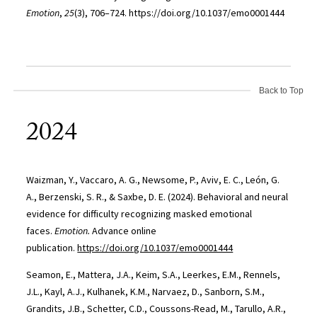
Emotion
,
25
(3), 706–724. https://doi.org/10.1037/emo0001444
Back to Top
2024
Waizman, Y., Vaccaro, A. G., Newsome, P., Aviv, E. C., León, G.
A., Berzenski, S. R., & Saxbe, D. E. (2024). Behavioral and neural
evidence for difficulty recognizing masked emotional
faces.
Emotion.
Advance online
publication.
https://doi.org/10.1037/emo0001444
Seamon, E., Mattera, J.A., Keim, S.A., Leerkes, E.M., Rennels,
J.L., Kayl, A.J., Kulhanek, K.M., Narvaez, D., Sanborn, S.M.,
Grandits, J.B., Schetter, C.D., Coussons-Read, M., Tarullo, A.R.,