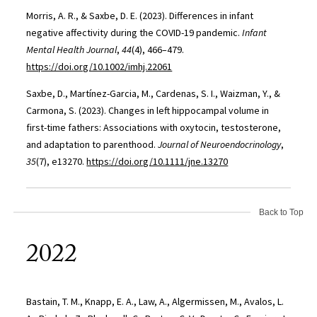
Morris, A. R., & Saxbe, D. E. (2023). Differences in infant
negative affectivity during the COVID-19 pandemic.
Infant
Mental Health Journal
,
44
(4), 466–479.
https://doi.org/10.1002/imhj.22061
Saxbe, D., Martínez-Garcia, M., Cardenas, S. I., Waizman, Y., &
Carmona, S. (2023). Changes in left hippocampal volume in
first-time fathers: Associations with oxytocin, testosterone,
and adaptation to parenthood.
Journal of Neuroendocrinology
,
35
(7), e13270.
https://doi.org/10.1111/jne.13270
Back to Top
2022
Bastain, T. M., Knapp, E. A., Law, A., Algermissen, M., Avalos, L.