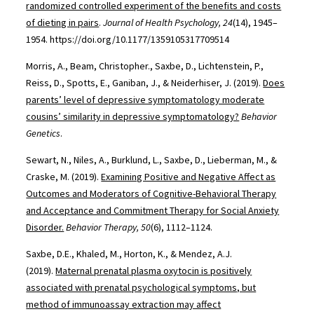
randomized controlled experiment of the benefits and costs
of dieting in pairs
.
Journal of Health Psychology, 24
(14), 1945–
1954. https://doi.org/10.1177/1359105317709514
Morris, A., Beam, Christopher., Saxbe, D., Lichtenstein, P.,
Reiss, D., Spotts, E., Ganiban, J., & Neiderhiser, J. (2019).
Does
parents’ level of depressive symptomatology moderate
cousins’ similarity in depressive symptomatology?
Behavior
Genetics
.
Sewart, N., Niles, A., Burklund, L., Saxbe, D., Lieberman, M., &
Craske, M. (2019).
Examining Positive and Negative Affect as
Outcomes and Moderators of Cognitive-Behavioral Therapy
and Acceptance and Commitment Therapy for Social Anxiety
Disorder.
Behavior Therapy, 50
(6), 1112–1124.
Saxbe, D.E., Khaled, M., Horton, K., & Mendez, A.J.
(2019).
Maternal prenatal plasma oxytocin is positively
associated with prenatal psychological symptoms, but
method of immunoassay extraction may affect