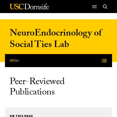
Skip to Content
NeuroEndocrinology of
Social Ties Lab
MENU
Peer-Reviewed
Publications
ON THIS PAGE