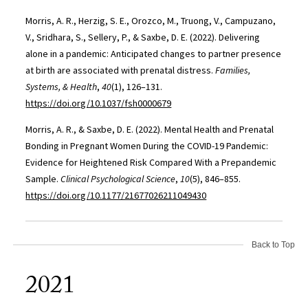
Morris, A. R., Herzig, S. E., Orozco, M., Truong, V., Campuzano,
V., Sridhara, S., Sellery, P., & Saxbe, D. E. (2022). Delivering
alone in a pandemic: Anticipated changes to partner presence
at birth are associated with prenatal distress.
Families,
Systems, & Health
,
40
(1), 126–131.
https://doi.org/10.1037/fsh0000679
Morris, A. R., & Saxbe, D. E. (2022). Mental Health and Prenatal
Bonding in Pregnant Women During the COVID-19 Pandemic:
Evidence for Heightened Risk Compared With a Prepandemic
Sample.
Clinical Psychological Science
,
10
(5), 846–855.
https://doi.org/10.1177/21677026211049430
Back to Top
2021