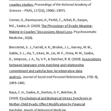
couples studies.
Proceedings of the National Academy of
Sciences – PNAS
,
117
(32), 19061–19071.
Corner, G., Rasmussen, H., Pettit, C., Arbel, R., Daspe,
M.E., Saxbe, D. (2020).
The Physiology of Dyadic Meaning-
Making in Couples’ Discussions About Loss
. Psychosomatic
Medicine., 82(6).
Bierstetel, S. J., Farrell, A. K., Briskin, J. L., Harvey, M. W.,
Gable, S. L., Ha, T., Ickes, W., Lin, W.-F., Orina, M. M., Saxbe,
D., Simpson, J. A., Ta, V. P., & Slatcher, R. B. (2020).
Associations
between language style matching and relationship
commitment and satisfaction: An integrative data
analysis
.
Journal of Social and Personal Relationships, 37
(8–9),
2459–2481.
Naya, C. H., Saxbe, D., Dunton, G. F., Belcher, B.
(2020).
Psychological and Biological Stress Synchrony in
Mother-Child Dyads: Effect Modification by Financial
Hardship
.
Annals of Behavioral Medicine
.