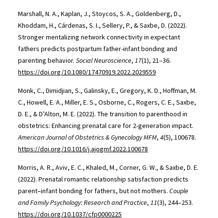
Marshall, N. A., Kaplan, J., Stoycos, S. A., Goldenberg, D.,
Khoddam, H., Cárdenas, S. I., Sellery, P., & Saxbe, D. (2022).
Stronger mentalizing network connectivity in expectant
fathers predicts postpartum father-infant bonding and
parenting behavior.
Social Neuroscience
,
17
(1), 21–36.
https://doi.org/10.1080/17470919.2022.2029559
Monk, C., Dimidjian, S., Galinsky, E., Gregory, K. D., Hoffman, M.
C., Howell, E. A., Miller, E. S., Osborne, C., Rogers, C. E., Saxbe,
D. E., & D’Alton, M. E. (2022). The transition to parenthood in
obstetrics: Enhancing prenatal care for 2-generation impact.
American Journal of Obstetrics & Gynecology MFM
,
4
(5), 100678.
https://doi.org/10.1016/j.ajogmf.2022.100678
Morris, A. R., Aviv, E. C., Khaled, M., Corner, G. W., & Saxbe, D. E.
(2022). Prenatal romantic relationship satisfaction predicts
parent–infant bonding for fathers, but not mothers.
Couple
and Family Psychology: Research and Practice
,
11
(3), 244–253.
https://doi.org/10.1037/cfp0000225