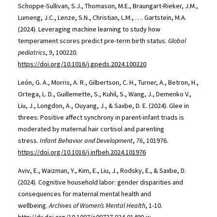
Schoppe-Sullivan, S.J., Thomason, M.E., Braungart-Rieker, J.M.,
Lumeng, J.C., Lenze, S.N., Christian, L.M., …. Gartstein, M.A.
(2024). Leveraging machine learning to study how
temperament scores predict pre-term birth status.
Global
pediatrics
,
9
, 100220.
https://doi.org/10.1016/j.gpeds.2024.100220
León, G. A., Morris, A. R., Gilbertson, C. H., Turner, A., Betron, H.,
Ortega, L. D., Guillemette, S., Kuhil, S., Wang, J., Demenko V.,
Liu, J., Longdon, A., Ouyang, J., & Saxbe, D. E. (2024). Glee in
threes: Positive affect synchrony in parent-infant triads is
moderated by maternal hair cortisol and parenting
stress.
Infant Behavior and Development
,
76
, 101976.
https://doi.org/10.1016/j.infbeh.2024.101976
Aviv, E., Waizman, Y., Kim, E., Liu, J., Rodsky, E., & Saxbe, D.
(2024). Cognitive household labor: gender disparities and
consequences for maternal mental health and
wellbeing.
Archives of Women’s Mental Health
, 1-10.