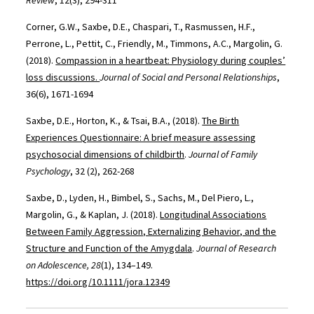
Review
, 12(3), 294-311
Corner, G.W., Saxbe, D.E., Chaspari, T., Rasmussen, H.F.,
Perrone, L., Pettit, C., Friendly, M., Timmons, A.C., Margolin, G.
(2018).
Compassion in a heartbeat: Physiology during couples’
loss discussions.
Journal of Social and Personal Relationships
,
36(6), 1671-1694
Saxbe, D.E., Horton, K., & Tsai, B.A., (2018).
The Birth
Experiences Questionnaire: A brief measure assessing
psychosocial dimensions of childbirth
.
Journal of Family
Psychology
, 32 (2), 262-268
Saxbe, D., Lyden, H., Bimbel, S., Sachs, M., Del Piero, L.,
Margolin, G., & Kaplan, J. (2018).
Longitudinal Associations
Between Family Aggression, Externalizing Behavior, and the
Structure and Function of the Amygdala
.
Journal of Research
on Adolescence, 28
(1), 134–149.
https://doi.org/10.1111/jora.12349