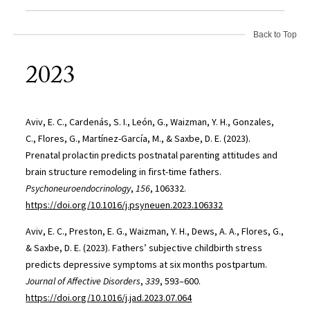
Back to Top
2023
Aviv, E. C., Cardenás, S. I., León, G., Waizman, Y. H., Gonzales,
C., Flores, G., Martínez-García, M., & Saxbe, D. E. (2023).
Prenatal prolactin predicts postnatal parenting attitudes and
brain structure remodeling in first-time fathers.
Psychoneuroendocrinology
,
156
, 106332.
https://doi.org/10.1016/j.psyneuen.2023.106332
Aviv, E. C., Preston, E. G., Waizman, Y. H., Dews, A. A., Flores, G.,
& Saxbe, D. E. (2023). Fathers’ subjective childbirth stress
predicts depressive symptoms at six months postpartum.
Journal of Affective Disorders
,
339
, 593–600.
https://doi.org/10.1016/j.jad.2023.07.064