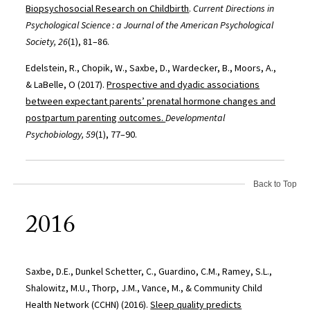
Biopsychosocial Research on Childbirth
.
Current Directions in
Psychological Science : a Journal of the American Psychological
Society, 26
(1), 81–86.
Edelstein, R., Chopik, W., Saxbe, D., Wardecker, B., Moors, A.,
& LaBelle, O (2017).
Prospective and dyadic associations
between expectant parents’ prenatal hormone changes and
postpartum parenting outcomes.
Developmental
Psychobiology, 59
(1), 77–90.
Back to Top
2016
Saxbe, D.E., Dunkel Schetter, C., Guardino, C.M., Ramey, S.L.,
Shalowitz, M.U., Thorp, J.M., Vance, M., & Community Child
Health Network (CCHN) (2016).
Sleep quality predicts