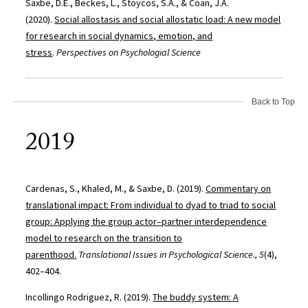
Saxbe, D.E., Beckes, L., Stoycos, S.A., & Coan, J.A.
(2020).
Social allostasis and social allostatic load: A new model
for research in social dynamics, emotion, and
stress
.
Perspectives on Psychologial Science
Back to Top
2019
Cardenas, S., Khaled, M., & Saxbe, D. (2019).
Commentary on
translational impact: From individual to dyad to triad to social
group: Applying the group actor–partner interdependence
model to research on the transition to
parenthood.
Translational Issues in Psychological Science., 5
(4),
402–404.
Incollingo Rodriguez, R. (2019).
The buddy system: A