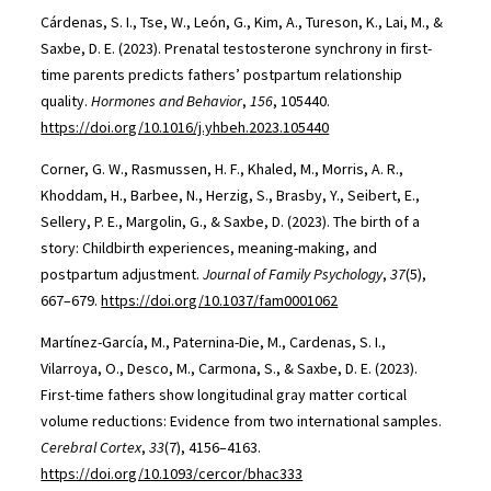
Cárdenas, S. I., Tse, W., León, G., Kim, A., Tureson, K., Lai, M., &
Saxbe, D. E. (2023). Prenatal testosterone synchrony in first-
time parents predicts fathers’ postpartum relationship
quality.
Hormones and Behavior
,
156
, 105440.
https://doi.org/10.1016/j.yhbeh.2023.105440
Corner, G. W., Rasmussen, H. F., Khaled, M., Morris, A. R.,
Khoddam, H., Barbee, N., Herzig, S., Brasby, Y., Seibert, E.,
Sellery, P. E., Margolin, G., & Saxbe, D. (2023). The birth of a
story: Childbirth experiences, meaning-making, and
postpartum adjustment.
Journal of Family Psychology
,
37
(5),
667–679.
https://doi.org/10.1037/fam0001062
Martínez-García, M., Paternina-Die, M., Cardenas, S. I.,
Vilarroya, O., Desco, M., Carmona, S., & Saxbe, D. E. (2023).
First-time fathers show longitudinal gray matter cortical
volume reductions: Evidence from two international samples.
Cerebral Cortex
,
33
(7), 4156–4163.
https://doi.org/10.1093/cercor/bhac333