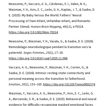
Newsome, P., Vaccaro, A. G., Cárdenas, S. I., Valen, N. A.,
Waizman, Y. H., Aviv, E. C., León, G. A., Kaplan, J. T., & Saxbe, D.
E. (2025). My Baby Versus the World: Fathers’ Neural
Processing of Own‐Infant, Unfamiliar‐Infant, and Romantic
Partner Stimuli.
Human Brain Mapping
,
46
(11), e70324.
https://doi.org/10.1002/hbm.70324
Newsome, P., Waizman, Y. H., Vavala, G., & Saxbe, D. E. (2026).
Remodelage neurobiologique pendant la transition vers la
paternité.
Sages-Femmes
,
25
(1), 17–20.
https://doi.org/10.1016/j.sagf.2025.11.006
Vaccaro, A. G., Newsome, P., Waizman, Y. H., Corner, G., &
Saxbe, D. E. (2026). Intrinsic resting-state connectivity and
personal meaning across the transition to fatherhood.
Emotion
,
26
(1), 153–165.
https://doi.org/10.1037/emo0001574
Waizman, Y., Vaccaro, A. G., Newsome, P., Aviv, E. C., León, G.
A., Berzenski, S. R., & Saxbe, D. E. (2025). Behavioral and neural
evidence for difficulty recognizing masked emotional faces.