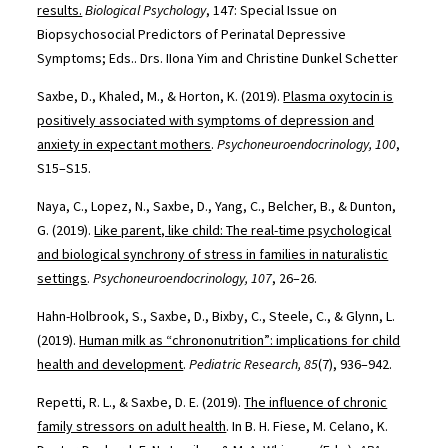
results.
Biological Psychology
, 147: Special Issue on
Biopsychosocial Predictors of Perinatal Depressive
Symptoms; Eds.. Drs. IIona Yim and Christine Dunkel Schetter
Saxbe, D., Khaled, M., & Horton, K. (2019).
Plasma oxytocin is
positively associated with symptoms of depression and
anxiety in expectant mothers
.
Psychoneuroendocrinology, 100
,
S15–S15.
Naya, C., Lopez, N., Saxbe, D., Yang, C., Belcher, B., & Dunton,
G. (2019).
Like parent, like child: The real-time psychological
and biological synchrony of stress in families in naturalistic
settings
.
Psychoneuroendocrinology, 107
, 26–26.
Hahn-Holbrook, S., Saxbe, D., Bixby, C., Steele, C., & Glynn, L.
(2019).
Human milk as “chrononutrition”: implications for child
health and development
.
Pediatric Research, 85
(7), 936–942.
Repetti, R. L., & Saxbe, D. E. (2019).
The influence of chronic
family stressors on adult health
. In B. H. Fiese, M. Celano, K.