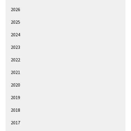
2026
2025
2024
2023
2022
2021
2020
2019
2018
2017