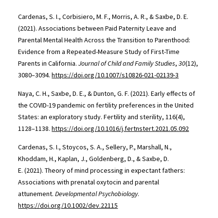
Cardenas, S. I., Corbisiero, M. F., Morris, A. R., & Saxbe, D. E.
(2021). Associations between Paid Paternity Leave and
Parental Mental Health Across the Transition to Parenthood:
Evidence from a Repeated-Measure Study of First-Time
Parents in California.
Journal of Child and Family Studies
,
30
(12),
3080–3094.
https://doi.org/10.1007/s10826-021-02139-3
Naya, C. H., Saxbe, D. E., & Dunton, G. F. (2021). Early effects of
the COVID-19 pandemic on fertility preferences in the United
States: an exploratory study. Fertility and sterility, 116(4),
1128–1138.
https://doi.org/10.1016/j.fertnstert.2021.05.092
Cardenas, S. I., Stoycos, S. A., Sellery, P., Marshall, N.,
Khoddam, H., Kaplan, J., Goldenberg, D., & Saxbe, D.
E. (2021). Theory of mind processing in expectant fathers:
Associations with prenatal oxytocin and parental
attunement.
Developmental Psychobiology
.
https://doi.org/10.1002/dev.22115