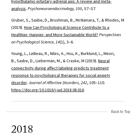
hypothalamic-pituitary-adrenal axis: A review and meta-
analysis
.
Psychoneuroendocrinology, 100
, S7–S7.
Gruber, S., Saxbe, D., Brushman, B., McNamara, T., & Rhodes, M
(2019).
How Can Psychological Science Contribute to a
Healthier, Happier, and More Sustainable World?
Perspectives
on Psychological Science, 14
(1), 3–6.
Young, L., LeBeau, R., Niles, A., Hsu, K., Burklund, L., Mesri,
B., Saxbe, D., Lieberman, M., & Craske, M (2019).
Neural
connectivity during affect labeling predicts treatment
response to psychological therapies for social anxiety
disorder
.
Journal of Affective Disorders, 242
, 105–110.
https://doi.org/10.1016/j.jad.2018.08.016
Back to Top
2018