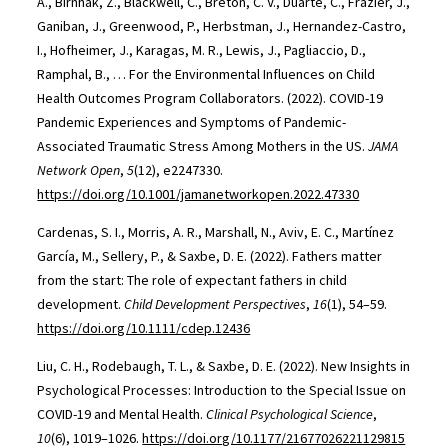
A., Birnhak, Z., Blackwell, C., Breton, C. V., Duarte, C., Frazier, J.,
Ganiban, J., Greenwood, P., Herbstman, J., Hernandez-Castro,
I., Hofheimer, J., Karagas, M. R., Lewis, J., Pagliaccio, D.,
Ramphal, B., … For the Environmental Influences on Child
Health Outcomes Program Collaborators. (2022). COVID-19
Pandemic Experiences and Symptoms of Pandemic-
Associated Traumatic Stress Among Mothers in the US.
JAMA
Network Open
,
5
(12), e2247330.
https://doi.org/10.1001/jamanetworkopen.2022.47330
Cardenas, S. I., Morris, A. R., Marshall, N., Aviv, E. C., Martínez
García, M., Sellery, P., & Saxbe, D. E. (2022). Fathers matter
from the start: The role of expectant fathers in child
development.
Child Development Perspectives
,
16
(1), 54–59.
https://doi.org/10.1111/cdep.12436
Liu, C. H., Rodebaugh, T. L., & Saxbe, D. E. (2022). New Insights in
Psychological Processes: Introduction to the Special Issue on
COVID-19 and Mental Health.
Clinical Psychological Science
,
10
(6), 1019–1026.
https://doi.org/10.1177/21677026221129815