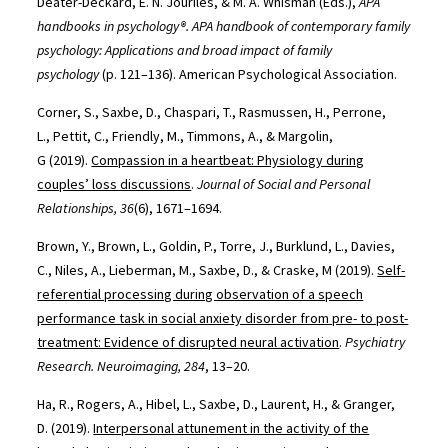
Deater-Deckard, E. N. Jouriles, & M. A. Whisman (Eds.),
APA
handbooks in psychology®. APA handbook of contemporary family
psychology: Applications and broad impact of family
psychology
(p. 121–136). American Psychological Association.
Corner, S., Saxbe, D., Chaspari, T., Rasmussen, H., Perrone,
L., Pettit, C., Friendly, M., Timmons, A., & Margolin,
G (2019).
Compassion in a heartbeat: Physiology during
couples’ loss discussions
.
Journal of Social and Personal
Relationships, 36
(6), 1671–1694.
Brown, Y., Brown, L., Goldin, P., Torre, J., Burklund, L., Davies,
C., Niles, A., Lieberman, M., Saxbe, D., & Craske, M (2019).
Self-
referential processing during observation of a speech
performance task in social anxiety disorder from pre- to post-
treatment: Evidence of disrupted neural activation
.
Psychiatry
Research. Neuroimaging, 284
, 13–20.
Ha, R., Rogers, A., Hibel, L., Saxbe, D., Laurent, H., & Granger,
D. (2019).
Interpersonal attunement in the activity of the