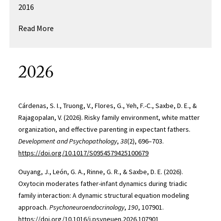
2016
Read More
2026
Cárdenas, S. I., Truong, V., Flores, G., Yeh, F.-C., Saxbe, D. E., &
Rajagopalan, V. (2026). Risky family environment, white matter
organization, and effective parenting in expectant fathers.
Development and Psychopathology
,
38
(2), 696–703.
https://doi.org/10.1017/S0954579425100679
Ouyang, J., León, G. A., Rinne, G. R., & Saxbe, D. E. (2026).
Oxytocin moderates father-infant dynamics during triadic
family interaction: A dynamic structural equation modeling
approach.
Psychoneuroendocrinology
,
190
, 107901.
https://doi.org/10.1016/j.psyneuen.2026.107901