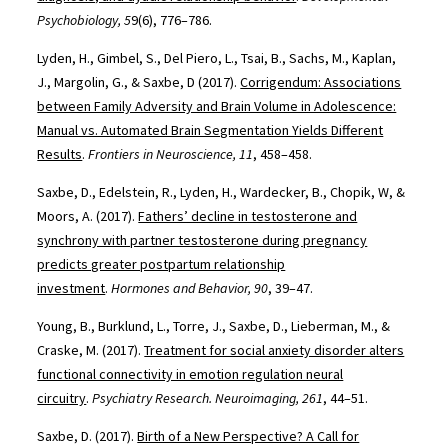
Psychobiology, 5
9(6), 776–786.
Lyden, H., Gimbel, S., Del Piero, L., Tsai, B., Sachs, M., Kaplan,
J., Margolin, G., & Saxbe, D (2017).
Corrigendum: Associations
between Family Adversity and Brain Volume in Adolescence:
Manual vs. Automated Brain Segmentation Yields Different
Results
.
Frontiers in Neuroscience, 11
, 458–458.
Saxbe, D., Edelstein, R., Lyden, H., Wardecker, B., Chopik, W, &
Moors, A. (2017).
Fathers’ decline in testosterone and
synchrony with partner testosterone during pregnancy
predicts greater postpartum relationship
investment
.
Hormones and Behavior, 90
, 39–47.
Young, B., Burklund, L., Torre, J., Saxbe, D., Lieberman, M., &
Craske, M. (2017).
Treatment for social anxiety disorder alters
functional connectivity in emotion regulation neural
circuitry
.
Psychiatry Research. Neuroimaging, 261
, 44–51.
Saxbe, D. (2017).
Birth of a New Perspective? A Call for