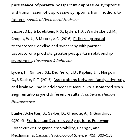
persistence of parental postpartum depressive symptoms
and transmission of depressive symptoms from mothers to
fathers
.
Annals of Behavioral Medicine
Saxbe, D.E., & Edelstein, R.S., Lyden, H.A., Wardecker, B.M.,
Chopik, W.J., & Moors, A.C. (2016).
Fathers’ prenatal
testosterone decline and synchrony with partner
testosterone predicts greater postpartum relationship
investment
.
Hormones & Behavior
Lyden, H., Gimbel, S.I., Del Piero, L.B., Kaplan, J.T., Margolin,
G.,& Saxbe, D.E. (2016).
Associations between family adversity
and brain volume in adolescence
: Manual vs. automated brain
segmentations yield different results.
Frontiers in Human
Neuroscience.
Dunkel Schetter, S., Saxbe, D., Cheadle, A., & Guardino,
C(2016).
Postpartum Depressive Symptoms Following
Consecutive Pregnancies: Stability, Change, and
Mechanisms
.
Clinical Psychological Science, 4
(5), 909–918.