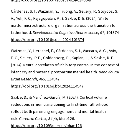
http://dx.doi.org/10.1007/s00737-024-01490-w
Cárdenas, S. I., Waizman, Y., Truong, V., Sellery, P., Stoycos, S.
A., Yeh, F. C., Rajagopalan, V., & Saxbe, D. E. (2024). White
matter microstructure organization across the transition to
fatherhood.
Developmental Cognitive Neuroscience
,
67
, 101374.
https://doi.org/10.1016/j.dcn.2024.101374
Waizman, Y., Herschel, E., Cárdenas, S. I., Vaccaro, A. G., Aviv,
E. C., Sellery, P. E., Goldenberg, D., Kaplan, J., & Saxbe, D. E.
(2024). Neural correlates of inhibitory control in the context of
infant cry and paternal postpartum mental health.
Behavioural
Brain Research
,
465
, 114947.
https://doi.org/10.1016/j.bbr.2024.114947
Saxbe, D., & Martínez-García, M. (2024). Cortical volume
reductions in men transitioning to first-time fatherhood
reflect both parenting engagement and mental health
risk.
Cerebral Cortex
,
34
(4), bhae126.
https://doi.org/10.1093/cercor/bhae126