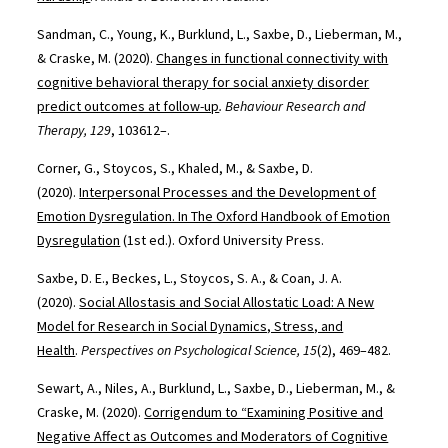
Sandman, C., Young, K., Burklund, L., Saxbe, D., Lieberman, M.,
& Craske, M. (2020).
Changes in functional connectivity with
cognitive behavioral therapy for social anxiety disorder
predict outcomes at follow-up
. Behaviour Research and
Therapy, 129
, 103612–.
Corner, G., Stoycos, S., Khaled, M., & Saxbe, D.
(2020).
Interpersonal Processes and the Development of
Emotion Dysregulation. In The Oxford Handbook of Emotion
Dysregulation
(1st ed.). Oxford University Press.
Saxbe, D. E., Beckes, L., Stoycos, S. A., & Coan, J. A.
(2020).
Social Allostasis and Social Allostatic Load: A New
Model for Research in Social Dynamics, Stress, and
Health
.
Perspectives on Psychological Science, 15
(2), 469–482.
Sewart, A., Niles, A., Burklund, L., Saxbe, D., Lieberman, M., &
Craske, M. (2020).
Corrigendum to “Examining Positive and
Negative Affect as Outcomes and Moderators of Cognitive