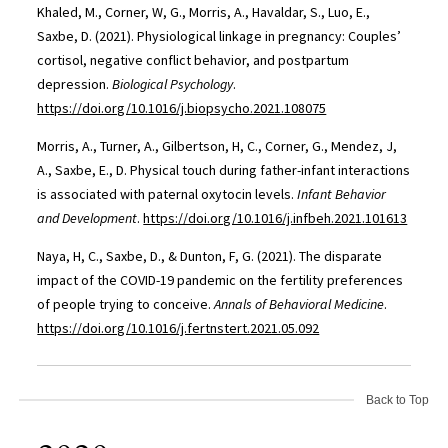
Khaled, M., Corner, W, G., Morris, A., Havaldar, S., Luo, E.,
Saxbe, D. (2021). Physiological linkage in pregnancy: Couples’
cortisol, negative conflict behavior, and postpartum
depression.
Biological Psychology
.
https://doi.org/10.1016/j.biopsycho.2021.108075
Morris, A., Turner, A., Gilbertson, H, C., Corner, G., Mendez, J,
A., Saxbe, E., D. Physical touch during father-infant interactions
is associated with paternal oxytocin levels.
Infant Behavior
and Development
.
https://doi.org/10.1016/j.infbeh.2021.101613
Naya, H, C., Saxbe, D., & Dunton, F, G. (2021). The disparate
impact of the COVID-19 pandemic on the fertility preferences
of people trying to conceive.
Annals of Behavioral Medicine
.
https://doi.org/10.1016/j.fertnstert.2021.05.092
Back to Top