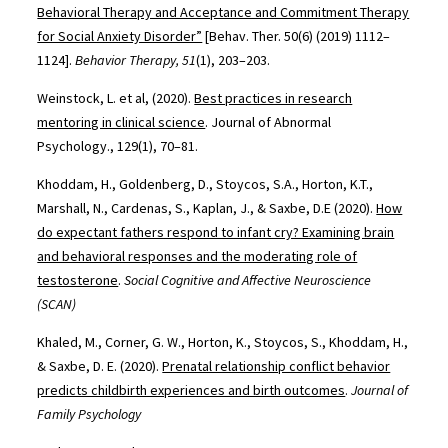
Behavioral Therapy and Acceptance and Commitment Therapy
for Social Anxiety Disorder”
[Behav. Ther. 50(6) (2019) 1112–
1124].
Behavior Therapy, 51
(1), 203–203.
Weinstock, L. et al, (2020).
Best practices in research
mentoring in clinical science
. Journal of Abnormal
Psychology., 129(1), 70–81.
Khoddam, H., Goldenberg, D., Stoycos, S.A., Horton, K.T.,
Marshall, N., Cardenas, S., Kaplan, J., & Saxbe, D.E (2020).
How
do expectant fathers respond to infant cry? Examining brain
and behavioral responses and the moderating role of
testosterone
.
Social Cognitive and Affective Neuroscience
(SCAN)
Khaled, M., Corner, G. W., Horton, K., Stoycos, S., Khoddam, H.,
& Saxbe, D. E. (2020).
Prenatal relationship conflict behavior
predicts childbirth experiences and birth outcomes
.
Journal of
Family Psychology