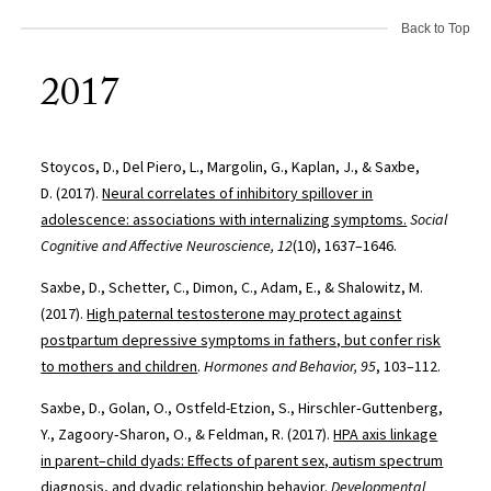
Back to Top
2017
Stoycos, D., Del Piero, L., Margolin, G., Kaplan, J., & Saxbe,
D. (2017).
Neural correlates of inhibitory spillover in
adolescence: associations with internalizing symptoms.
Social
Cognitive and Affective Neuroscience, 12
(10), 1637–1646.
Saxbe, D., Schetter, C., Dimon, C., Adam, E., & Shalowitz, M.
(2017).
High paternal testosterone may protect against
postpartum depressive symptoms in fathers, but confer risk
to mothers and children
.
Hormones and Behavior, 95
, 103–112.
Saxbe, D., Golan, O., Ostfeld-Etzion, S., Hirschler‐Guttenberg,
Y., Zagoory‐Sharon, O., & Feldman, R. (2017).
HPA axis linkage
in parent–child dyads: Effects of parent sex, autism spectrum
diagnosis, and dyadic relationship behavior
.
Developmental