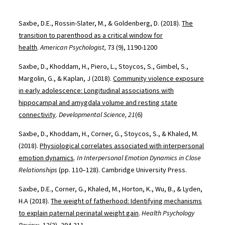
Saxbe, D.E., Rossin-Slater, M., & Goldenberg, D. (2018).
The
transition to parenthood as a critical window for
health
.
American Psychologist,
73 (9), 1190-1200
Saxbe, D., Khoddam, H., Piero, L., Stoycos, S., Gimbel, S.,
Margolin, G., & Kaplan, J (2018).
Community violence exposure
in early adolescence: Longitudinal associations with
hippocampal and amygdala volume and resting state
connectivity
.
Developmental Science, 21
(6)
Saxbe, D., Khoddam, H., Corner, G., Stoycos, S., & Khaled, M.
(2018).
Physiological correlates associated with interpersonal
emotion dynamics
.
In Interpersonal Emotion Dynamics in Close
Relationships
(pp. 110–128). Cambridge University Press.
Saxbe, D.E., Corner, G., Khaled, M., Horton, K., Wu, B., & Lyden,
H.A (2018).
The weight of fatherhood: Identifying mechanisms
to explain paternal perinatal weight gain
.
Health Psychology