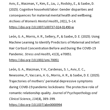
Aviv, E., Waizman, Y., Kim, E., Liu, J., Rodsky, E., & Saxbe, D.
(2025). Cognitive household labor: Gender disparities and
consequences for maternal mental health and wellbeing.
Archives of Women’s Mental Health
,
28
(1), 5–14.
https://doi.org/10.1007/s00737-024-01490-w
León, G. A., Morris, A. R., Sellery, P., & Saxbe, D. E. (2025). Using
Machine Learning to Identify Predictors of Maternal and Infant
Hair Cortisol Concentration Before and During the COVID‐19
Pandemic.
Stress and Health
,
41
(3), e70051.
https://doi.org/10.1002/smi.70051
León, G. A., Waizman, Y. H., Cardenas, S. I., Aviv, E. C.,
Newsome, P., Vaccaro, A. G., Morris, A. R., & Saxbe, D. E. (2025).
Trajectories of mothers’ perinatal depressive symptoms
during COVID-19 pandemic lockdowns: The protective role of
romantic relationship quality.
Journal of Psychopathology and
Clinical Science
,
134
(4), 389–399.
https://doi.org/10.1037/abn0000994