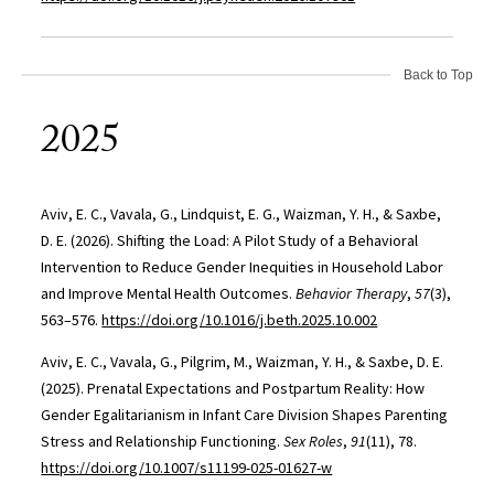
Back to Top
2025
Aviv, E. C., Vavala, G., Lindquist, E. G., Waizman, Y. H., & Saxbe,
D. E. (2026). Shifting the Load: A Pilot Study of a Behavioral
Intervention to Reduce Gender Inequities in Household Labor
and Improve Mental Health Outcomes.
Behavior Therapy
,
57
(3),
563–576.
https://doi.org/10.1016/j.beth.2025.10.002
Aviv, E. C., Vavala, G., Pilgrim, M., Waizman, Y. H., & Saxbe, D. E.
(2025). Prenatal Expectations and Postpartum Reality: How
Gender Egalitarianism in Infant Care Division Shapes Parenting
Stress and Relationship Functioning.
Sex Roles
,
91
(11), 78.
https://doi.org/10.1007/s11199-025-01627-w