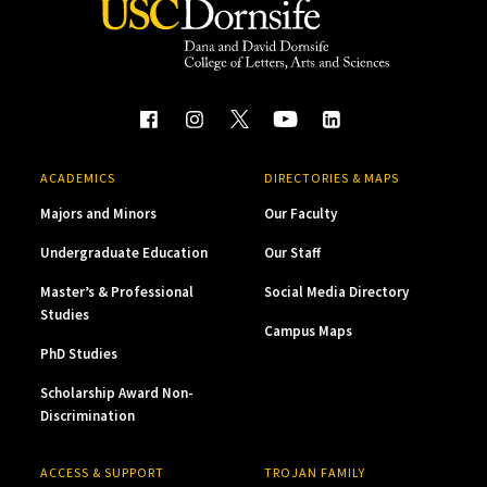
ACADEMICS
DIRECTORIES & MAPS
Majors and Minors
Our Faculty
Undergraduate Education
Our Staff
Master’s & Professional
Social Media Directory
Studies
Campus Maps
PhD Studies
Scholarship Award Non-
Discrimination
ACCESS & SUPPORT
TROJAN FAMILY