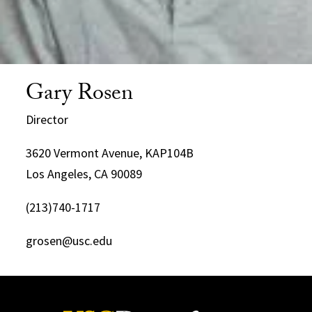
Gary Rosen
Director
3620 Vermont Avenue, KAP104B
Los Angeles, CA 90089
(213)740-1717
grosen@usc.edu