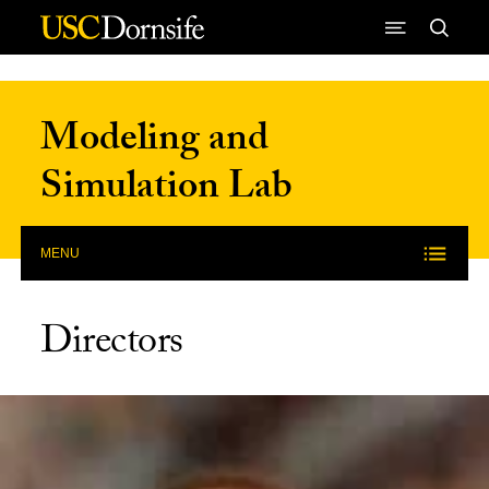
Skip to Content
Modeling and
Simulation Lab
MENU
Directors