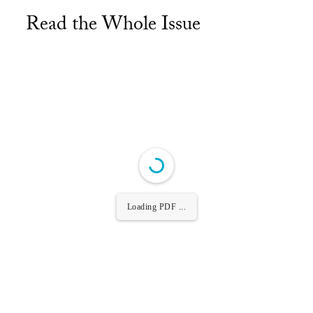
Read the Whole Issue
Loading PDF 1% ...