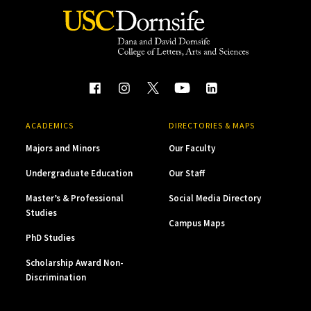
ACADEMICS
DIRECTORIES & MAPS
Majors and Minors
Our Faculty
Undergraduate Education
Our Staff
Master’s & Professional
Social Media Directory
Studies
Campus Maps
PhD Studies
Scholarship Award Non-
Discrimination