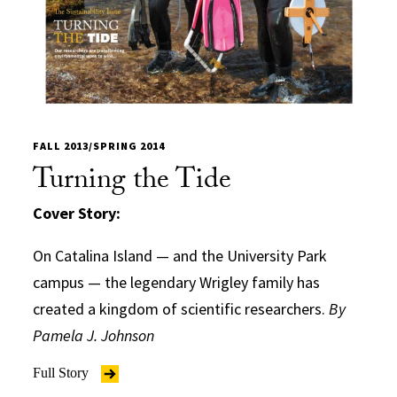
FALL 2013/SPRING 2014
Turning the Tide
Cover Story:
On Catalina Island — and the University Park
campus — the legendary Wrigley family has
created a kingdom of scientific researchers.
By
Pamela J. Johnson
Full Story