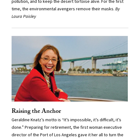
pollution, and to keep the desert tortoise alive. For the first
time, the environmental avengers remove their masks.
By
Laura Paisley
Raising the Anchor
Geraldine Knatz’s motto is “It’s impossible, it’s difficult, it’s
done.” Preparing for retirement, the first woman executive
director of the Port of Los Angeles gave it her all to turn the