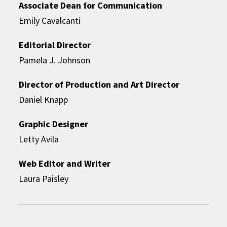
Associate Dean for Communication
Emily Cavalcanti
Editorial Director
Pamela J. Johnson
Director of Production and Art Director
Daniel Knapp
Graphic Designer
Letty Avila
Web Editor and Writer
Laura Paisley