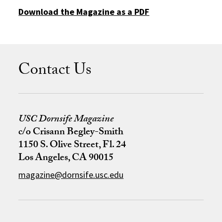
Download the Magazine as a PDF
Contact Us
USC Dornsife Magazine
c/o Crisann Begley-Smith
1150 S. Olive Street, Fl. 24
Los Angeles, CA 90015
magazine@dornsife.usc.edu