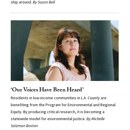
ship around.
By Susan Bell
‘Our Voices Have Been Heard’
Residents in low-income communities in L.A. County are
benefiting from the Program for Environmental and Regional
Equity. By producing critical research, it is becoming a
statewide model for environmental justice.
By Michelle
Salzman Boston