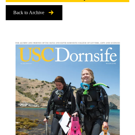
Back to Archive