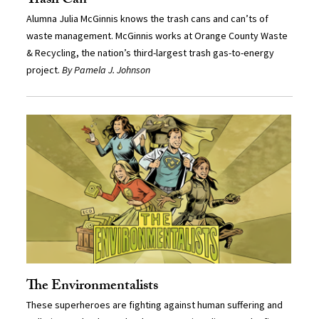
Trash Can
Alumna Julia McGinnis knows the trash cans and can’ts of
waste management. McGinnis works at Orange County Waste
& Recycling, the nation’s third-largest trash gas-to-energy
project.
By Pamela J. Johnson
The Environmentalists
These superheroes are fighting against human suffering and