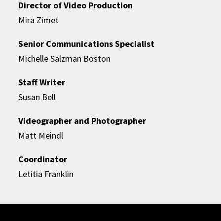
Director of Video Production
Mira Zimet
Senior Communications Specialist
Michelle Salzman Boston
Staff Writer
Susan Bell
Videographer and Photographer
Matt Meindl
Coordinator
Letitia Franklin