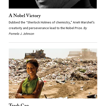
A Nobel Victory
Dubbed the “Sherlock Holmes of chemistry,” Arieh Warshel’s
creativity and perseverance lead to the Nobel Prize.
By
Pamela J. Johnson