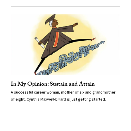
In My Opinion: Sustain and Attain
A successful career woman, mother of six and grandmother
of eight, Cynthia Maxwell-Dillard is just getting started.