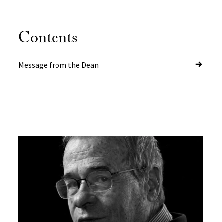
Contents
Message from the Dean