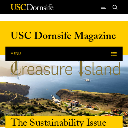
Skip to Content
USC Dornsife Magazine
MENU
The Sustainability Issue