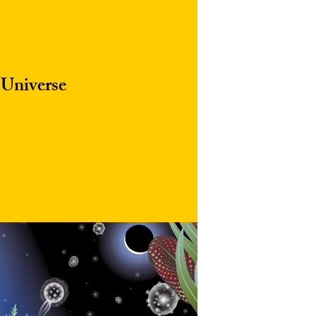
 Universe