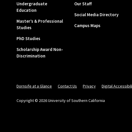
Undergraduate
Our Staff
Education
Social Media Directory
Master’s & Professional
Campus Maps
Studies
PhD Studies
Scholarship Award Non-
Discrimination
Dornsife at a Glance
Contact Us
Privacy
Digital Accessibil
Copyright © 2026 University of Southern California