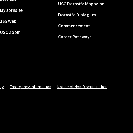
USC Dornsife Magazine
MyDornsife
Dornsife Dialogues
365 Web
Commencement
USC Zoom
Career Pathways
ity
Emergency Information
Notice of Non-Discrimination