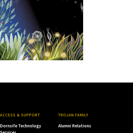
ACCESS & SUPPORT
TROJAN FAMILY
Dornsife Technology
Alumni Relations
Services