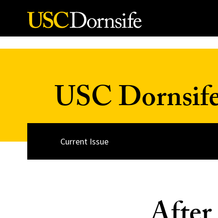
Skip to Content
USC Dornsif
Current Issue
After