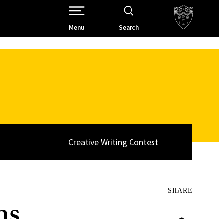
Open Site Navigation /
Menu
Search
Creative Writing Contest
SHARE
ns