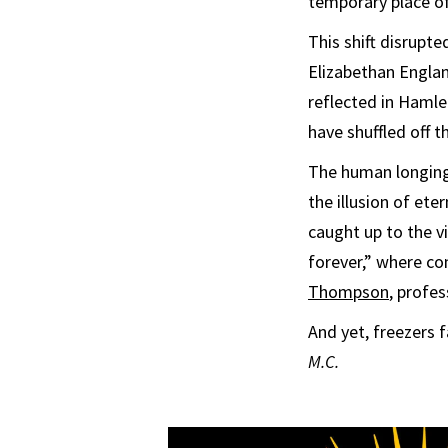
temporary place of
This shift disrupt
Elizabethan Engla
reflected in Haml
have shuffled off th
The human longing 
the illusion of ete
caught up to the vi
forever,” where co
Thompson
, profe
And yet, freezers 
M.C.