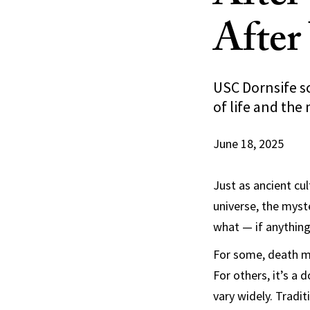
After
USC Dornsife sc
of life and the
June 18, 2025
Just as ancient cul
universe, the myst
what — if anythin
For some, death m
For others, it’s a 
vary widely. Tradit