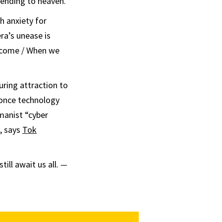
cending to heaven.
h anxiety for
era’s unease is
 come / When we
uring attraction to
l once technology
umanist “cyber
, says
Tok
ill await us all.
—