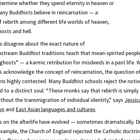
ermine whether they spend eternity in heaven or
many Buddhists believe in reincarnation — a
f rebirth among different life worlds of heaven,
osts and hell.
s disagree about the exact nature of
nstream Buddhist traditions teach that mean-spirited people
ghosts” — a karmic retribution for misdeeds in a past life. 
s acknowledge the concept of reincarnation, the question o
ns highly contested. Many Buddhist schools reject the notio
ed to a distinct soul. “These monks say that rebirth is simply
ithout the transmigration of individual identity,” says
Jessic
on
and
East Asian languages and cultures
.
s on the afterlife have evolved — sometimes dramatically. D
xample, the Church of England rejected the Catholic doctrin