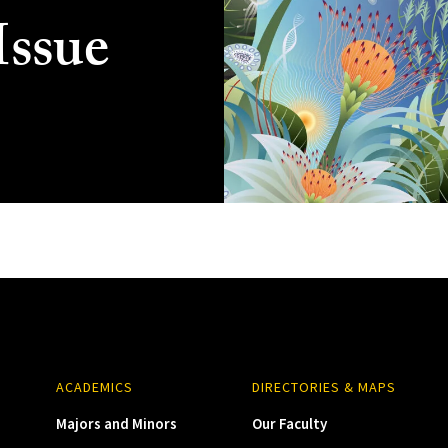
Issue
ACADEMICS
DIRECTORIES & MAPS
Majors and Minors
Our Faculty