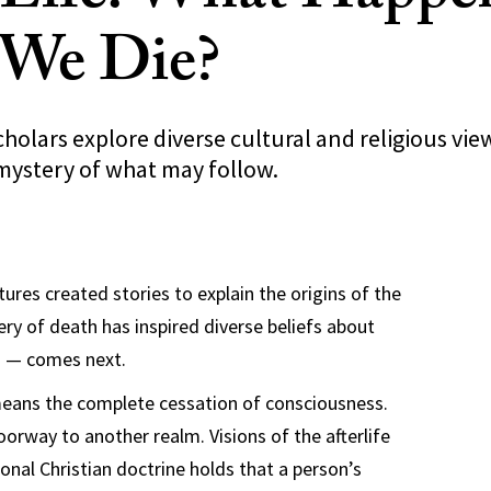
 We Die?
holars explore diverse cultural and religious vie
 mystery of what may follow.
tures created stories to explain the origins of the
ery of death has inspired diverse beliefs about
g — comes next.
eans the complete cessation of consciousness.
doorway to another realm. Visions of the afterlife
ional Christian doctrine holds that a person’s