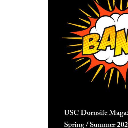
USC Dornsife Maga
Spring / Summer 20