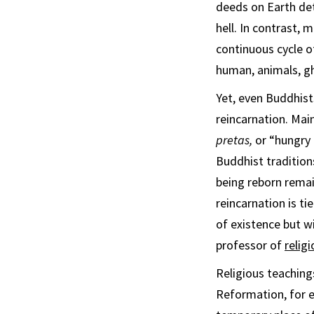
deeds on Earth det
hell. In contrast, 
continuous cycle o
human, animals, gh
Yet, even Buddhist
reincarnation. Mai
pretas,
or “hungry 
Buddhist tradition
being reborn remai
reincarnation is ti
of existence but w
professor of
religi
Religious teaching
Reformation, for e