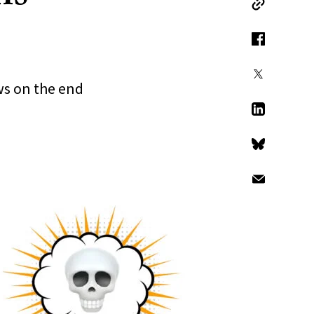
Copy Link
Facebook
X
ws on the end
LinkedIn
Bluesky
Email