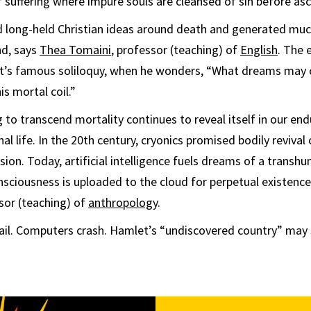
 suffering where impure souls are cleansed of sin before as
ed long-held Christian ideas around death and generated muc
nd, says
Thea Tomaini
, professor (teaching) of
English
. The 
et’s famous soliloquy, when he wonders, “What dreams may
is mortal coil.”
to transcend mortality continues to reveal itself in our end
rnal life. In the 20th century, cryonics promised bodily reviva
sion. Today, artificial intelligence fuels dreams of a transh
nsciousness is uploaded to the cloud for perpetual existence
ssor (teaching) of
anthropology
.
fail. Computers crash. Hamlet’s “undiscovered country” may st