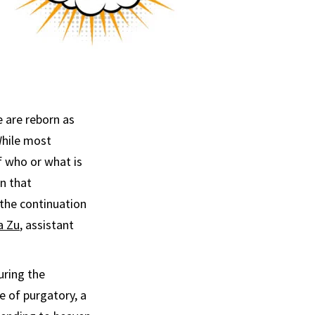
 are reborn as
While most
f who or what is
n that
 the continuation
a Zu
, assistant
uring the
e of purgatory, a