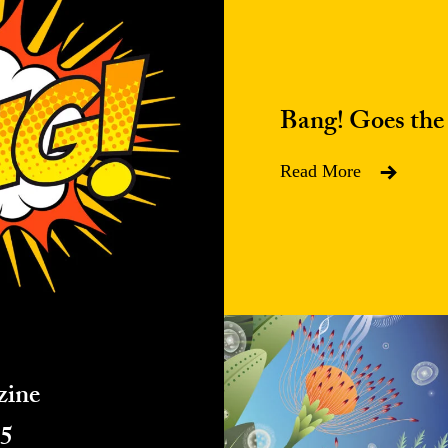
Bang! Goes the
Read More
zine
25