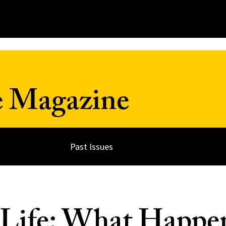
e Magazine
Past Issues
 Life: What Happe