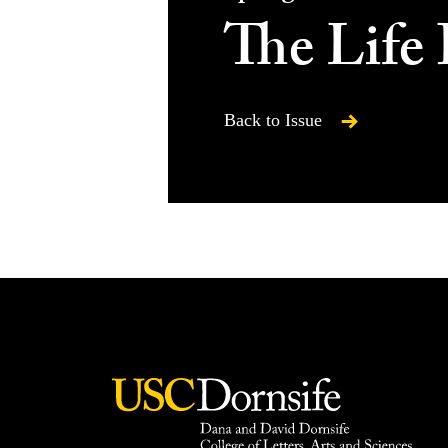
The Life 
Back to Issue