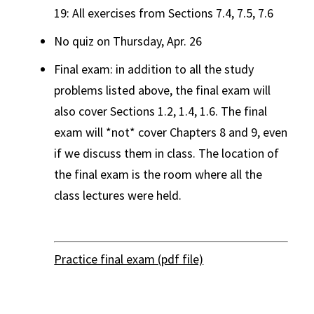
19: All exercises from Sections 7.4, 7.5, 7.6
No quiz on Thursday, Apr. 26
Final exam: in addition to all the study
problems listed above, the final exam will
also cover Sections 1.2, 1.4, 1.6. The final
exam will *not* cover Chapters 8 and 9, even
if we discuss them in class. The location of
the final exam is the room where all the
class lectures were held.
Practice final exam (pdf file)