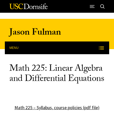
Skip to Content
Jason Fulman
MENU
Math 225: Linear Algebra
and Differential Equations
Math 225 – Syllabus, course policies (pdf file)