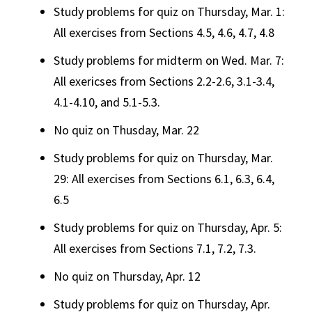
Study problems for quiz on Thursday, Mar. 1:
All exercises from Sections 4.5, 4.6, 4.7, 4.8
Study problems for midterm on Wed. Mar. 7:
All exericses from Sections 2.2-2.6, 3.1-3.4,
4.1-4.10, and 5.1-5.3.
No quiz on Thusday, Mar. 22
Study problems for quiz on Thursday, Mar.
29: All exercises from Sections 6.1, 6.3, 6.4,
6.5
Study problems for quiz on Thursday, Apr. 5:
All exercises from Sections 7.1, 7.2, 7.3.
No quiz on Thursday, Apr. 12
Study problems for quiz on Thursday, Apr.