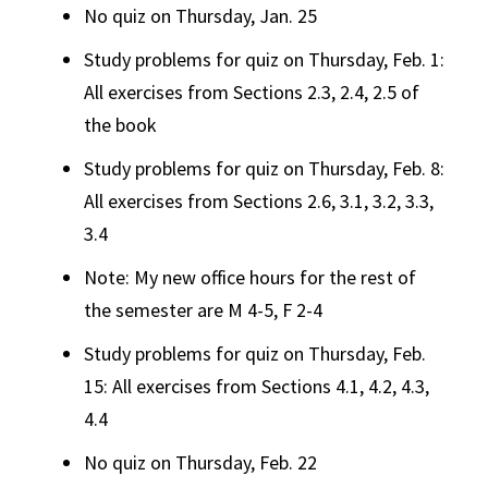
No quiz on Thursday, Jan. 25
Study problems for quiz on Thursday, Feb. 1:
All exercises from Sections 2.3, 2.4, 2.5 of
the book
Study problems for quiz on Thursday, Feb. 8:
All exercises from Sections 2.6, 3.1, 3.2, 3.3,
3.4
Note: My new office hours for the rest of
the semester are M 4-5, F 2-4
Study problems for quiz on Thursday, Feb.
15: All exercises from Sections 4.1, 4.2, 4.3,
4.4
No quiz on Thursday, Feb. 22