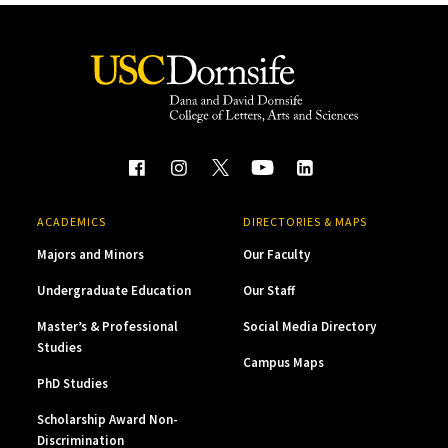
ACADEMICS
DIRECTORIES & MAPS
Majors and Minors
Our Faculty
Undergraduate Education
Our Staff
Master’s & Professional
Social Media Directory
Studies
Campus Maps
PhD Studies
Scholarship Award Non-
Discrimination